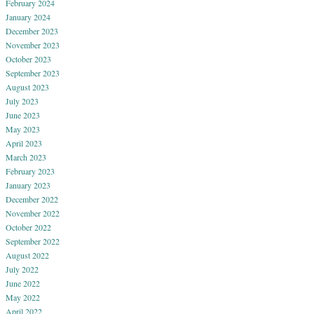
February 2024
January 2024
December 2023
November 2023
October 2023
September 2023
August 2023
July 2023
June 2023
May 2023
April 2023
March 2023
February 2023
January 2023
December 2022
November 2022
October 2022
September 2022
August 2022
July 2022
June 2022
May 2022
April 2022