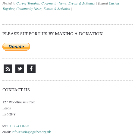
Posted in
Caring Together
,
Community News
,
Events & Activities
|
Tagged
Caring
Together
,
Community News
,
Events & Activities
|
Post navigation
PLEASE SUPPORT US BY MAKING A DONATION
CONTACT US
127 Woodhouse Street
Leeds
LS6 2PY
tel:
0113 243 0298
email:
info@caringtogether.org.uk