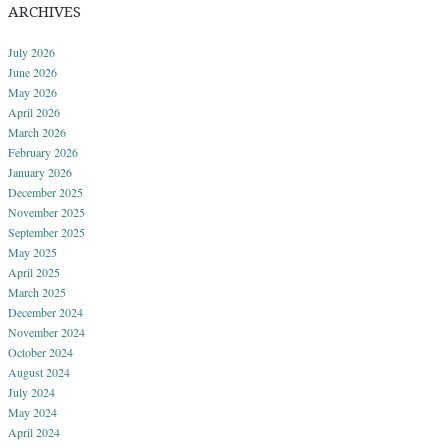
ARCHIVES
July 2026
June 2026
May 2026
April 2026
March 2026
February 2026
January 2026
December 2025
November 2025
September 2025
May 2025
April 2025
March 2025
December 2024
November 2024
October 2024
August 2024
July 2024
May 2024
April 2024