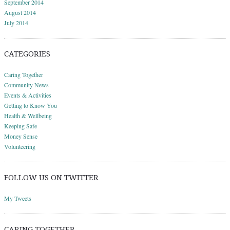
September 2014
August 2014
July 2014
CATEGORIES
Caring Together
Community News
Events & Activities
Getting to Know You
Health & Wellbeing
Keeping Safe
Money Sense
Volunteering
FOLLOW US ON TWITTER
My Tweets
CARING TOGETHER