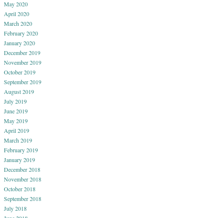
May 2020
April 2020
March 2020
February 2020
January 2020
December 2019
November 2019
October 2019
September 2019
August 2019
July 2019
June 2019
May 2019
April 2019
March 2019
February 2019
January 2019
December 2018
November 2018
October 2018
September 2018
July 2018
June 2018