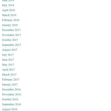
May 2018
April 2018
March 2018
February 2018
January 2018
December 2017
November 2017
October 2017
September 2017
August 2017
July 2017
June 2017
May 2017
April 2017
March 2017
February 2017
January 2017
December 2016
November 2016
October 2016
September 2016
August 2016