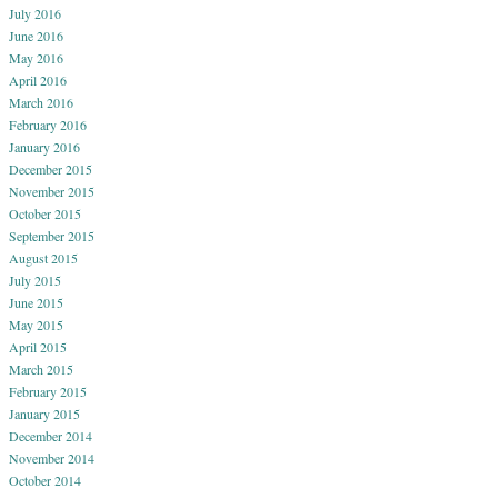
July 2016
June 2016
May 2016
April 2016
March 2016
February 2016
January 2016
December 2015
November 2015
October 2015
September 2015
August 2015
July 2015
June 2015
May 2015
April 2015
March 2015
February 2015
January 2015
December 2014
November 2014
October 2014