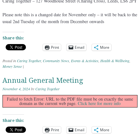
Caring Together – 127 Woodhouse Street (Charing Cross), Leeds, LS6 2PY
Please note this is a changed date for November only – it will be back to the
usual 2nd Tuesday of the month from December onwards
Share this:
Print
Email
More
Posted in
Caring Together
,
Community News
,
Events & Activities
,
Health & Wellbeing
,
Money Sense
|
Annual General Meeting
November 4, 2024
by
Caring Together
Failed to fetch Error: URL to the PDF file must be on exactly the same
domain as the current web page.
Click here for more info
Share this:
Print
Email
More