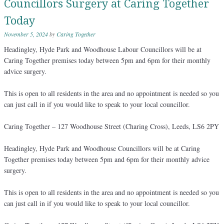
Councillors Surgery at Caring Together
Today
November 5, 2024
by
Caring Together
Headingley, Hyde Park and Woodhouse Labour Councillors will be at
Caring Together premises today between 5pm and 6pm for their monthly
advice surgery.
This is open to all residents in the area and no appointment is needed so you
can just call in if you would like to speak to your local councillor.
Caring Together – 127 Woodhouse Street (Charing Cross), Leeds, LS6 2PY
Headingley, Hyde Park and Woodhouse Councillors will be at Caring
Together premises today between 5pm and 6pm for their monthly advice
surgery.
This is open to all residents in the area and no appointment is needed so you
can just call in if you would like to speak to your local councillor.