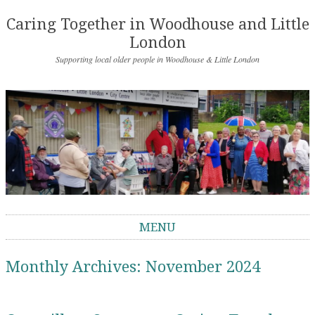
Caring Together in Woodhouse and Little
London
Supporting local older people in Woodhouse & Little London
MENU
Skip to content
Monthly Archives:
November 2024