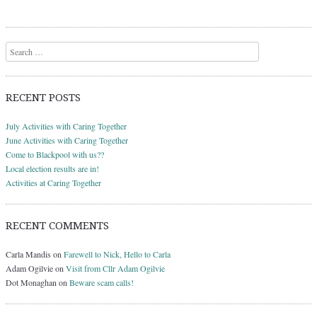
Search
RECENT POSTS
July Activities with Caring Together
June Activities with Caring Together
Come to Blackpool with us??
Local election results are in!
Activities at Caring Together
RECENT COMMENTS
Carla Mandis
on
Farewell to Nick, Hello to Carla
Adam Ogilvie
on
Visit from Cllr Adam Ogilvie
Dot Monaghan
on
Beware scam calls!