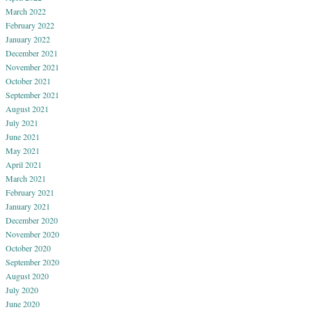
March 2022
February 2022
January 2022
December 2021
November 2021
October 2021
September 2021
August 2021
July 2021
June 2021
May 2021
April 2021
March 2021
February 2021
January 2021
December 2020
November 2020
October 2020
September 2020
August 2020
July 2020
June 2020