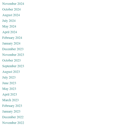
November 2024
October 2024
August 2024
July 2024
May 2024
April 2024
February 2024
January 2024
December 2023
November 2023
October 2023
September 2023
August 2023
July 2023
June 2023
May 2023
April 2023
March 2023
February 2023
January 2023
December 2022
November 2022