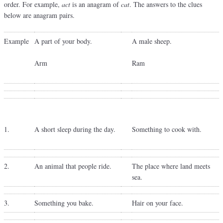
order. For example,
act
is an anagram of
cat
. The answers to the clues
below are anagram pairs.
Example
A part of your body.
A male sheep.
Arm
Ram
1.
A short sleep during the day.
Something to cook with.
2.
An animal that people ride.
The place where land meets
sea.
3.
Something you bake.
Hair on your face.