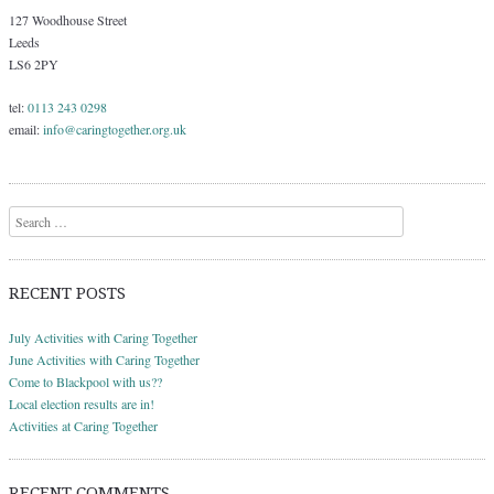
127 Woodhouse Street
Leeds
LS6 2PY
tel:
0113 243 0298
email:
info@caringtogether.org.uk
Search
RECENT POSTS
July Activities with Caring Together
June Activities with Caring Together
Come to Blackpool with us??
Local election results are in!
Activities at Caring Together
RECENT COMMENTS