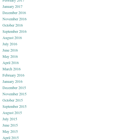
January 2017
December 2016
November 2016
October 2016
September 2016
August 2016
July 2016
June 2016
May 2016
April 2016
March 2016
February 2016
January 2016
December 2015
November 2015
October 2015
September 2015
August 2015
July 2015
June 2015
May 2015
April 2015