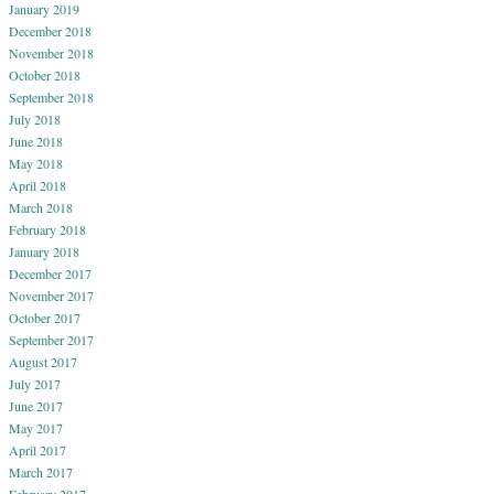
January 2019
December 2018
November 2018
October 2018
September 2018
July 2018
June 2018
May 2018
April 2018
March 2018
February 2018
January 2018
December 2017
November 2017
October 2017
September 2017
August 2017
July 2017
June 2017
May 2017
April 2017
March 2017
February 2017