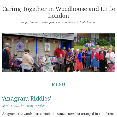
Caring Together in Woodhouse and Little
London
Supporting local older people in Woodhouse & Little London
MENU
Skip to content
‘Anagram Riddles’
April 13, 2020
by
Caring Together
Anagrams are words that contain the same letters but arranged in a different