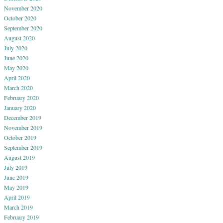
November 2020
October 2020
September 2020
August 2020
July 2020
June 2020
May 2020
April 2020
March 2020
February 2020
January 2020
December 2019
November 2019
October 2019
September 2019
August 2019
July 2019
June 2019
May 2019
April 2019
March 2019
February 2019