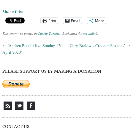
Share this:
Print
Email
More
This entry was posted in
Caring Together
. Bookmark the
permalink
.
←
‘Andrea Bocelli live Sunday 12th
‘Gary Barlow’s Crooner Sessions’
→
Post navigation
April 2020’
PLEASE SUPPORT US BY MAKING A DONATION
CONTACT US