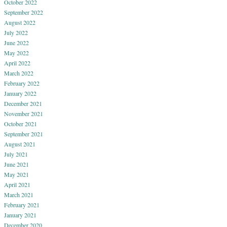
October 2022
September 2022
August 2022
July 2022
June 2022
May 2022
April 2022
March 2022
February 2022
January 2022
December 2021
November 2021
October 2021
September 2021
August 2021
July 2021
June 2021
May 2021
April 2021
March 2021
February 2021
January 2021
December 2020