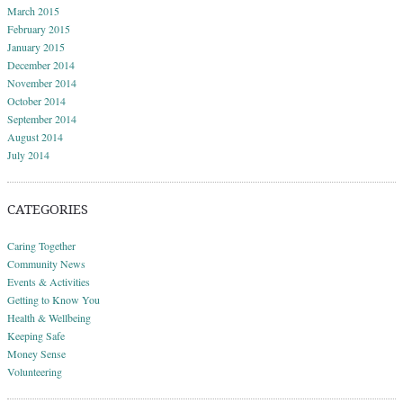
March 2015
February 2015
January 2015
December 2014
November 2014
October 2014
September 2014
August 2014
July 2014
CATEGORIES
Caring Together
Community News
Events & Activities
Getting to Know You
Health & Wellbeing
Keeping Safe
Money Sense
Volunteering