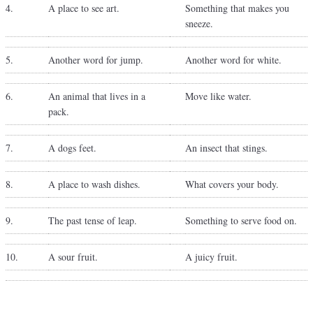
4.
A place to see art.
Something that makes you
sneeze.
5.
Another word for jump.
Another word for white.
6.
An animal that lives in a
Move like water.
pack.
7.
A dogs feet.
An insect that stings.
8.
A place to wash dishes.
What covers your body.
9.
The past tense of leap.
Something to serve food on.
10.
A sour fruit.
A juicy fruit.