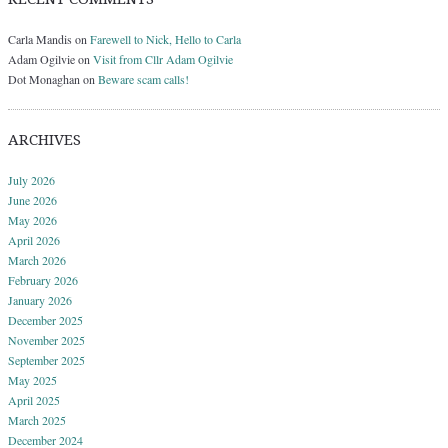
Carla Mandis
on
Farewell to Nick, Hello to Carla
Adam Ogilvie
on
Visit from Cllr Adam Ogilvie
Dot Monaghan
on
Beware scam calls!
ARCHIVES
July 2026
June 2026
May 2026
April 2026
March 2026
February 2026
January 2026
December 2025
November 2025
September 2025
May 2025
April 2025
March 2025
December 2024