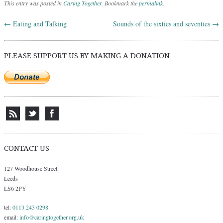
This entry was posted in
Caring Together
. Bookmark the
permalink
.
←
Eating and Talking
Sounds of the sixties and seventies
→
Post navigation
PLEASE SUPPORT US BY MAKING A DONATION
CONTACT US
127 Woodhouse Street
Leeds
LS6 2PY
tel:
0113 243 0298
email:
info@caringtogether.org.uk