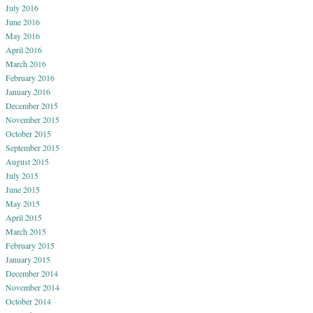
July 2016
June 2016
May 2016
April 2016
March 2016
February 2016
January 2016
December 2015
November 2015
October 2015
September 2015
August 2015
July 2015
June 2015
May 2015
April 2015
March 2015
February 2015
January 2015
December 2014
November 2014
October 2014