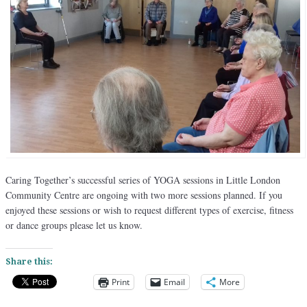
Caring Together’s successful series of YOGA sessions in Little London
Community Centre are ongoing with two more sessions planned. If you
enjoyed these sessions or wish to request different types of exercise, fitness
or dance groups please let us know.
Share this:
Print
Email
More