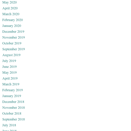
May 2020
April 2020
March 2020
February 2020
January 2020
December 2019
November 2019
October 2019
September 2019
August 2019
July 2019
June 2019
May 2019
April 2019
March 2019
February 2019
January 2019
December 2018
November 2018
October 2018
September 2018
July 2018
June 2018