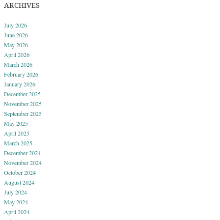
ARCHIVES
July 2026
June 2026
May 2026
April 2026
March 2026
February 2026
January 2026
December 2025
November 2025
September 2025
May 2025
April 2025
March 2025
December 2024
November 2024
October 2024
August 2024
July 2024
May 2024
April 2024