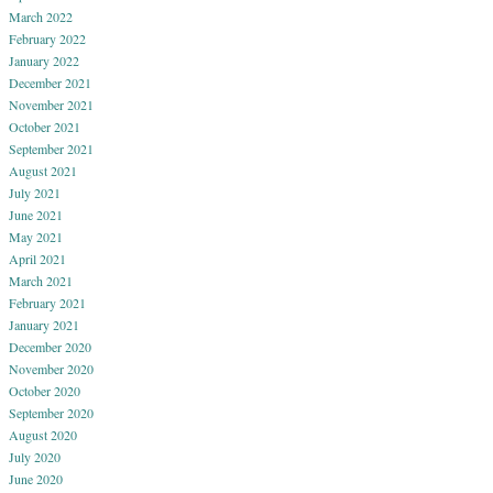
March 2022
February 2022
January 2022
December 2021
November 2021
October 2021
September 2021
August 2021
July 2021
June 2021
May 2021
April 2021
March 2021
February 2021
January 2021
December 2020
November 2020
October 2020
September 2020
August 2020
July 2020
June 2020