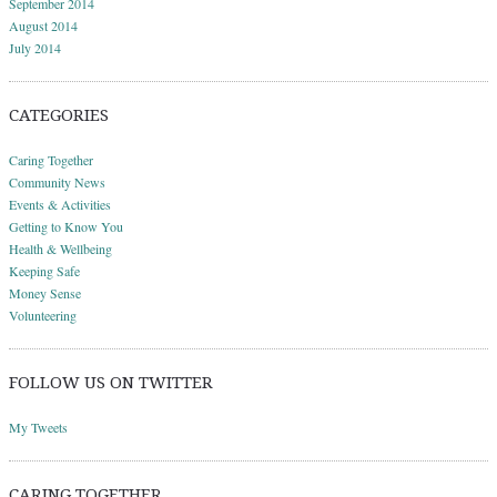
September 2014
August 2014
July 2014
CATEGORIES
Caring Together
Community News
Events & Activities
Getting to Know You
Health & Wellbeing
Keeping Safe
Money Sense
Volunteering
FOLLOW US ON TWITTER
My Tweets
CARING TOGETHER