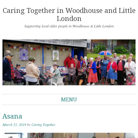
Caring Together in Woodhouse and Little
London
Supporting local older people in Woodhouse & Little London
MENU
Skip to content
Asana
March 25, 2019
by
Caring Together