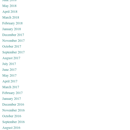
May 2018
April 2018
March 2018
February 2018
January 2018
December 2017
November 2017
October 2017
September 2017
August 2017
July 2017
June 2017
May 2017
April 2017
March 2017
February 2017
January 2017
December 2016
November 2016
October 2016
September 2016
August 2016