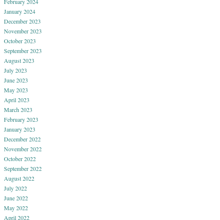
February 2024
January 2024
December 2023
November 2023
October 2023
September 2023
August 2023
July 2023
June 2023
May 2023
April 2023
March 2023
February 2023
January 2023
December 2022
November 2022
October 2022
September 2022
August 2022
July 2022
June 2022
May 2022
April 2022