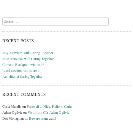
Search
RECENT POSTS
July Activities with Caring Together
June Activities with Caring Together
Come to Blackpool with us??
Local election results are in!
Activities at Caring Together
RECENT COMMENTS
Carla Mandis
on
Farewell to Nick, Hello to Carla
Adam Ogilvie
on
Visit from Cllr Adam Ogilvie
Dot Monaghan
on
Beware scam calls!