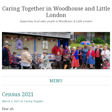
Caring Together in Woodhouse and Little
London
Supporting local older people in Woodhouse & Little London
MENU
Skip to content
Census 2021
March 4, 2021
by
Caring Together
Dear all,