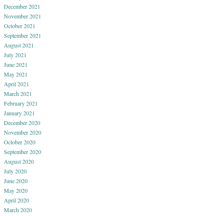
December 2021
November 2021
October 2021
September 2021
August 2021
July 2021
June 2021
May 2021
April 2021
March 2021
February 2021
January 2021
December 2020
November 2020
October 2020
September 2020
August 2020
July 2020
June 2020
May 2020
April 2020
March 2020