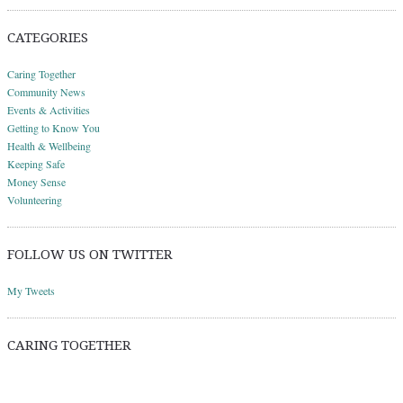
CATEGORIES
Caring Together
Community News
Events & Activities
Getting to Know You
Health & Wellbeing
Keeping Safe
Money Sense
Volunteering
FOLLOW US ON TWITTER
My Tweets
CARING TOGETHER