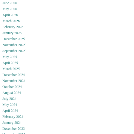
June 2026
May 2026
April 2026
March 2026
February 2026
January 2026
December 2025
November 2025
September 2025
May 2025
April 2025
March 2025
December 2024
November 2024
October 2024
August 2024
July 2024
May 2024
April 2024
February 2024
January 2024
December 2023