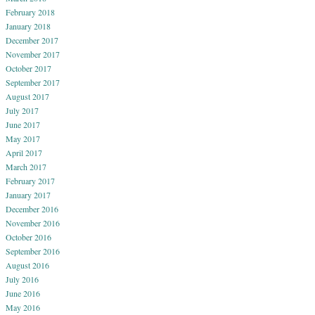
February 2018
January 2018
December 2017
November 2017
October 2017
September 2017
August 2017
July 2017
June 2017
May 2017
April 2017
March 2017
February 2017
January 2017
December 2016
November 2016
October 2016
September 2016
August 2016
July 2016
June 2016
May 2016