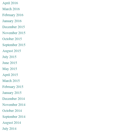
April 2016
March 2016
February 2016
January 2016
December 2015
November 2015
October 2015
September 2015
August 2015
July 2015
June 2015
May 2015
April 2015
March 2015
February 2015
January 2015
December 2014
November 2014
October 2014
September 2014
August 2014
July 2014