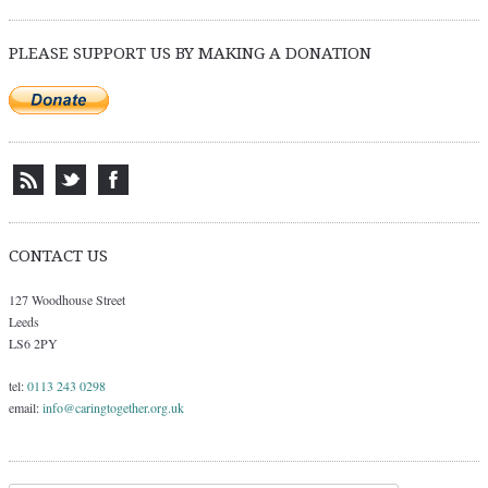
PLEASE SUPPORT US BY MAKING A DONATION
CONTACT US
127 Woodhouse Street
Leeds
LS6 2PY
tel:
0113 243 0298
email:
info@caringtogether.org.uk