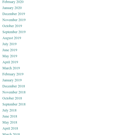
February 2020
January 2020
December 2019
November 2019
October 2019
September 2019
August 2019
July 2019
June 2019
May 2019
April 2019
March 2019
February 2019
January 2019
December 2018
November 2018
October 2018
September 2018
July 2018
June 2018
May 2018
April 2018
March 2018