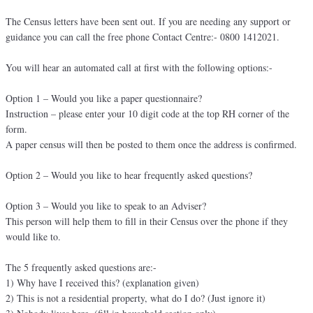
The Census letters have been sent out. If you are needing any support or
guidance you can call the free phone Contact Centre:- 0800 1412021.
You will hear an automated call at first with the following options:-
Option 1 – Would you like a paper questionnaire?
Instruction – please enter your 10 digit code at the top RH corner of the
form.
A paper census will then be posted to them once the address is confirmed.
Option 2 – Would you like to hear frequently asked questions?
Option 3 – Would you like to speak to an Adviser?
This person will help them to fill in their Census over the phone if they
would like to.
The 5 frequently asked questions are:-
1) Why have I received this? (explanation given)
2) This is not a residential property, what do I do? (Just ignore it)