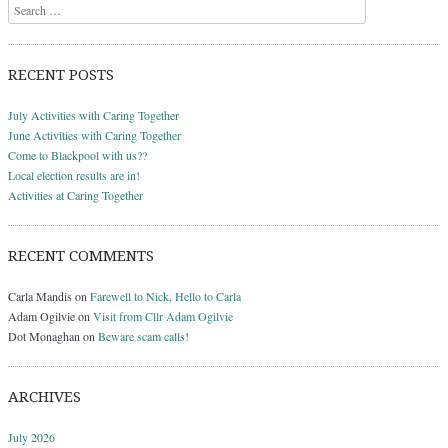
Search
RECENT POSTS
July Activities with Caring Together
June Activities with Caring Together
Come to Blackpool with us??
Local election results are in!
Activities at Caring Together
RECENT COMMENTS
Carla Mandis
on
Farewell to Nick, Hello to Carla
Adam Ogilvie
on
Visit from Cllr Adam Ogilvie
Dot Monaghan
on
Beware scam calls!
ARCHIVES
July 2026