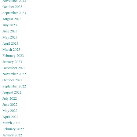
November 2023
October 2023
September 2023
August 2023
July 2023
June 2023
May 2023
April 2023
March 2023
February 2023
January 2023
December 2022
November 2022
October 2022
September 2022
August 2022
July 2022
June 2022
May 2022
April 2022
March 2022
February 2022
January 2022