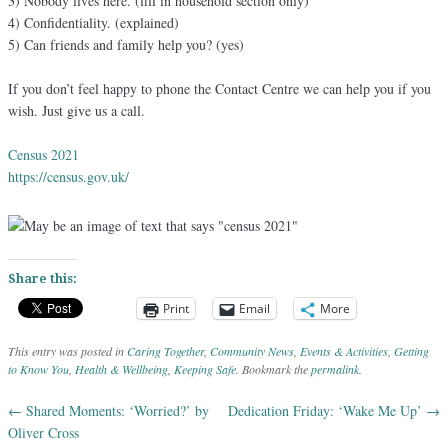
3) Nobody lives here. (fill in household section only)
4) Confidentiality. (explained)
5) Can friends and family help you? (yes)
If you don’t feel happy to phone the Contact Centre we can help you if you
wish. Just give us a call.
Census 2021
https://census.gov.uk/
Share this:
Print
Email
More
This entry was posted in
Caring Together
,
Community News
,
Events & Activities
,
Getting
to Know You
,
Health & Wellbeing
,
Keeping Safe
. Bookmark the
permalink
.
←
Shared Moments: ‘Worried?’ by
Dedication Friday: ‘Wake Me Up’
→
Post navigation
Oliver Cross