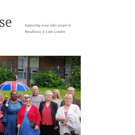
se
Supporting local older people in
Woodhouse & Little London