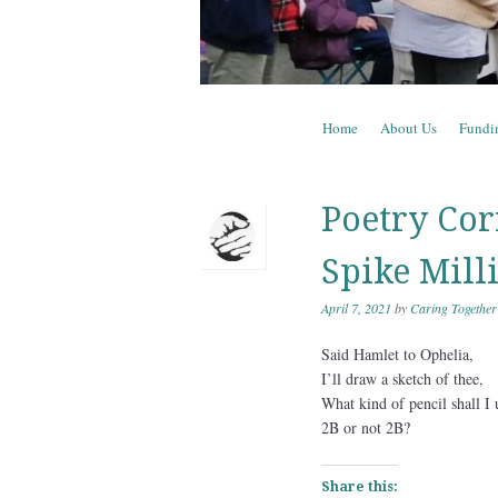
Skip to content
Home
About Us
Fundi
Menu
Poetry Corn
Spike Mill
April 7, 2021
by
Caring Together
Said Hamlet to Ophelia,
I’ll draw a sketch of thee,
What kind of pencil shall I 
2B or not 2B?
Share this: