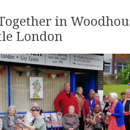
 Together in Woodhou
tle London