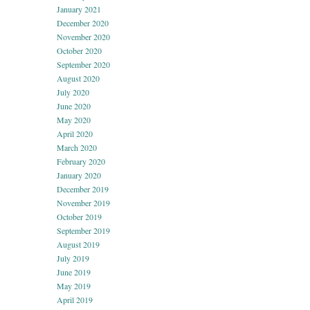
January 2021
December 2020
November 2020
October 2020
September 2020
August 2020
July 2020
June 2020
May 2020
April 2020
March 2020
February 2020
January 2020
December 2019
November 2019
October 2019
September 2019
August 2019
July 2019
June 2019
May 2019
April 2019