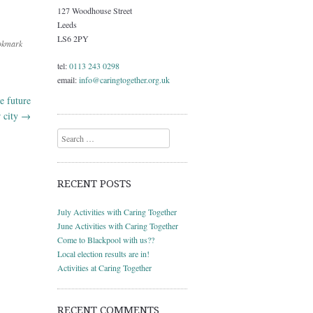
127 Woodhouse Street
Leeds
LS6 2PY
okmark
tel:
0113 243 0298
email:
info@caringtogether.org.uk
e future
r city
→
Search
RECENT POSTS
July Activities with Caring Together
June Activities with Caring Together
Come to Blackpool with us??
Local election results are in!
Activities at Caring Together
RECENT COMMENTS