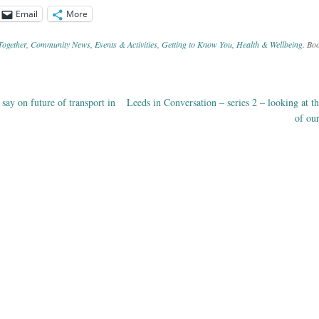
Email
More
Together
,
Community News
,
Events & Activities
,
Getting to Know You
,
Health & Wellbeing
. Bo
say on future of transport in
Leeds in Conversation – series 2 – looking at th
ation
of ou