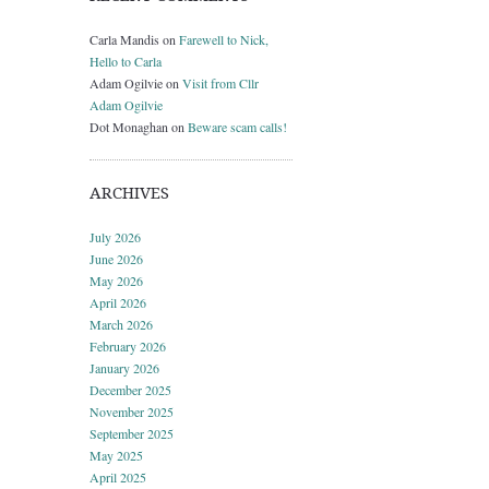
Carla Mandis
on
Farewell to Nick,
Hello to Carla
Adam Ogilvie
on
Visit from Cllr
Adam Ogilvie
Dot Monaghan
on
Beware scam calls!
ARCHIVES
July 2026
June 2026
May 2026
April 2026
March 2026
February 2026
January 2026
December 2025
November 2025
September 2025
May 2025
April 2025