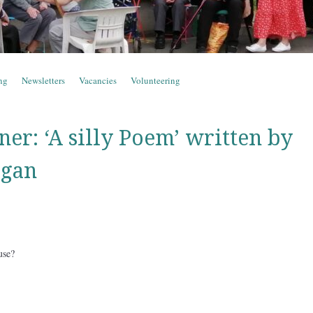
ng
Newsletters
Vacancies
Volunteering
er: ‘A silly Poem’ written by
igan
use?