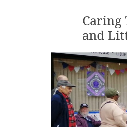
Caring
and Lit