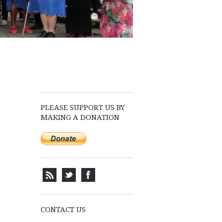
PLEASE SUPPORT US BY
MAKING A DONATION
CONTACT US