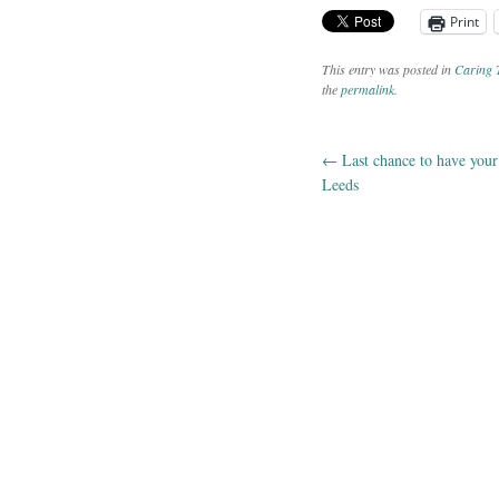
Print
This entry was posted in
Caring 
the
permalink
.
←
Last chance to have your 
Post navig
Leeds