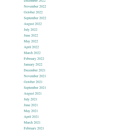
December 2022
November 2022
October 2022
September 2022
August 2022
July 2022
June 2022
May 2022
April 2022
March 2022
February 2022
January 2022
December 2021
November 2021
October 2021
September 2021
August 2021
July 2021
June 2021
May 2021
April 2021
March 2021
February 2021