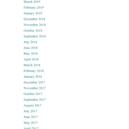
March 2019
February 2019
January 2019
December 2018
November 2018
October 2018
September 2018
July 2018
June 2018
May 2018
April 2018
March 2018
February 2018
January 2018
December 2017
November 2017
October 2017
September 2017
August 2017
July 2017
June 2017
May 2017
April 2017