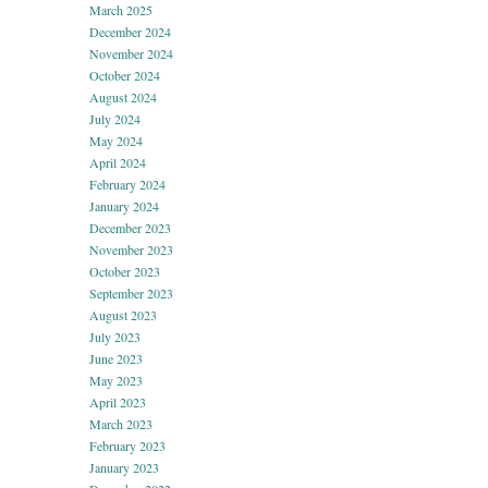
March 2025
December 2024
November 2024
October 2024
August 2024
July 2024
May 2024
April 2024
February 2024
January 2024
December 2023
November 2023
October 2023
September 2023
August 2023
July 2023
June 2023
May 2023
April 2023
March 2023
February 2023
January 2023