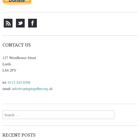
CONTACT US
127 Woodhouse Street
Leeds
LS6 2PY
tel:
0113 243 0298
email:
info@caringtogether.org.uk
Search
RECENT POSTS