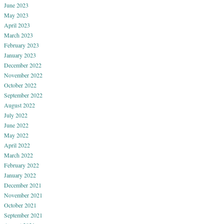
June 2023
May 2023
April 2023
March 2023
February 2023
January 2023
December 2022
November 2022
October 2022
September 2022
August 2022
July 2022
June 2022
May 2022
April 2022
March 2022
February 2022
January 2022
December 2021
November 2021
October 2021
September 2021