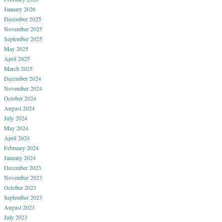
January 2026
December 2025
November 2025
September 2025
May 2025
April 2025
March 2025
December 2024
November 2024
October 2024
August 2024
July 2024
May 2024
April 2024
February 2024
January 2024
December 2023
November 2023
October 2023
September 2023
August 2023
July 2023