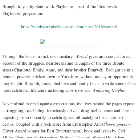
Brought to you by Southwark Playhouse – part of the ‘Southwark
Stayhouse’ programme
https://southwarkplayhouse.co.uk/archive-2018/wasted/
Through the lens of a rock documentary,
Wasted
gives an access-all-areas
account of the struggles, heartbreaks and triumphs of the three Brontë
sisters Charlotte, Emily, Anne, and their brother Branwell. Brought up in a
remote, poverty-stricken town in Yorkshire, without money or opportunity,
they fought ill-health, unrequited love and family feuds to write some of the
most celebrated literature including
Jane Eyre
and
Wuthering Heights.
Never afraid to rebel against expectations, the lives behind the pages expose
a struggling, squabbling, ferociously driven, drug-fuelled crash and burn
trajectory from obscurity to celebrity and ultimately to their untimely
deaths. Coupled with a rock score from Christopher Ash (
Showstoppers
–
Oliver Award winner for Best Entertainment), book and lyrics by Carl
Miller (
Emil and the Detectives
, National Theatre), directed by Adam