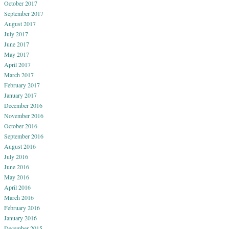
October 2017
September 2017
August 2017
July 2017
June 2017
May 2017
April 2017
March 2017
February 2017
January 2017
December 2016
November 2016
October 2016
September 2016
August 2016
July 2016
June 2016
May 2016
April 2016
March 2016
February 2016
January 2016
December 2015