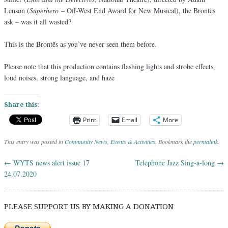
Lenson (
Superhero
– Off-West End Award for New Musical), the Brontës
ask – was it all wasted?
This is the Brontës as you’ve never seen them before.
Please note that this production contains flashing lights and strobe effects,
loud noises, strong language, and haze
Share this:
Print
Email
More
This entry was posted in
Community News
,
Events & Activities
. Bookmark the
permalink
.
←
WYTS news alert issue 17
Telephone Jazz Sing-a-long
→
Post navigation
24.07.2020
PLEASE SUPPORT US BY MAKING A DONATION