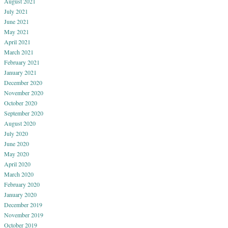
August 2021
July 2021
June 2021
May 2021
April 2021
March 2021
February 2021
January 2021
December 2020
November 2020
October 2020
September 2020
August 2020
July 2020
June 2020
May 2020
April 2020
March 2020
February 2020
January 2020
December 2019
November 2019
October 2019