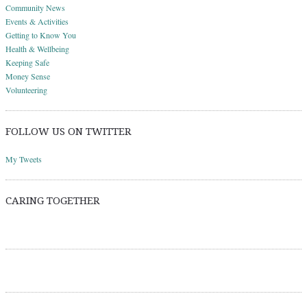
Community News
Events & Activities
Getting to Know You
Health & Wellbeing
Keeping Safe
Money Sense
Volunteering
FOLLOW US ON TWITTER
My Tweets
CARING TOGETHER