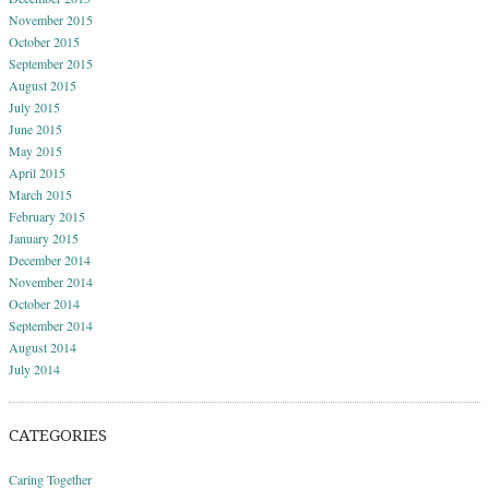
November 2015
October 2015
September 2015
August 2015
July 2015
June 2015
May 2015
April 2015
March 2015
February 2015
January 2015
December 2014
November 2014
October 2014
September 2014
August 2014
July 2014
CATEGORIES
Caring Together