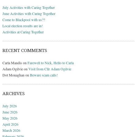
July Activities with Caring Together
June Activities with Caring Together
Come to Blackpool with us??
Local election results are in!
Activities at Caring Together
RECENT COMMENTS
Carla Mandis
on
Farewell to Nick, Hello to Carla
Adam Ogilvie
on
Visit from Cllr Adam Ogilvie
Dot Monaghan
on
Beware scam calls!
ARCHIVES
July 2026
June 2026
May 2026
April 2026
March 2026
February 2026