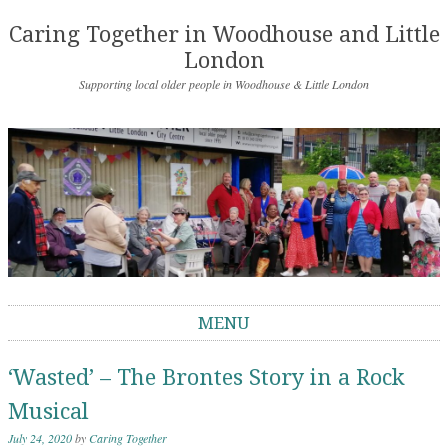
Caring Together in Woodhouse and Little
London
Supporting local older people in Woodhouse & Little London
MENU
Skip to content
‘Wasted’ – The Brontes Story in a Rock
Musical
July 24, 2020
by
Caring Together