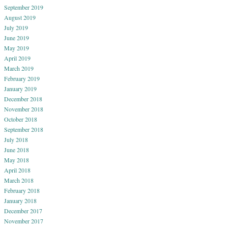
September 2019
August 2019
July 2019
June 2019
May 2019
April 2019
March 2019
February 2019
January 2019
December 2018
November 2018
October 2018
September 2018
July 2018
June 2018
May 2018
April 2018
March 2018
February 2018
January 2018
December 2017
November 2017