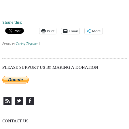
Share this:
Print
Email
More
Posted in
Caring Together
|
Post navigation
PLEASE SUPPORT US BY MAKING A DONATION
CONTACT US