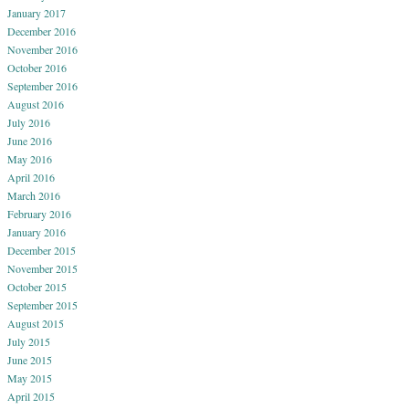
January 2017
December 2016
November 2016
October 2016
September 2016
August 2016
July 2016
June 2016
May 2016
April 2016
March 2016
February 2016
January 2016
December 2015
November 2015
October 2015
September 2015
August 2015
July 2015
June 2015
May 2015
April 2015