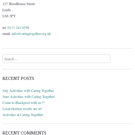
127 Woodhouse Street
Leeds
LS6 2PY
tel:
0113 243 0298
email:
info@caringtogether.org.uk
Search
RECENT POSTS
July Activities with Caring Together
June Activities with Caring Together
Come to Blackpool with us??
Local election results are in!
Activities at Caring Together
RECENT COMMENTS