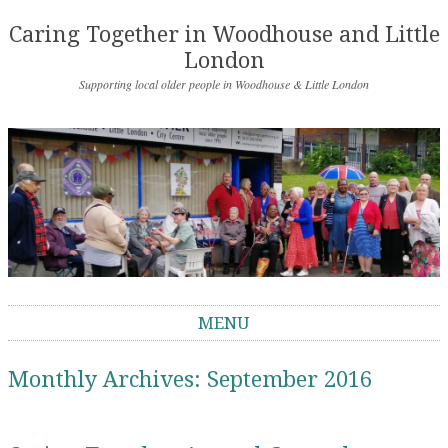
Caring Together in Woodhouse and Little
London
Supporting local older people in Woodhouse & Little London
MENU
Skip to content
Monthly Archives:
September 2016