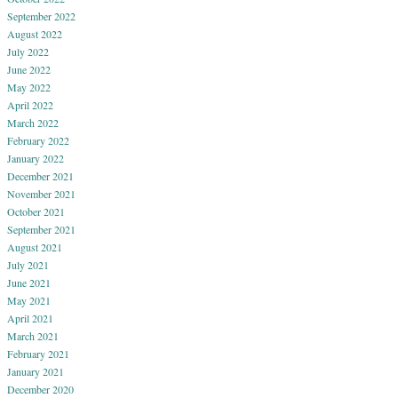
September 2022
August 2022
July 2022
June 2022
May 2022
April 2022
March 2022
February 2022
January 2022
December 2021
November 2021
October 2021
September 2021
August 2021
July 2021
June 2021
May 2021
April 2021
March 2021
February 2021
January 2021
December 2020