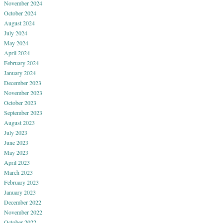
November 2024
October 2024
August 2024
July 2024
May 2024
April 2024
February 2024
January 2024
December 2023
November 2023
October 2023
September 2023
August 2023
July 2023
June 2023
May 2023
April 2023
March 2023
February 2023
January 2023
December 2022
November 2022
October 2022