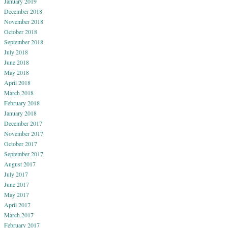
January 2019
December 2018
November 2018
October 2018
September 2018
July 2018
June 2018
May 2018
April 2018
March 2018
February 2018
January 2018
December 2017
November 2017
October 2017
September 2017
August 2017
July 2017
June 2017
May 2017
April 2017
March 2017
February 2017