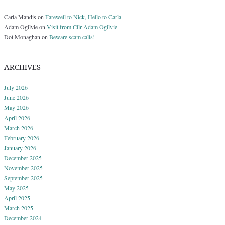
Carla Mandis
on
Farewell to Nick, Hello to Carla
Adam Ogilvie
on
Visit from Cllr Adam Ogilvie
Dot Monaghan
on
Beware scam calls!
ARCHIVES
July 2026
June 2026
May 2026
April 2026
March 2026
February 2026
January 2026
December 2025
November 2025
September 2025
May 2025
April 2025
March 2025
December 2024