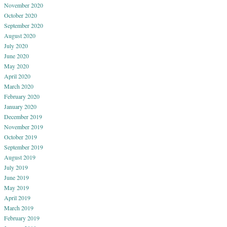
November 2020
October 2020
September 2020
August 2020
July 2020
June 2020
May 2020
April 2020
March 2020
February 2020
January 2020
December 2019
November 2019
October 2019
September 2019
August 2019
July 2019
June 2019
May 2019
April 2019
March 2019
February 2019