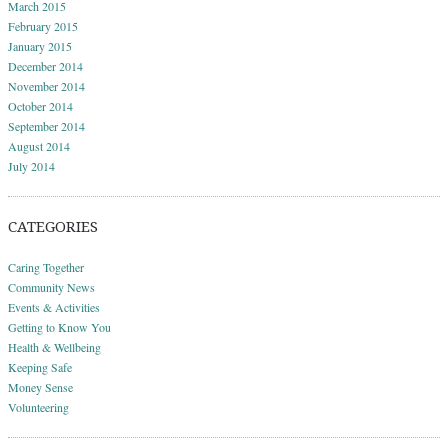
March 2015
February 2015
January 2015
December 2014
November 2014
October 2014
September 2014
August 2014
July 2014
CATEGORIES
Caring Together
Community News
Events & Activities
Getting to Know You
Health & Wellbeing
Keeping Safe
Money Sense
Volunteering