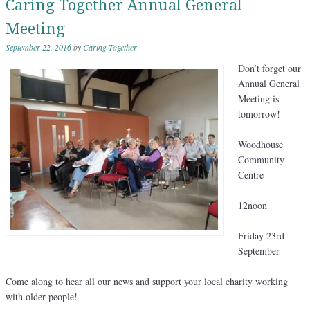
Caring Together Annual General
Meeting
September 22, 2016
by
Caring Together
Don’t forget our
Annual General
Meeting is
tomorrow!
Woodhouse
Community
Centre
12noon
Friday 23rd
September
Come along to hear all our news and support your local charity working
with older people!