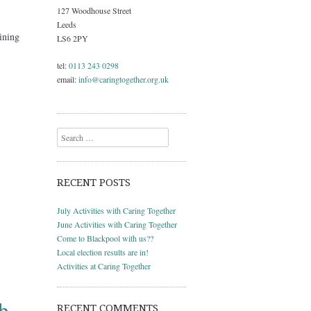
127 Woodhouse Street
Leeds
ining
LS6 2PY
tel:
0113 243 0298
email:
info@caringtogether.org.uk
Search
RECENT POSTS
July Activities with Caring Together
June Activities with Caring Together
Come to Blackpool with us??
Local election results are in!
Activities at Caring Together
RECENT COMMENTS