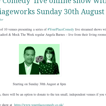
e Comedy’ live online show wit
iageworks Sunday 30th August
her
 of 10 venues presenting
a series of
#YourPlaceComedy
live streamed shows wi
adio4 & Mock The Week regular Angela Barnes – live from their living rooms
Starting on Sunday 30th August at 8pm
 there will be an option to donate to the ten small, independent venues if you 
he show at
https://www.yourplacecomedy.co.uk/