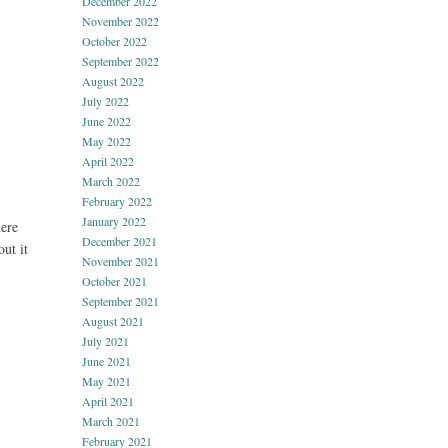
December 2022
November 2022
October 2022
September 2022
August 2022
July 2022
June 2022
May 2022
April 2022
March 2022
February 2022
January 2022
ere
December 2021
ut it
November 2021
October 2021
September 2021
August 2021
July 2021
June 2021
May 2021
April 2021
March 2021
February 2021