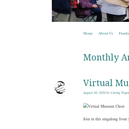
Skip to content
Home
About Us
Fundi
Menu
Monthly A
Virtual M
August 30, 2020
by
Caring Toget
Join in this singalong fro