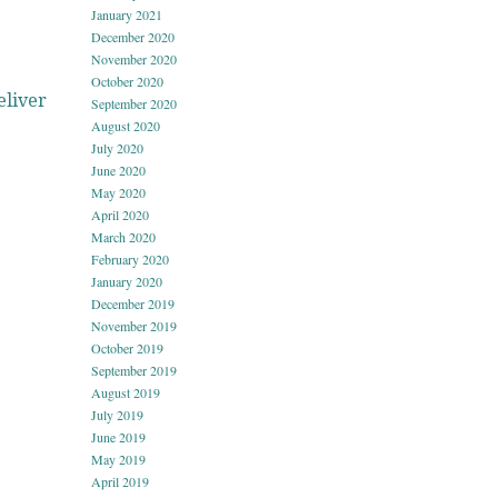
January 2021
December 2020
November 2020
October 2020
eliver
September 2020
August 2020
July 2020
June 2020
May 2020
April 2020
March 2020
February 2020
January 2020
December 2019
November 2019
October 2019
September 2019
August 2019
July 2019
June 2019
May 2019
April 2019