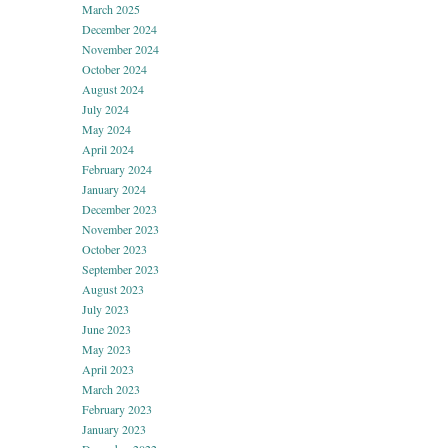
March 2025
December 2024
November 2024
October 2024
August 2024
July 2024
May 2024
April 2024
February 2024
January 2024
December 2023
November 2023
October 2023
September 2023
August 2023
July 2023
June 2023
May 2023
April 2023
March 2023
February 2023
January 2023