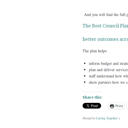
And you will find the full 
The Best Council Plan
better outcomes acro
The plan helps:
inform budget and strate
plan and deliver service
staff understand how wh
show partners how we con
Share this:
Print
Posted in
Caring Together
|