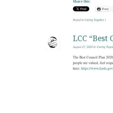
Share this:
Print
Posted in
Caring Together
|
LCC “Best 
August 27, 2020
by
Caring Toget
The Best Council Plan 2020-
people are valued, feel resp
here:
https://www.leeds.gov.