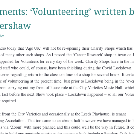
ents: ‘Volunteering’ written 
ershaw
her
dio today that ‘Age UK’ will not be re-opening their Charity Shops which has
of many other such shops. As I passed the ‘Cancer Research’ shop in town on 
appealed for Volunteers for every day of the week. Charity Shops have in the m
ed staff who could, of course, have been shielding during the Covid Lockdown. 
erns regarding return to the close confines of a shop for several hours. It certa
 of volunteering at the present time. Just prior to Lockdown being in the ‘ove
rom carrying out my front of house role at the City Varieties Music Hall, whic
n fact before the next Show took place – Lockdown happened – so all our Volun
t required.
from the City Varieties and occasionally at the Leeds Playhouse, is tenant
g Association. That too came to an abrupt halt however we have managed to h
s via ‘Zoom’ with more planned and this could well be the way in future. It c
ble to hold our quarterly meetings for tenants which include a Speaker, Q & A s