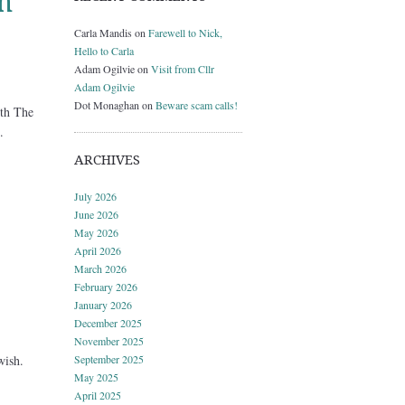
h
Carla Mandis
on
Farewell to Nick,
Hello to Carla
Adam Ogilvie
on
Visit from Cllr
Adam Ogilvie
Dot Monaghan
on
Beware scam calls!
th The
.
ARCHIVES
July 2026
June 2026
May 2026
April 2026
March 2026
February 2026
January 2026
December 2025
November 2025
wish.
September 2025
May 2025
April 2025