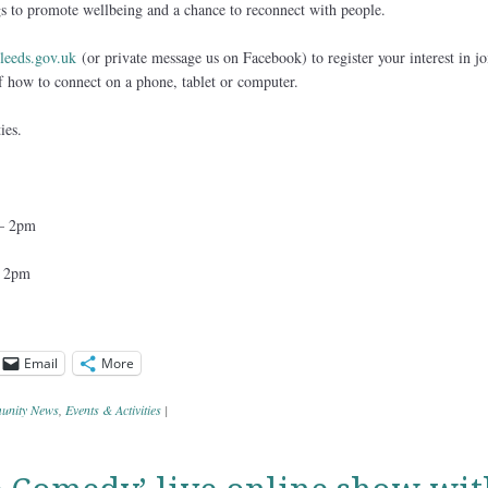
 to promote wellbeing and a chance to reconnect with people.
eeds.gov.uk
(or private message us on Facebook) to register your interest in jo
of how to connect on a phone, tablet or computer.
ies.
 – 2pm
– 2pm
Email
More
nity News
,
Events & Activities
|