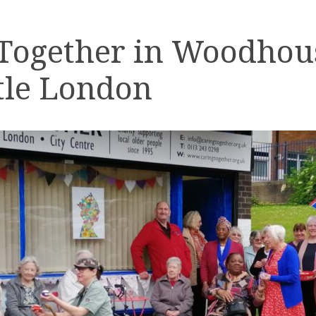
 Together in Woodhou
tle London