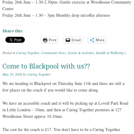
Friday 26th June – 1.30-2.30pm: Gentle exercise at Woodhouse Community
Centre
Friday 26th June – 1.30 – 3pm Monthly drop in/coffee afternoo
Share this:
Print
Email
More
Posted in
Caring Together
,
Community News
,
Events & Activities
,
Health & Wellbeing
|
Come to Blackpool with us??
May 29, 2026
by
Caring Together
We are heading to Blackpool on Thursday June 11th and there are still a
few places on the coach if you would like to come along.
We have an accessible coach and it will be picking up at Lovell Park Road
in Little London – 10am, and then at Caring Together premises at 127
Woodhouse Street approx 10.10am.
The cost for the coach is £17. You don’t have to be a Caring Together