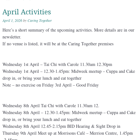
April Activities
April 1, 2026
by
Caring Together
Here’s a short summary of the upcoming activities. More details are in our
newsletter.
If no venue is listed, it will be at the Caring Together premises
Wednesday 1st April – Tai Chi with Carole 11.30am 12.30pm
Wednesday 1st April – 12.30-1.45pm: Midweek meetup – Cuppa and Cake
drop in, or bring your lunch and eat together
Note – no exercise on Friday 3rd April – Good Friday
Wednesday 8th April Tai Chi with Carole 11.30am 12.
Wednesday 8th April – 12.30-1.45pm: Midweek meetup – Cuppa and Cake
drop in, or bring your lunch and eat together
Wednesday 8th April 12.45-2.15pm BID Hearing & Sight Drop in
Thursday 9th April Meet up at Morrisons Café – Merrion Centre, 1.45pm
-2.45pm