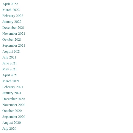
April 2022
March 2022
February 2022
January 2022
December 2021
November 2021
October 2021
September 2021
August 2021
July 2021
June 2021
May 2021
April 2021
March 2021
February 2021
January 2021
December 2020
November 2020
October 2020
September 2020
August 2020
July 2020