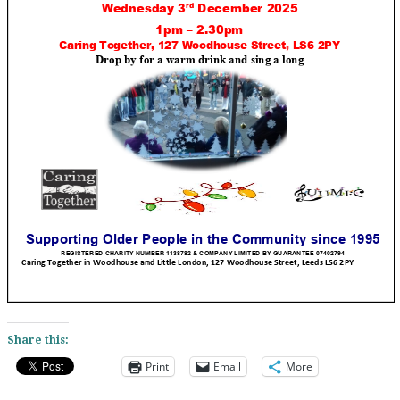
Share this:
Print
Email
More