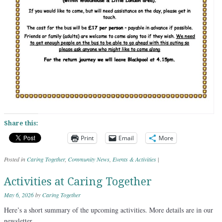
Share this:
Print
Email
More
Posted in
Caring Together
,
Community News
,
Events & Activities
|
Activities at Caring Together
May 6, 2026
by
Caring Together
Here’s a short summary of the upcoming activities. More details are in our
newsletter.