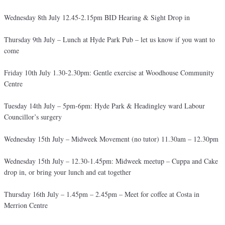
Wednesday 8th July 12.45-2.15pm BID Hearing & Sight Drop in
Thursday 9th July – Lunch at Hyde Park Pub – let us know if you want to
come
Friday 10th July 1.30-2.30pm: Gentle exercise at Woodhouse Community
Centre
Tuesday 14th July – 5pm-6pm: Hyde Park & Headingley ward Labour
Councillor’s surgery
Wednesday 15th July – Midweek Movement (no tutor) 11.30am – 12.30pm
Wednesday 15th July – 12.30-1.45pm: Midweek meetup – Cuppa and Cake
drop in, or bring your lunch and eat together
Thursday 16th July – 1.45pm – 2.45pm – Meet for coffee at Costa in
Merrion Centre