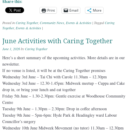
Share this:
Print
Email
More
Posted in
Caring Together
,
Community News
,
Events & Activities
|
Tagged
Caring
Together
,
Events & Activities
|
June Activities with Caring Together
June 1, 2026
by
Caring Together
Here’s a short summary of the upcoming activities. More details are in our
newsletter.
If no venue is listed, it will be at the Caring Together premises
Wednesday 3rd June – Tai Chi with Carole 11.30am – 12.30pm
Wednesday 3rd June – 12.30-1.45pm: Midweek meetup – Cuppa and Cake
drop in, or bring your lunch and eat together
Friday 5th June – 1.30-2.30pm: Gentle exercise at Woodhouse Community
Centre
Tuesday 9th June – 1.30pm – 2.30pm: Drop in coffee afternoon
Tuesday 9th June – 5pm-6pm: Hyde Park & Headingley ward Labour
Councillor’s surgery
Wednesday 10th June Midweek Movement (no tutor) 11.30am – 12.30pm