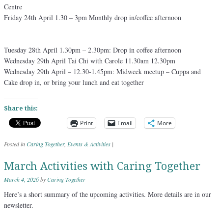
Centre
Friday 24th April 1.30 – 3pm Monthly drop in/coffee afternoon
Tuesday 28th April 1.30pm – 2.30pm: Drop in coffee afternoon
Wednesday 29th April Tai Chi with Carole 11.30am 12.30pm
Wednesday 29th April – 12.30-1.45pm: Midweek meetup – Cuppa and
Cake drop in, or bring your lunch and eat together
Share this:
Print
Email
More
Posted in
Caring Together
,
Events & Activities
|
March Activities with Caring Together
March 4, 2026
by
Caring Together
Here’s a short summary of the upcoming activities. More details are in our
newsletter.