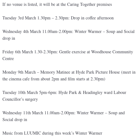
If no venue is listed, it will be at the Caring Together premises
Tuesday 3rd March 1.30pm – 2.30pm: Drop in coffee afternoon
Wednesday 4th March 11.00am-2.00pm: Winter Warmer – Soup and Social
drop in
Friday 6th March 1.30-2.30pm: Gentle exercise at Woodhouse Community
Centre
Monday 9th March – Memory Matinee at Hyde Park Picture House (meet in
the cinema cafe from about 2pm and film starts at 2.30pm)
Tuesday 10th March 5pm-6pm: Hyde Park & Headingley ward Labour
Councillor’s surgery
Wednesday 11th March 11.00am-2.00pm: Winter Warmer – Soup and
Social drop in
Music from LUUMIC during this week’s Winter Warmer