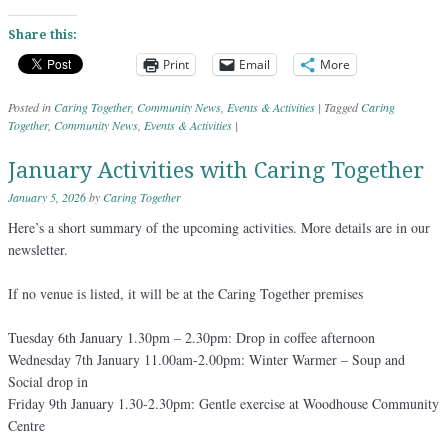
Share this:
Print
Email
More
Posted in
Caring Together
,
Community News
,
Events & Activities
|
Tagged
Caring
Together
,
Community News
,
Events & Activities
|
January Activities with Caring Together
January 5, 2026
by
Caring Together
Here’s a short summary of the upcoming activities. More details are in our
newsletter.
If no venue is listed, it will be at the Caring Together premises
Tuesday 6th January 1.30pm – 2.30pm: Drop in coffee afternoon
Wednesday 7th January 11.00am-2.00pm: Winter Warmer – Soup and
Social drop in
Friday 9th January 1.30-2.30pm: Gentle exercise at Woodhouse Community
Centre