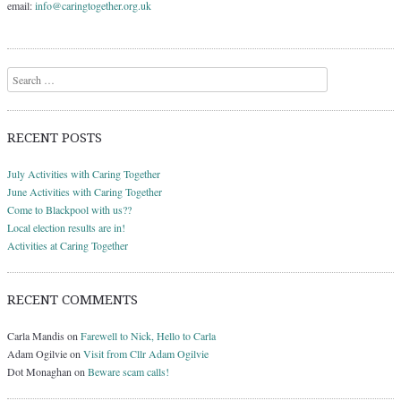
email:
info@caringtogether.org.uk
Search
RECENT POSTS
July Activities with Caring Together
June Activities with Caring Together
Come to Blackpool with us??
Local election results are in!
Activities at Caring Together
RECENT COMMENTS
Carla Mandis
on
Farewell to Nick, Hello to Carla
Adam Ogilvie
on
Visit from Cllr Adam Ogilvie
Dot Monaghan
on
Beware scam calls!