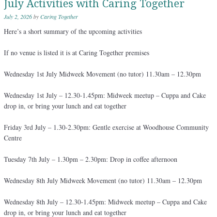
July Activities with Caring Together
July 2, 2026
by
Caring Together
Here’s a short summary of the upcoming activities
If no venue is listed it is at Caring Together premises
Wednesday 1st July Midweek Movement (no tutor) 11.30am – 12.30pm
Wednesday 1st July – 12.30-1.45pm: Midweek meetup – Cuppa and Cake
drop in, or bring your lunch and eat together
Friday 3rd July – 1.30-2.30pm: Gentle exercise at Woodhouse Community
Centre
Tuesday 7th July – 1.30pm – 2.30pm: Drop in coffee afternoon
Wednesday 8th July Midweek Movement (no tutor) 11.30am – 12.30pm
Wednesday 8th July – 12.30-1.45pm: Midweek meetup – Cuppa and Cake
drop in, or bring your lunch and eat together