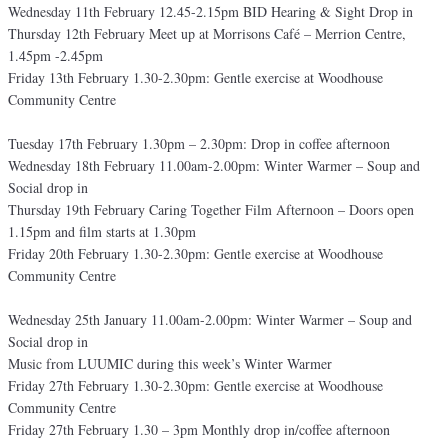
Wednesday 11th February 12.45-2.15pm BID Hearing & Sight Drop in
Thursday 12th February Meet up at Morrisons Café – Merrion Centre,
1.45pm -2.45pm
Friday 13th February 1.30-2.30pm: Gentle exercise at Woodhouse
Community Centre
Tuesday 17th February 1.30pm – 2.30pm: Drop in coffee afternoon
Wednesday 18th February 11.00am-2.00pm: Winter Warmer – Soup and
Social drop in
Thursday 19th February Caring Together Film Afternoon – Doors open
1.15pm and film starts at 1.30pm
Friday 20th February 1.30-2.30pm: Gentle exercise at Woodhouse
Community Centre
Wednesday 25th January 11.00am-2.00pm: Winter Warmer – Soup and
Social drop in
Music from LUUMIC during this week’s Winter Warmer
Friday 27th February 1.30-2.30pm: Gentle exercise at Woodhouse
Community Centre
Friday 27th February 1.30 – 3pm Monthly drop in/coffee afternoon