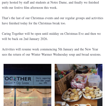
party hosted by staff and students at Notre Dame, and finally we finished
with our festive film afternoon this week.
That’s the last of our Christmas events and our regular groups and activities
have finished today for the Christmas break too.
Caring Together will be open until midday on Christmas Eve and then we
will be back on 2nd January 2026.
Activities will resume week commencing 5th January and the New Year
sees the return of our Winter Warmer Wednesday soup and bread sessions.