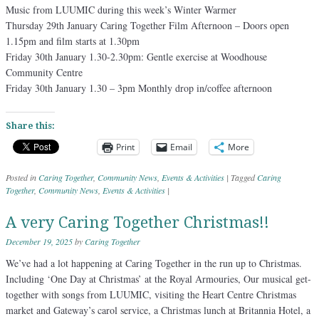
Music from LUUMIC during this week’s Winter Warmer
Thursday 29th January Caring Together Film Afternoon – Doors open
1.15pm and film starts at 1.30pm
Friday 30th January 1.30-2.30pm: Gentle exercise at Woodhouse
Community Centre
Friday 30th January 1.30 – 3pm Monthly drop in/coffee afternoon
Share this:
Print
Email
More
Posted in
Caring Together
,
Community News
,
Events & Activities
|
Tagged
Caring
Together
,
Community News
,
Events & Activities
|
A very Caring Together Christmas!!
December 19, 2025
by
Caring Together
We’ve had a lot happening at Caring Together in the run up to Christmas.
Including ‘One Day at Christmas’ at the Royal Armouries, Our musical get-
together with songs from LUUMIC, visiting the Heart Centre Christmas
market and Gateway’s carol service, a Christmas lunch at Britannia Hotel, a