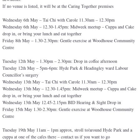
If no venue is listed, it will be at the Caring Together premises
Wednesday 6th May – Tai Chi with Carole 11.30am – 12.30pm
Wednesday 6th May – 12.30-1.45pm: Midweek meetup – Cuppa and Cake
drop in, or bring your lunch and eat together
Friday 8th May – 1.30-2.30pm: Gentle exercise at Woodhouse Community
Centre
Tuesday 12th May – 1.30pm – 2.30pm: Drop in coffee afternoon
Tuesday 12th May – 5pm-6pm: Hyde Park & Headingley ward Labour
Councillor’s surgery
Wednesday 13th May – Tai Chi with Carole 11.30am – 12.30pm
Wednesday 13th May – 12.30-1.45pm: Midweek meetup – Cuppa and Cake
drop in, or bring your lunch and eat together
Wednesday 13th May 12.45-2.15pm BID Hearing & Sight Drop in
Friday 15th May 1.30-2.30pm: Gentle exercise at Woodhouse Community
Centre
Tuesday 19th May 11am – 1pm approx, stroll to/around Hyde Park and a
cuppa at one of the cafes there – contact us if you want to go