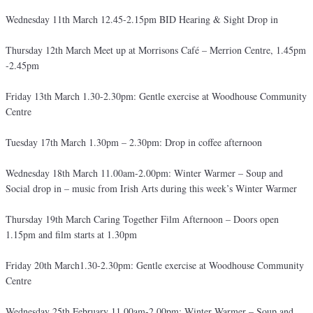
Wednesday 11th March 12.45-2.15pm BID Hearing & Sight Drop in
Thursday 12th March Meet up at Morrisons Café – Merrion Centre, 1.45pm
-2.45pm
Friday 13th March 1.30-2.30pm: Gentle exercise at Woodhouse Community
Centre
Tuesday 17th March 1.30pm – 2.30pm: Drop in coffee afternoon
Wednesday 18th March 11.00am-2.00pm: Winter Warmer – Soup and
Social drop in – music from Irish Arts during this week’s Winter Warmer
Thursday 19th March Caring Together Film Afternoon – Doors open
1.15pm and film starts at 1.30pm
Friday 20th March1.30-2.30pm: Gentle exercise at Woodhouse Community
Centre
Wednesday 25th February 11.00am-2.00pm: Winter Warmer – Soup and