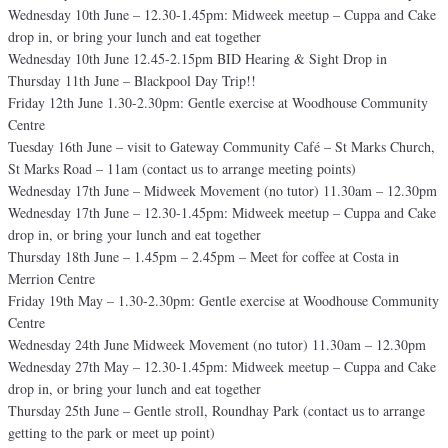
Wednesday 10th June – 12.30-1.45pm: Midweek meetup – Cuppa and Cake
drop in, or bring your lunch and eat together
Wednesday 10th June 12.45-2.15pm BID Hearing & Sight Drop in
Thursday 11th June – Blackpool Day Trip!!
Friday 12th June 1.30-2.30pm: Gentle exercise at Woodhouse Community
Centre
Tuesday 16th June – visit to Gateway Community Café – St Marks Church,
St Marks Road – 11am (contact us to arrange meeting points)
Wednesday 17th June – Midweek Movement (no tutor) 11.30am – 12.30pm
Wednesday 17th June – 12.30-1.45pm: Midweek meetup – Cuppa and Cake
drop in, or bring your lunch and eat together
Thursday 18th June – 1.45pm – 2.45pm – Meet for coffee at Costa in
Merrion Centre
Friday 19th May – 1.30-2.30pm: Gentle exercise at Woodhouse Community
Centre
Wednesday 24th June Midweek Movement (no tutor) 11.30am – 12.30pm
Wednesday 27th May – 12.30-1.45pm: Midweek meetup – Cuppa and Cake
drop in, or bring your lunch and eat together
Thursday 25th June – Gentle stroll, Roundhay Park (contact us to arrange
getting to the park or meet up point)