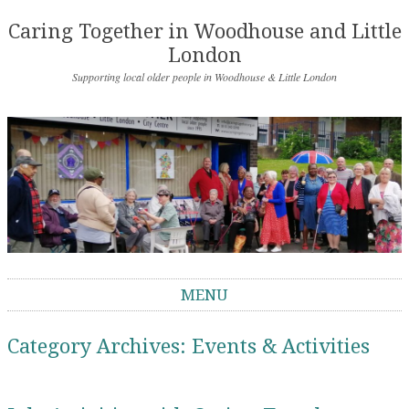
Caring Together in Woodhouse and Little
London
Supporting local older people in Woodhouse & Little London
MENU
Skip to content
Category Archives:
Events & Activities