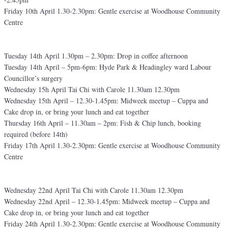
Friday 10th April 1.30-2.30pm: Gentle exercise at Woodhouse Community
Centre
Tuesday 14th April 1.30pm – 2.30pm: Drop in coffee afternoon
Tuesday 14th April – 5pm-6pm: Hyde Park & Headingley ward Labour
Councillor’s surgery
Wednesday 15h April Tai Chi with Carole 11.30am 12.30pm
Wednesday 15th April – 12.30-1.45pm: Midweek meetup – Cuppa and
Cake drop in, or bring your lunch and eat together
Thursday 16th April – 11.30am – 2pm: Fish & Chip lunch, booking
required (before 14th)
Friday 17th April 1.30-2.30pm: Gentle exercise at Woodhouse Community
Centre
Wednesday 22nd April Tai Chi with Carole 11.30am 12.30pm
Wednesday 22nd April – 12.30-1.45pm: Midweek meetup – Cuppa and
Cake drop in, or bring your lunch and eat together
Friday 24th April 1.30-2.30pm: Gentle exercise at Woodhouse Community