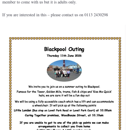
member to come with us but it is adults only.
If you are interested in this – please contact us on 0113 2430298