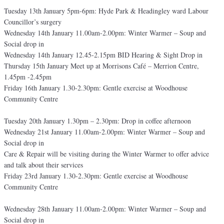
Tuesday 13th January 5pm-6pm: Hyde Park & Headingley ward Labour
Councillor’s surgery
Wednesday 14th January 11.00am-2.00pm: Winter Warmer – Soup and
Social drop in
Wednesday 14th January 12.45-2.15pm BID Hearing & Sight Drop in
Thursday 15th January Meet up at Morrisons Café – Merrion Centre,
1.45pm -2.45pm
Friday 16th January 1.30-2.30pm: Gentle exercise at Woodhouse
Community Centre
Tuesday 20th January 1.30pm – 2.30pm: Drop in coffee afternoon
Wednesday 21st January 11.00am-2.00pm: Winter Warmer – Soup and
Social drop in
Care & Repair will be visiting during the Winter Warmer to offer advice
and talk about their services
Friday 23rd January 1.30-2.30pm: Gentle exercise at Woodhouse
Community Centre
Wednesday 28th January 11.00am-2.00pm: Winter Warmer – Soup and
Social drop in