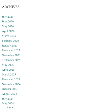
ARCHIVES
July 2026
June 2026
May 2026
April 2026
March 2026
February 2026
January 2026
December 2025
November 2025
September 2025
May 2025
April 2025
March 2025
December 2024
November 2024
October 2024
August 2024
July 2024
May 2024