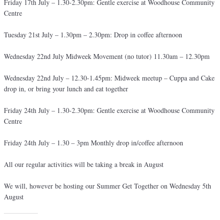
Friday 17th July – 1.30-2.30pm: Gentle exercise at Woodhouse Community
Centre
Tuesday 21st July – 1.30pm – 2.30pm: Drop in coffee afternoon
Wednesday 22nd July Midweek Movement (no tutor) 11.30am – 12.30pm
Wednesday 22nd July – 12.30-1.45pm: Midweek meetup – Cuppa and Cake
drop in, or bring your lunch and eat together
Friday 24th July – 1.30-2.30pm: Gentle exercise at Woodhouse Community
Centre
Friday 24th July – 1.30 – 3pm Monthly drop in/coffee afternoon
All our regular activities will be taking a break in August
We will, however be hosting our Summer Get Together on Wednesday 5th
August