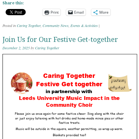
Share this:
Print
Email
More
Posted in
Caring Together
,
Community News
,
Events & Activities
|
Join Us for Our Festive Get-together
December 2, 2025
by
Caring Together