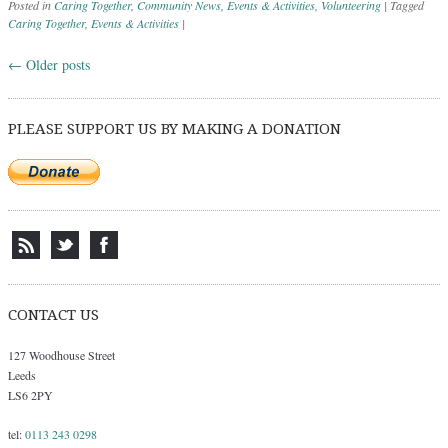
Posted in
Caring Together
,
Community News
,
Events & Activities
,
Volunteering
|
Tagged
Caring Together
,
Events & Activities
|
←
Older posts
Post navigation
PLEASE SUPPORT US BY MAKING A DONATION
CONTACT US
127 Woodhouse Street
Leeds
LS6 2PY
tel:
0113 243 0298