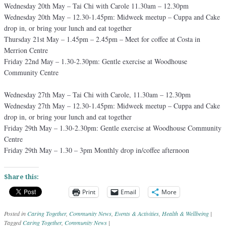
Wednesday 20th May – Tai Chi with Carole 11.30am – 12.30pm
Wednesday 20th May – 12.30-1.45pm: Midweek meetup – Cuppa and Cake
drop in, or bring your lunch and eat together
Thursday 21st May – 1.45pm – 2.45pm – Meet for coffee at Costa in
Merrion Centre
Friday 22nd May – 1.30-2.30pm: Gentle exercise at Woodhouse
Community Centre
Wednesday 27th May – Tai Chi with Carole, 11.30am – 12.30pm
Wednesday 27th May – 12.30-1.45pm: Midweek meetup – Cuppa and Cake
drop in, or bring your lunch and eat together
Friday 29th May – 1.30-2.30pm: Gentle exercise at Woodhouse Community
Centre
Friday 29th May – 1.30 – 3pm Monthly drop in/coffee afternoon
Share this:
Print
Email
More
Posted in
Caring Together
,
Community News
,
Events & Activities
,
Health & Wellbeing
|
Tagged
Caring Together
,
Community News
|