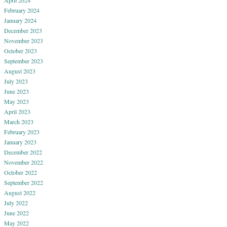
April 2024
February 2024
January 2024
December 2023
November 2023
October 2023
September 2023
August 2023
July 2023
June 2023
May 2023
April 2023
March 2023
February 2023
January 2023
December 2022
November 2022
October 2022
September 2022
August 2022
July 2022
June 2022
May 2022