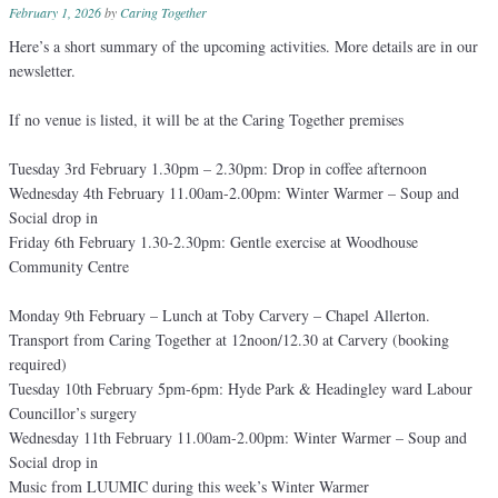
February 1, 2026
by
Caring Together
Here’s a short summary of the upcoming activities. More details are in our
newsletter.
If no venue is listed, it will be at the Caring Together premises
Tuesday 3rd February 1.30pm – 2.30pm: Drop in coffee afternoon
Wednesday 4th February 11.00am-2.00pm: Winter Warmer – Soup and
Social drop in
Friday 6th February 1.30-2.30pm: Gentle exercise at Woodhouse
Community Centre
Monday 9th February – Lunch at Toby Carvery – Chapel Allerton.
Transport from Caring Together at 12noon/12.30 at Carvery (booking
required)
Tuesday 10th February 5pm-6pm: Hyde Park & Headingley ward Labour
Councillor’s surgery
Wednesday 11th February 11.00am-2.00pm: Winter Warmer – Soup and
Social drop in
Music from LUUMIC during this week’s Winter Warmer