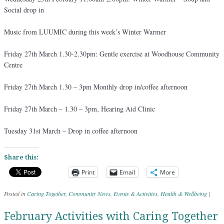
Social drop in
Music from LUUMIC during this week’s Winter Warmer
Friday 27th March 1.30-2.30pm: Gentle exercise at Woodhouse Community
Centre
Friday 27th March 1.30 – 3pm Monthly drop in/coffee afternoon
Friday 27th March – 1.30 – 3pm, Hearing Aid Clinic
Tuesday 31st March – Drop in coffee afternoon
Share this:
Print
Email
More
Posted in
Caring Together
,
Community News
,
Events & Activities
,
Health & Wellbeing
|
February Activities with Caring Together