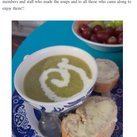
members and staff who made the soups and to all those who came along to
enjoy them!!