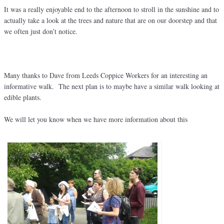
It was a really enjoyable end to the afternoon to stroll in the sunshine and to
actually take a look at the trees and nature that are on our doorstep and that
we often just don’t notice.
Many thanks to Dave from Leeds Coppice Workers for an interesting an
informative walk. The next plan is to maybe have a similar walk looking at
edible plants.
We will let you know when we have more information about this