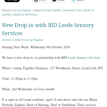
Posted in
Caring Together
|
Tagged
Caring Together
,
Community News
,
Events &
Activities
,
Health & Well being
|
New Drop in with BID Leeds Sensory
Services
October 8, 2024
by
Caring Together
Starting Next Week: Wednesday 9th October 2024
We have a new drop in, in partnership with BID
Leeds Sensory Services
.
Where: Caring Together Premises, 127 Woodhouse Street, Leeds LS6 2PY
Time: 12.45pm to 2.15pm
When: 2nd Wednesday of every month
It is open to all Leeds residents, aged 18 and above and who are Blind,
Partially Sighted, Hard of Hearing, Deaf or Deafblind. Their services