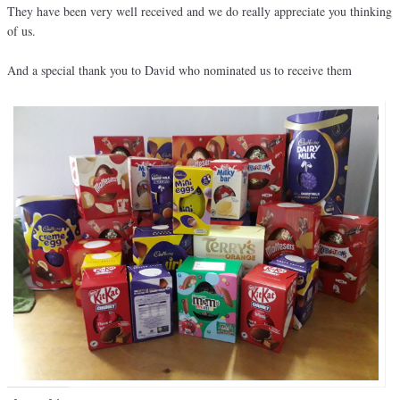
They have been very well received and we do really appreciate you thinking
of us.
And a special thank you to David who nominated us to receive them