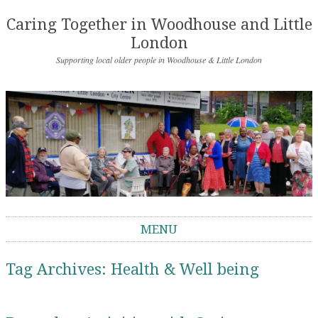
Caring Together in Woodhouse and Little
London
Supporting local older people in Woodhouse & Little London
MENU
Skip to content
Tag Archives:
Health & Well being