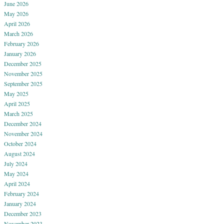
June 2026
May 2026
April 2026
March 2026
February 2026
January 2026
December 2025
November 2025
September 2025
May 2025
April 2025
March 2025
December 2024
November 2024
October 2024
August 2024
July 2024
May 2024
April 2024
February 2024
January 2024
December 2023
November 2023