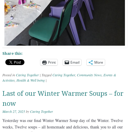
Share this:
Print
Email
More
Posted in
Caring Together
|
Tagged
Caring Together
,
Community News
,
Events &
Activities
,
Health & Well being
|
Last of our Winter Warmer Soups – for
now
March 27, 2025
by
Caring Together
Yesterday was our final Winter Warmer Soup day of the Winter. Twelve
weeks, Twelve soups – all homemade and delicious, thank you to all our