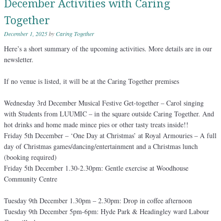
December Activities with Caring
Together
December 1, 2025
by
Caring Together
Here’s a short summary of the upcoming activities. More details are in our
newsletter.
If no venue is listed, it will be at the Caring Together premises
Wednesday 3rd December Musical Festive Get-together – Carol singing
with Students from LUUMIC – in the square outside Caring Together. And
hot drinks and home made mince pies or other tasty treats inside!!
Friday 5th December – ‘One Day at Christmas’ at Royal Armouries – A full
day of Christmas games/dancing/entertainment and a Christmas lunch
(booking required)
Friday 5th December 1.30-2.30pm: Gentle exercise at Woodhouse
Community Centre
Tuesday 9th December 1.30pm – 2.30pm: Drop in coffee afternoon
Tuesday 9th December 5pm-6pm: Hyde Park & Headingley ward Labour