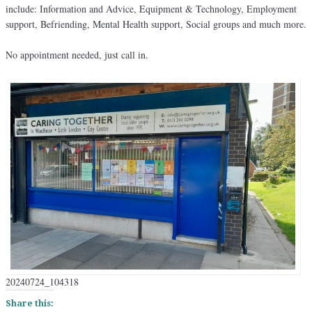
include: Information and Advice, Equipment & Technology, Employment
support, Befriending, Mental Health support, Social groups and much more.
No appointment needed, just call in.
20240724_104318
Share this: