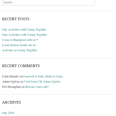
Search
RECENT POSTS
July Activities with Caring Together
June Activities with Caring Together
Come to Blackpool with us??
Local election results are in!
Activities at Caring Together
RECENT COMMENTS
Carla Mandis
on
Farewell to Nick, Hello to Carla
Adam Ogilvie
on
Visit from Cllr Adam Ogilvie
Dot Monaghan
on
Beware scam calls!
ARCHIVES
July 2026