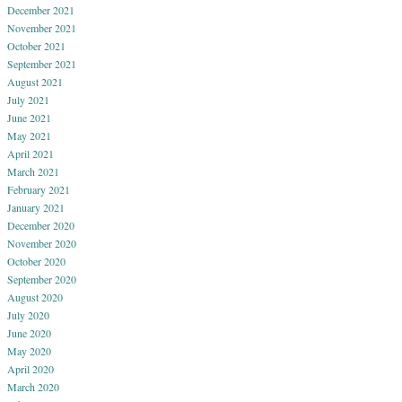
December 2021
November 2021
October 2021
September 2021
August 2021
July 2021
June 2021
May 2021
April 2021
March 2021
February 2021
January 2021
December 2020
November 2020
October 2020
September 2020
August 2020
July 2020
June 2020
May 2020
April 2020
March 2020