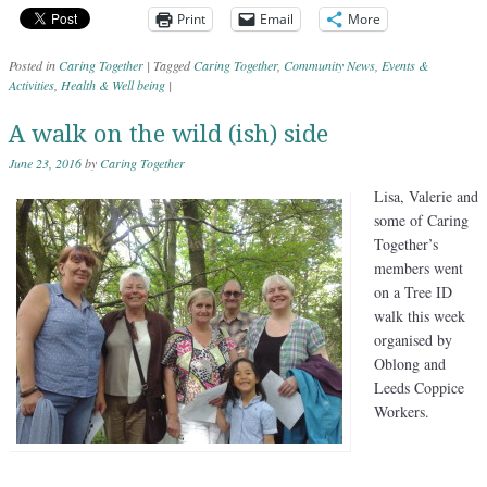
Print
Email
More
Posted in
Caring Together
|
Tagged
Caring Together
,
Community News
,
Events &
Activities
,
Health & Well being
|
A walk on the wild (ish) side
June 23, 2016
by
Caring Together
Lisa, Valerie and
some of Caring
Together’s
members went
on a Tree ID
walk this week
organised by
Oblong and
Leeds Coppice
Workers.