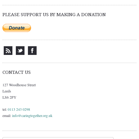
Post navigation
PLEASE SUPPORT US BY MAKING A DONATION
CONTACT US
127 Woodhouse Street
Leeds
LS6 2PY
tel:
0113 243 0298
email:
info@caringtogether.org.uk