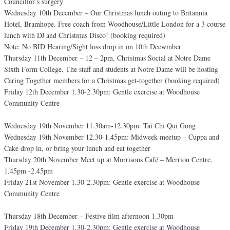
Councillor’s surgery
Wednesday 10th December – Our Christmas lunch outing to Britannia
Hotel, Bramhope. Free coach from Woodhouse/Little London for a 3 course
lunch with DJ and Christmas Disco! (booking required)
Note: No BID Hearing/Sight loss drop in on 10th Decwmber
Thursday 11th December – 12 – 2pm, Christmas Social at Notre Dame
Sixth Form College. The staff and students at Notre Dame will be hosting
Caring Together members for a Christmas get-together (booking required)
Friday 12th December 1.30-2.30pm: Gentle exercise at Woodhouse
Community Centre
Wednesday 19th November 11.30am-12.30pm: Tai Chi Qui Gong
Wednesday 19th November 12.30-1.45pm: Midweek meetup – Cuppa and
Cake drop in, or bring your lunch and eat together
Thursday 20th November Meet up at Morrisons Café – Merrion Centre,
1.45pm -2.45pm
Friday 21st November 1.30-2.30pm: Gentle exercise at Woodhouse
Community Centre
Thursday 18th December – Festive film afternoon 1.30pm
Friday 19th December 1.30-2.30pm: Gentle exercise at Woodhouse