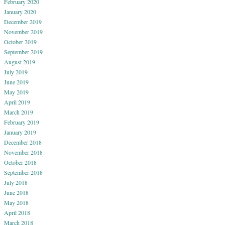
February 2020
January 2020
December 2019
November 2019
October 2019
September 2019
August 2019
July 2019
June 2019
May 2019
April 2019
March 2019
February 2019
January 2019
December 2018
November 2018
October 2018
September 2018
July 2018
June 2018
May 2018
April 2018
March 2018