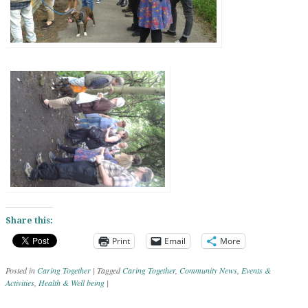
Share this:
Print
Email
More
Posted in
Caring Together
|
Tagged
Caring Together
,
Community News
,
Events &
Activities
,
Health & Well being
|