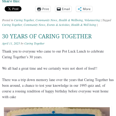
Share this:
Print
Email
More
Posted in
Caring Together
,
Community News
,
Health & Wellbeing
,
Volunteering
|
Tagged
Caring Together
,
Community News
,
Events & Activities
,
Health & Well being
|
30 YEARS OF CARING TOGETHER
April 11, 2025
by
Caring Together
Thank you to everyone who came to our Pot Luck Lunch to celebrate
Caring Together’s 30 years.
We all had a great time and we certainly were not short of food!!
There was a trip down memory lane over the years that Caring Together has
been around, a chance to test your knowledge in our 1995 quiz and, of
course a rousing rendition of happy birthday before everyone went home
with cake