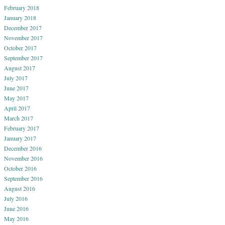
February 2018
January 2018
December 2017
November 2017
October 2017
September 2017
August 2017
July 2017
June 2017
May 2017
April 2017
March 2017
February 2017
January 2017
December 2016
November 2016
October 2016
September 2016
August 2016
July 2016
June 2016
May 2016