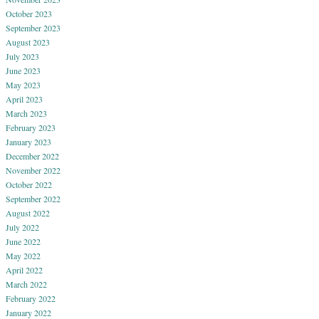
October 2023
September 2023
August 2023
July 2023
June 2023
May 2023
April 2023
March 2023
February 2023
January 2023
December 2022
November 2022
October 2022
September 2022
August 2022
July 2022
June 2022
May 2022
April 2022
March 2022
February 2022
January 2022