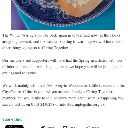
The Winter Warmers will be back again next year and now, as the clocks
are going forward, and the weather starting to warm up we will have lots of
other things going on at Caring Together.
Our members and supporters will have had the Spring newsletter with lots
of information about what is going on so we hope you will be joining us for
outings and activities.
We work mainly with over 55s living in Woodhouse, Little London and the
City Centre, if that is you and you are not already a Caring Together
member, but would like to join or know more about what is happening you
can contact us on 0113 2430298 or info@caringtogether.org.uk.
Share this:
Print
Email
More