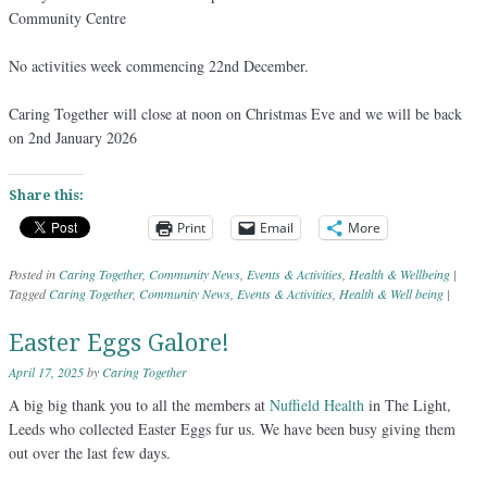
Community Centre
No activities week commencing 22nd December.
Caring Together will close at noon on Christmas Eve and we will be back
on 2nd January 2026
Share this:
Print
Email
More
Posted in
Caring Together
,
Community News
,
Events & Activities
,
Health & Wellbeing
|
Tagged
Caring Together
,
Community News
,
Events & Activities
,
Health & Well being
|
Easter Eggs Galore!
April 17, 2025
by
Caring Together
A big big thank you to all the members at
Nuffield Health
in The Light,
Leeds who collected Easter Eggs fur us. We have been busy giving them
out over the last few days.