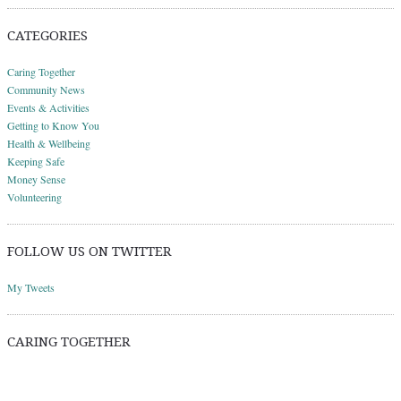
CATEGORIES
Caring Together
Community News
Events & Activities
Getting to Know You
Health & Wellbeing
Keeping Safe
Money Sense
Volunteering
FOLLOW US ON TWITTER
My Tweets
CARING TOGETHER