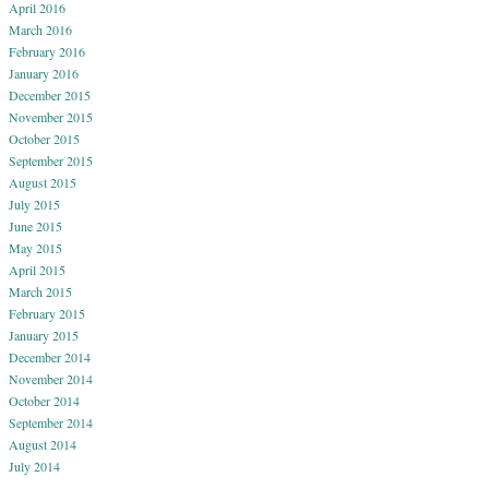
April 2016
March 2016
February 2016
January 2016
December 2015
November 2015
October 2015
September 2015
August 2015
July 2015
June 2015
May 2015
April 2015
March 2015
February 2015
January 2015
December 2014
November 2014
October 2014
September 2014
August 2014
July 2014