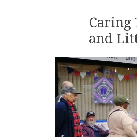
Caring
and Lit