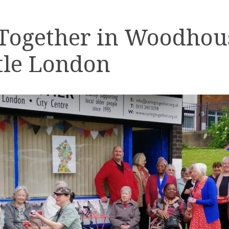
 Together in Woodhou
tle London