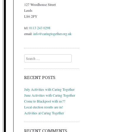
127 Woodhouse Street
Leeds
LS6 2PY
tel:
0113 243 0298
email:
info@caringtogether.org.uk
Search
RECENT POSTS
July Activities with Caring Together
June Activities with Caring Together
Come to Blackpool with us??
Local election results are in!
Activities at Caring Together
RECENT COMMENTS