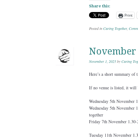
Share this:
Print
Posted in
Caring Together
,
Commu
November A
November 1, 2025
by
Caring Tog
Here’s a short summary of th
If no venue is listed, it wil
Wednesday 5th November 1
Wednesday 5th November 12
together
Friday 7th November 1.30-
Tuesday 11th November 1.3