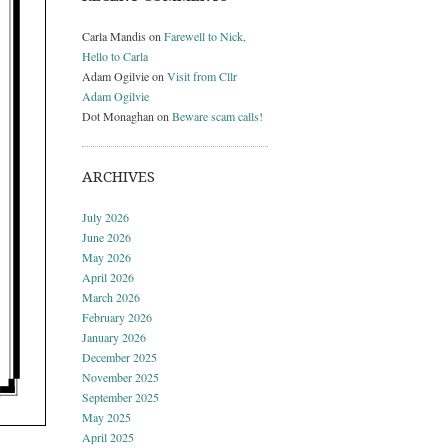
Carla Mandis
on
Farewell to Nick,
Hello to Carla
Adam Ogilvie
on
Visit from Cllr
Adam Ogilvie
Dot Monaghan
on
Beware scam calls!
ARCHIVES
July 2026
June 2026
May 2026
April 2026
March 2026
February 2026
January 2026
December 2025
November 2025
September 2025
May 2025
April 2025