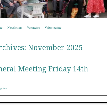
ng
Newsletters
Vacancies
Volunteering
rchives:
November 2025
eral Meeting Friday 14th
gether