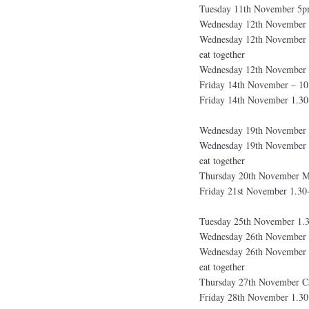
Tuesday 11th November 5pm
Wednesday 12th November 
Wednesday 12th November 1
eat together
Wednesday 12th November 
Friday 14th November – 
Friday 14th November 1.30
Wednesday 19th November 
Wednesday 19th November 1
eat together
Thursday 20th November Me
Friday 21st November 1.30
Tuesday 25th November 1.3
Wednesday 26th November 
Wednesday 26th November 1
eat together
Thursday 27th November Car
Friday 28th November 1.30 