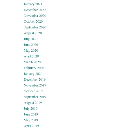
January 2021
December 2020
November 2020
October 2020
September 2020
August 2020
July 2020
June 2020
May 2020
April 2020
March 2020
February 2020
January 2020
December 2019
November 2019
October 2019
September 2019
August 2019
July 2019
June 2019
May 2019
April 2019