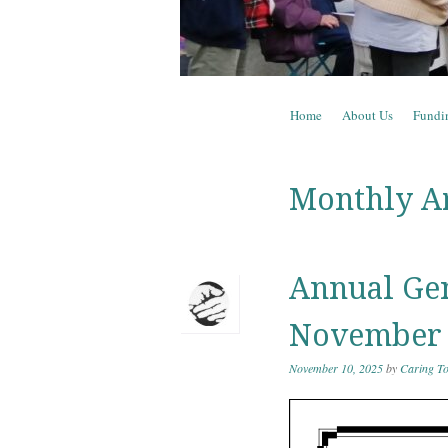
Skip to content
Home
About Us
Fundi
Menu
Monthly A
Annual Gen
November
November 10, 2025
by
Caring To