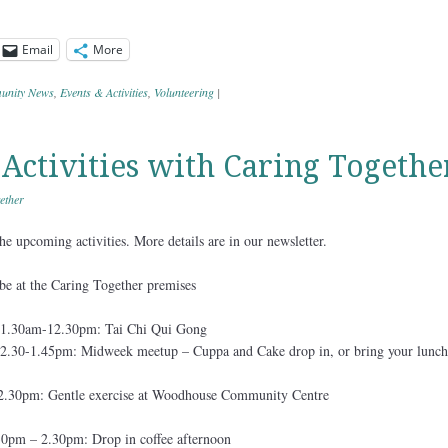
Email
More
nity News
,
Events & Activities
,
Volunteering
|
ctivities with Caring Togethe
ether
e upcoming activities. More details are in our newsletter.
l be at the Caring Together premises
1.30am-12.30pm: Tai Chi Qui Gong
.30-1.45pm: Midweek meetup – Cuppa and Cake drop in, or bring your lunch
2.30pm: Gentle exercise at Woodhouse Community Centre
0pm – 2.30pm: Drop in coffee afternoon