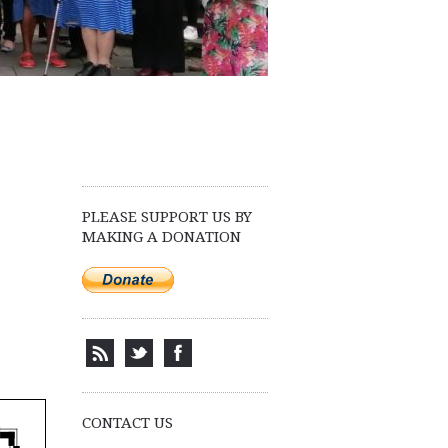
PLEASE SUPPORT US BY
MAKING A DONATION
CONTACT US