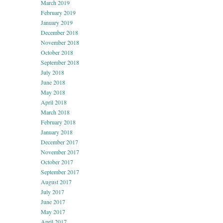
March 2019
February 2019
January 2019
December 2018
November 2018
October 2018
September 2018
July 2018
June 2018
May 2018
April 2018
March 2018
February 2018
January 2018
December 2017
November 2017
October 2017
September 2017
August 2017
July 2017
June 2017
May 2017
April 2017