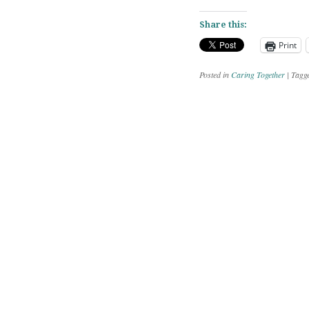
Share this:
Print
Posted in
Caring Together
|
Tagg
Post navig