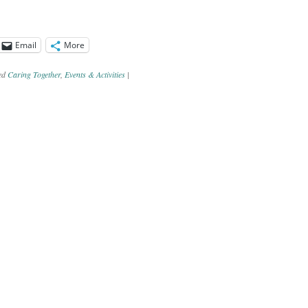
Email
More
ed
Caring Together
,
Events & Activities
|
ation