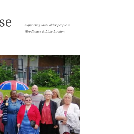
se
Supporting local older people in
Woodhouse & Little London