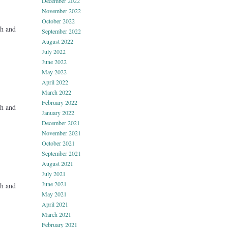
December 2022
November 2022
October 2022
h and
September 2022
August 2022
July 2022
June 2022
May 2022
April 2022
March 2022
February 2022
h and
January 2022
December 2021
November 2021
October 2021
September 2021
August 2021
July 2021
June 2021
h and
May 2021
April 2021
March 2021
February 2021