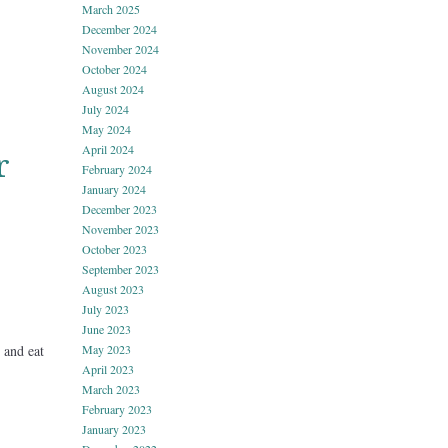
March 2025
December 2024
November 2024
October 2024
August 2024
July 2024
May 2024
April 2024
r
February 2024
January 2024
December 2023
November 2023
October 2023
September 2023
August 2023
July 2023
June 2023
May 2023
 and eat
April 2023
March 2023
February 2023
January 2023