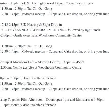
-6pm: Hyde Park & Headingley ward Labour Councillor’s surgery
11.30am-12.30pm: Tai Chi Qui Gong
2.30-1.45pm: Midweek meetup – Cuppa and Cake drop in, or bring your lunc
12.45-2.15pm BID Hearing & Sight Drop in
10.30 – 12.30 ANNUAL GENERAL MEETING – followed by light lunch
-2.30pm: Gentle exercise at Woodhouse Community Centre
11.30am-12.30pm: Tai Chi Qui Gong
2.30-1.45pm: Midweek meetup – Cuppa and Cake drop in, or bring your lunc
et up at Morrisons Café – Merrion Centre, 1.45pm -2.45pm
-2.30pm: Gentle exercise at Woodhouse Community Centre
0pm – 2.30pm: Drop in coffee afternoon
11.30am-12.30pm: Tai Chi Qui Gong
2.30-1.45pm: Midweek meetup – Cuppa and Cake drop in, or bring your lunc
ing Together Film Afternoon – Doors open 1pm and film starts at 1.30pm
– 3pm Monthly drop in/coffee afternoon