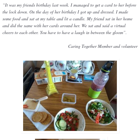
“It was my friends birthday last week. I managed to get a card to her before
the lock down. On the day of her birthday I got up and dressed. I made
some food and sat at my table and lit a candle. My friend sat in her home
and did the same with her cards around her. We sat and said a virtual
cheers to each other. You have to have a laugh in between the gloom”.
Caring Together Member and volunteer