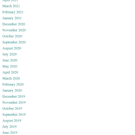
March 2021
February 2021
January 2021
December 2020
November 2020
October 2020
September 2020
August 2020
July 2020
June 2020
May 2020
April 2020
March 2020
February 2020
January 2020
December 2019
November 2019
October 2019
September 2019
August 2019
July 2019
June 2019