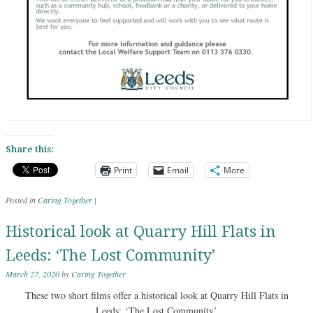
Share this:
Print
Email
More
Posted in
Caring Together
|
Historical look at Quarry Hill Flats in
Leeds: ‘The Lost Community’
March 27, 2020
by
Caring Together
These two short films offer a historical look at Quarry Hill Flats in
Leeds: ‘The Lost Community’