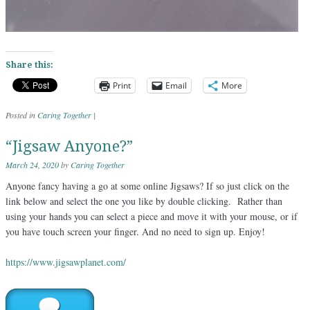
Share this:
Print
Email
More
Posted in
Caring Together
|
“Jigsaw Anyone?”
March 24, 2020
by
Caring Together
Anyone fancy having a go at some online Jigsaws? If so just click on the
link below and select the one you like by double clicking. Rather than
using your hands you can select a piece and move it with your mouse, or if
you have touch screen your finger. And no need to sign up. Enjoy!
https://www.jigsawplanet.com/