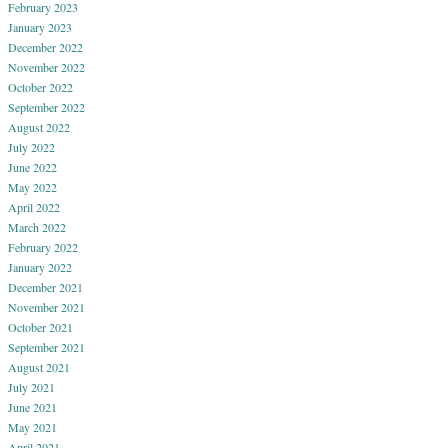
February 2023
January 2023
December 2022
November 2022
October 2022
September 2022
August 2022
July 2022
June 2022
May 2022
April 2022
March 2022
February 2022
January 2022
December 2021
November 2021
October 2021
September 2021
August 2021
July 2021
June 2021
May 2021
April 2021