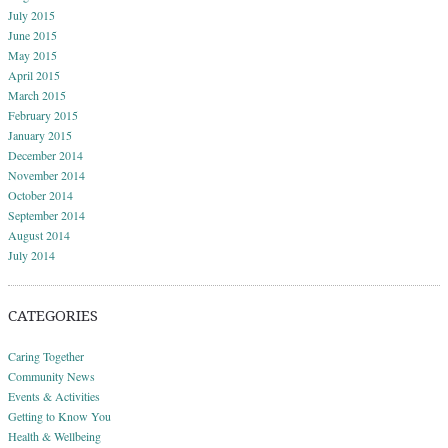
July 2015
June 2015
May 2015
April 2015
March 2015
February 2015
January 2015
December 2014
November 2014
October 2014
September 2014
August 2014
July 2014
CATEGORIES
Caring Together
Community News
Events & Activities
Getting to Know You
Health & Wellbeing