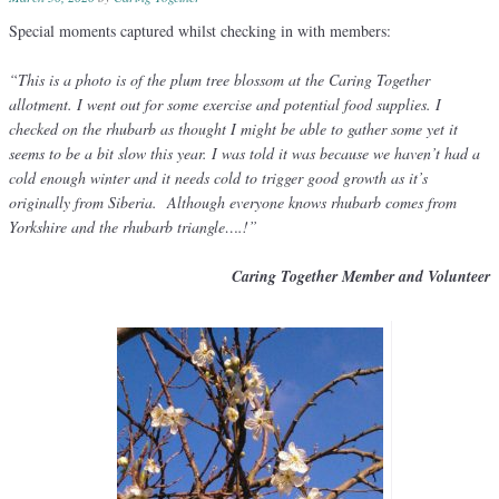
Special moments captured whilst checking in with members:
“This is a photo is of the plum tree blossom at the Caring Together
allotment. I went out for some exercise and potential food supplies. I
checked on the rhubarb as thought I might be able to gather some yet it
seems to be a bit slow this year. I was told it was because we haven’t had a
cold enough winter and it needs cold to trigger good growth as it’s
originally from Siberia. Although everyone knows rhubarb comes from
Yorkshire and the rhubarb triangle….!”
Caring Together Member and Volunteer