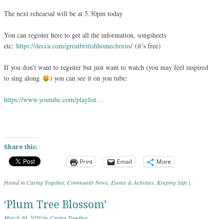
The next rehearsal will be at 5.30pm today
You can register here to get all the information, songsheets
etc:
https://decca.com/greatbritishhomechorus/
(it’s free)
If you don’t want to register but just want to watch (you may feel inspired
to sing along
) you can see it on you tube:
https://www.youtube.com/playlist…
Share this:
Print
Email
More
Posted in
Caring Together
,
Community News
,
Events & Activities
,
Keeping Safe
|
‘Plum Tree Blossom’
March 30, 2020
by
Caring Together