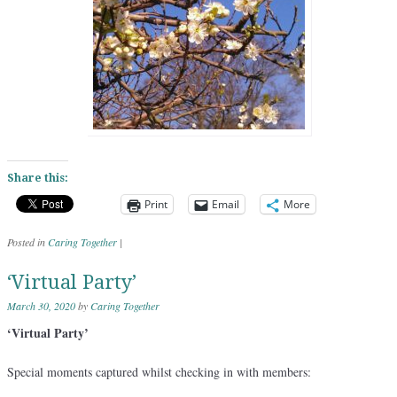
Share this:
Print
Email
More
Posted in
Caring Together
|
‘Virtual Party’
March 30, 2020
by
Caring Together
‘Virtual Party’
Special moments captured whilst checking in with members: