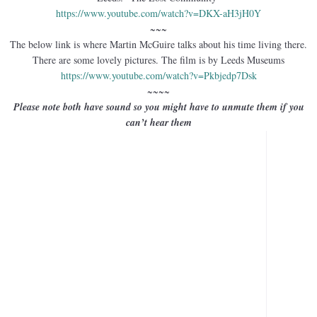
https://www.youtube.com/watch?
v=DKX-aH3jH0Y
~~~
The below link is where Martin McGuire talks about his time living there.
There are some lovely pictures. The film is by Leeds Museums
https://www.youtube.com/watch?
v=Pkbjedp7Dsk
~~~~
Please note both have sound so you might have to unmute them if you
can’t hear them