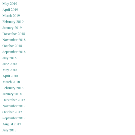
May 2019
April 2019
March 2019
February 2019
January 2019
December 2018
November 2018
October 2018
September 2018
July 2018
June 2018
May 2018
April 2018
March 2018
February 2018
January 2018
December 2017
November 2017
October 2017
September 2017
August 2017
July 2017