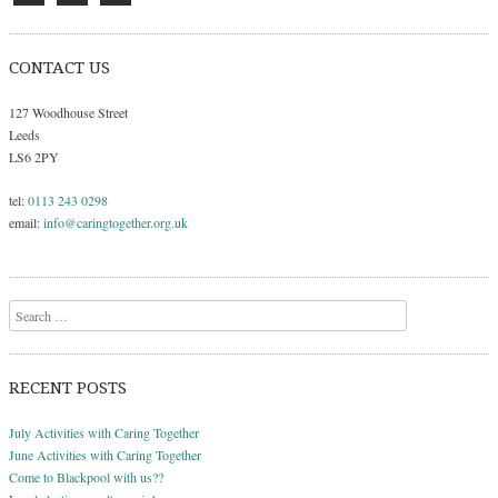
CONTACT US
127 Woodhouse Street
Leeds
LS6 2PY
tel:
0113 243 0298
email:
info@caringtogether.org.uk
Search
RECENT POSTS
July Activities with Caring Together
June Activities with Caring Together
Come to Blackpool with us??