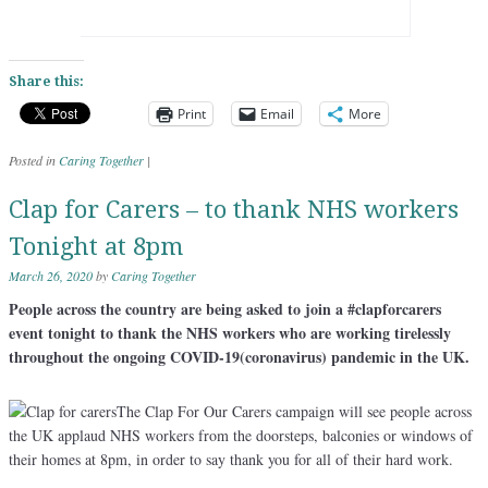
Share this:
Print
Email
More
Posted in
Caring Together
|
Clap for Carers – to thank NHS workers
Tonight at 8pm
March 26, 2020
by
Caring Together
People across the country are being asked to join a #clapforcarers
event tonight to thank the NHS workers who are working tirelessly
throughout the ongoing COVID-19(coronavirus) pandemic in the UK.
The Clap For Our Carers campaign will see people across
the UK applaud NHS workers from the doorsteps, balconies or windows of
their homes at 8pm, in order to say thank you for all of their hard work.