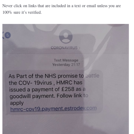
Never click on links that are included in a text or email unless you are
100% sure it’s verified.