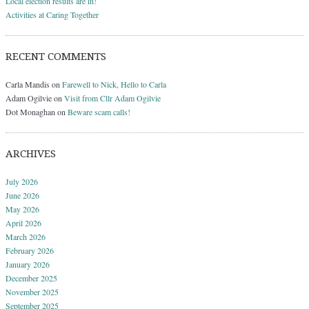
Local election results are in!
Activities at Caring Together
RECENT COMMENTS
Carla Mandis
on
Farewell to Nick, Hello to Carla
Adam Ogilvie
on
Visit from Cllr Adam Ogilvie
Dot Monaghan
on
Beware scam calls!
ARCHIVES
July 2026
June 2026
May 2026
April 2026
March 2026
February 2026
January 2026
December 2025
November 2025
September 2025