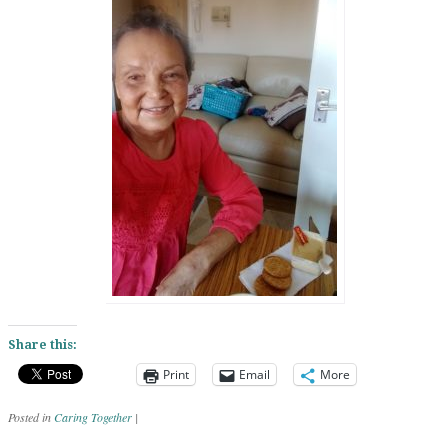
Share this:
Print
Email
More
Posted in
Caring Together
|