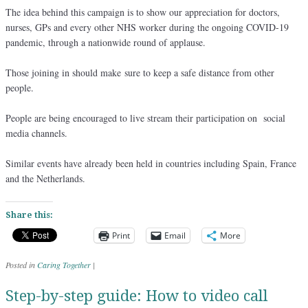
The idea behind this campaign is to show our appreciation for doctors,
nurses, GPs and every other NHS worker during the ongoing COVID-19
pandemic, through a nationwide round of applause.
Those joining in should make sure to keep a safe distance from other
people.
People are being encouraged to live stream their participation on social
media channels.
Similar events have already been held in countries including Spain, France
and the Netherlands.
Share this:
Print
Email
More
Posted in
Caring Together
|
Step-by-step guide: How to video call