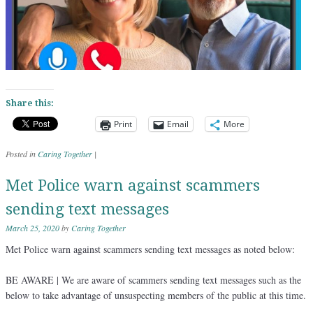
Share this:
Print
Email
More
Posted in
Caring Together
|
Met Police warn against scammers
sending text messages
March 25, 2020
by
Caring Together
Met Police warn against scammers sending text messages as noted below:
BE AWARE | We are aware of scammers sending text messages such as the
below to take advantage of unsuspecting members of the public at this time.