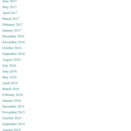
June 2017
May 2017
April 2017
March 2017
February 2017
January 2017
December 2016
November 2016
October 2016
September 2016
August 2016
July 2016
June 2016
May 2016
April 2016
March 2016
February 2016
January 2016
December 2015
November 2015
October 2015
September 2015
August 2015