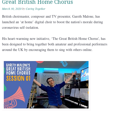
Great British Home Chorus
March 30, 2020
by
Caring Together
British choirmaster, composer and TV presenter, Gareth Malone, has
launched an ‘at home’ digital choir to boost the nation’s morale during
coronavirus self-isolation.
His heart-warming new initiative, ‘The Great British Home Chorus’, has
been designed to bring together both amateur and professional performers
around the UK by encouraging them to sing with others online.