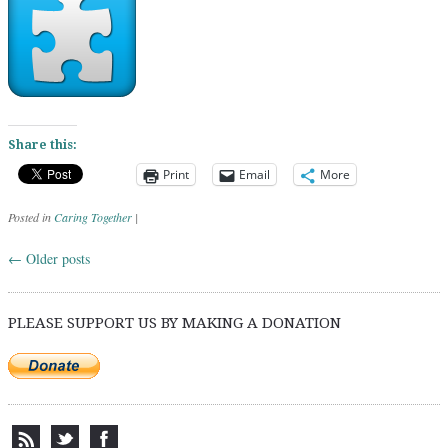
Share this:
Print
Email
More
Posted in
Caring Together
|
←
Older posts
Post navigation
PLEASE SUPPORT US BY MAKING A DONATION