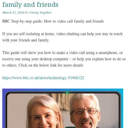
family and friends
March 25, 2020
by
Caring Together
BBC Step-by-step guide: How to video call family and friends
If you are self-isolating at home, video-chatting can help you stay in touch
with your friends and family.
This guide will show you how to make a video call using a smartphone, or
receive one using your desktop computer – or help you explain how to do so
to others. Click on the below link for more details
https://www.bbc.co.uk/news/technology-51968122