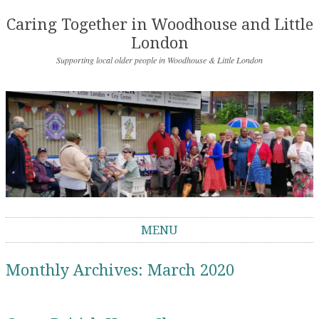
Caring Together in Woodhouse and Little
London
Supporting local older people in Woodhouse & Little London
MENU
Skip to content
Monthly Archives:
March 2020