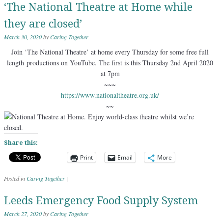
‘The National Theatre at Home while
they are closed’
March 30, 2020
by
Caring Together
Join ‘The National Theatre’ at home every Thursday for some free full
length productions on YouTube. The first is this Thursday 2nd April 2020
at 7pm
~~~
https://www.nationaltheatre.org.uk/
~~
Share this:
Print
Email
More
Posted in
Caring Together
|
Leeds Emergency Food Supply System
March 27, 2020
by
Caring Together