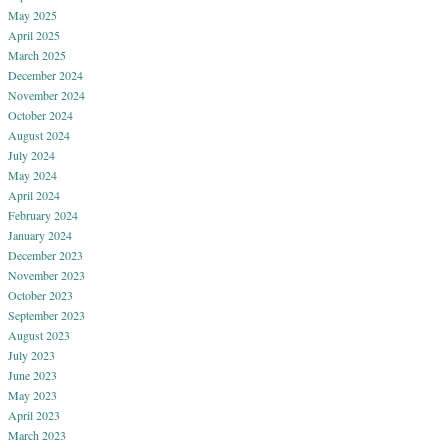
May 2025
April 2025
March 2025
December 2024
November 2024
October 2024
August 2024
July 2024
May 2024
April 2024
February 2024
January 2024
December 2023
November 2023
October 2023
September 2023
August 2023
July 2023
June 2023
May 2023
April 2023
March 2023