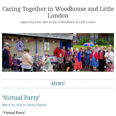
Caring Together in Woodhouse and Little
London
Supporting local older people in Woodhouse & Little London
MENU
Skip to content
‘Virtual Party’
March 30, 2020
by
Caring Together
‘Virtual Party’