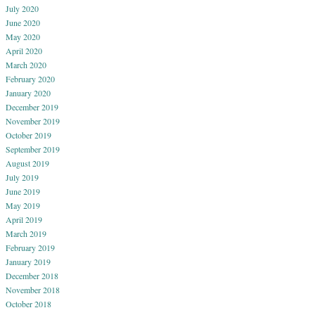
July 2020
June 2020
May 2020
April 2020
March 2020
February 2020
January 2020
December 2019
November 2019
October 2019
September 2019
August 2019
July 2019
June 2019
May 2019
April 2019
March 2019
February 2019
January 2019
December 2018
November 2018
October 2018