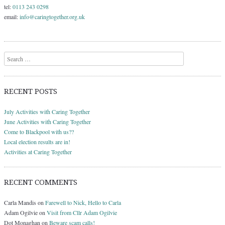
tel:
0113 243 0298
email:
info@caringtogether.org.uk
Search
RECENT POSTS
July Activities with Caring Together
June Activities with Caring Together
Come to Blackpool with us??
Local election results are in!
Activities at Caring Together
RECENT COMMENTS
Carla Mandis
on
Farewell to Nick, Hello to Carla
Adam Ogilvie
on
Visit from Cllr Adam Ogilvie
Dot Monaghan
on
Beware scam calls!