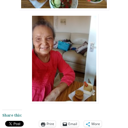
Share this:
Print
Email
More