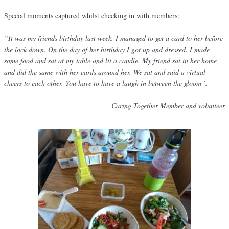
Special moments captured whilst checking in with members:
“It was my friends birthday last week. I managed to get a card to her before
the lock down. On the day of her birthday I got up and dressed. I made
some food and sat at my table and lit a candle. My friend sat in her home
and did the same with her cards around her. We sat and said a virtual
cheers to each other. You have to have a laugh in between the gloom”.
Caring Together Member and volunteer