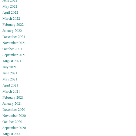
May 2022
April 2022
March 2022
February 2022
January 2022
December 2021
November 2021
October 2021
September 2021
August 2021
July 2021
June 2021
May 2021
April 2021
March 2021
February 2021
January 2021
December 2020
November 2020
October 2020
September 2020
August 2020