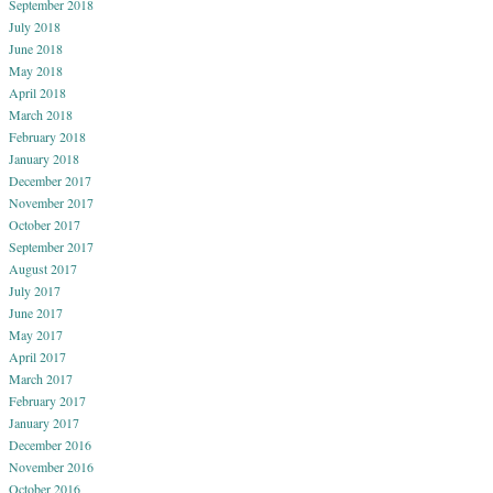
September 2018
July 2018
June 2018
May 2018
April 2018
March 2018
February 2018
January 2018
December 2017
November 2017
October 2017
September 2017
August 2017
July 2017
June 2017
May 2017
April 2017
March 2017
February 2017
January 2017
December 2016
November 2016
October 2016