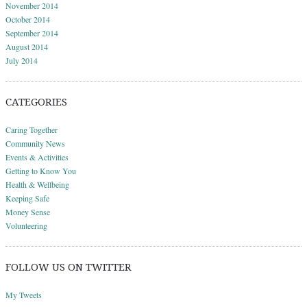
November 2014
October 2014
September 2014
August 2014
July 2014
CATEGORIES
Caring Together
Community News
Events & Activities
Getting to Know You
Health & Wellbeing
Keeping Safe
Money Sense
Volunteering
FOLLOW US ON TWITTER
My Tweets