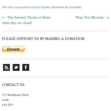
This entry was posted in
Caring Together
. Bookmark the
permalink
.
←
‘The National Theatre at Home
‘Plum Tree Blossom’
→
Post navigation
while they are closed’
PLEASE SUPPORT US BY MAKING A DONATION
CONTACT US
127 Woodhouse Street
Leeds
LS6 2PY