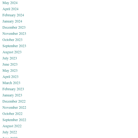
May 2024
April 2024
February 2024
January 2024
December 2023
November 2023
October 2023
September 2023
August 2023
July 2023
June 2023
May 2023
April 2023
March 2023
February 2023
January 2023
December 2022
November 2022
October 2022
September 2022
August 2022
July 2022
June 2022