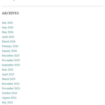
ARCHIVES
July 2026
June 2026
May 2026
April 2026
March 2026
February 2026
January 2026
December 2025
November 2025
September 2025
May 2025
April 2025
March 2025
December 2024
November 2024
October 2024
August 2024
July 2024