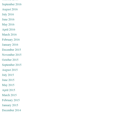
September 2016
August 2016
July 2016
June 2016
May 2016
April 2016
March 2016
February 2016
January 2016
December 2015
November 2015
October 2015
September 2015
August 2015
July 2015
June 2015
May 2015
April 2015
March 2015
February 2015
January 2015
December 2014