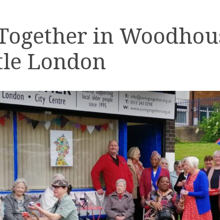
 Together in Woodhou
tle London