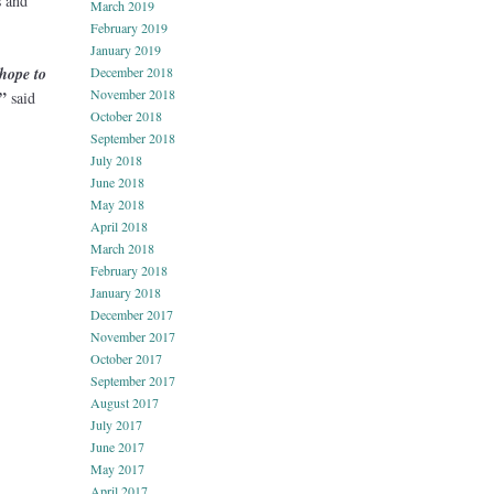
s and
March 2019
February 2019
January 2019
hope to
December 2018
November 2018
”
said
October 2018
September 2018
July 2018
June 2018
May 2018
April 2018
March 2018
February 2018
January 2018
December 2017
November 2017
October 2017
September 2017
August 2017
July 2017
June 2017
May 2017
April 2017