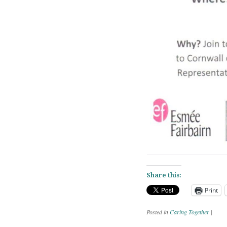
Share this:
Print
Posted in
Caring Together
|