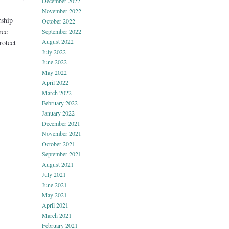
December 2022
November 2022
rship
October 2022
ree
September 2022
August 2022
rotect
July 2022
June 2022
May 2022
April 2022
March 2022
February 2022
January 2022
December 2021
November 2021
October 2021
September 2021
August 2021
July 2021
June 2021
May 2021
April 2021
March 2021
February 2021