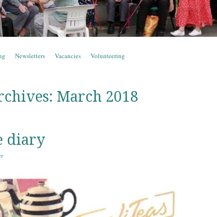
ng
Newsletters
Vacancies
Volunteering
rchives:
March 2018
e diary
er