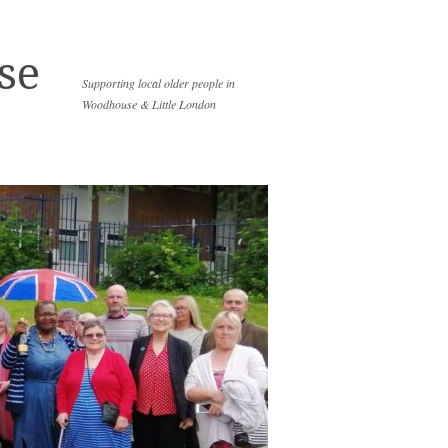
se
Supporting local older people in
Woodhouse & Little London