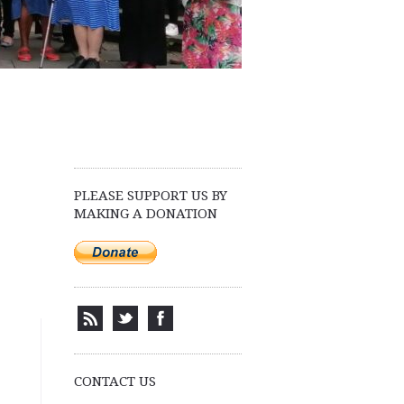
PLEASE SUPPORT US BY
MAKING A DONATION
CONTACT US