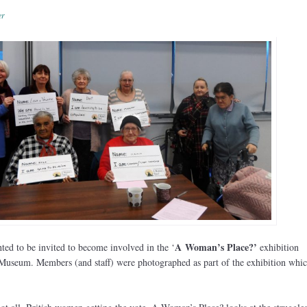
er
A
Woman’s Place?’
ted to be invited to become involved in the ‘
exhibition
useum. Members (and staff) were photographed as part of the exhibition whic