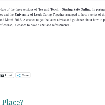
Tea and Teach – Staying Safe Online.
 date of the three sessions of
In partne
es
University of Leeds
and the
Caring Together arranged to host a series of th
 and March 2018. A chance to get the latest advice and guidance about how to p
of course, a chance to have a chat and refreshments .
Email
More
 Place?