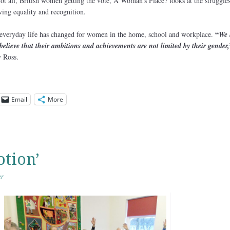
ot all, British women getting the vote, A Woman’s Place? looks at the struggle
ing equality and recognition.
“
 everyday life has changed for women in the home, school and workplace.
We 
believe that their ambitions and achievements are not limited by their gender,
y Ross.
Email
More
otion’
er