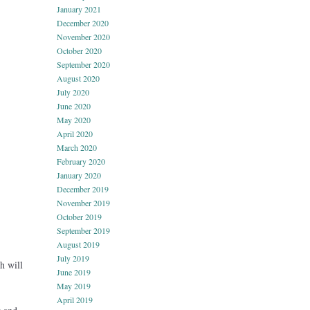
January 2021
December 2020
November 2020
October 2020
September 2020
August 2020
July 2020
June 2020
May 2020
April 2020
March 2020
February 2020
January 2020
December 2019
November 2019
October 2019
September 2019
August 2019
July 2019
h will
June 2019
May 2019
April 2019