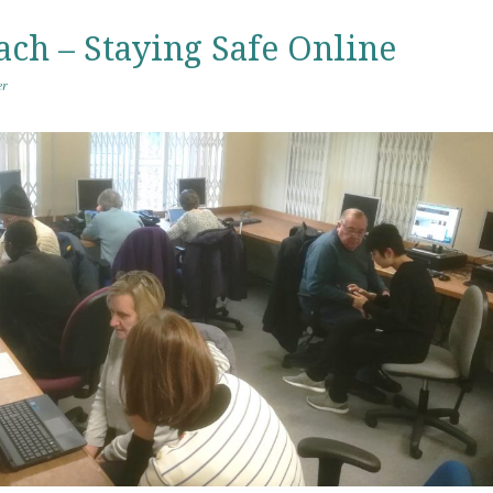
ach – Staying Safe Online
er