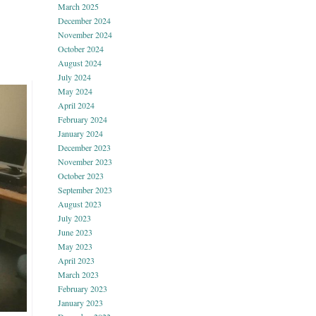
March 2025
December 2024
November 2024
October 2024
August 2024
July 2024
May 2024
April 2024
February 2024
January 2024
December 2023
November 2023
October 2023
September 2023
August 2023
July 2023
June 2023
May 2023
April 2023
March 2023
February 2023
January 2023