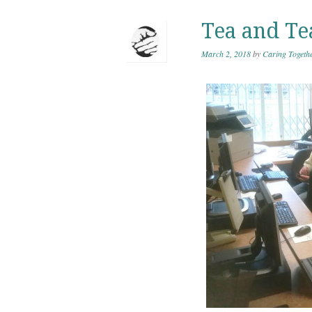
Tea and Te
March 2, 2018
by
Caring Togeth