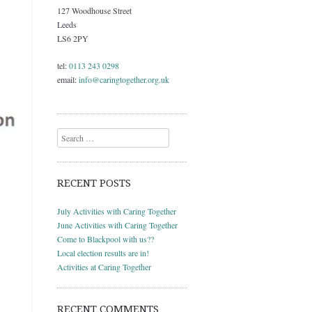
127 Woodhouse Street
Leeds
LS6 2PY
tel:
0113 243 0298
email:
info@caringtogether.org.uk
Search
RECENT POSTS
July Activities with Caring Together
June Activities with Caring Together
Come to Blackpool with us??
Local election results are in!
Activities at Caring Together
RECENT COMMENTS