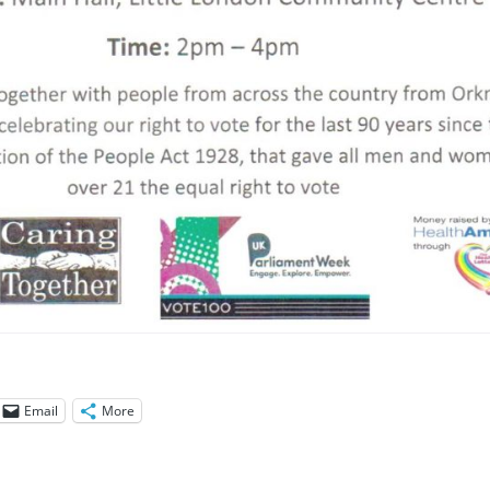
Email
More