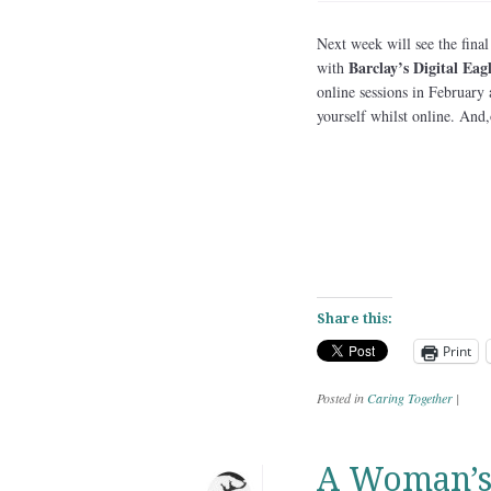
Next week will see the final
Barclay’s Digital Eagl
with
online sessions in February
yourself whilst online. And,
Share this:
Print
Posted in
Caring Together
|
A Woman’s