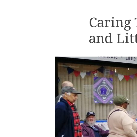
Caring
and Lit