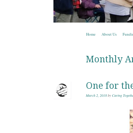
Skip to content
Home
About Us
Fundi
Menu
Monthly A
One for th
March 2, 2018
by
Caring Togeth