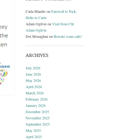
Carla Mandis
on
Farewell to Nick,
Hello to Carla
Adam Ogilvie
on
Visit from Cllr
Adam Ogilvie
Dot Monaghan
on
Beware scam calls!
ARCHIVES
July 2026
June 2026
May 2026
April 2026
March 2026
February 2026
January 2026
December 2025
November 2025
September 2025
May 2025
April 2025