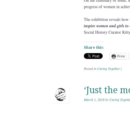
On the centenary of some, n
progress of women in achiev
The exhibition reveals how
inspire women and girls to 
Social History Curator Kitt
Share this:
Print
Posted in
Caring Together
|
‘Just the m
March 1, 2018
by
Caring Togeth