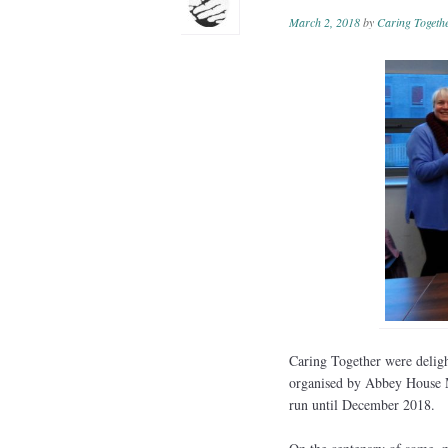
March 2, 2018
by
Caring Togeth
Caring Together were deligh
organised by Abbey House M
run until December 2018.