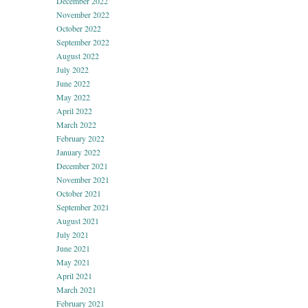
December 2022
November 2022
October 2022
September 2022
August 2022
July 2022
June 2022
May 2022
April 2022
March 2022
February 2022
January 2022
December 2021
November 2021
October 2021
September 2021
August 2021
July 2021
June 2021
May 2021
April 2021
March 2021
February 2021