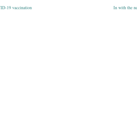
ID-19 vaccination
In with the
ation