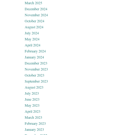
March 2025
December 2024
November 2024
October 2024
August 2024
July 2024
May 2024
April 2024
February 2024
January 2024
December 2023
November 2023
October 2023
September 2023
August 2023
July 2023
June 2023
May 2023
April 2023
March 2023
February 2023
January 2023