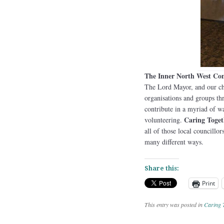
The Inner North West C
The Lord Mayor, and our cha
organisations and groups t
contribute in a myriad of w
Caring Toget
volunteering.
all of those local councillo
many different ways.
Share this:
Print
This entry was posted in
Caring 