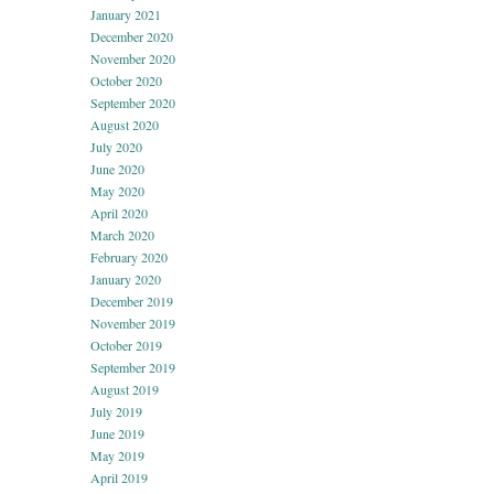
January 2021
December 2020
November 2020
October 2020
September 2020
August 2020
July 2020
June 2020
May 2020
April 2020
March 2020
February 2020
January 2020
December 2019
November 2019
October 2019
September 2019
August 2019
July 2019
June 2019
May 2019
April 2019