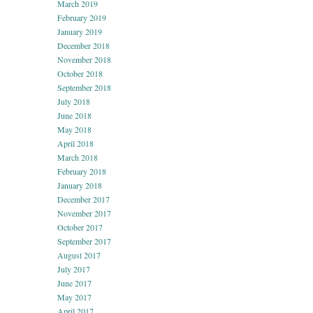
March 2019
February 2019
January 2019
December 2018
November 2018
October 2018
September 2018
July 2018
June 2018
May 2018
April 2018
March 2018
February 2018
January 2018
December 2017
November 2017
October 2017
September 2017
August 2017
July 2017
June 2017
May 2017
April 2017