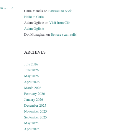
 new…
→
Carla Mandis
on
Farewell to Nick,
Hello to Carla
Adam Ogilvie
on
Visit from Cllr
Adam Ogilvie
Dot Monaghan
on
Beware scam calls!
ARCHIVES
July 2026
June 2026
May 2026
April 2026
March 2026
February 2026
January 2026
December 2025
November 2025
September 2025
May 2025
April 2025