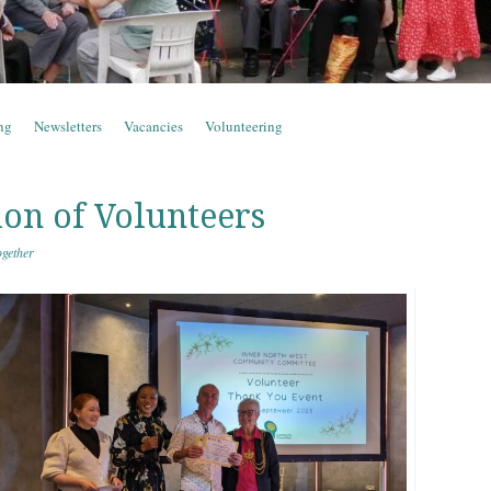
ng
Newsletters
Vacancies
Volunteering
ion of Volunteers
gether