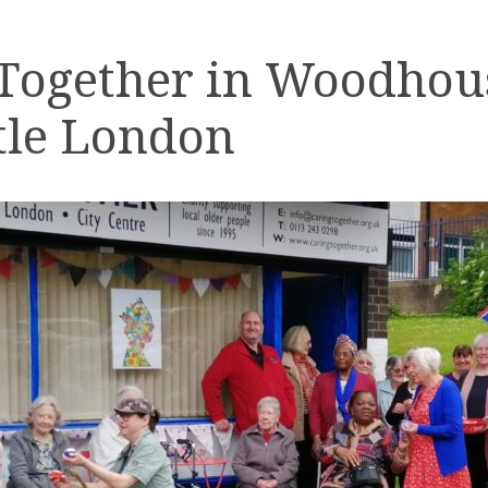
 Together in Woodhou
tle London