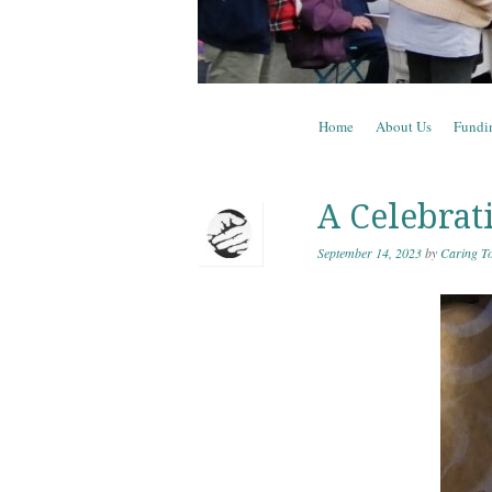
Skip to content
Home
About Us
Fundi
Menu
A Celebrat
September 14, 2023
by
Caring To