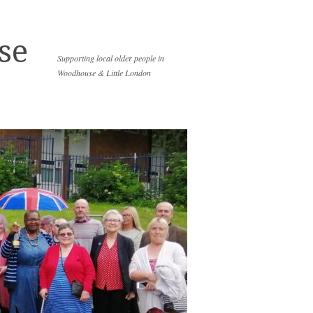
se
Supporting local older people in
Woodhouse & Little London