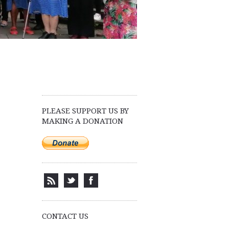
PLEASE SUPPORT US BY
MAKING A DONATION
CONTACT US