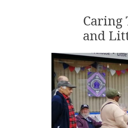
Caring
and Lit