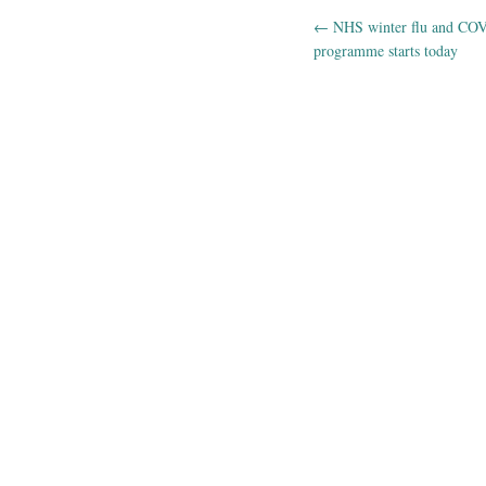
←
NHS winter flu and COV
Post navig
programme starts today