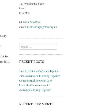
127 Woodhouse Street
Leeds
LS6 2PY
tel:
0113 243 0298
email:
info@caringtogether.org.uk
sday.
Search
t
nks to
ps in so
RECENT POSTS
July Activities with Caring Together
June Activities with Caring Together
Come to Blackpool with us??
Local election results are in!
Activities at Caring Together
RECENT COMMENTS