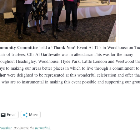
ommunity Committee
‘Thank You’
held a
Event At TJ’s in Woodhouse on Tue
ir of trustees, Cllr Al Garthwaite was in attendance This was for the many
hroughout Headingley, Woodhouse, Hyde Park, Little London and Weetwood tha
ays to making our areas better places in which to live through a commitment to
her
were delighted to be represented at this wonderful celebration and offer tha
rs who are so instrumental in making this event possible and supporting our grou
Email
More
Together
. Bookmark the
permalink
.