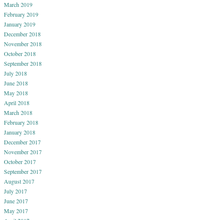
March 2019
February 2019
January 2019
December 2018
November 2018
October 2018
September 2018
July 2018
June 2018
May 2018
April 2018
March 2018
February 2018
January 2018
December 2017
November 2017
October 2017
September 2017
August 2017
July 2017
June 2017
May 2017