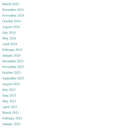
March 2025
December 2024
November 2024
October 2024
August 2024
July 2024
May 2024
April 2024
February 2024
January 2024
December 2023
November 2023
October 2023
September 2023
August 2023
July 2023
June 2023
May 2023
April 2023
March 2023
February 2023
January 2023