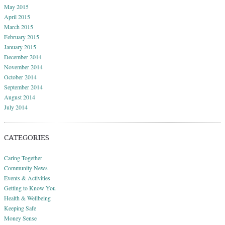
May 2015
April 2015
March 2015
February 2015
January 2015
December 2014
November 2014
October 2014
September 2014
August 2014
July 2014
CATEGORIES
Caring Together
Community News
Events & Activities
Getting to Know You
Health & Wellbeing
Keeping Safe
Money Sense