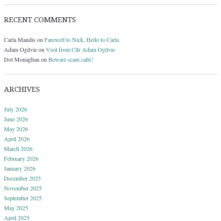
RECENT COMMENTS
Carla Mandis
on
Farewell to Nick, Hello to Carla
Adam Ogilvie
on
Visit from Cllr Adam Ogilvie
Dot Monaghan
on
Beware scam calls!
ARCHIVES
July 2026
June 2026
May 2026
April 2026
March 2026
February 2026
January 2026
December 2025
November 2025
September 2025
May 2025
April 2025