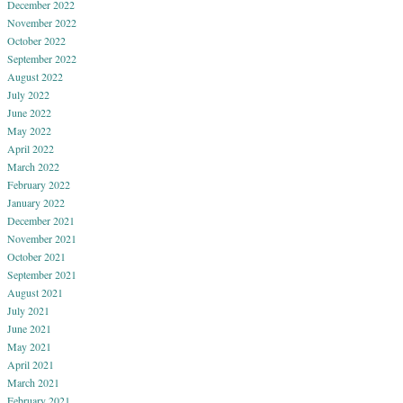
December 2022
November 2022
October 2022
September 2022
August 2022
July 2022
June 2022
May 2022
April 2022
March 2022
February 2022
January 2022
December 2021
November 2021
October 2021
September 2021
August 2021
July 2021
June 2021
May 2021
April 2021
March 2021
February 2021