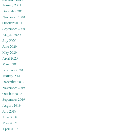
January 2021
December 2020
November 2020
October 2020
September 2020
August 2020
July 2020
June 2020
May 2020
April 2020
March 2020
February 2020
January 2020
December 2019
November 2019
October 2019
September 2019
August 2019
July 2019
June 2019
May 2019
April 2019