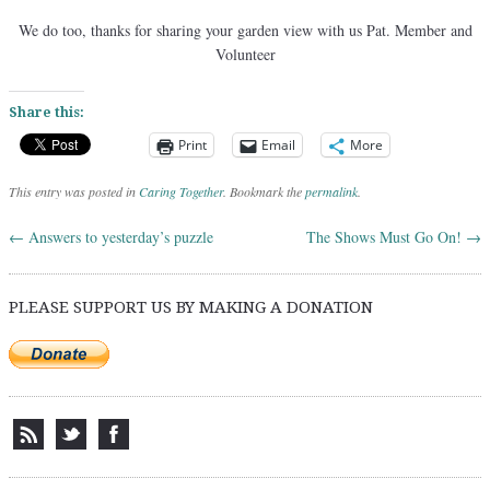
We do too, thanks for sharing your garden view with us Pat. Member and
Volunteer
Share this:
Print
Email
More
This entry was posted in
Caring Together
. Bookmark the
permalink
.
←
Answers to yesterday’s puzzle
The Shows Must Go On!
→
Post navigation
PLEASE SUPPORT US BY MAKING A DONATION