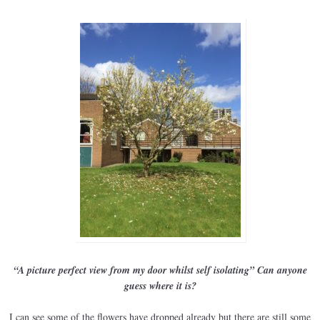
“A picture perfect view from my door whilst self isolating” Can anyone
guess where it is?
I can see some of the flowers have dropped already but there are still some