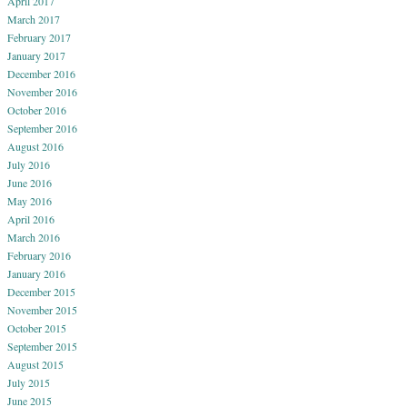
April 2017
March 2017
February 2017
January 2017
December 2016
November 2016
October 2016
September 2016
August 2016
July 2016
June 2016
May 2016
April 2016
March 2016
February 2016
January 2016
December 2015
November 2015
October 2015
September 2015
August 2015
July 2015
June 2015