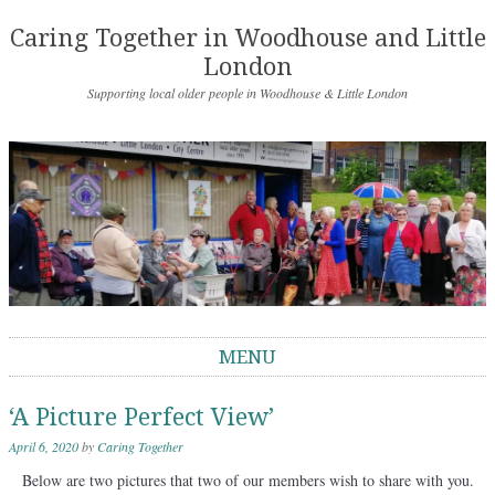
Caring Together in Woodhouse and Little
London
Supporting local older people in Woodhouse & Little London
MENU
Skip to content
‘A Picture Perfect View’
April 6, 2020
by
Caring Together
Below are two pictures that two of our members wish to share with you.