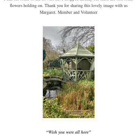
flowers holding on. Thank you for sharing this lovely image with us
Margaret. Member and Volunteer
“Wish you were all here”