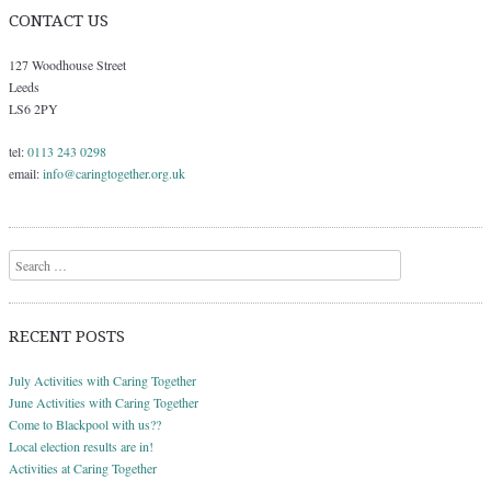
CONTACT US
127 Woodhouse Street
Leeds
LS6 2PY
tel:
0113 243 0298
email:
info@caringtogether.org.uk
Search
RECENT POSTS
July Activities with Caring Together
June Activities with Caring Together
Come to Blackpool with us??
Local election results are in!
Activities at Caring Together