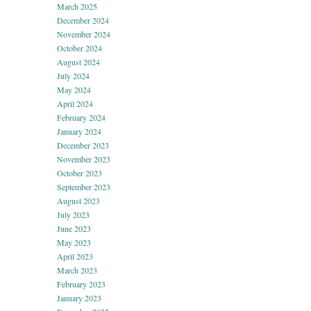
March 2025
December 2024
November 2024
October 2024
August 2024
July 2024
May 2024
April 2024
February 2024
January 2024
December 2023
November 2023
October 2023
September 2023
August 2023
July 2023
June 2023
May 2023
April 2023
March 2023
February 2023
January 2023