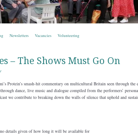
ng
Newsletters
Vacancies
Volunteering
es – The Shows Must Go On
r
ni’s Protein’s smash-hit commentary on multicultural Britain seen through the 
ld through dance, live music and dialogue compiled from the performers’ persona
cast we contribute to breaking down the walls of silence that uphold and sustai
o details given of how long it will be available for