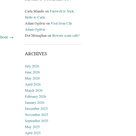
Carla Mandis
on
Farewell to Nick,
Hello to Carla
Adam Ogilvie
on
Visit from Cllr
Adam Ogilvie
Dot Monaghan
on
Beware scam calls!
 about
→
ARCHIVES
July 2026
June 2026
May 2026
April 2026
March 2026
February 2026
January 2026
December 2025
November 2025
September 2025
May 2025
April 2025