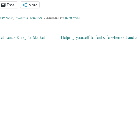
Email
More
ity News
,
Events & Activities
. Bookmark the
permalink
.
at Leeds Kirkgate Market
Helping yourself to feel safe when out and
ation