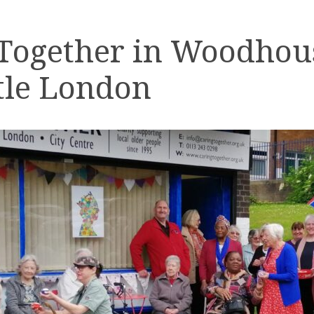
 Together in Woodhou
tle London