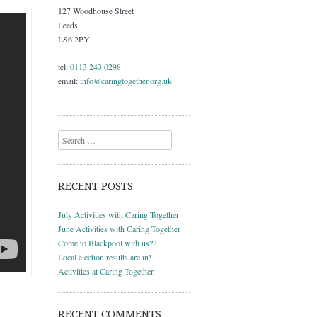
127 Woodhouse Street
Leeds
LS6 2PY
tel:
0113 243 0298
email:
info@caringtogether.org.uk
Search
RECENT POSTS
July Activities with Caring Together
June Activities with Caring Together
Come to Blackpool with us??
Local election results are in!
Activities at Caring Together
RECENT COMMENTS