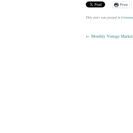
Print
This entry was posted in
Commun
←
Monthly Vintage Market 
Post navig