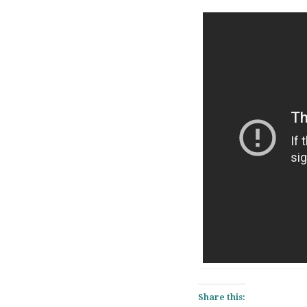
Share this: