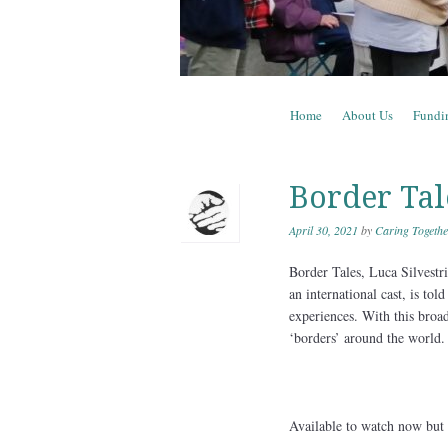
Skip to content
Home
About Us
Fundi
Menu
Border Tal
April 30, 2021
by
Caring Togethe
Border Tales, Luca Silvestri
an international cast, is to
experiences. With this broad
‘borders’ around the world.
Available to watch now but n