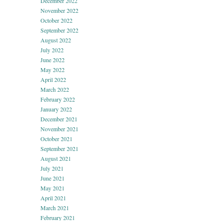
December 2022
November 2022
October 2022
September 2022
August 2022
July 2022
June 2022
May 2022
April 2022
March 2022
February 2022
January 2022
December 2021
November 2021
October 2021
September 2021
August 2021
July 2021
June 2021
May 2021
April 2021
March 2021
February 2021