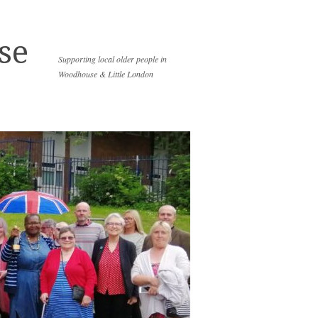
se
Supporting local older people in
Woodhouse & Little London