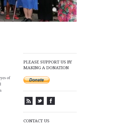
PLEASE SUPPORT US BY
MAKING A DONATION
eyes of
l
n
CONTACT US