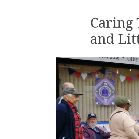
Caring
and Lit