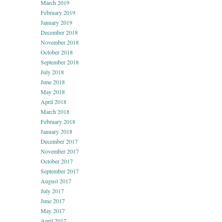
March 2019
February 2019
January 2019
December 2018
November 2018
October 2018
September 2018
July 2018
June 2018
May 2018
April 2018
March 2018
February 2018
January 2018
December 2017
November 2017
October 2017
September 2017
August 2017
July 2017
June 2017
May 2017
April 2017