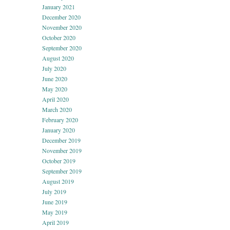
January 2021
December 2020
November 2020
October 2020
September 2020
August 2020
July 2020
June 2020
May 2020
April 2020
March 2020
February 2020
January 2020
December 2019
November 2019
October 2019
September 2019
August 2019
July 2019
June 2019
May 2019
April 2019