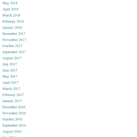
May 2018
April 2018
March 2018
February 2018
January 2018
December 2017
November 2017
October 2017
September 2017
August 2017
July 2017
June 2017
May 2017
April 2017
March 2017
February 2017
January 2017
December 2016
November 2016
October 2016
September 2016
August 2016