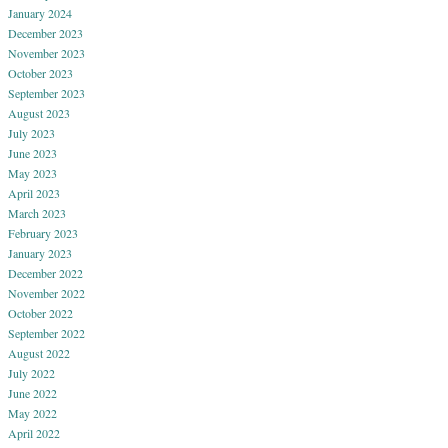
January 2024
December 2023
November 2023
October 2023
September 2023
August 2023
July 2023
June 2023
May 2023
April 2023
March 2023
February 2023
January 2023
December 2022
November 2022
October 2022
September 2022
August 2022
July 2022
June 2022
May 2022
April 2022