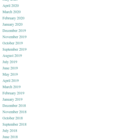
April 2020
March 2020
February 2020
January 2020
December 2019
November 2019
October 2019
September 2019
August 2019
July 2019
June 2019
May 2019
April 2019
March 2019
February 2019
January 2019
December 2018
November 2018
October 2018
September 2018
July 2018
June 2018