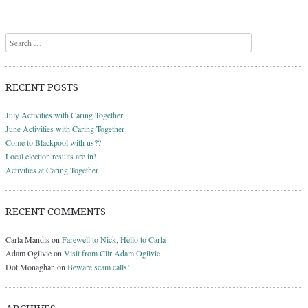
Search
RECENT POSTS
July Activities with Caring Together
June Activities with Caring Together
Come to Blackpool with us??
Local election results are in!
Activities at Caring Together
RECENT COMMENTS
Carla Mandis
on
Farewell to Nick, Hello to Carla
Adam Ogilvie
on
Visit from Cllr Adam Ogilvie
Dot Monaghan
on
Beware scam calls!