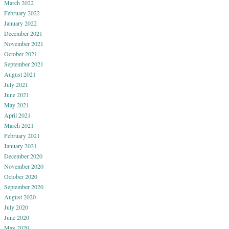
March 2022
February 2022
January 2022
December 2021
November 2021
October 2021
September 2021
August 2021
July 2021
June 2021
May 2021
April 2021
March 2021
February 2021
January 2021
December 2020
November 2020
October 2020
September 2020
August 2020
July 2020
June 2020
May 2020