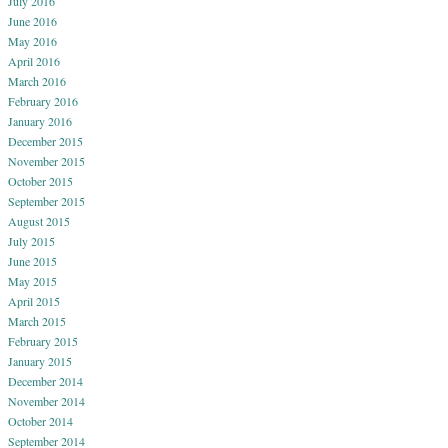
July 2016
June 2016
May 2016
April 2016
March 2016
February 2016
January 2016
December 2015
November 2015
October 2015
September 2015
August 2015
July 2015
June 2015
May 2015
April 2015
March 2015
February 2015
January 2015
December 2014
November 2014
October 2014
September 2014