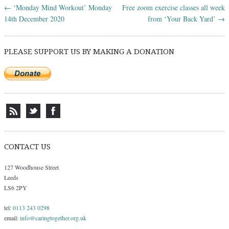
←
‘Monday Mind Workout’ Monday
Free zoom exercise classes all week
Post navigation
14th December 2020
from ‘Your Back Yard’
→
PLEASE SUPPORT US BY MAKING A DONATION
CONTACT US
127 Woodhouse Street
Leeds
LS6 2PY
tel:
0113 243 0298
email:
info@caringtogether.org.uk