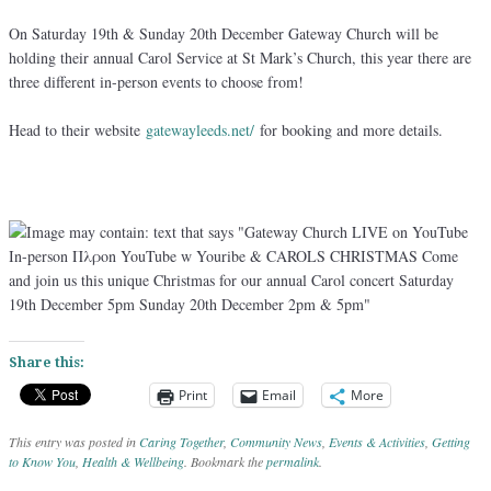
On Saturday 19th & Sunday 20th December Gateway Church will be
holding their annual Carol Service at St Mark’s Church, this year there are
three different in-person events to choose from!
Head to their website
gatewayleeds.net/
for booking and more details.
Share this:
Print
Email
More
This entry was posted in
Caring Together
,
Community News
,
Events & Activities
,
Getting
to Know You
,
Health & Wellbeing
. Bookmark the
permalink
.