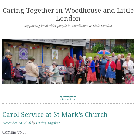
Caring Together in Woodhouse and Little
London
Supporting local older people in Woodhouse & Little London
MENU
Skip to content
Carol Service at St Mark’s Church
December 14, 2020
by
Caring Together
Coming up…