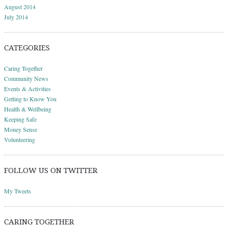
August 2014
July 2014
CATEGORIES
Caring Together
Community News
Events & Activities
Getting to Know You
Health & Wellbeing
Keeping Safe
Money Sense
Volunteering
FOLLOW US ON TWITTER
My Tweets
CARING TOGETHER