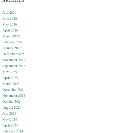
ARCHIVES
July 2026
June 2026
May 2026
April 2026
March 2026
February 2026
January 2026
December 2025
November 2025
September 2025
May 2025
April 2025
March 2025
December 2024
November 2024
October 2024
August 2024
July 2024
May 2024
April 2024
February 2024