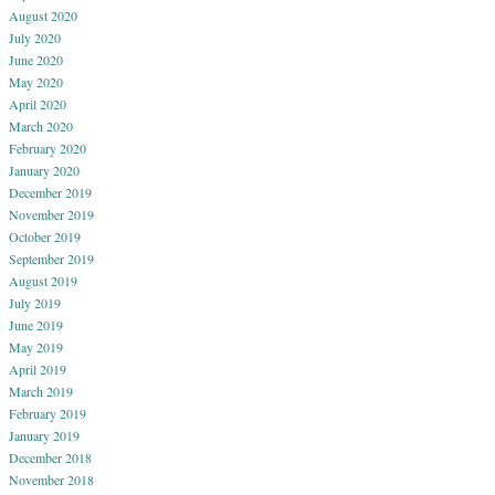
August 2020
July 2020
June 2020
May 2020
April 2020
March 2020
February 2020
January 2020
December 2019
November 2019
October 2019
September 2019
August 2019
July 2019
June 2019
May 2019
April 2019
March 2019
February 2019
January 2019
December 2018
November 2018