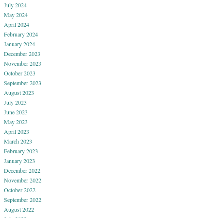
July 2024
May 2024
April 2024
February 2024
January 2024
December 2023
November 2023
October 2023
September 2023
August 2023
July 2023
June 2023
May 2023
April 2023
March 2023
February 2023
January 2023
December 2022
November 2022
October 2022
September 2022
August 2022