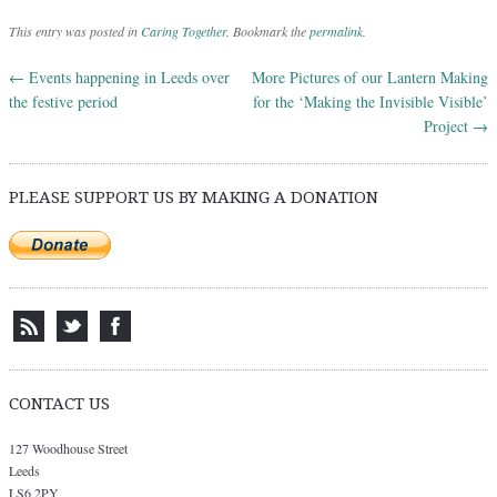
This entry was posted in
Caring Together
. Bookmark the
permalink
.
←
Events happening in Leeds over
More Pictures of our Lantern Making
Post navigation
the festive period
for the ‘Making the Invisible Visible’
Project
→
PLEASE SUPPORT US BY MAKING A DONATION
CONTACT US
127 Woodhouse Street
Leeds
LS6 2PY