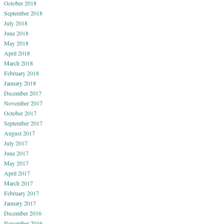
October 2018
September 2018
July 2018
June 2018
May 2018
April 2018
March 2018
February 2018
January 2018
December 2017
November 2017
October 2017
September 2017
August 2017
July 2017
June 2017
May 2017
April 2017
March 2017
February 2017
January 2017
December 2016
November 2016