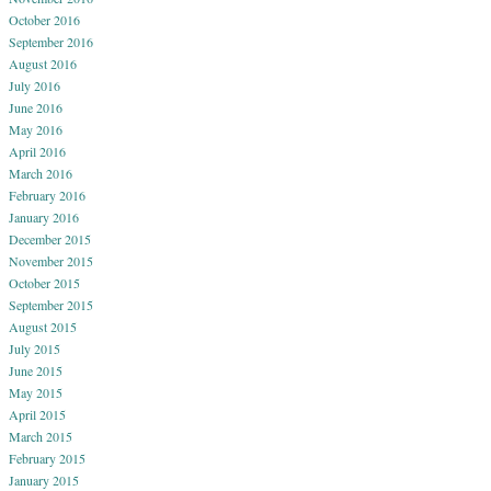
October 2016
September 2016
August 2016
July 2016
June 2016
May 2016
April 2016
March 2016
February 2016
January 2016
December 2015
November 2015
October 2015
September 2015
August 2015
July 2015
June 2015
May 2015
April 2015
March 2015
February 2015
January 2015