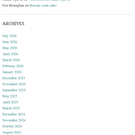
Dot Monaghan
on
Beware scam calls!
ARCHIVES
July 2026
June 2026
May 2026
April 2026
March 2026
February 2026
January 2026
December 2025
November 2025
September 2025
May 2025
April 2025
March 2025
December 2024
November 2024
October 2024
August 2024