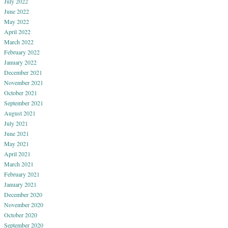
July 2022
June 2022
May 2022
April 2022
March 2022
February 2022
January 2022
December 2021
November 2021
October 2021
September 2021
August 2021
July 2021
June 2021
May 2021
April 2021
March 2021
February 2021
January 2021
December 2020
November 2020
October 2020
September 2020