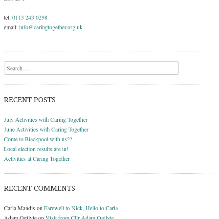
tel:
0113 243 0298
email:
info@caringtogether.org.uk
Search
RECENT POSTS
July Activities with Caring Together
June Activities with Caring Together
Come to Blackpool with us??
Local election results are in!
Activities at Caring Together
RECENT COMMENTS
Carla Mandis
on
Farewell to Nick, Hello to Carla
Adam Ogilvie
on
Visit from Cllr Adam Ogilvie