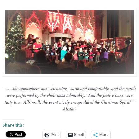
“……
the atmosphere was welcoming, warm and comfortable, and the carols
were performed by the choir most admirably. And the festive buns were
tasty too. All-in-all, the event nicely encapsulated the Christmas Spirit! ”
Alistair
Share this:
Print
Email
More