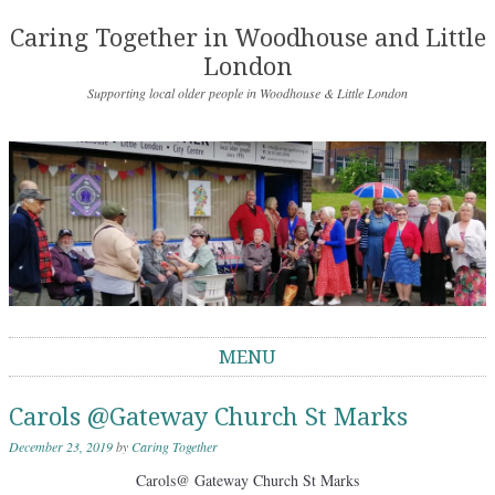
Caring Together in Woodhouse and Little
London
Supporting local older people in Woodhouse & Little London
MENU
Skip to content
Carols @Gateway Church St Marks
December 23, 2019
by
Caring Together
Carols@ Gateway Church St Marks