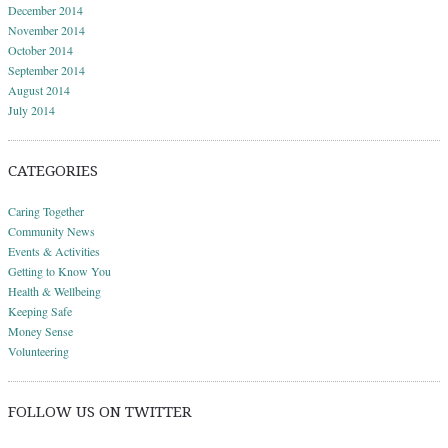
December 2014
November 2014
October 2014
September 2014
August 2014
July 2014
CATEGORIES
Caring Together
Community News
Events & Activities
Getting to Know You
Health & Wellbeing
Keeping Safe
Money Sense
Volunteering
FOLLOW US ON TWITTER