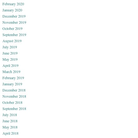
February 2020
January 2020
December 2019
November 2019
October 2019
September 2019
August 2019
July 2019
June 2019
May 2019
April 2019
March 2019
February 2019
January 2019
December 2018
November 2018
October 2018
September 2018
July 2018
June 2018
May 2018
April 2018