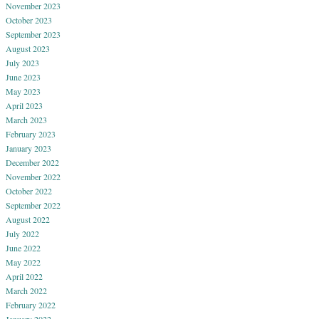
November 2023
October 2023
September 2023
August 2023
July 2023
June 2023
May 2023
April 2023
March 2023
February 2023
January 2023
December 2022
November 2022
October 2022
September 2022
August 2022
July 2022
June 2022
May 2022
April 2022
March 2022
February 2022
January 2022