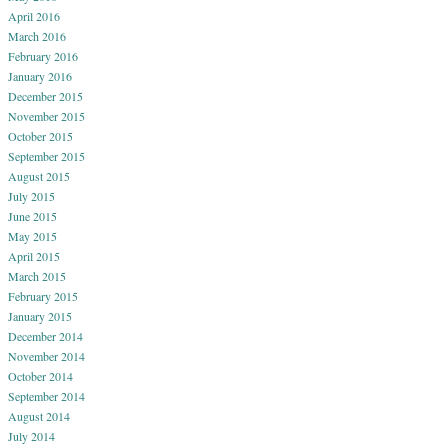
April 2016
March 2016
February 2016
January 2016
December 2015
November 2015
October 2015
September 2015
August 2015
July 2015
June 2015
May 2015
April 2015
March 2015
February 2015
January 2015
December 2014
November 2014
October 2014
September 2014
August 2014
July 2014