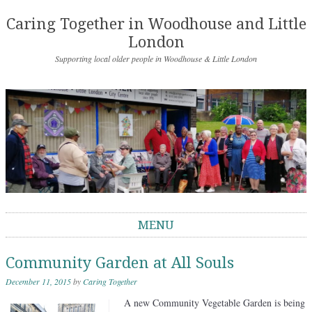
Caring Together in Woodhouse and Little
London
Supporting local older people in Woodhouse & Little London
MENU
Skip to content
Community Garden at All Souls
December 11, 2015
by
Caring Together
A new Community Vegetable Garden is being