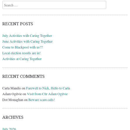
Search
RECENT POSTS
July Activities with Caring Together
June Activities with Caring Together
Come to Blackpool with us??
Local election results are in!
Activities at Caring Together
RECENT COMMENTS
Carla Mandis
on
Farewell to Nick, Hello to Carla
Adam Ogilvie
on
Visit from Cllr Adam Ogilvie
Dot Monaghan
on
Beware scam calls!
ARCHIVES
July 2026