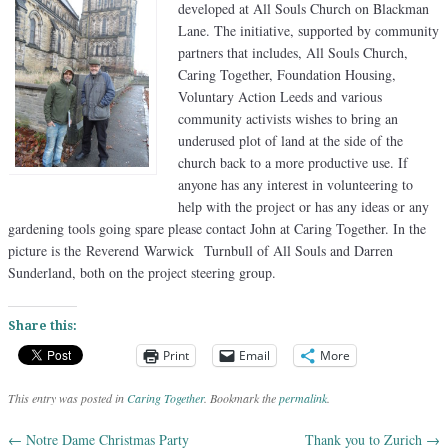
developed at All Souls Church on Blackman
Lane. The initiative, supported by community
partners that includes, All Souls Church,
Caring Together, Foundation Housing,
Voluntary Action Leeds and various
community activists wishes to bring an
underused plot of land at the side of the
church back to a more productive use. If
anyone has any interest in volunteering to
help with the project or has any ideas or any
gardening tools going spare please contact John at Caring Together. In the
picture is the Reverend Warwick Turnbull of All Souls and Darren
Sunderland, both on the project steering group.
Share this:
Print
Email
More
This entry was posted in
Caring Together
. Bookmark the
permalink
.
←
Notre Dame Christmas Party
Thank you to Zurich
→
Post navigation