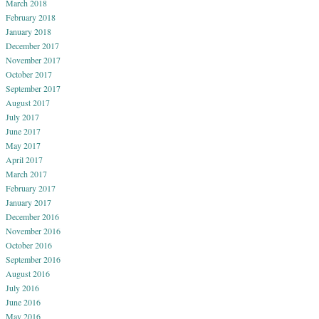
March 2018
February 2018
January 2018
December 2017
November 2017
October 2017
September 2017
August 2017
July 2017
June 2017
May 2017
April 2017
March 2017
February 2017
January 2017
December 2016
November 2016
October 2016
September 2016
August 2016
July 2016
June 2016
May 2016