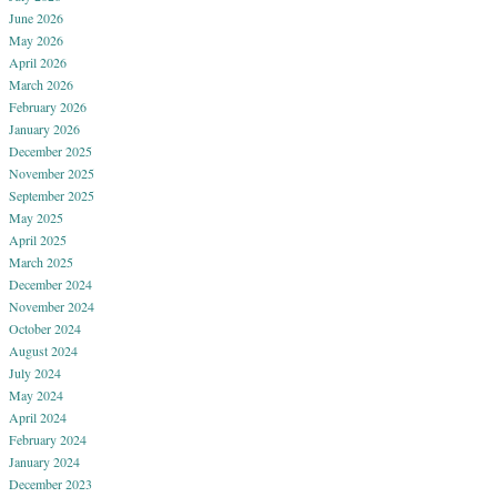
June 2026
May 2026
April 2026
March 2026
February 2026
January 2026
December 2025
November 2025
September 2025
May 2025
April 2025
March 2025
December 2024
November 2024
October 2024
August 2024
July 2024
May 2024
April 2024
February 2024
January 2024
December 2023