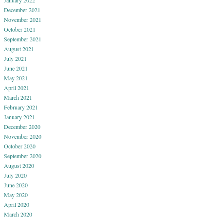
December 2021
November 2021
October 2021
September 2021
August 2021
July 2021
June 2021
May 2021
April 2021
March 2021
February 2021
January 2021
December 2020
November 2020
October 2020
September 2020
August 2020
July 2020
June 2020
May 2020
April 2020
March 2020