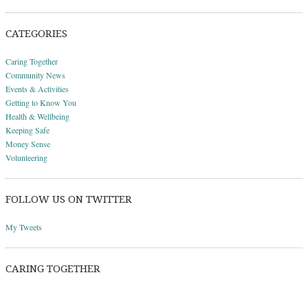
CATEGORIES
Caring Together
Community News
Events & Activities
Getting to Know You
Health & Wellbeing
Keeping Safe
Money Sense
Volunteering
FOLLOW US ON TWITTER
My Tweets
CARING TOGETHER