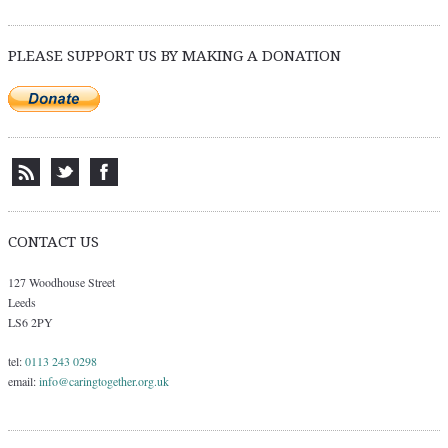
PLEASE SUPPORT US BY MAKING A DONATION
CONTACT US
127 Woodhouse Street
Leeds
LS6 2PY
tel:
0113 243 0298
email:
info@caringtogether.org.uk