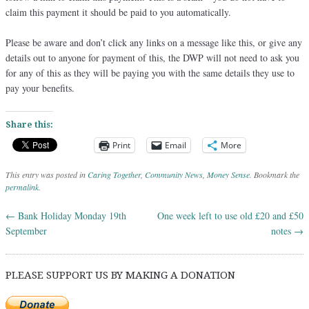
claim this payment it should be paid to you automatically.
Please be aware and don’t click any links on a message like this, or give any
details out to anyone for payment of this, the DWP will not need to ask you
for any of this as they will be paying you with the same details they use to
pay your benefits.
Share this:
Print
Email
More
This entry was posted in
Caring Together
,
Community News
,
Money Sense
. Bookmark the
permalink
.
←
Bank Holiday Monday 19th
One week left to use old £20 and £50
Post navigation
September
notes
→
PLEASE SUPPORT US BY MAKING A DONATION