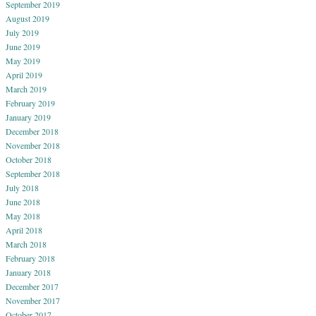
September 2019
August 2019
July 2019
June 2019
May 2019
April 2019
March 2019
February 2019
January 2019
December 2018
November 2018
October 2018
September 2018
July 2018
June 2018
May 2018
April 2018
March 2018
February 2018
January 2018
December 2017
November 2017
October 2017