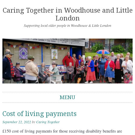
Caring Together in Woodhouse and Little
London
Supporting local older people in Woodhouse & Little London
MENU
Skip to content
Cost of living payments
September 22, 2022
by
Caring Together
£150 cost of living payments for those receiving disability benefits are