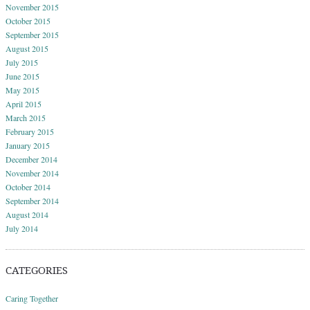
November 2015
October 2015
September 2015
August 2015
July 2015
June 2015
May 2015
April 2015
March 2015
February 2015
January 2015
December 2014
November 2014
October 2014
September 2014
August 2014
July 2014
CATEGORIES
Caring Together