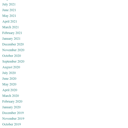
July 2021
June 2021
May 2021
April 2021
March 2021
February 2021
January 2021
December 2020
November 2020
October 2020
September 2020
August 2020
July 2020
June 2020
May 2020
April 2020
March 2020
February 2020
January 2020
December 2019
November 2019
October 2019