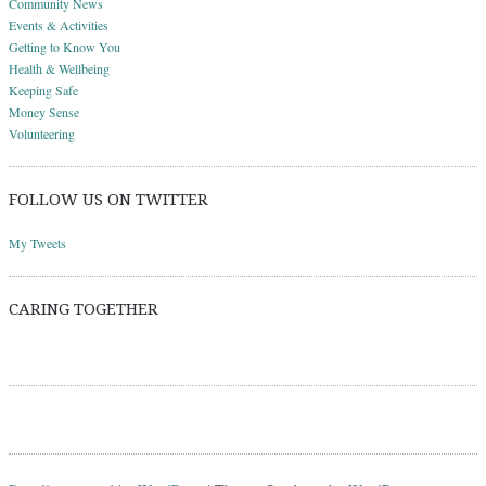
Community News
Events & Activities
Getting to Know You
Health & Wellbeing
Keeping Safe
Money Sense
Volunteering
FOLLOW US ON TWITTER
My Tweets
CARING TOGETHER