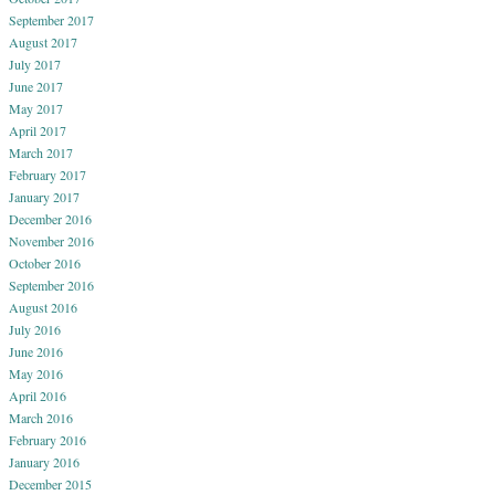
September 2017
August 2017
July 2017
June 2017
May 2017
April 2017
March 2017
February 2017
January 2017
December 2016
November 2016
October 2016
September 2016
August 2016
July 2016
June 2016
May 2016
April 2016
March 2016
February 2016
January 2016
December 2015