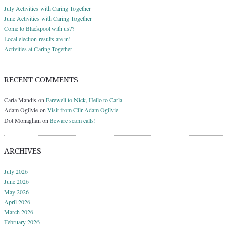
July Activities with Caring Together
June Activities with Caring Together
Come to Blackpool with us??
Local election results are in!
Activities at Caring Together
RECENT COMMENTS
Carla Mandis
on
Farewell to Nick, Hello to Carla
Adam Ogilvie
on
Visit from Cllr Adam Ogilvie
Dot Monaghan
on
Beware scam calls!
ARCHIVES
July 2026
June 2026
May 2026
April 2026
March 2026
February 2026