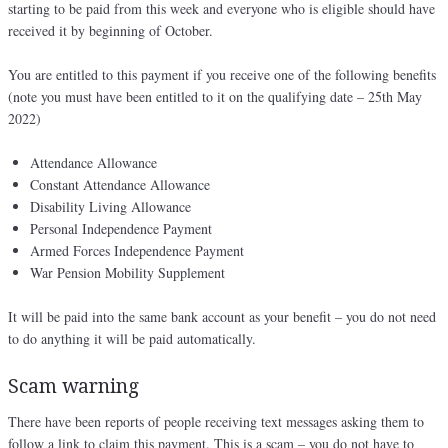
starting to be paid from this week and everyone who is eligible should have
received it by beginning of October.
You are entitled to this payment if you receive one of the following benefits
(note you must have been entitled to it on the qualifying date – 25th May
2022)
Attendance Allowance
Constant Attendance Allowance
Disability Living Allowance
Personal Independence Payment
Armed Forces Independence Payment
War Pension Mobility Supplement
It will be paid into the same bank account as your benefit – you do not need
to do anything it will be paid automatically.
Scam warning
There have been reports of people receiving text messages asking them to
follow a link to claim this payment. This is a scam – you do not have to