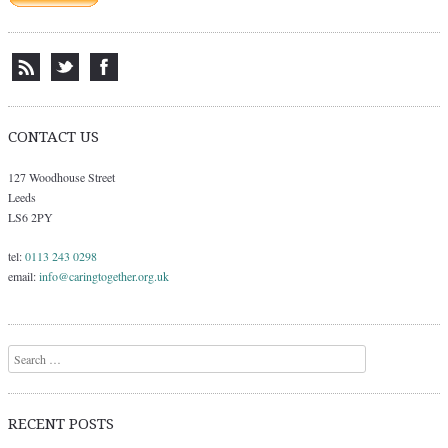
CONTACT US
127 Woodhouse Street
Leeds
LS6 2PY
tel:
0113 243 0298
email:
info@caringtogether.org.uk
Search
RECENT POSTS