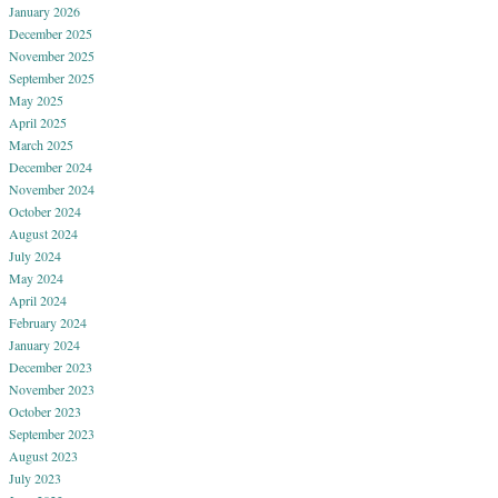
January 2026
December 2025
November 2025
September 2025
May 2025
April 2025
March 2025
December 2024
November 2024
October 2024
August 2024
July 2024
May 2024
April 2024
February 2024
January 2024
December 2023
November 2023
October 2023
September 2023
August 2023
July 2023