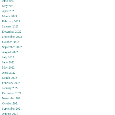
June 2023
May 2023
April 2023
March 2023
February 2023
January 2023
December 2022
November 2022
October 2022
September 2022
August 2022
July 2022
June 2022
May 2022
April 2022
March 2022
February 2022
January 2022
December 2021
November 2021
October 2021
September 2021
August 2021