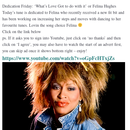
Dedication Friday: ‘What’s Love Got to do with it’ or Felina Hughes
Today’s tune is dedicated to Felina who recently received a new fit bit and
has been working on increasing her steps and moves with dancing to her
favourite tunes. Lovin the song choice Felina
Click on the link below
ps. If it asks you to sign into Youtube, just click on ‘no thanks’ and then
click on ‘I agree’, you may also have to watch the start of an advert first,
you can skip ad once it shows bottom right – enjoy!
https://www.youtube.com/watch?
v=oGpFcHTxjZs