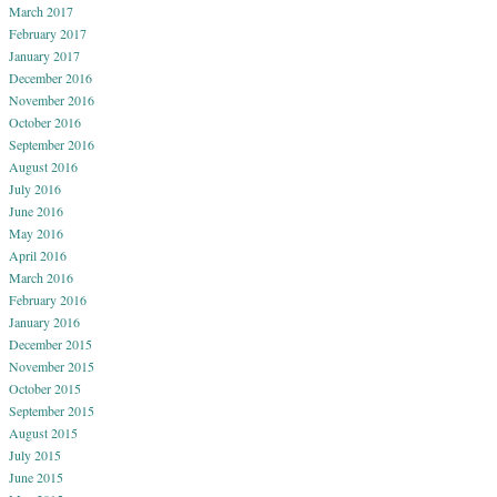
March 2017
February 2017
January 2017
December 2016
November 2016
October 2016
September 2016
August 2016
July 2016
June 2016
May 2016
April 2016
March 2016
February 2016
January 2016
December 2015
November 2015
October 2015
September 2015
August 2015
July 2015
June 2015