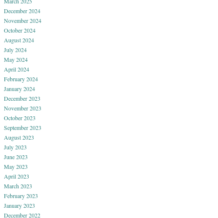
March 2025
December 2024
November 2024
October 2024
August 2024
July 2024
May 2024
April 2024
February 2024
January 2024
December 2023
November 2023
October 2023
September 2023
August 2023
July 2023
June 2023
May 2023
April 2023
March 2023
February 2023
January 2023
December 2022