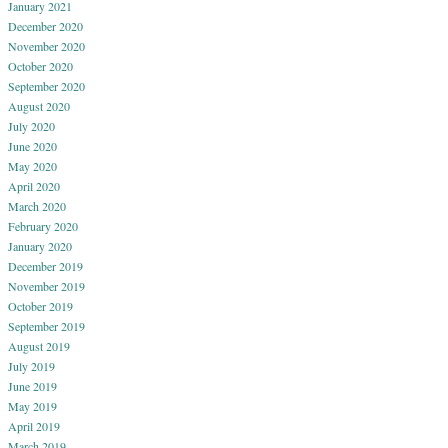
January 2021
December 2020
November 2020
October 2020
September 2020
August 2020
July 2020
June 2020
May 2020
April 2020
March 2020
February 2020
January 2020
December 2019
November 2019
October 2019
September 2019
August 2019
July 2019
June 2019
May 2019
April 2019
March 2019