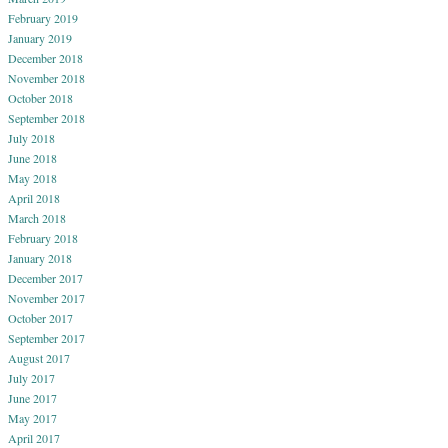
February 2019
January 2019
December 2018
November 2018
October 2018
September 2018
July 2018
June 2018
May 2018
April 2018
March 2018
February 2018
January 2018
December 2017
November 2017
October 2017
September 2017
August 2017
July 2017
June 2017
May 2017
April 2017