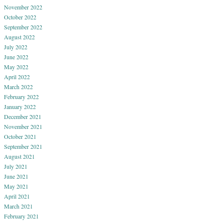
November 2022
October 2022
September 2022
August 2022
July 2022
June 2022
May 2022
April 2022
March 2022
February 2022
January 2022
December 2021
November 2021
October 2021
September 2021
August 2021
July 2021
June 2021
May 2021
April 2021
March 2021
February 2021