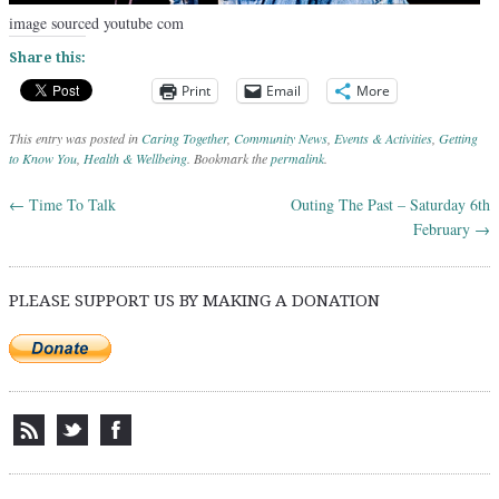
image sourced youtube com
Share this:
Print
Email
More
This entry was posted in
Caring Together
,
Community News
,
Events & Activities
,
Getting
to Know You
,
Health & Wellbeing
. Bookmark the
permalink
.
←
Time To Talk
Outing The Past – Saturday 6th
Post navigation
February
→
PLEASE SUPPORT US BY MAKING A DONATION