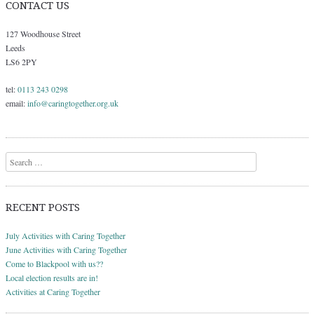
CONTACT US
127 Woodhouse Street
Leeds
LS6 2PY
tel:
0113 243 0298
email:
info@caringtogether.org.uk
Search
RECENT POSTS
July Activities with Caring Together
June Activities with Caring Together
Come to Blackpool with us??
Local election results are in!
Activities at Caring Together