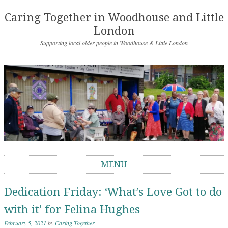
Caring Together in Woodhouse and Little
London
Supporting local older people in Woodhouse & Little London
MENU
Skip to content
Dedication Friday: ‘What’s Love Got to do
with it’ for Felina Hughes
February 5, 2021
by
Caring Together