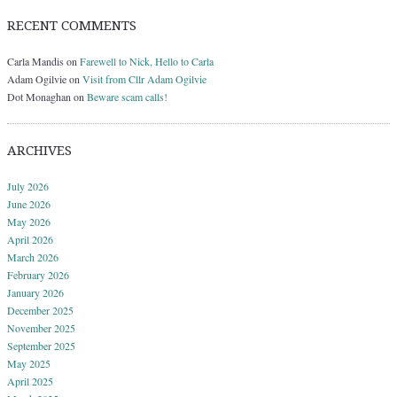
RECENT COMMENTS
Carla Mandis
on
Farewell to Nick, Hello to Carla
Adam Ogilvie
on
Visit from Cllr Adam Ogilvie
Dot Monaghan
on
Beware scam calls!
ARCHIVES
July 2026
June 2026
May 2026
April 2026
March 2026
February 2026
January 2026
December 2025
November 2025
September 2025
May 2025
April 2025