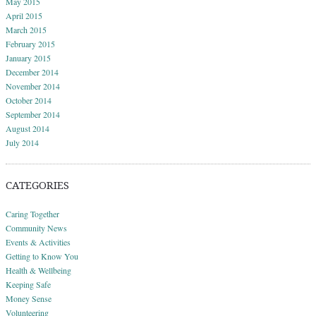
May 2015
April 2015
March 2015
February 2015
January 2015
December 2014
November 2014
October 2014
September 2014
August 2014
July 2014
CATEGORIES
Caring Together
Community News
Events & Activities
Getting to Know You
Health & Wellbeing
Keeping Safe
Money Sense
Volunteering