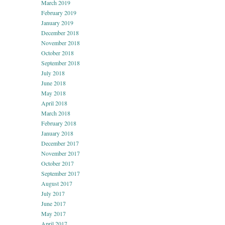
March 2019
February 2019
January 2019
December 2018
November 2018
October 2018
September 2018
July 2018
June 2018
May 2018
April 2018
March 2018
February 2018
January 2018
December 2017
November 2017
October 2017
September 2017
August 2017
July 2017
June 2017
May 2017
April 2017