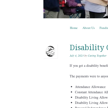
Skip to content
Home
About Us
Fundi
Menu
Disability
July 4, 2023
by
Caring Together
If you get a disability bene
The payments were to anyon
Attendance Allowance
Constant Attendance Al
Disability Living Allow
Disability Living Allow
Personal Independence