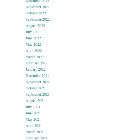
December 2022
November 2022
October 2022
September 2022
August 2022
July 2022
June 2022
May 2022
April 2022
March 2022
February 2022
January 2022
December 2021
November 2021
October 2021
September 2021
August 2021
July 2021
June 2021
May 2021
April 2021
March 2021
February 2021