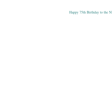
Happy 75th Birthday to the 
ation