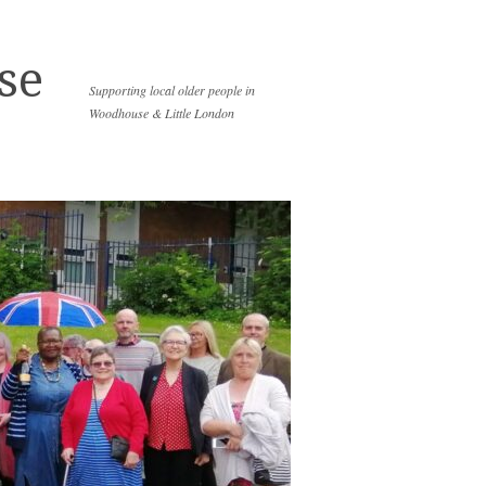
se
Supporting local older people in
Woodhouse & Little London