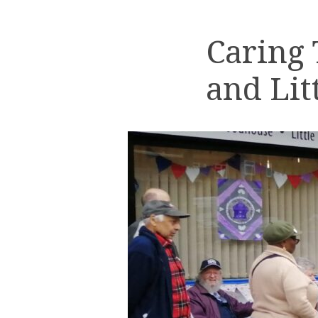
Caring
and Lit