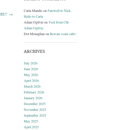
Carla Mandis
on
Farewell to Nick,
NHS!!
→
Hello to Carla
Adam Ogilvie
on
Visit from Cllr
Adam Ogilvie
Dot Monaghan
on
Beware scam calls!
ARCHIVES
July 2026
June 2026
May 2026
April 2026
March 2026
February 2026
January 2026
December 2025
November 2025
September 2025
May 2025
April 2025