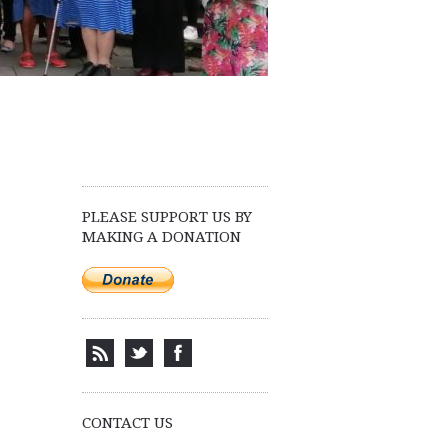
PLEASE SUPPORT US BY
MAKING A DONATION
.
CONTACT US