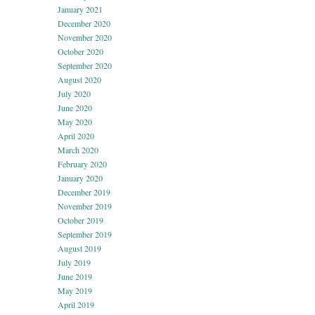
January 2021
December 2020
November 2020
October 2020
September 2020
August 2020
July 2020
June 2020
May 2020
April 2020
March 2020
February 2020
January 2020
December 2019
November 2019
October 2019
September 2019
August 2019
July 2019
June 2019
May 2019
April 2019