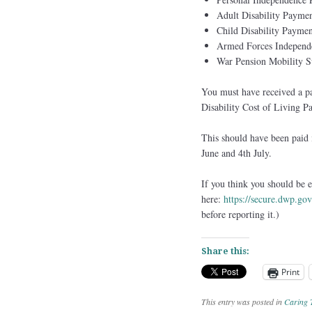
Adult Disability Paymen
Child Disability Paymen
Armed Forces Independ
War Pension Mobility 
You must have received a pay
Disability Cost of Living P
This should have been paid 
June and 4th July.
If you think you should be e
here:
https://secure.dwp.go
before reporting it.)
Share this:
Print
This entry was posted in
Caring 