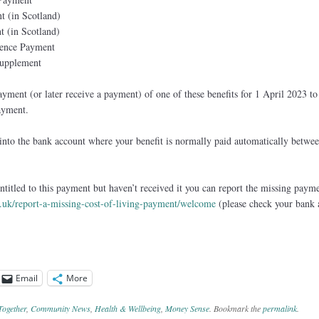
t (in Scotland)
t (in Scotland)
ence Payment
Supplement
ment (or later receive a payment) of one of these benefits for 1 April 2023 to 
ayment.
into the bank account where your benefit is normally paid automatically betwe
ntitled to this payment but haven’t received it you can report the missing paym
v.uk/report-a-missing-cost-of-living-payment/welcome
(please check your bank 
Email
More
Together
,
Community News
,
Health & Wellbeing
,
Money Sense
. Bookmark the
permalink
.