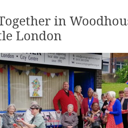
 Together in Woodhou
tle London