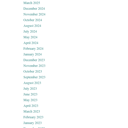
March 2025
December 2024
November 2024
October 2024
August 2024
July 2024
May 2024
April 2024
February 2024
January 2024
December 2023
November 2023
October 2023
September 2023
August 2023
July 2023
June 2023
May 2023
April 2023
March 2023
February 2023
January 2023