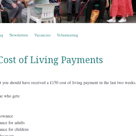
ng
Newsletters
Vacancies
Volunteering
 Cost of Living Payments
fit you should have received a £150 cost of living payment in the last two weeks
e who gets:
lowance
ance for adults
ance for children
 Payment