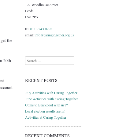
127 Woodhouse Street
Leeds
LS6 2PY
tel:
0113 243 0298
email:
info@caringtogether.org.uk
get the
Search
en 20th
RECENT POSTS
ent
account
July Activities with Caring Together
June Activities with Caring Together
Come to Blackpool with us??
Local election results are in!
Activities at Caring Together
RECENT COMMENTS