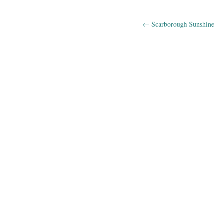
←
Scarborough Sunshine
Post navig