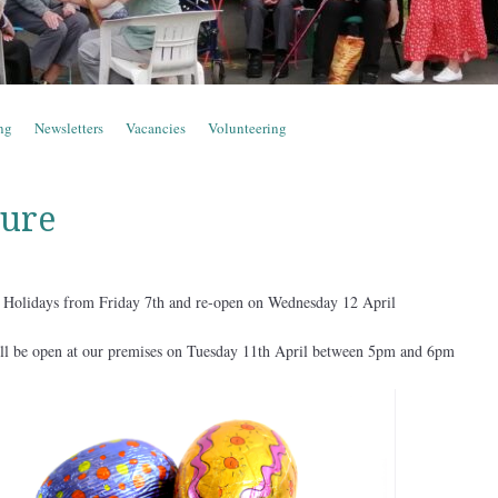
ng
Newsletters
Vacancies
Volunteering
sure
er Holidays from Friday 7th and re-open on Wednesday 12 April
ill be open at our premises on Tuesday 11th April between 5pm and 6pm