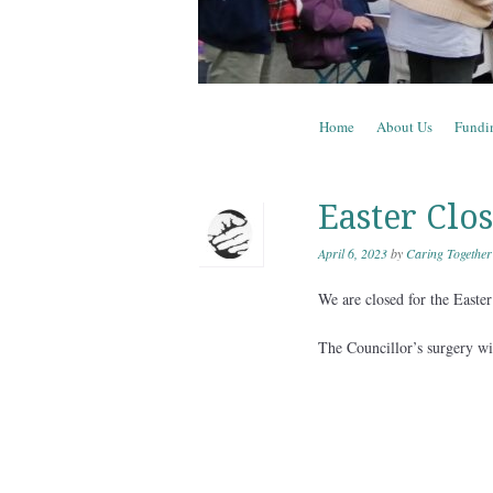
Skip to content
Home
About Us
Fundi
Menu
Easter Clo
April 6, 2023
by
Caring Together
We are closed for the East
The Councillor’s surgery w