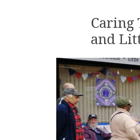
Caring
and Lit