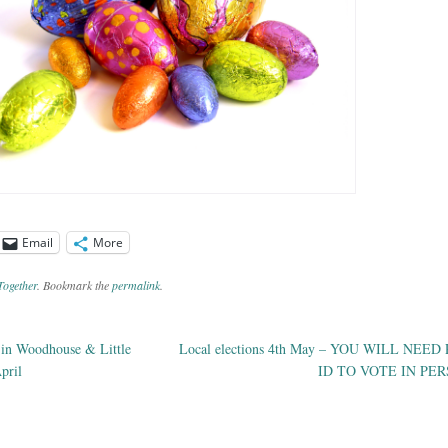
Email
More
Together
. Bookmark the
permalink
.
 in Woodhouse & Little
Local elections 4th May – YOU WILL NEE
ation
pril
ID TO VOTE IN PE