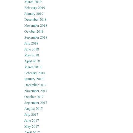
March 2019
February 2019
January 2019
December 2018
November 2018
October 2018
September 2018
July 2018
June 2018
May 2018
April 2018
March 2018
February 2018
January 2018
December 2017
November 2017
October 2017
September 2017
August 2017
July 2017
June 2017
May 2017
April 2017