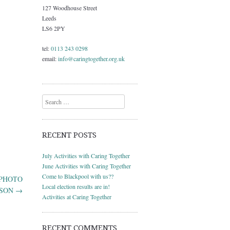
127 Woodhouse Street
Leeds
LS6 2PY
tel:
0113 243 0298
email:
info@caringtogether.org.uk
Search
RECENT POSTS
July Activities with Caring Together
June Activities with Caring Together
Come to Blackpool with us??
D PHOTO
Local election results are in!
RSON
→
Activities at Caring Together
RECENT COMMENTS