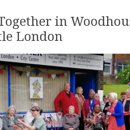
 Together in Woodhou
tle London