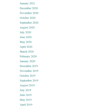
January 2021
December 2020
November 2020
October 2020
September 2020
August 2020
July 2020
June 2020
May 2020
April 2020
March 2020
February 2020
January 2020
December 2019
November 2019
October 2019
September 2019
August 2019
July 2019
June 2019
May 2019
April 2019