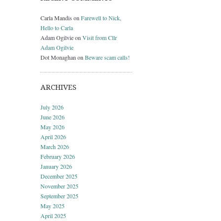
Carla Mandis
on
Farewell to Nick,
Hello to Carla
Adam Ogilvie
on
Visit from Cllr
Adam Ogilvie
Dot Monaghan
on
Beware scam calls!
ARCHIVES
July 2026
June 2026
May 2026
April 2026
March 2026
February 2026
January 2026
December 2025
November 2025
September 2025
May 2025
April 2025