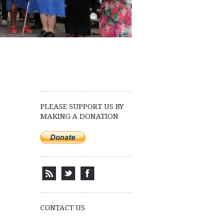
PLEASE SUPPORT US BY
MAKING A DONATION
CONTACT US