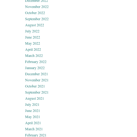
December 2022
November 2022
October 2022
September 2022
August 2022
July 2022
June 2022
May 2022
April 2022
March 2022
February 2022
January 2022
December 2021
November 2021
October 2021
September 2021
August 2021
July 2021
June 2021
May 2021
April 2021
March 2021
February 2021