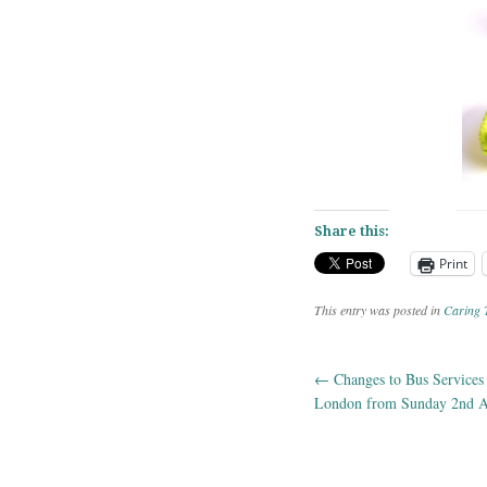
Share this:
Print
This entry was posted in
Caring 
←
Changes to Bus Services
Post navig
London from Sunday 2nd A