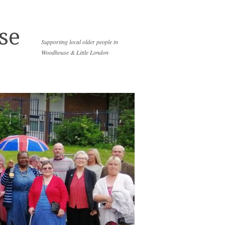
se
Supporting local older people in
Woodhouse & Little London