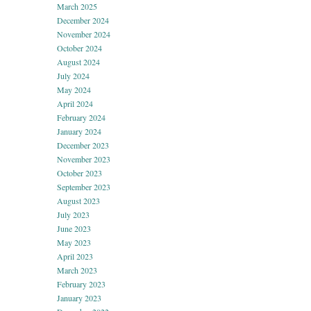
March 2025
December 2024
November 2024
October 2024
August 2024
July 2024
May 2024
April 2024
February 2024
January 2024
December 2023
November 2023
October 2023
September 2023
August 2023
July 2023
June 2023
May 2023
April 2023
March 2023
February 2023
January 2023