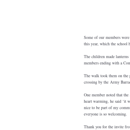
Some of our members were a
this year, which the school
The children made lanterns 
members ending with a Co
The walk took them on the p
crossing by the Army Barrac
One member noted that the s
heart warming, he said ‘it we
nice to be part of my commu
everyone is so welcoming.
Thank you for the invite fro