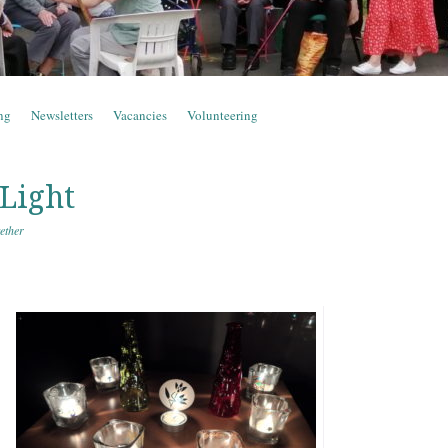
ng
Newsletters
Vacancies
Volunteering
 Light
ether