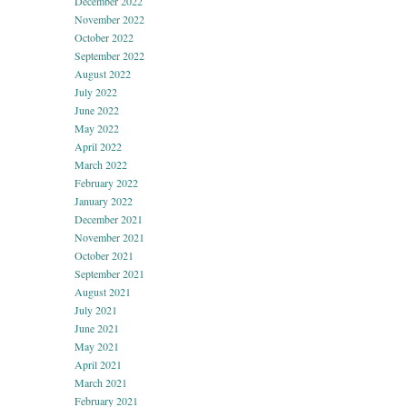
December 2022
November 2022
October 2022
September 2022
August 2022
July 2022
June 2022
May 2022
April 2022
March 2022
February 2022
January 2022
December 2021
November 2021
October 2021
September 2021
August 2021
July 2021
June 2021
May 2021
April 2021
March 2021
February 2021