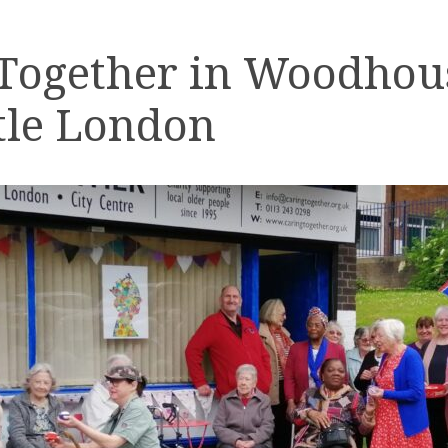
 Together in Woodhou
tle London