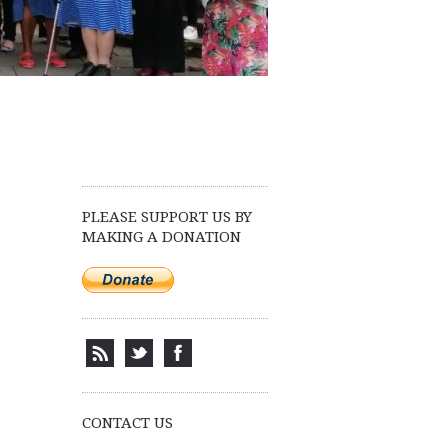
PLEASE SUPPORT US BY
MAKING A DONATION
CONTACT US