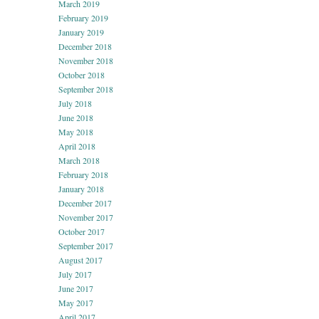
March 2019
February 2019
January 2019
December 2018
November 2018
October 2018
September 2018
July 2018
June 2018
May 2018
April 2018
March 2018
February 2018
January 2018
December 2017
November 2017
October 2017
September 2017
August 2017
July 2017
June 2017
May 2017
April 2017