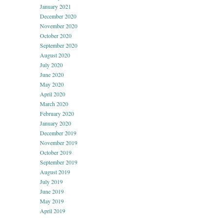
January 2021
December 2020
November 2020
October 2020
September 2020
August 2020
July 2020
June 2020
May 2020
April 2020
March 2020
February 2020
January 2020
December 2019
November 2019
October 2019
September 2019
August 2019
July 2019
June 2019
May 2019
April 2019