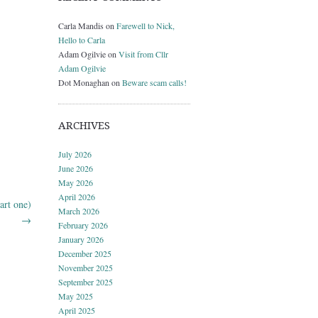
Carla Mandis
on
Farewell to Nick,
Hello to Carla
Adam Ogilvie
on
Visit from Cllr
Adam Ogilvie
Dot Monaghan
on
Beware scam calls!
ARCHIVES
July 2026
June 2026
May 2026
April 2026
art one)
March 2026
→
February 2026
January 2026
December 2025
November 2025
September 2025
May 2025
April 2025