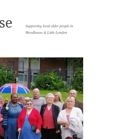
se
Supporting local older people in
Woodhouse & Little London