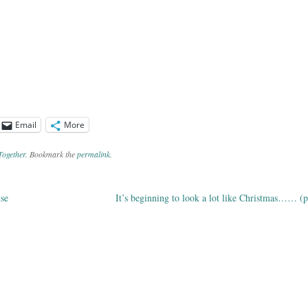
Email
More
Together
. Bookmark the
permalink
.
se
It’s beginning to look a lot like Christmas…… (p
ation