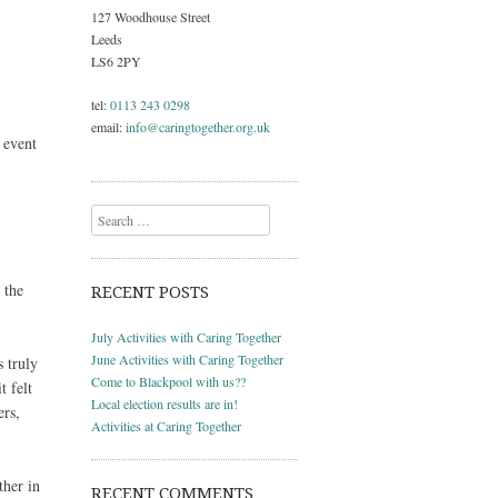
127 Woodhouse Street
Leeds
LS6 2PY
tel:
0113 243 0298
email:
info@caringtogether.org.uk
event
Search
 the
RECENT POSTS
July Activities with Caring Together
June Activities with Caring Together
 truly
Come to Blackpool with us??
t felt
Local election results are in!
ers,
Activities at Caring Together
ther in
RECENT COMMENTS