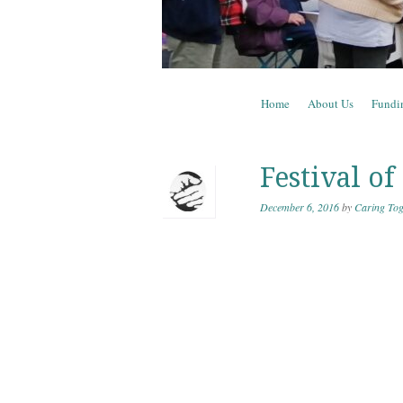
Skip to content
Home
About Us
Fundi
Menu
Festival of
December 6, 2016
by
Caring Tog