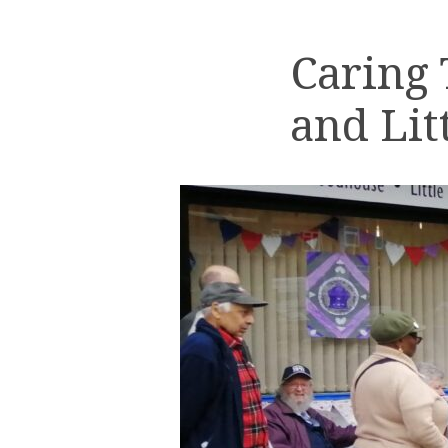
Caring
and Lit