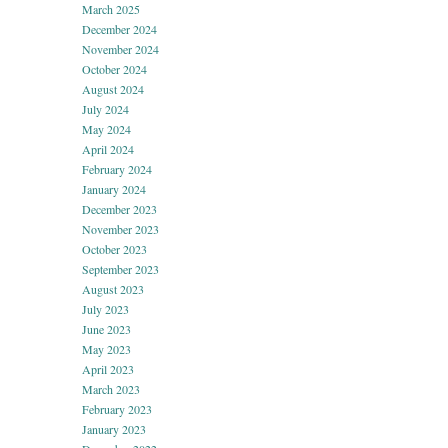
March 2025
December 2024
November 2024
October 2024
August 2024
July 2024
May 2024
April 2024
February 2024
January 2024
December 2023
November 2023
October 2023
September 2023
August 2023
July 2023
June 2023
May 2023
April 2023
March 2023
February 2023
January 2023