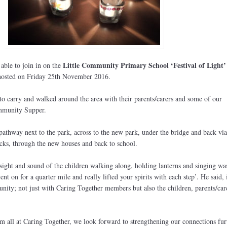
Little Community Primary School ‘Festival of Light’
ble to join in on the
 hosted on Friday 25th November 2016.
to carry and walked around the area with their parents/carers and some of our
mmunity Supper.
athway next to the park, across to the new park, under the bridge and back via
ks, through the new houses and back to school.
ight and sound of the children walking along, holding lanterns and singing was
nt on for a quarter mile and really lifted your spirits with each step’. He said, i
nity; not just with Caring Together members but also the children, parents/car
m all at Caring Together, we look forward to strengthening our connections fur