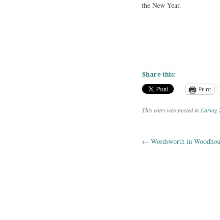
the New Year.
Share this:
Print
This entry was posted in
Caring 
←
Wordsworth in Woodhou
Post navig