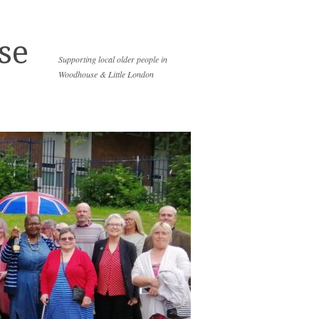
se
Supporting local older people in
Woodhouse & Little London