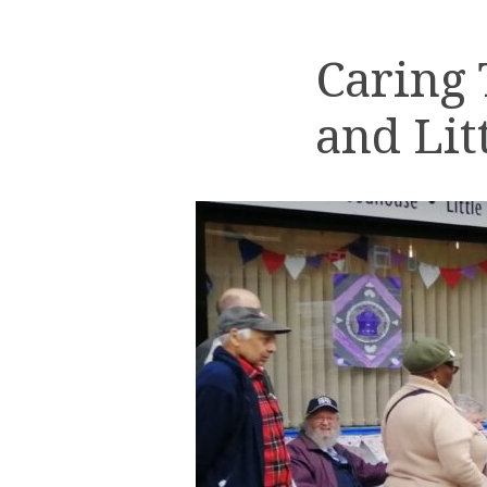
Caring
and Lit