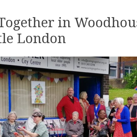
 Together in Woodhou
tle London