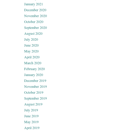
January 2021
December 2020
November 2020
October 2020
September 2020
August 2020
July 2020
June 2020
May 2020
April 2020
March 2020
February 2020
January 2020
December 2019
November 2019
October 2019
September 2019
August 2019
July 2019
June 2019
May 2019
April 2019