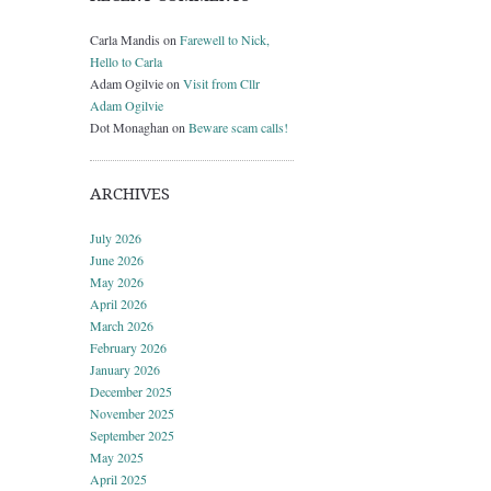
Carla Mandis
on
Farewell to Nick,
Hello to Carla
Adam Ogilvie
on
Visit from Cllr
Adam Ogilvie
Dot Monaghan
on
Beware scam calls!
ARCHIVES
July 2026
June 2026
May 2026
April 2026
March 2026
February 2026
January 2026
December 2025
November 2025
September 2025
May 2025
April 2025