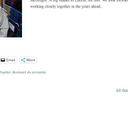
working closely together in the years ahead.
Email
More
Together
. Bookmark the
permalink
.
All tha
ation