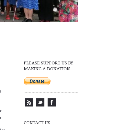
PLEASE SUPPORT US BY
MAKING A DONATION
d
r
a
CONTACT US
d to