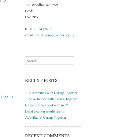
127 Woodhouse Street
Leeds
LS6 2PY
tel:
0113 243 0298
email:
info@caringtogether.org.uk
Search
RECENT POSTS
July Activities with Caring Together
t jazz
→
June Activities with Caring Together
Come to Blackpool with us??
Local election results are in!
Activities at Caring Together
RECENT COMMENTS