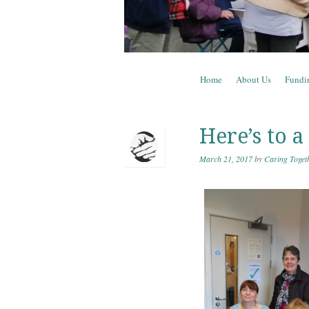
Skip to content
Home
About Us
Fundi
Menu
Here’s to a
March 21, 2017
by
Caring Toget