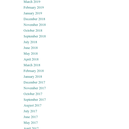
March 2019
February 2019
January 2019
December 2018
November 2018
October 2018
September 2018
July 2018
June 2018
May 2018
April 2018
March 2018
February 2018
January 2018
December 2017
November 2017
October 2017
September 2017
August 2017
July 2017
June 2017
May 2017
April 2017