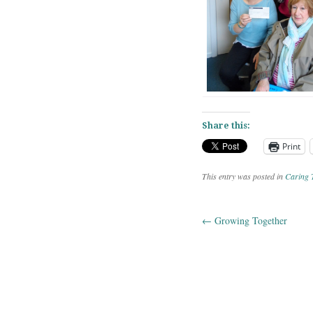
Share this:
Print
This entry was posted in
Caring 
←
Growing Together
Post navig