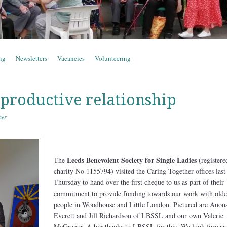
ng
Newsletters
Vacancies
Volunteering
 productive relationship
her
Leeds Benevolent Society for Single Ladies
The
(registere
charity No 1155794) visited the Caring Together offices last
Thursday to hand over the first cheque to us as part of their
commitment to provide funding towards our work with olde
people in Woodhouse and Little London. Pictured are Anon
Everett and Jill Richardson of LBSSL and our own Valerie
McGregor. A big thanks to LBSSL for this. We look forwar