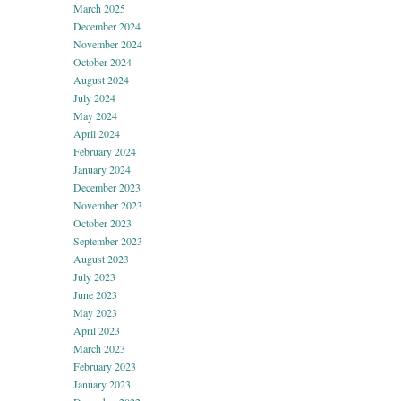
March 2025
December 2024
November 2024
October 2024
August 2024
July 2024
May 2024
April 2024
February 2024
January 2024
December 2023
November 2023
October 2023
September 2023
August 2023
July 2023
June 2023
May 2023
April 2023
March 2023
February 2023
January 2023