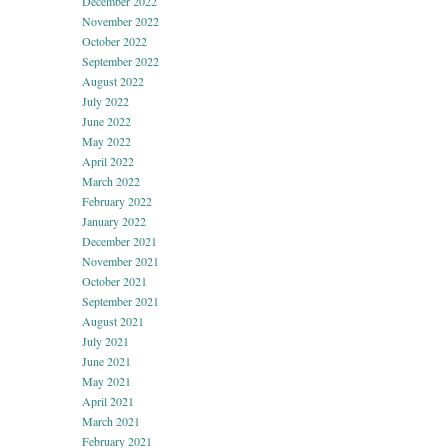
December 2022
November 2022
October 2022
September 2022
August 2022
July 2022
June 2022
May 2022
April 2022
March 2022
February 2022
January 2022
December 2021
November 2021
October 2021
September 2021
August 2021
July 2021
June 2021
May 2021
April 2021
March 2021
February 2021