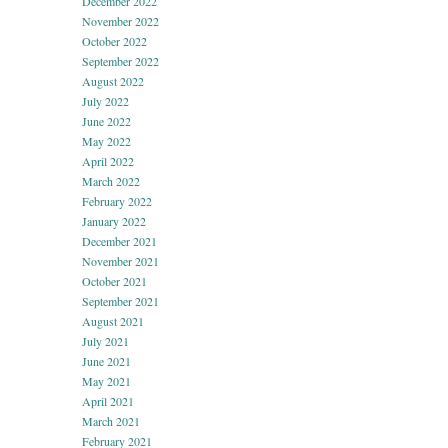
December 2022
November 2022
October 2022
September 2022
August 2022
July 2022
June 2022
May 2022
April 2022
March 2022
February 2022
January 2022
December 2021
November 2021
October 2021
September 2021
August 2021
July 2021
June 2021
May 2021
April 2021
March 2021
February 2021