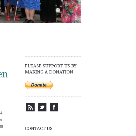
PLEASE SUPPORT US BY
en
MAKING A DONATION
CONTACT US