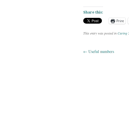
Share this:
Print
This entry was posted in
Caring 
←
Useful numbers
Post navig