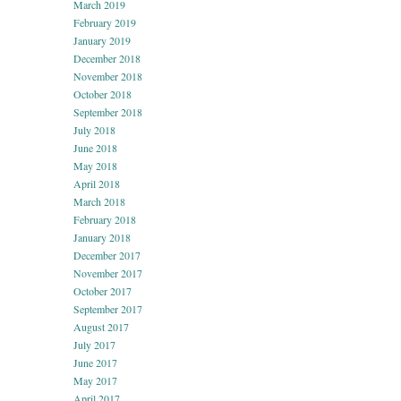
March 2019
February 2019
January 2019
December 2018
November 2018
October 2018
September 2018
July 2018
June 2018
May 2018
April 2018
March 2018
February 2018
January 2018
December 2017
November 2017
October 2017
September 2017
August 2017
July 2017
June 2017
May 2017
April 2017