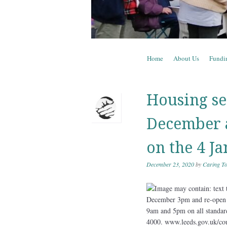
Skip to content
Home
About Us
Fundi
Menu
Housing se
December a
on the 4 J
December 23, 2020
by
Caring To