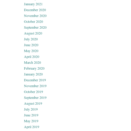
January 2021
December 2020
November 2020
October 2020
September 2020
August 2020
July 2020
June 2020
May 2020
April 2020
March 2020
February 2020
January 2020
December 2019
November 2019
October 2019
September 2019
August 2019
July 2019
June 2019
May 2019
April 2019