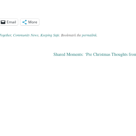
Email
More
Together
,
Community News
,
Keeping Safe
. Bookmark the
permalink
.
Shared Moments: ‘Pre Christmas Thoughts fro
ation