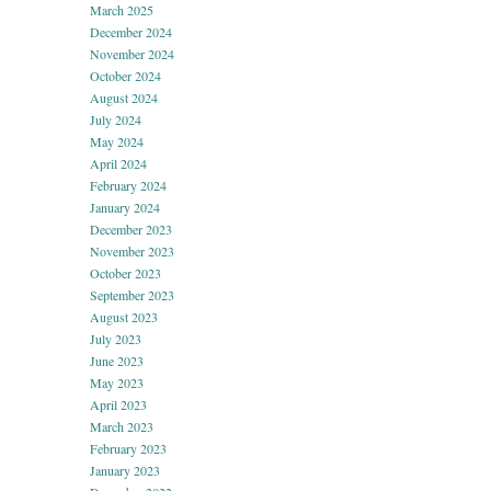
March 2025
December 2024
November 2024
October 2024
August 2024
July 2024
May 2024
April 2024
February 2024
January 2024
December 2023
November 2023
October 2023
September 2023
August 2023
July 2023
June 2023
May 2023
April 2023
March 2023
February 2023
January 2023