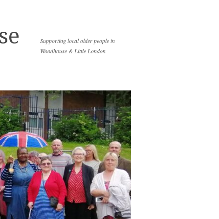
se
Supporting local older people in
Woodhouse & Little London