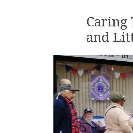
Caring
and Lit