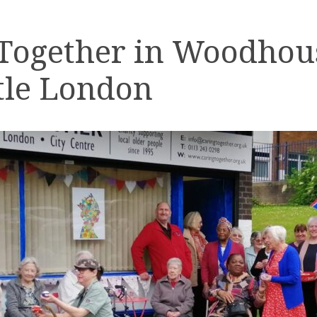
 Together in Woodhou
tle London