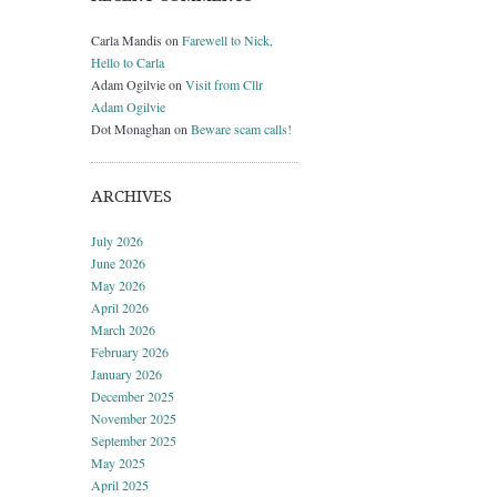
Carla Mandis
on
Farewell to Nick,
Hello to Carla
Adam Ogilvie
on
Visit from Cllr
Adam Ogilvie
Dot Monaghan
on
Beware scam calls!
ARCHIVES
July 2026
June 2026
May 2026
April 2026
March 2026
February 2026
January 2026
December 2025
November 2025
September 2025
May 2025
April 2025