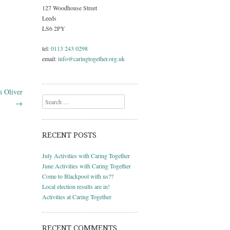
127 Woodhouse Street
Leeds
LS6 2PY
tel:
0113 243 0298
email:
info@caringtogether.org.uk
m Oliver
Search
→
RECENT POSTS
July Activities with Caring Together
June Activities with Caring Together
Come to Blackpool with us??
Local election results are in!
Activities at Caring Together
RECENT COMMENTS