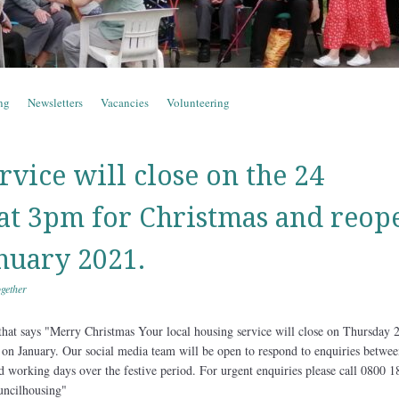
ng
Newsletters
Vacancies
Volunteering
rvice will close on the 24
t 3pm for Christmas and reop
anuary 2021.
gether