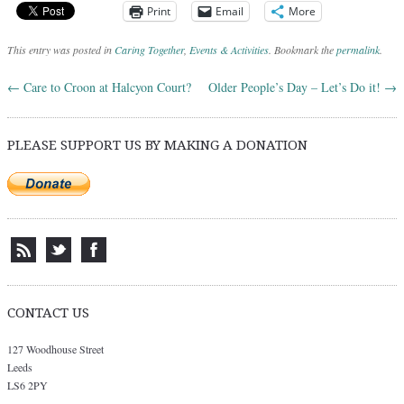
Print
Email
More
This entry was posted in
Caring Together
,
Events & Activities
. Bookmark the
permalink
.
←
Care to Croon at Halcyon Court?
Older People’s Day – Let’s Do it!
→
Post navigation
PLEASE SUPPORT US BY MAKING A DONATION
CONTACT US
127 Woodhouse Street
Leeds
LS6 2PY