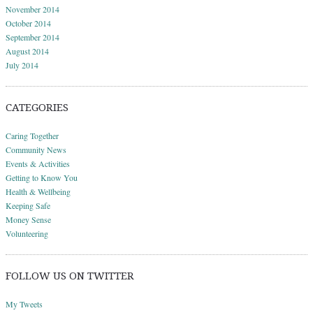
November 2014
October 2014
September 2014
August 2014
July 2014
CATEGORIES
Caring Together
Community News
Events & Activities
Getting to Know You
Health & Wellbeing
Keeping Safe
Money Sense
Volunteering
FOLLOW US ON TWITTER
My Tweets