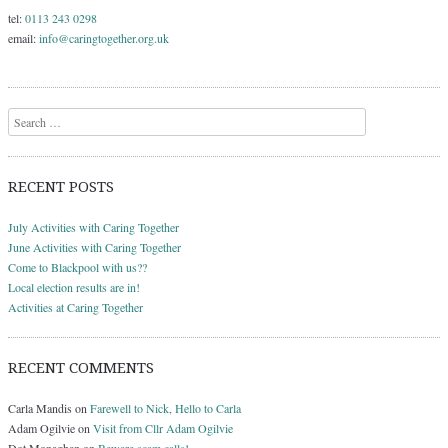
tel:
0113 243 0298
email:
info@caringtogether.org.uk
Search
RECENT POSTS
July Activities with Caring Together
June Activities with Caring Together
Come to Blackpool with us??
Local election results are in!
Activities at Caring Together
RECENT COMMENTS
Carla Mandis
on
Farewell to Nick, Hello to Carla
Adam Ogilvie
on
Visit from Cllr Adam Ogilvie
Dot Monaghan
on
Beware scam calls!