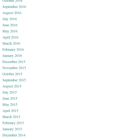
October 2016
September 2016
August 2016
July 2016
June 2016
May 2016
April 2016
March 2016
February 2016
January 2016
December 2015
November 2015
October 2015
September 2015
August 2015
July 2015
June 2015
May 2015
April 2015
March 2015
February 2015
January 2015
December 2014