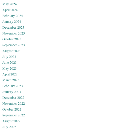
May 2024
April 2024
February 2024
January 2024
December 2023
November 2023
October 2023
September 2023
August 2023
July 2023
June 2023
May 2023
April 2023
March 2023
February 2023
January 2023
December 2022
November 2022
October 2022
September 2022
August 2022
July 2022