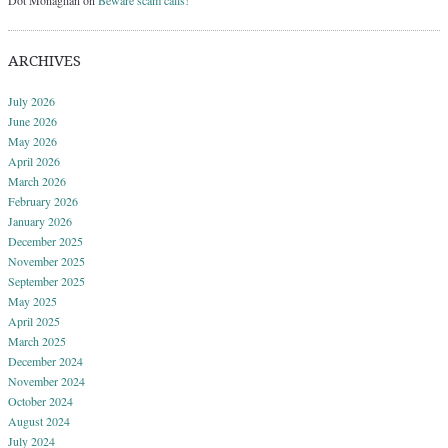
ARCHIVES
July 2026
June 2026
May 2026
April 2026
March 2026
February 2026
January 2026
December 2025
November 2025
September 2025
May 2025
April 2025
March 2025
December 2024
November 2024
October 2024
August 2024
July 2024