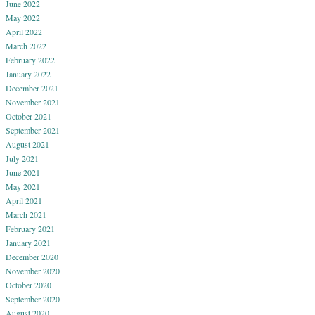
June 2022
May 2022
April 2022
March 2022
February 2022
January 2022
December 2021
November 2021
October 2021
September 2021
August 2021
July 2021
June 2021
May 2021
April 2021
March 2021
February 2021
January 2021
December 2020
November 2020
October 2020
September 2020
August 2020