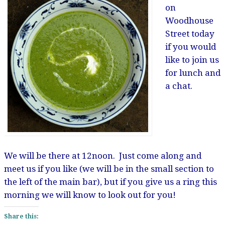
on
Woodhouse
Street today
if you would
like to join us
for lunch and
a chat.
We will be there at 12noon. Just come along and
meet us if you like (we will be in the small section to
the left of the main bar), but if you give us a ring this
morning we will know to look out for you!
Share this: