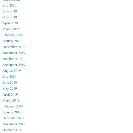
July 2020
June 2020
May 2020
April 2020
March 2020
February 2020
January 2020
December 2019
November 2019
October 2019
September 2019
August 2019
July 2019
June 2019
May 2019
April 2019
March 2019
February 2019
January 2019
December 2018
November 2018
October 2018