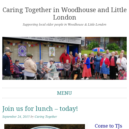
Caring Together in Woodhouse and Little
London
Supporting local older people in Woodhouse & Little London
MENU
Skip to content
Join us for lunch – today!
September 24, 2015
by
Caring Together
Come to TJs