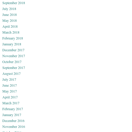
September 2018
July 2018
June 2018
May 2018
April 2018
March 2018
February 2018
January 2018
December 2017
November 2017
October 2017
September 2017
August 2017
July 2017
June 2017
May 2017
April 2017
March 2017
February 2017
January 2017
December 2016
November 2016