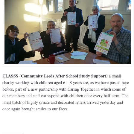
CLASSS (Community Leeds After School Study Support)
a small
charity working with children aged 6 – 8 years are, as we have posted here
before, part of a new partnership with Caring Together in which some of
our members and staff correspond with children once every half term. The
latest batch of highly ornate and decorated letters arrived yesterday and
once again brought smiles to our faces.