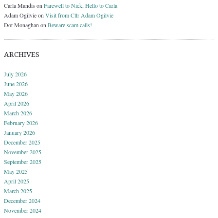
Carla Mandis
on
Farewell to Nick, Hello to Carla
Adam Ogilvie
on
Visit from Cllr Adam Ogilvie
Dot Monaghan
on
Beware scam calls!
ARCHIVES
July 2026
June 2026
May 2026
April 2026
March 2026
February 2026
January 2026
December 2025
November 2025
September 2025
May 2025
April 2025
March 2025
December 2024
November 2024