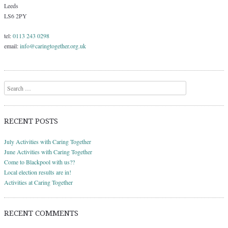
Leeds
LS6 2PY
tel:
0113 243 0298
email:
info@caringtogether.org.uk
Search
RECENT POSTS
July Activities with Caring Together
June Activities with Caring Together
Come to Blackpool with us??
Local election results are in!
Activities at Caring Together
RECENT COMMENTS