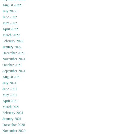
August 2022
July 2022
June 2022
May 2022
April 2022
March 2022
February 2022
January 2022
December 2021
November 2021
October 2021
September 2021
August 2021
July 2021
June 2021
May 2021
April 2021
March 2021
February 2021
January 2021
December 2020
November 2020