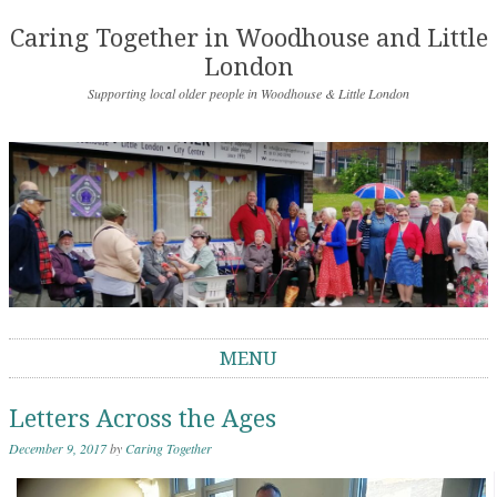
Caring Together in Woodhouse and Little
London
Supporting local older people in Woodhouse & Little London
MENU
Skip to content
Letters Across the Ages
December 9, 2017
by
Caring Together