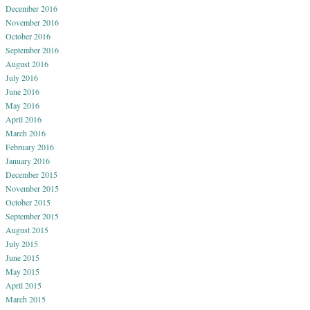
December 2016
November 2016
October 2016
September 2016
August 2016
July 2016
June 2016
May 2016
April 2016
March 2016
February 2016
January 2016
December 2015
November 2015
October 2015
September 2015
August 2015
July 2015
June 2015
May 2015
April 2015
March 2015