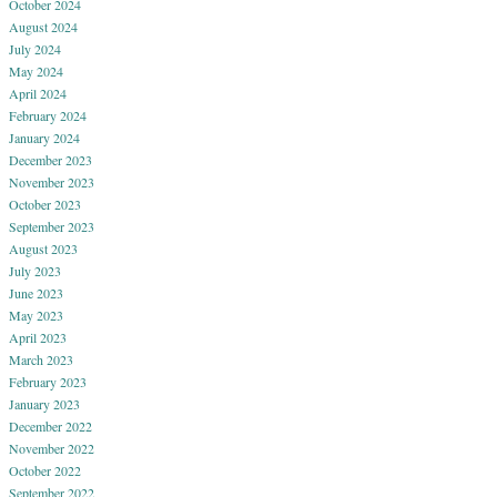
October 2024
August 2024
July 2024
May 2024
April 2024
February 2024
January 2024
December 2023
November 2023
October 2023
September 2023
August 2023
July 2023
June 2023
May 2023
April 2023
March 2023
February 2023
January 2023
December 2022
November 2022
October 2022
September 2022