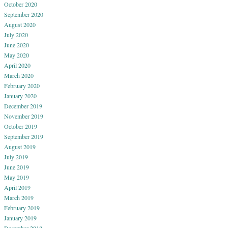
October 2020
September 2020
August 2020
July 2020
June 2020
May 2020
April 2020
March 2020
February 2020
January 2020
December 2019
November 2019
October 2019
September 2019
August 2019
July 2019
June 2019
May 2019
April 2019
March 2019
February 2019
January 2019