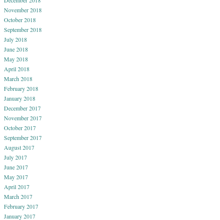
December 2018
November 2018
October 2018
September 2018
July 2018
June 2018
May 2018
April 2018
March 2018
February 2018
January 2018
December 2017
November 2017
October 2017
September 2017
August 2017
July 2017
June 2017
May 2017
April 2017
March 2017
February 2017
January 2017