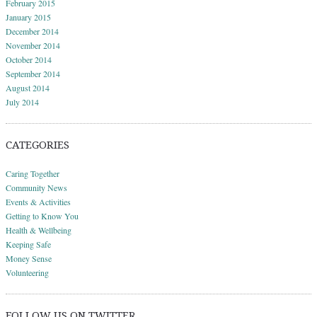
February 2015
January 2015
December 2014
November 2014
October 2014
September 2014
August 2014
July 2014
CATEGORIES
Caring Together
Community News
Events & Activities
Getting to Know You
Health & Wellbeing
Keeping Safe
Money Sense
Volunteering
FOLLOW US ON TWITTER