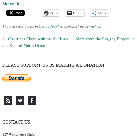
Share this:
Print
Email
More
This entry was posted in
Caring Together
. Bookmark the
permalink
.
←
Christmas Cheer with the Students
More from the Singing Project
→
Post navigation
and Staff of Notre Dame
PLEASE SUPPORT US BY MAKING A DONATION
CONTACT US
127 Woodhouse Street