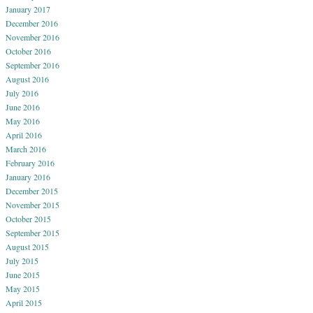
January 2017
December 2016
November 2016
October 2016
September 2016
August 2016
July 2016
June 2016
May 2016
April 2016
March 2016
February 2016
January 2016
December 2015
November 2015
October 2015
September 2015
August 2015
July 2015
June 2015
May 2015
April 2015