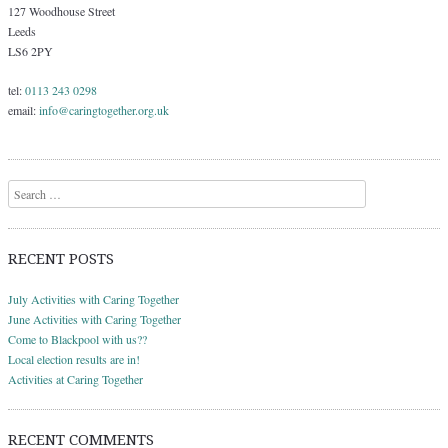
127 Woodhouse Street
Leeds
LS6 2PY
tel:
0113 243 0298
email:
info@caringtogether.org.uk
Search
RECENT POSTS
July Activities with Caring Together
June Activities with Caring Together
Come to Blackpool with us??
Local election results are in!
Activities at Caring Together
RECENT COMMENTS