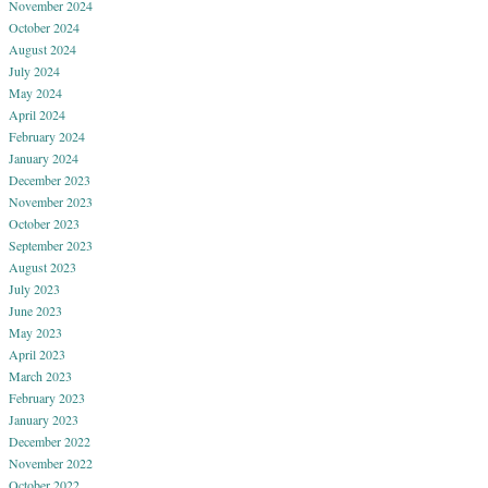
November 2024
October 2024
August 2024
July 2024
May 2024
April 2024
February 2024
January 2024
December 2023
November 2023
October 2023
September 2023
August 2023
July 2023
June 2023
May 2023
April 2023
March 2023
February 2023
January 2023
December 2022
November 2022
October 2022