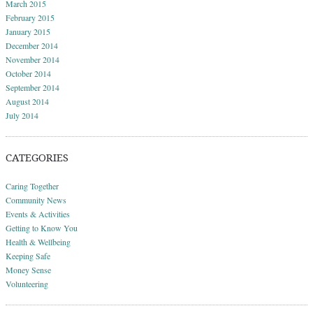
March 2015
February 2015
January 2015
December 2014
November 2014
October 2014
September 2014
August 2014
July 2014
CATEGORIES
Caring Together
Community News
Events & Activities
Getting to Know You
Health & Wellbeing
Keeping Safe
Money Sense
Volunteering