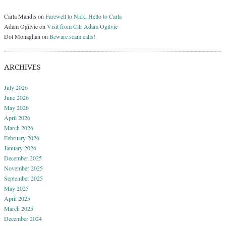
Carla Mandis
on
Farewell to Nick, Hello to Carla
Adam Ogilvie
on
Visit from Cllr Adam Ogilvie
Dot Monaghan
on
Beware scam calls!
ARCHIVES
July 2026
June 2026
May 2026
April 2026
March 2026
February 2026
January 2026
December 2025
November 2025
September 2025
May 2025
April 2025
March 2025
December 2024