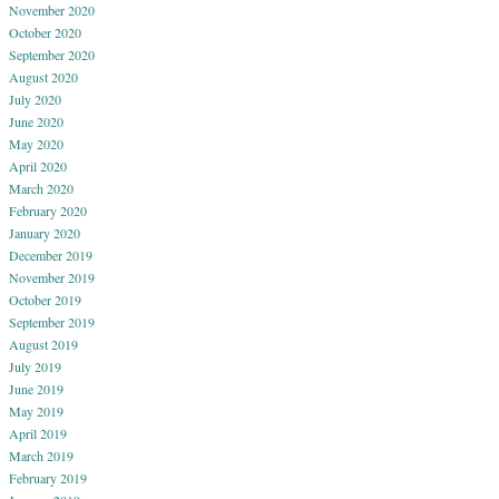
November 2020
October 2020
September 2020
August 2020
July 2020
June 2020
May 2020
April 2020
March 2020
February 2020
January 2020
December 2019
November 2019
October 2019
September 2019
August 2019
July 2019
June 2019
May 2019
April 2019
March 2019
February 2019