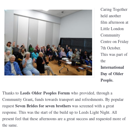
Caring Together
held another
film afternoon at
Little London
Community
Centre on Friday
7th October.
This was part of
the
International
Day of Older
People.
Leeds Older Peoples Forum
Thanks to
who provided, through a
,
Community Grant
funds towards transport and refreshments. By popular
Seven Brides for seven brothers
request
was screened with a great
response. This was the start of the build up to Leeds Light Night. All
present feel that these afternoons are a great success and requested more of
the same.