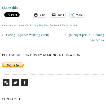
Share this:
Print
Email
More
This entry was posted in
Caring Together
. Bookmark the
permalink
.
←
Caring Together Walking Group
Light Night part 2 – Coming
Post navigation
Together
→
PLEASE SUPPORT US BY MAKING A DONATION
CONTACT US