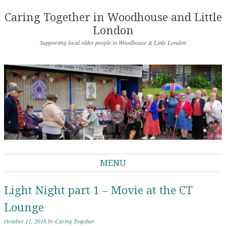
Caring Together in Woodhouse and Little
London
Supporting local older people in Woodhouse & Little London
MENU
Skip to content
Light Night part 1 – Movie at the CT
Lounge
October 11, 2016
by
Caring Together