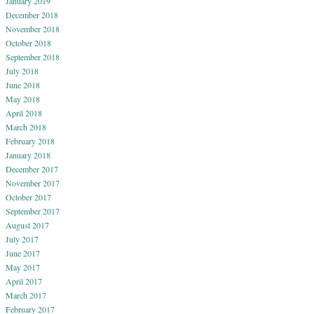
January 2019
December 2018
November 2018
October 2018
September 2018
July 2018
June 2018
May 2018
April 2018
March 2018
February 2018
January 2018
December 2017
November 2017
October 2017
September 2017
August 2017
July 2017
June 2017
May 2017
April 2017
March 2017
February 2017