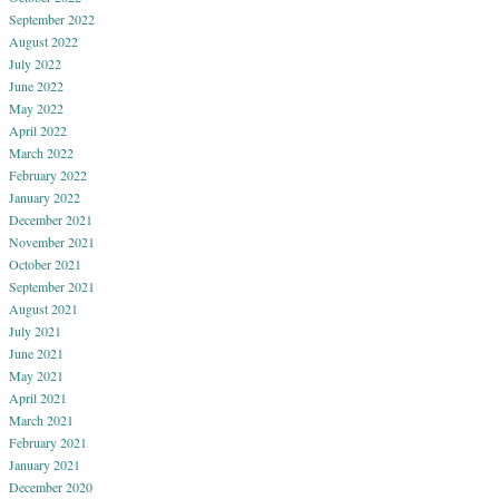
September 2022
August 2022
July 2022
June 2022
May 2022
April 2022
March 2022
February 2022
January 2022
December 2021
November 2021
October 2021
September 2021
August 2021
July 2021
June 2021
May 2021
April 2021
March 2021
February 2021
January 2021
December 2020