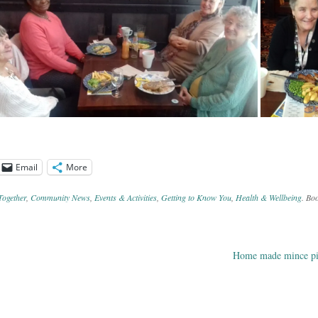
Email
More
Together
,
Community News
,
Events & Activities
,
Getting to Know You
,
Health & Wellbeing
. Bo
Home made mince 
ation