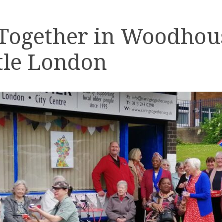
 Together in Woodhou
tle London