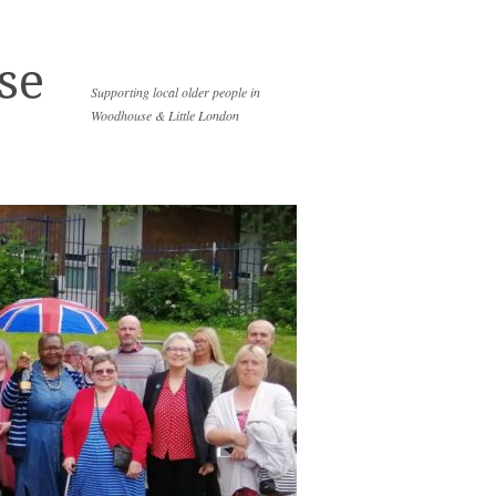
se
Supporting local older people in
Woodhouse & Little London