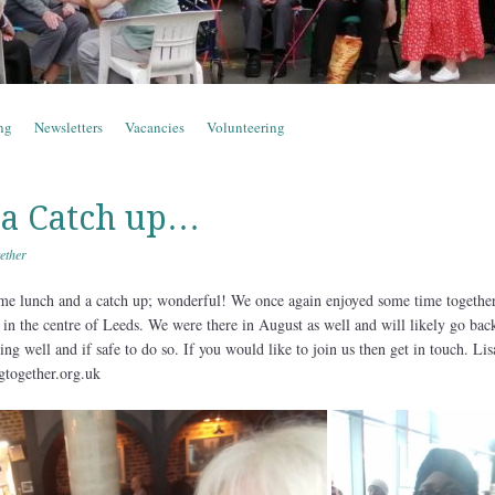
ng
Newsletters
Vacancies
Volunteering
 a Catch up…
ether
e lunch and a catch up; wonderful! We once again enjoyed some time together
 in the centre of Leeds. We were there in August as well and will likely go bac
ng well and if safe to do so. If you would like to join us then get in touch. Li
gtogether.org.uk