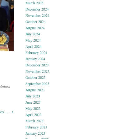
March 2025
December 2024
November 2024
October 2024
August 2024
July 2024
May 2024
April 2024
February 2024
January 2024
December 2023
November 2023
October 2023
September 2023
okmark
August 2023
July 2023
June 2023
May 2023
pies…
→
April 2023
March 2023
February 2023
January 2023