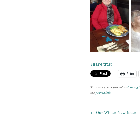
Share this:
Print
This entry was posted in
Caring 
the
permalink
.
←
Our Winter Newsletter
Post navig