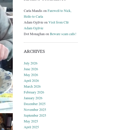
Carla Mandis
on
Farewell to Nick,
Hello to Carla
Adam Ogilvie
on
Visit from Cllr
Adam Ogilvie
Dot Monaghan
on
Beware scam calls!
ARCHIVES
July 2026
June 2026
May 2026
April 2026
March 2026
February 2026
January 2026
December 2025
November 2025
September 2025
May 2025
April 2025