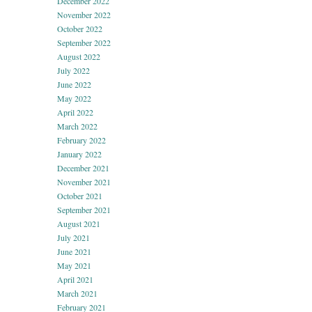
December 2022
November 2022
October 2022
September 2022
August 2022
July 2022
June 2022
May 2022
April 2022
March 2022
February 2022
January 2022
December 2021
November 2021
October 2021
September 2021
August 2021
July 2021
June 2021
May 2021
April 2021
March 2021
February 2021