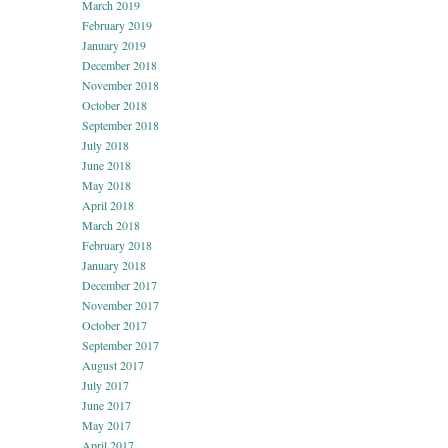
March 2019
February 2019
January 2019
December 2018
November 2018
October 2018
September 2018
July 2018
June 2018
May 2018
April 2018
March 2018
February 2018
January 2018
December 2017
November 2017
October 2017
September 2017
August 2017
July 2017
June 2017
May 2017
April 2017