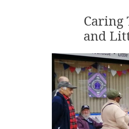
Caring
and Lit