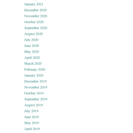
January 2021
December 2020
November 2020
October 2020
September 2020
August 2020
July 2020
June 2020
May 2020
April 2020
March 2020
February 2020
January 2020
December 2019
November 2019
October 2019
September 2019
August 2019
July 2019
June 2019
May 2019
April 2019