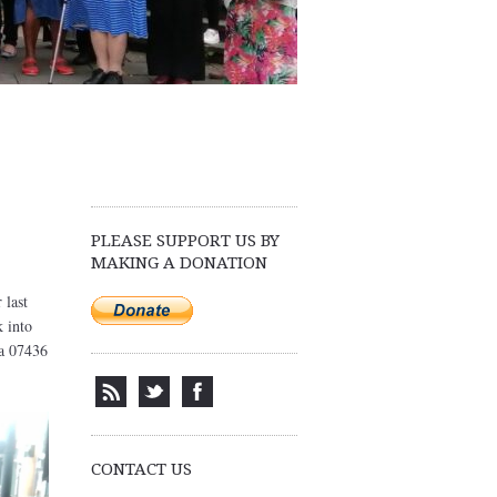
PLEASE SUPPORT US BY
MAKING A DONATION
 last
k into
sa 07436
CONTACT US