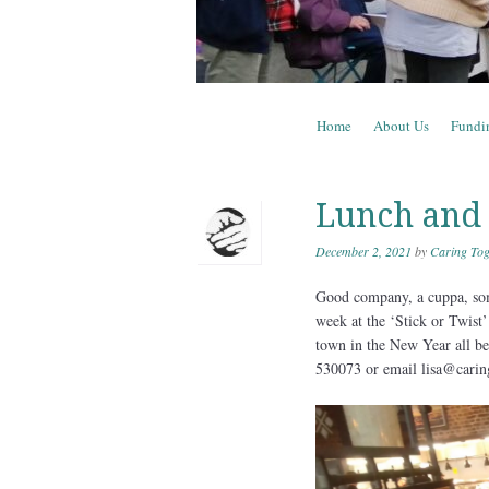
Skip to content
Home
About Us
Fundi
Menu
Lunch and
December 2, 2021
by
Caring Tog
Good company, a cuppa, som
week at the ‘Stick or Twist’
town in the New Year all bei
530073 or email lisa@carin