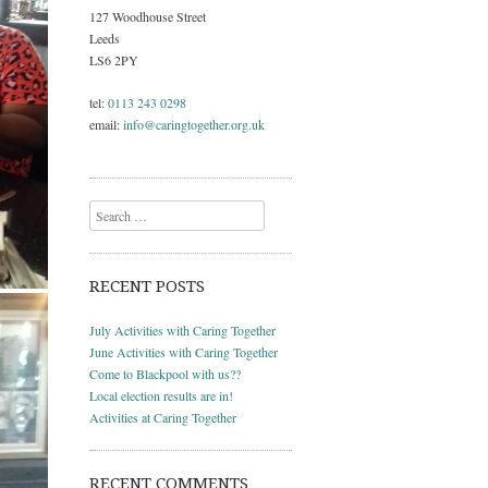
127 Woodhouse Street
Leeds
LS6 2PY
tel:
0113 243 0298
email:
info@caringtogether.org.uk
Search
RECENT POSTS
July Activities with Caring Together
June Activities with Caring Together
Come to Blackpool with us??
Local election results are in!
Activities at Caring Together
RECENT COMMENTS