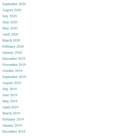
September 2020
August 2020
July 2020
June 2020
May 2020
April 2020
March 2020
February 2020
January 2020
December 2019
November 2019
October 2019
September 2019
August 2019
July 2019
June 2019
May 2019
April 2019
March 2019
February 2019
January 2019
December 2018