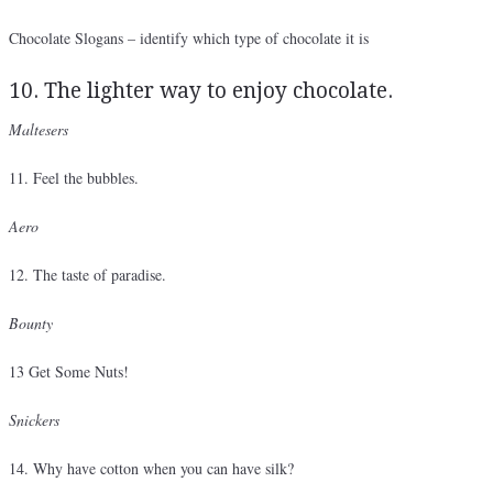
Chocolate Slogans – identify which type of chocolate it is
10. The lighter way to enjoy chocolate.
Maltesers
11. Feel the bubbles.
Aero
12. The taste of paradise.
Bounty
13 Get Some Nuts!
Snickers
14. Why have cotton when you can have silk?