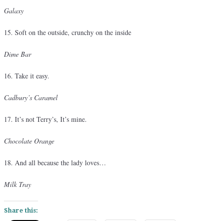
Galaxy
15. Soft on the outside, crunchy on the inside
Dime Bar
16. Take it easy.
Cadbury’s Caramel
17. It’s not Terry’s, It’s mine.
Chocolate Orange
18. And all because the lady loves…
Milk Tray
Share this: