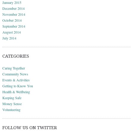
January 2015
December 2014
November 2014
October 2014
September 2014
August 2014
July 2014
CATEGORIES
Caring Together
Community News
Events & Activities
Getting to Know You
Health & Wellbeing
Keeping Safe
Money Sense
Volunteering
FOLLOW US ON TWITTER