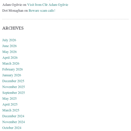
Adam Ogilvie
on
Visit from Cllr Adam Ogilvie
Dot Monaghan
on
Beware scam calls!
ARCHIVES
July 2026
June 2026
May 2026
April 2026
March 2026
February 2026
January 2026
December 2025
November 2025
September 2025
May 2025
April 2025
March 2025
December 2024
November 2024
October 2024