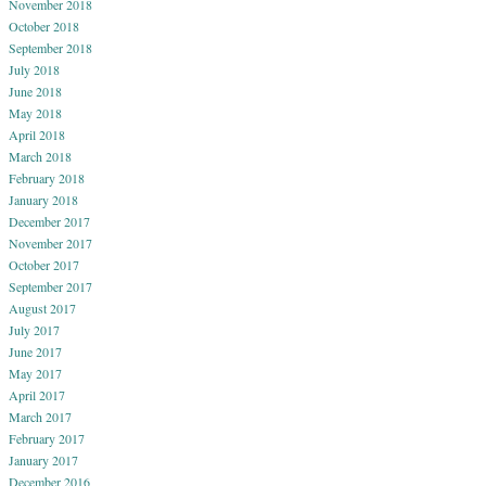
November 2018
October 2018
September 2018
July 2018
June 2018
May 2018
April 2018
March 2018
February 2018
January 2018
December 2017
November 2017
October 2017
September 2017
August 2017
July 2017
June 2017
May 2017
April 2017
March 2017
February 2017
January 2017
December 2016