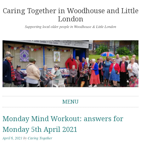
Caring Together in Woodhouse and Little
London
Supporting local older people in Woodhouse & Little London
MENU
Skip to content
Monday Mind Workout: answers for
Monday 5th April 2021
April 6, 2021
by
Caring Together