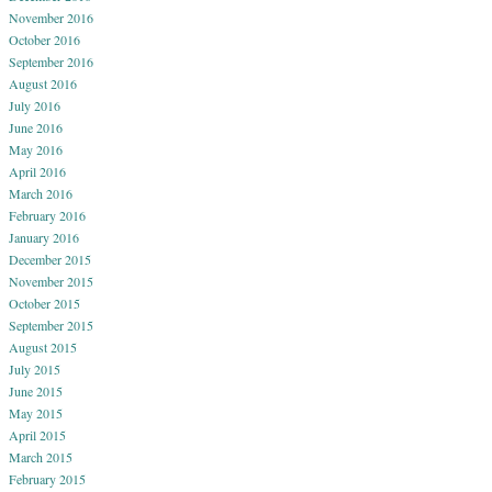
November 2016
October 2016
September 2016
August 2016
July 2016
June 2016
May 2016
April 2016
March 2016
February 2016
January 2016
December 2015
November 2015
October 2015
September 2015
August 2015
July 2015
June 2015
May 2015
April 2015
March 2015
February 2015