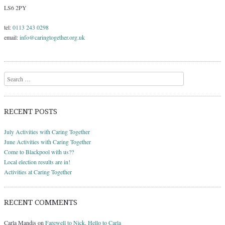
LS6 2PY
tel:
0113 243 0298
email:
info@caringtogether.org.uk
Search
RECENT POSTS
July Activities with Caring Together
June Activities with Caring Together
Come to Blackpool with us??
Local election results are in!
Activities at Caring Together
RECENT COMMENTS
Carla Mandis
on
Farewell to Nick, Hello to Carla