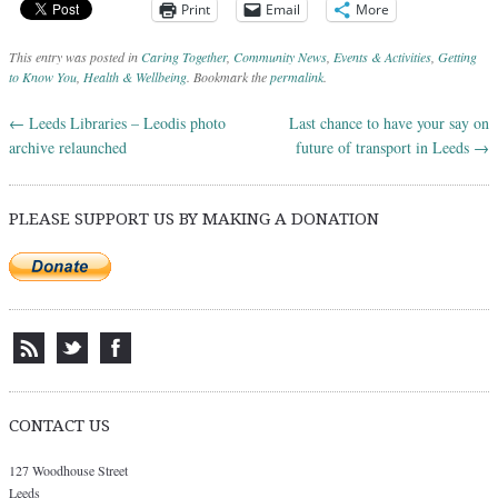
Print
Email
More
This entry was posted in
Caring Together
,
Community News
,
Events & Activities
,
Getting
to Know You
,
Health & Wellbeing
. Bookmark the
permalink
.
←
Leeds Libraries – Leodis photo
Last chance to have your say on
Post navigation
archive relaunched
future of transport in Leeds
→
PLEASE SUPPORT US BY MAKING A DONATION
CONTACT US
127 Woodhouse Street
Leeds