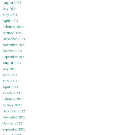
August 2024
July 2024
May 2024
April 2024
February 2024
January 2024
December 2023
November 2023
October 2023
September 2023
August 2023
July 2023
June 2023
May 2023
April 2023
March 2023
February 2023
January 2023
December 2022
November 2022
October 2022
September 2022