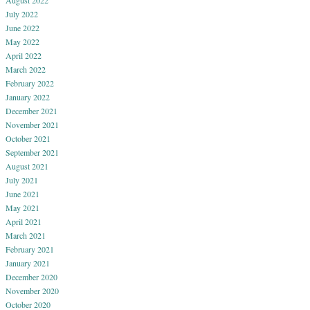
August 2022
July 2022
June 2022
May 2022
April 2022
March 2022
February 2022
January 2022
December 2021
November 2021
October 2021
September 2021
August 2021
July 2021
June 2021
May 2021
April 2021
March 2021
February 2021
January 2021
December 2020
November 2020
October 2020