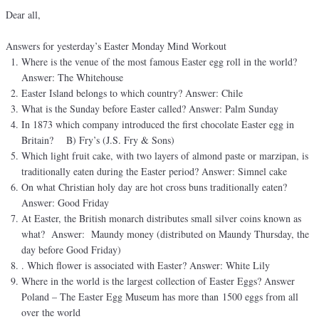
Dear all,
Answers for yesterday’s Easter Monday Mind Workout
Where is the venue of the most famous Easter egg roll in the world?
Answer: The Whitehouse
Easter Island belongs to which country? Answer: Chile
What is the Sunday before Easter called? Answer: Palm Sunday
In 1873 which company introduced the first chocolate Easter egg in
Britain? B) Fry’s (J.S. Fry & Sons)
Which light fruit cake, with two layers of almond paste or marzipan, is
traditionally eaten during the Easter period? Answer: Simnel cake
On what Christian holy day are hot cross buns traditionally eaten?
Answer: Good Friday
At Easter, the British monarch distributes small silver coins known as
what? Answer: Maundy money (distributed on Maundy Thursday, the
day before Good Friday)
. Which flower is associated with Easter? Answer: White Lily
Where in the world is the largest collection of Easter Eggs? Answer
Poland – The Easter Egg Museum has more than 1500 eggs from all
over the world