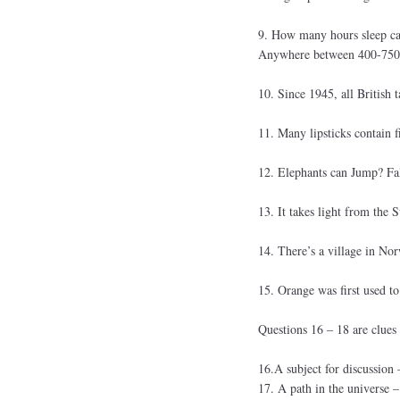
9. How many hours sleep can
Anywhere between 400-750 ho
10. Since 1945, all British 
11. Many lipsticks contain f
12. Elephants can Jump? Fa
13. It takes light from the 
14. There’s a village in Nor
15. Orange was first used to
Questions 16 – 18 are clues
16.A subject for discussio
17. A path in the univers