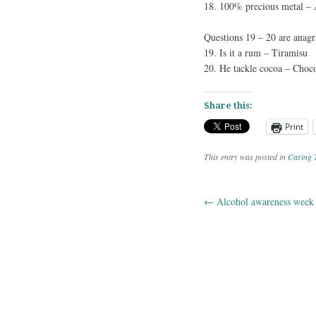
18. 100% precious metal
Questions 19 – 20 are anagr
19. Is it a rum – Tiramisu
20. He tackle cocoa – Choco
Share this:
Print
This entry was posted in
Caring 
←
Alcohol awareness week
Post navig