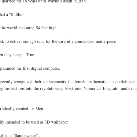
married for 18 years until Wayne’s death in 2009.
ed a “fluffle.”
n the world measured 54 feet high.
ek to deliver enough sand for the carefully constructed masterpiece
en they sleep – True
rammed the first digital computer.
recently recognized their achievements, the female mathematicians participated 
 instructions into the revolutionary Electronic Numerical Integrator and Com
riginally created for Men.
ly intended to be used as 3D wallpaper.
called a “flamboyance”.