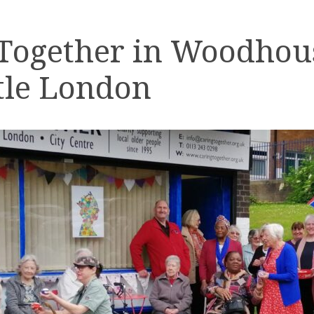
 Together in Woodhou
tle London