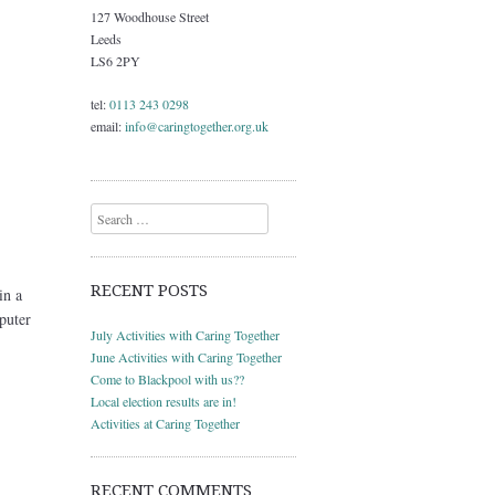
127 Woodhouse Street
Leeds
LS6 2PY
tel:
0113 243 0298
email:
info@caringtogether.org.uk
Search
RECENT POSTS
in a
puter
July Activities with Caring Together
June Activities with Caring Together
Come to Blackpool with us??
Local election results are in!
Activities at Caring Together
RECENT COMMENTS