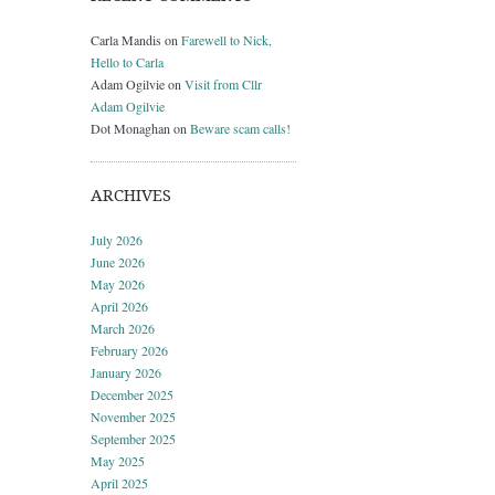
Carla Mandis
on
Farewell to Nick,
Hello to Carla
Adam Ogilvie
on
Visit from Cllr
Adam Ogilvie
Dot Monaghan
on
Beware scam calls!
ARCHIVES
July 2026
June 2026
May 2026
April 2026
March 2026
February 2026
January 2026
December 2025
November 2025
September 2025
May 2025
April 2025