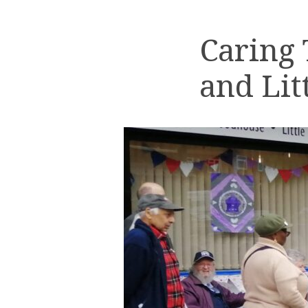
Caring
and Lit