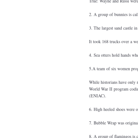
True: Wayne and Russi were 
2. A group of bunnies is call
3. The largest sand castle i
It took 168 trucks over a we
4. Sea otters hold hands wh
5.A team of six women prog
While historians have only 
World War II program coding
(ENIAC).
6. High heeled shoes were o
7. Bubble Wrap was original
8. A group of flamingos is 