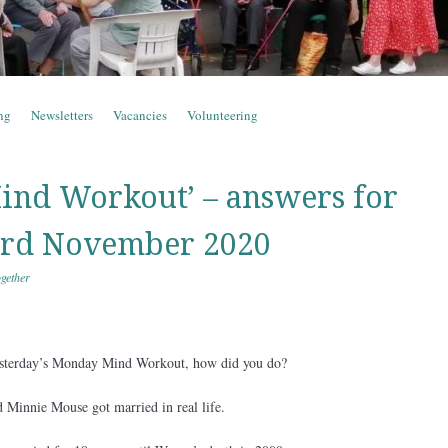
ng
Newsletters
Vacancies
Volunteering
nd Workout’ – answers for
rd November 2020
gether
esterday’s Monday Mind Workout, how did you do?
 Minnie Mouse got married in real life.