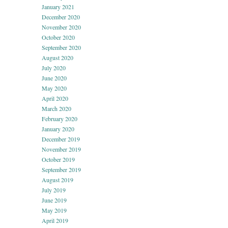
January 2021
December 2020
November 2020
October 2020
September 2020
August 2020
July 2020
June 2020
May 2020
April 2020
March 2020
February 2020
January 2020
December 2019
November 2019
October 2019
September 2019
August 2019
July 2019
June 2019
May 2019
April 2019