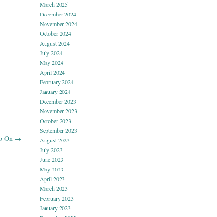
March 2025
December 2024
November 2024
October 2024
August 2024
July 2024
May 2024
April 2024
February 2024
January 2024
December 2023
November 2023
October 2023
September 2023
Go On
→
August 2023
July 2023
June 2023
May 2023
April 2023
March 2023
February 2023
January 2023