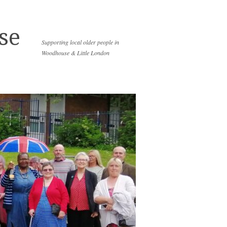
se
Supporting local older people in
Woodhouse & Little London