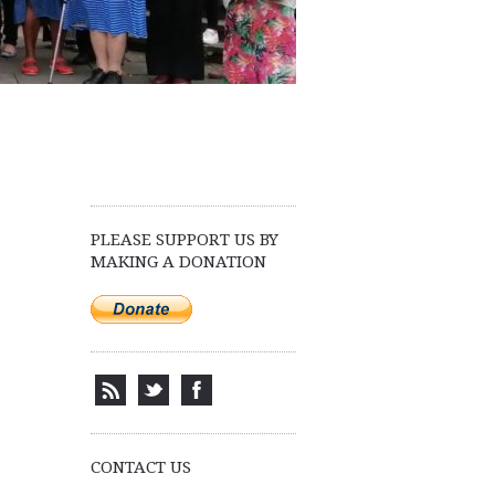
PLEASE SUPPORT US BY
MAKING A DONATION
CONTACT US