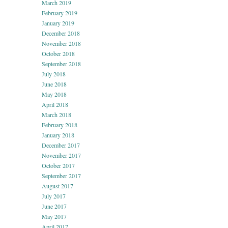
March 2019
February 2019
January 2019
December 2018
November 2018
October 2018
September 2018
July 2018
June 2018
May 2018
April 2018
March 2018
February 2018
January 2018
December 2017
November 2017
October 2017
September 2017
August 2017
July 2017
June 2017
May 2017
April 2017