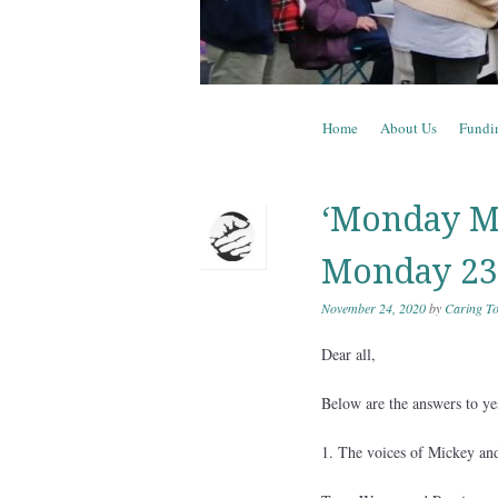
Skip to content
Home
About Us
Fundi
Menu
‘Monday Mi
Monday 23
November 24, 2020
by
Caring To
Dear all,
Below are the answers to y
1. The voices of Mickey and