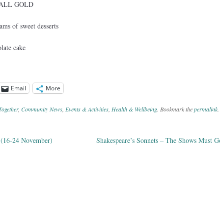
 – ALL GOLD
ams of sweet desserts
late cake
Email
More
Together
,
Community News
,
Events & Activities
,
Health & Wellbeing
. Bookmark the
permalink
.
 (16-24 November)
Shakespeare’s Sonnets – The Shows Must 
ation