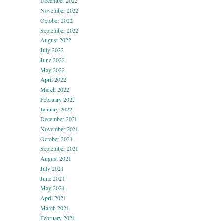
December 2022
November 2022
October 2022
September 2022
August 2022
July 2022
June 2022
May 2022
April 2022
March 2022
February 2022
January 2022
December 2021
November 2021
October 2021
September 2021
August 2021
July 2021
June 2021
May 2021
April 2021
March 2021
February 2021