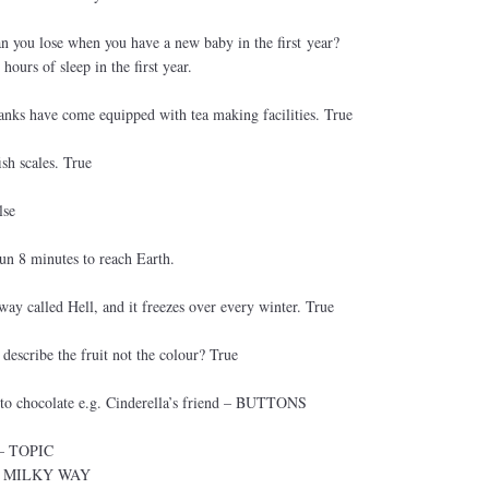
 you lose when you have a new baby in the first year?
urs of sleep in the first year.
tanks have come equipped with tea making facilities. True
ish scales. True
lse
Sun 8 minutes to reach Earth.
way called Hell, and it freezes over every winter. True
 describe the fruit not the colour? True
 to chocolate e.g. Cinderella’s friend – BUTTONS
n – TOPIC
e – MILKY WAY