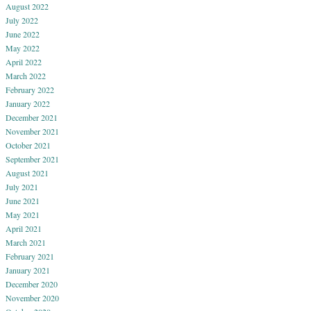
August 2022
July 2022
June 2022
May 2022
April 2022
March 2022
February 2022
January 2022
December 2021
November 2021
October 2021
September 2021
August 2021
July 2021
June 2021
May 2021
April 2021
March 2021
February 2021
January 2021
December 2020
November 2020