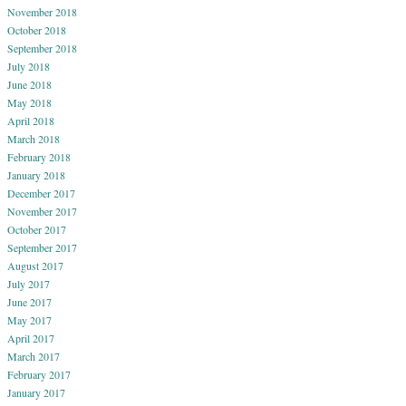
November 2018
October 2018
September 2018
July 2018
June 2018
May 2018
April 2018
March 2018
February 2018
January 2018
December 2017
November 2017
October 2017
September 2017
August 2017
July 2017
June 2017
May 2017
April 2017
March 2017
February 2017
January 2017