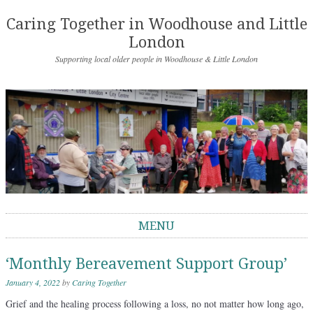
Caring Together in Woodhouse and Little
London
Supporting local older people in Woodhouse & Little London
MENU
Skip to content
‘Monthly Bereavement Support Group’
January 4, 2022
by
Caring Together
Grief and the healing process following a loss, no not matter how long ago,