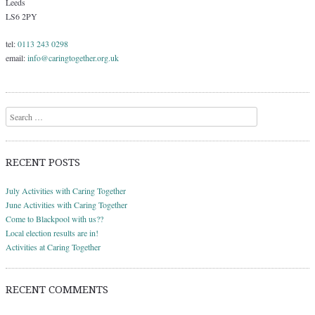
Leeds
LS6 2PY
tel:
0113 243 0298
email:
info@caringtogether.org.uk
Search
RECENT POSTS
July Activities with Caring Together
June Activities with Caring Together
Come to Blackpool with us??
Local election results are in!
Activities at Caring Together
RECENT COMMENTS