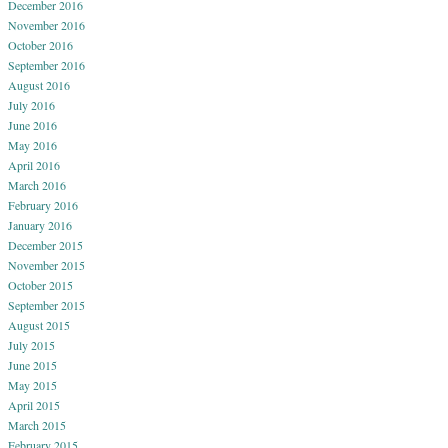
December 2016
November 2016
October 2016
September 2016
August 2016
July 2016
June 2016
May 2016
April 2016
March 2016
February 2016
January 2016
December 2015
November 2015
October 2015
September 2015
August 2015
July 2015
June 2015
May 2015
April 2015
March 2015
February 2015