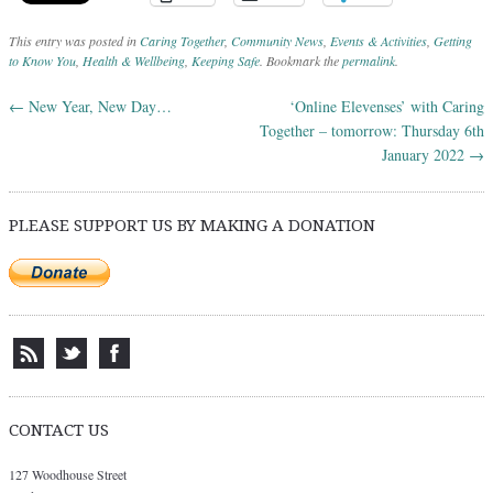
This entry was posted in
Caring Together
,
Community News
,
Events & Activities
,
Getting
to Know You
,
Health & Wellbeing
,
Keeping Safe
. Bookmark the
permalink
.
←
New Year, New Day…
‘Online Elevenses’ with Caring
Post navigation
Together – tomorrow: Thursday 6th
January 2022
→
PLEASE SUPPORT US BY MAKING A DONATION
CONTACT US
127 Woodhouse Street