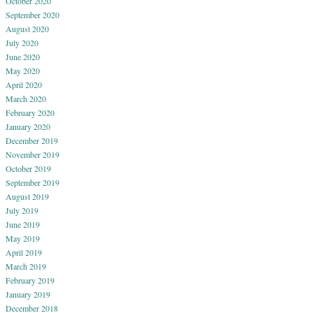
October 2020
September 2020
August 2020
July 2020
June 2020
May 2020
April 2020
March 2020
February 2020
January 2020
December 2019
November 2019
October 2019
September 2019
August 2019
July 2019
June 2019
May 2019
April 2019
March 2019
February 2019
January 2019
December 2018