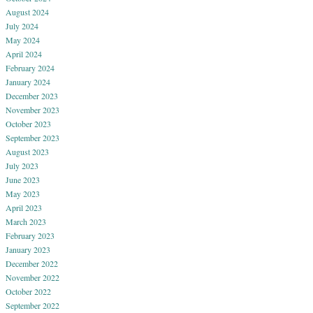
August 2024
July 2024
May 2024
April 2024
February 2024
January 2024
December 2023
November 2023
October 2023
September 2023
August 2023
July 2023
June 2023
May 2023
April 2023
March 2023
February 2023
January 2023
December 2022
November 2022
October 2022
September 2022