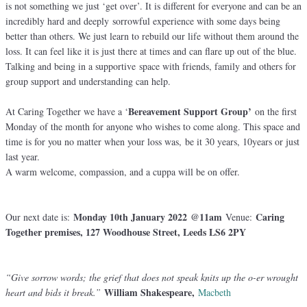
is not something we just ‘get over’. It is different for everyone and can be an
incredibly hard and deeply sorrowful experience with some days being
better than others. We just learn to rebuild our life without them around the
loss. It can feel like it is just there at times and can flare up out of the blue.
Talking and being in a supportive space with friends, family and others for
group support and understanding can help.
Bereavement Support Group’
At Caring Together we have a ‘
on the first
Monday of the month for anyone who wishes to come along. This space and
time is for you no matter when your loss was, be it 30 years, 10years or just
last year.
A warm welcome, compassion, and a cuppa will be on offer.
Monday 10th January 2022 @11am
Caring
Our next date is:
Venue:
Together premises, 127 Woodhouse Street, Leeds LS6 2PY
“Give sorrow words; the grief that does not speak knits up the o-er wrought
William Shakespeare,
heart and bids it break.”
Macbeth