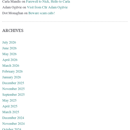
Carla Mandis
on
Farewell to Nick, Hello to Carla
Adam Ogilvie
on
Visit from Cllr Adam Ogilvie
Dot Monaghan
on
Beware scam calls!
ARCHIVES
July 2026
June 2026
May 2026
April 2026
March 2026
February 2026
January 2026
December 2025
November 2025
September 2025
May 2025
April 2025
March 2025
December 2024
November 2024
October 2024