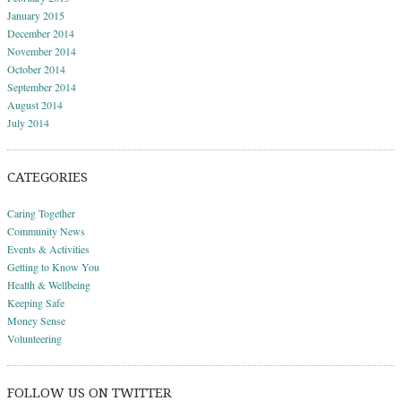
January 2015
December 2014
November 2014
October 2014
September 2014
August 2014
July 2014
CATEGORIES
Caring Together
Community News
Events & Activities
Getting to Know You
Health & Wellbeing
Keeping Safe
Money Sense
Volunteering
FOLLOW US ON TWITTER