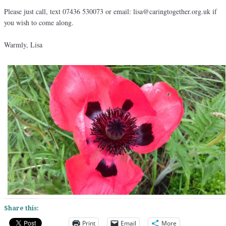
Please just call, text 07436 530073 or email: lisa@caringtogether.org.uk if
you wish to come along.
Warmly, Lisa
Share this:
Print
Email
More