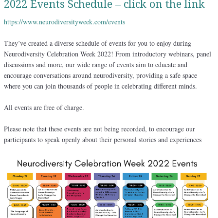
2022 Events Schedule – click on the link
https://www.neurodiversityweek.com/events
They’ve created a diverse schedule of events for you to enjoy during
Neurodiversity Celebration Week 2022! From introductory webinars, panel
discussions and more, our wide range of events aim to educate and
encourage conversations around neurodiversity, providing a safe space
where you can join thousands of people in celebrating different minds.
All events are free of charge.
Please note that these events are not being recorded, to encourage our
participants to speak openly about their personal stories and experiences