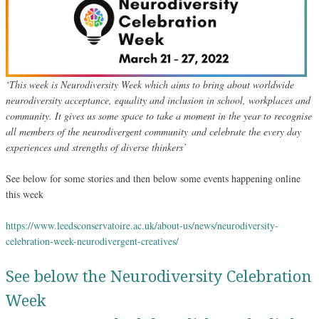
‘This week is Neurodiversity Week which aims to bring about worldwide
neurodiversity acceptance, equality and inclusion in school, workplaces and
community. It gives us some space to take a moment in the year to recognise
all members of the neurodivergent community and celebrate the every day
experiences and strengths of diverse thinkers’
See below for some stories and then below some events happening online
this week
https://www.leedsconservatoire.ac.uk/about-us/news/neurodiversity-
celebration-week-neurodivergent-creatives/
See below the Neurodiversity Celebration
Week