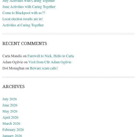
July Activities with Caring Together
June Activities with Caring Together
Come to Blackpool with us??
Local election results are in!
Activities at Caring Together
RECENT COMMENTS
Carla Mandis
on
Farewell to Nick, Hello to Carla
Adam Ogilvie
on
Visit from Cllr Adam Ogilvie
Dot Monaghan
on
Beware scam calls!
ARCHIVES
July 2026
June 2026
May 2026
April 2026
March 2026
February 2026
January 2026