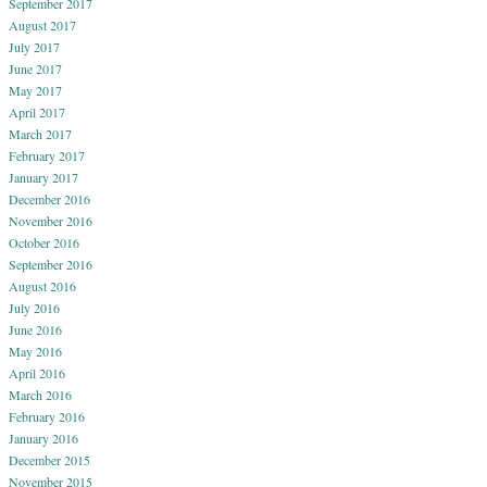
September 2017
August 2017
July 2017
June 2017
May 2017
April 2017
March 2017
February 2017
January 2017
December 2016
November 2016
October 2016
September 2016
August 2016
July 2016
June 2016
May 2016
April 2016
March 2016
February 2016
January 2016
December 2015
November 2015