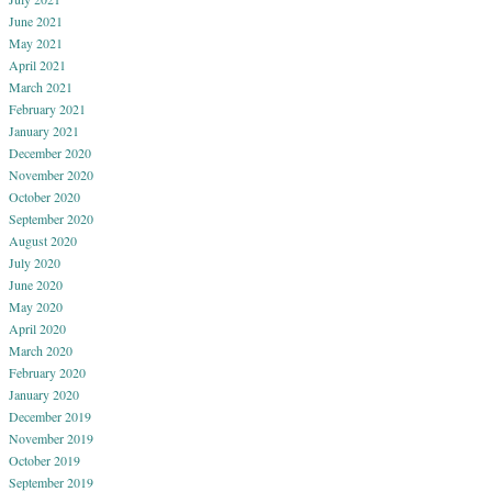
June 2021
May 2021
April 2021
March 2021
February 2021
January 2021
December 2020
November 2020
October 2020
September 2020
August 2020
July 2020
June 2020
May 2020
April 2020
March 2020
February 2020
January 2020
December 2019
November 2019
October 2019
September 2019