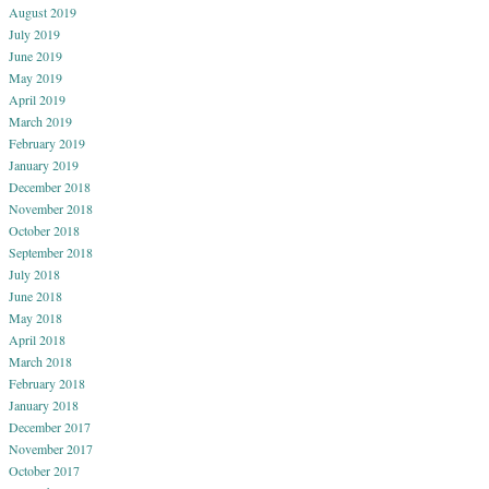
August 2019
July 2019
June 2019
May 2019
April 2019
March 2019
February 2019
January 2019
December 2018
November 2018
October 2018
September 2018
July 2018
June 2018
May 2018
April 2018
March 2018
February 2018
January 2018
December 2017
November 2017
October 2017