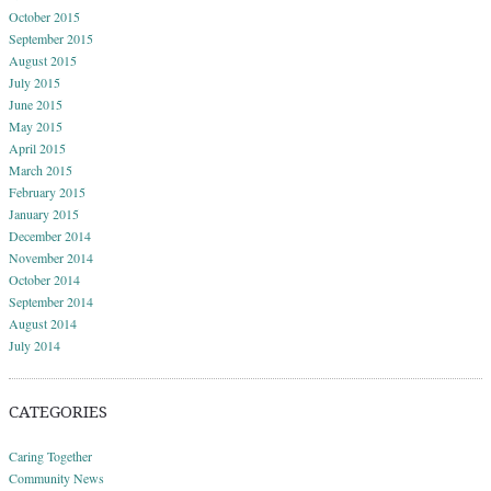
October 2015
September 2015
August 2015
July 2015
June 2015
May 2015
April 2015
March 2015
February 2015
January 2015
December 2014
November 2014
October 2014
September 2014
August 2014
July 2014
CATEGORIES
Caring Together
Community News