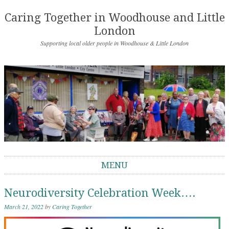
Caring Together in Woodhouse and Little
London
Supporting local older people in Woodhouse & Little London
MENU
Skip to content
Neurodiversity Celebration Week….
March 21, 2022
by
Caring Together