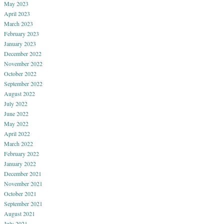
May 2023
April 2023
March 2023
February 2023
January 2023
December 2022
November 2022
October 2022
September 2022
August 2022
July 2022
June 2022
May 2022
April 2022
March 2022
February 2022
January 2022
December 2021
November 2021
October 2021
September 2021
August 2021
July 2021