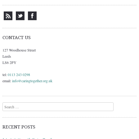
CONTACT US
127 Woodhouse Street
Leeds
LS6 2PY
tel:
0113 243 0298
email:
info@caringtogether.org.uk
Search
RECENT POSTS