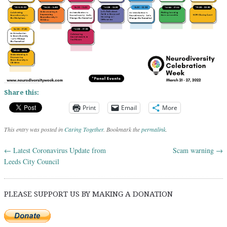
Share this:
Print
Email
More
This entry was posted in
Caring Together
. Bookmark the
permalink
.
←
Latest Coronavirus Update from
Scam warning
→
Post navigation
Leeds City Council
PLEASE SUPPORT US BY MAKING A DONATION