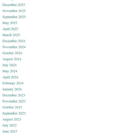
December 2025
November 2025
September 2025
May 2025
April 2025
March 2025
December 2024
November 2024
October 2024
August 2024
July 2024
May 2024
April 2024
February 2024
January 2024
December 2023
November 2023
October 2023
September 2023
August 2023
July 2023
June 2023