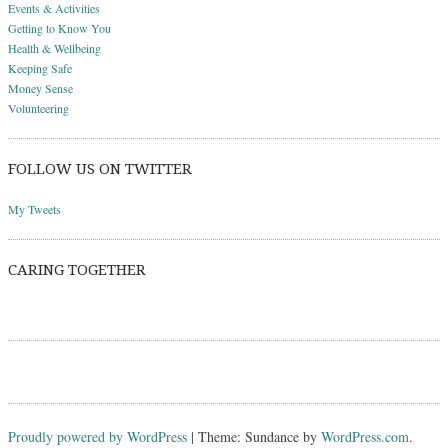
Events & Activities
Getting to Know You
Health & Wellbeing
Keeping Safe
Money Sense
Volunteering
FOLLOW US ON TWITTER
My Tweets
CARING TOGETHER
Proudly powered by WordPress
|
Theme: Sundance by
WordPress.com
.