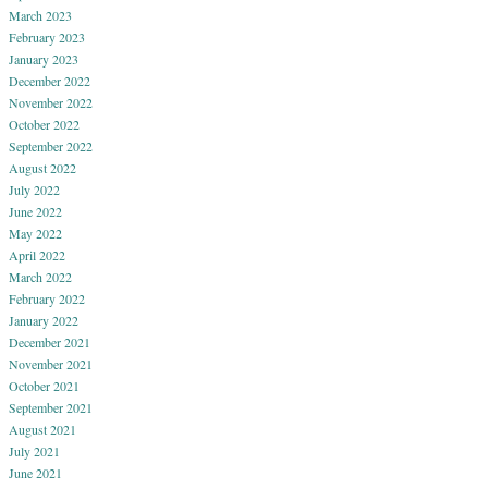
March 2023
February 2023
January 2023
December 2022
November 2022
October 2022
September 2022
August 2022
July 2022
June 2022
May 2022
April 2022
March 2022
February 2022
January 2022
December 2021
November 2021
October 2021
September 2021
August 2021
July 2021
June 2021