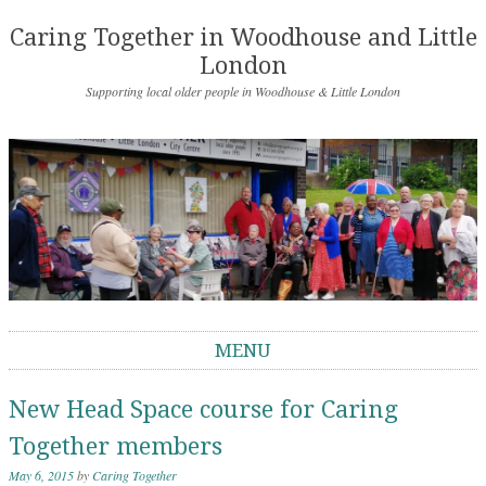
Caring Together in Woodhouse and Little
London
Supporting local older people in Woodhouse & Little London
MENU
Skip to content
New Head Space course for Caring
Together members
May 6, 2015
by
Caring Together