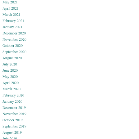
May 2021
April 2021
March 2021
February 2021
January 2021
December 2020
November 2020
October 2020
September 2020
August 2020
July 2020
June 2020
May 2020
April 2020
March 2020
February 2020
January 2020
December 2019
November 2019
October 2019
September 2019
August 2019
July 2019