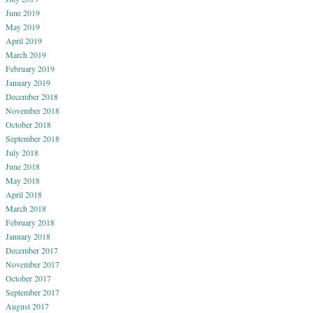
June 2019
May 2019
April 2019
March 2019
February 2019
January 2019
December 2018
November 2018
October 2018
September 2018
July 2018
June 2018
May 2018
April 2018
March 2018
February 2018
January 2018
December 2017
November 2017
October 2017
September 2017
August 2017