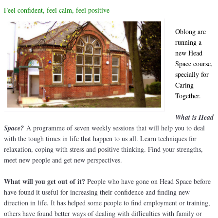
Feel confident, f
eel calm, feel positive
Oblong are
running a
new Head
Space course,
specially for
Caring
Together.
What is Head
Space?
A programme of seven weekly sessions that will help you to deal
with the tough times in life that happen to us all. Learn techniques for
relaxation, coping with stress and positive thinking. Find your strengths,
meet new people and get new perspectives.
What will you get out of it?
People who have gone on Head Space before
have found it useful for increasing their confidence and finding new
direction in life. It has helped some people to find employment or training,
others have found better ways of dealing with difficulties with family or