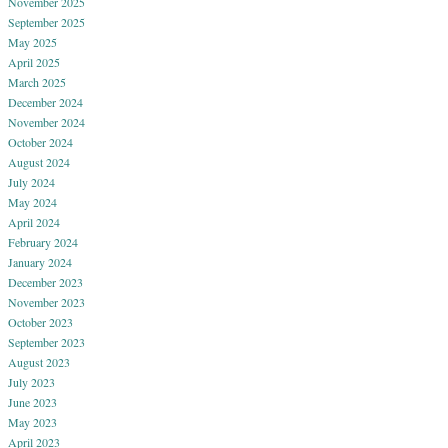
November 2025
September 2025
May 2025
April 2025
March 2025
December 2024
November 2024
October 2024
August 2024
July 2024
May 2024
April 2024
February 2024
January 2024
December 2023
November 2023
October 2023
September 2023
August 2023
July 2023
June 2023
May 2023
April 2023