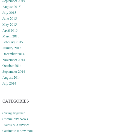
September 2015
August 2015
July 2015
June 2015
May 2015
April 2015
March 2015
February 2015
January 2015
December 2014
November 2014
October 2014
September 2014
August 2014
July 2014
CATEGORIES
Caring Together
Community News
Events & Activities
Getting to Know You