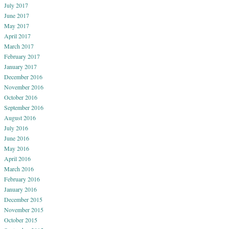
July 2017
June 2017
May 2017
April 2017
March 2017
February 2017
January 2017
December 2016
November 2016
October 2016
September 2016
August 2016
July 2016
June 2016
May 2016
April 2016
March 2016
February 2016
January 2016
December 2015
November 2015
October 2015