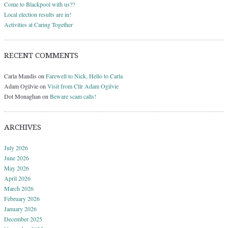
Come to Blackpool with us??
Local election results are in!
Activities at Caring Together
RECENT COMMENTS
Carla Mandis
on
Farewell to Nick, Hello to Carla
Adam Ogilvie
on
Visit from Cllr Adam Ogilvie
Dot Monaghan
on
Beware scam calls!
ARCHIVES
July 2026
June 2026
May 2026
April 2026
March 2026
February 2026
January 2026
December 2025