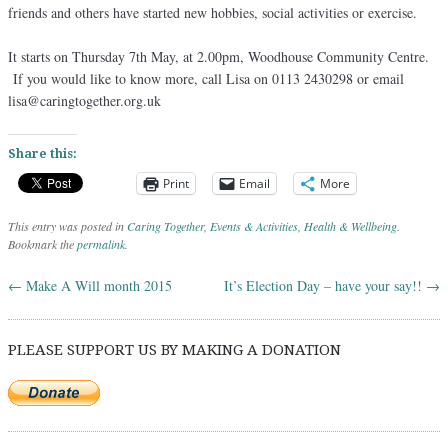
friends and others have started new hobbies, social activities or exercise.
It starts on Thursday 7th May, at 2.00pm, Woodhouse Community Centre.
If you would like to know more, call Lisa on 0113 2430298 or email
lisa@caringtogether.org.uk
Share this:
Print
Email
More
This entry was posted in
Caring Together
,
Events & Activities
,
Health & Wellbeing
.
Bookmark the
permalink
.
←
Make A Will month 2015
It’s Election Day – have your say!!
→
Post navigation
PLEASE SUPPORT US BY MAKING A DONATION