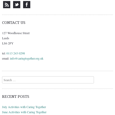
CONTACT US
127 Woodhouse Street
Leeds
LS6 2PY
tel:
0113 243 0298
email:
info@caringtogether.org.uk
Search
RECENT POSTS
July Activities with Caring Together
June Activities with Caring Together