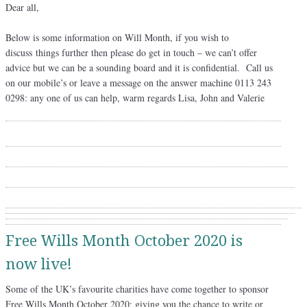
Dear all,
Below is some information on Will Month, if you wish to
discuss things further then please do get in touch – we can’t offer
advice but we can be a sounding board and it is confidential. Call us
on our mobile’s or leave a message on the answer machine 0113 243
0298: any one of us can help, warm regards Lisa, John and Valerie
Free Wills Month October 2020 is
now live!
Some of the UK’s favourite charities have come together to sponsor
Free Wills Month October 2020; giving you the chance to write or