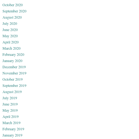
October 2020
September 2020
August 2020
July 2020
June 2020
May 2020
April 2020
March 2020
February 2020
January 2020
December 2019
November 2019
October 2019
September 2019
August 2019
July 2019
June 2019
May 2019
April 2019
March 2019
February 2019
January 2019