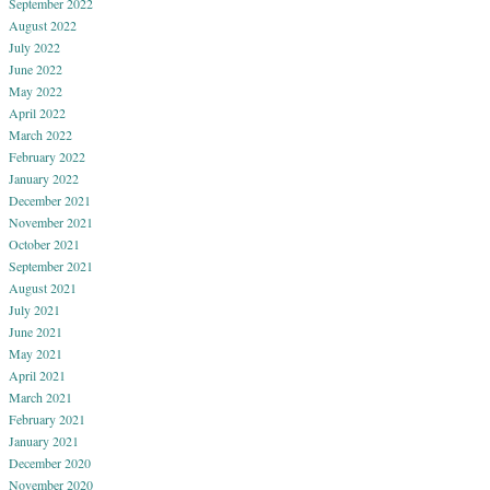
September 2022
August 2022
July 2022
June 2022
May 2022
April 2022
March 2022
February 2022
January 2022
December 2021
November 2021
October 2021
September 2021
August 2021
July 2021
June 2021
May 2021
April 2021
March 2021
February 2021
January 2021
December 2020
November 2020