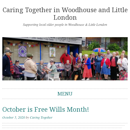
Caring Together in Woodhouse and Little
London
Supporting local older people in Woodhouse & Little London
MENU
Skip to content
October is Free Wills Month!
October 5, 2020
by
Caring Together