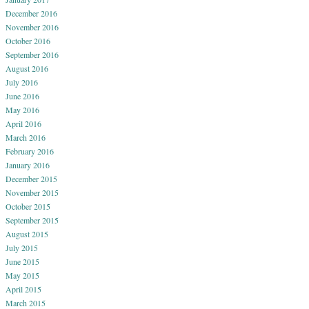
December 2016
November 2016
October 2016
September 2016
August 2016
July 2016
June 2016
May 2016
April 2016
March 2016
February 2016
January 2016
December 2015
November 2015
October 2015
September 2015
August 2015
July 2015
June 2015
May 2015
April 2015
March 2015