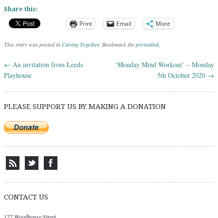
Share this:
Print
Email
More
This entry was posted in
Caring Together
. Bookmark the
permalink
.
←
An invitation from Leeds
‘Monday Mind Workout’ – Monday
Post navigation
Playhouse
5th October 2020
→
PLEASE SUPPORT US BY MAKING A DONATION
CONTACT US
127 Woodhouse Street