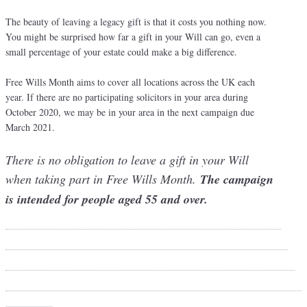
The beauty of leaving a legacy gift is that it costs you nothing now.
You might be surprised how far a gift in your Will can go, even a
small percentage of your estate could make a big difference.
Free Wills Month aims to cover all locations across the UK each
year. If there are no participating solicitors in your area during
October 2020, we may be in your area in the next campaign due
March 2021.
There is no obligation to leave a gift in your Will
when taking part in Free Wills Month.
The campaign
is intended for people aged 55 and over.