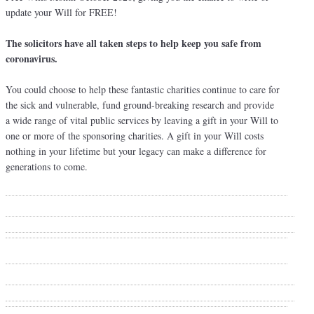
update your Will for FREE!
The solicitors have all taken steps to help keep you safe from
coronavirus.
You could choose to help these fantastic charities continue to care for
the sick and vulnerable, fund ground-breaking research and provide
a wide range of vital public services by leaving a gift in your Will to
one or more of the sponsoring charities. A gift in your Will costs
nothing in your lifetime but your legacy can make a difference for
generations to come.