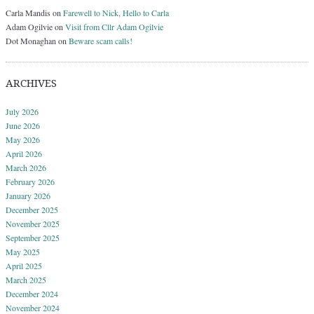
Carla Mandis
on
Farewell to Nick, Hello to Carla
Adam Ogilvie
on
Visit from Cllr Adam Ogilvie
Dot Monaghan
on
Beware scam calls!
ARCHIVES
July 2026
June 2026
May 2026
April 2026
March 2026
February 2026
January 2026
December 2025
November 2025
September 2025
May 2025
April 2025
March 2025
December 2024
November 2024