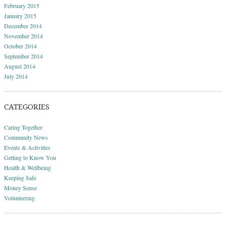
February 2015
January 2015
December 2014
November 2014
October 2014
September 2014
August 2014
July 2014
CATEGORIES
Caring Together
Community News
Events & Activities
Getting to Know You
Health & Wellbeing
Keeping Safe
Money Sense
Volunteering