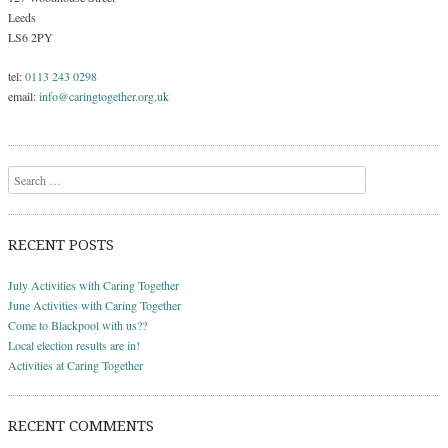
Leeds
LS6 2PY
tel:
0113 243 0298
email:
info@caringtogether.org.uk
Search
RECENT POSTS
July Activities with Caring Together
June Activities with Caring Together
Come to Blackpool with us??
Local election results are in!
Activities at Caring Together
RECENT COMMENTS