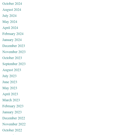
October 2024
August 2024
July 2024
May 2024
April 2024
February 2024
January 2024
December 2023
November 2023
October 2023
September 2023
August 2023
July 2023
June 2023
May 2023
April 2023
March 2023
February 2023
January 2023
December 2022
November 2022
October 2022