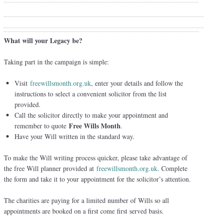
What will your Legacy be?
Taking part in the campaign is simple:
Visit
freewillsmonth.org.uk
, enter your details and follow the
instructions to select a convenient solicitor from the list
provided.
Call the solicitor directly to make your appointment and
Free Wills Month
remember to quote
.
Have your Will written in the standard way.
To make the Will writing process quicker, please take advantage of
the free Will planner provided at
freewillsmonth.org.uk
. Complete
the form and take it to your appointment for the solicitor’s attention.
The charities are paying for a limited number of Wills so all
appointments are booked on a first come first served basis.