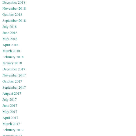
December 2018
November 2018
October 2018
September 2018
July 2018
June 2018
May 2018
April 2018
March 2018
February 2018
January 2018
December 2017
November 2017
October 2017
September 2017
August 2017
July 2017
June 2017
May 2017
April 2017
March 2017
February 2017
January 2017