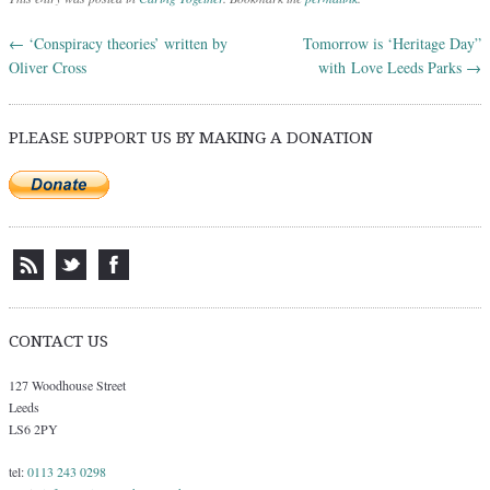
←
‘Conspiracy theories’ written by
Tomorrow is ‘Heritage Day”
Post navigation
Oliver Cross
with Love Leeds Parks
→
PLEASE SUPPORT US BY MAKING A DONATION
CONTACT US
127 Woodhouse Street
Leeds
LS6 2PY
tel:
0113 243 0298