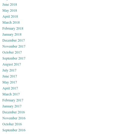
June 2018
May 2018
April 2018
March 2018
February 2018
January 2018
December 2017
November 2017
October 2017
September 2017
August 2017
July 2017
June 2017
May 2017
April 2017
March 2017
February 2017
January 2017
December 2016
November 2016
October 2016
September 2016