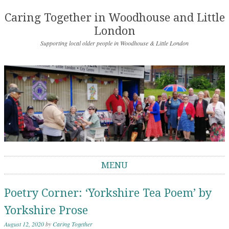
Caring Together in Woodhouse and Little
London
Supporting local older people in Woodhouse & Little London
MENU
Skip to content
Poetry Corner: ‘Yorkshire Tea Poem’ by
Yorkshire Prose
August 12, 2020
by
Caring Together