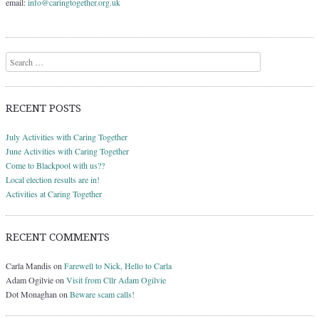
email:
info@caringtogether.org.uk
Search
RECENT POSTS
July Activities with Caring Together
June Activities with Caring Together
Come to Blackpool with us??
Local election results are in!
Activities at Caring Together
RECENT COMMENTS
Carla Mandis
on
Farewell to Nick, Hello to Carla
Adam Ogilvie
on
Visit from Cllr Adam Ogilvie
Dot Monaghan
on
Beware scam calls!