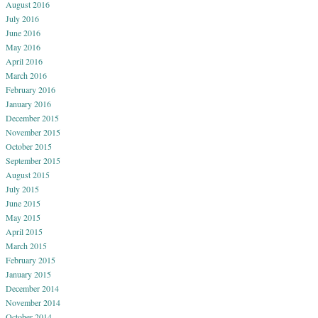
August 2016
July 2016
June 2016
May 2016
April 2016
March 2016
February 2016
January 2016
December 2015
November 2015
October 2015
September 2015
August 2015
July 2015
June 2015
May 2015
April 2015
March 2015
February 2015
January 2015
December 2014
November 2014
October 2014