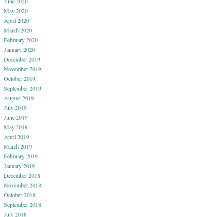
June 2020
May 2020
April 2020
March 2020
February 2020
January 2020
December 2019
November 2019
October 2019
September 2019
August 2019
July 2019
June 2019
May 2019
April 2019
March 2019
February 2019
January 2019
December 2018
November 2018
October 2018
September 2018
July 2018