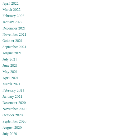
April 2022
March 2022
February 2022
January 2022
December 2021
November 2021
October 2021
September 2021
August 2021
July 2021
June 2021
May 2021
April 2021
March 2021
February 2021
January 2021
December 2020
November 2020
October 2020
September 2020
August 2020
July 2020