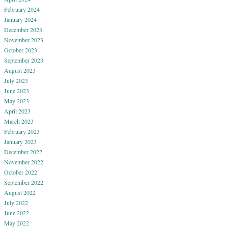
February 2024
January 2024
December 2023
November 2023
October 2023
September 2023
August 2023
July 2023
June 2023
May 2023
April 2023
March 2023
February 2023
January 2023
December 2022
November 2022
October 2022
September 2022
August 2022
July 2022
June 2022
May 2022