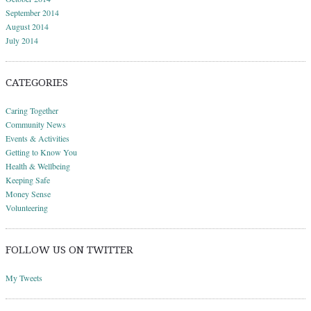
September 2014
August 2014
July 2014
CATEGORIES
Caring Together
Community News
Events & Activities
Getting to Know You
Health & Wellbeing
Keeping Safe
Money Sense
Volunteering
FOLLOW US ON TWITTER
My Tweets