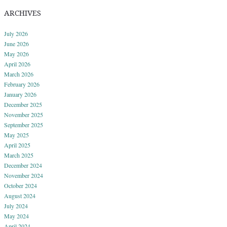
ARCHIVES
July 2026
June 2026
May 2026
April 2026
March 2026
February 2026
January 2026
December 2025
November 2025
September 2025
May 2025
April 2025
March 2025
December 2024
November 2024
October 2024
August 2024
July 2024
May 2024
April 2024