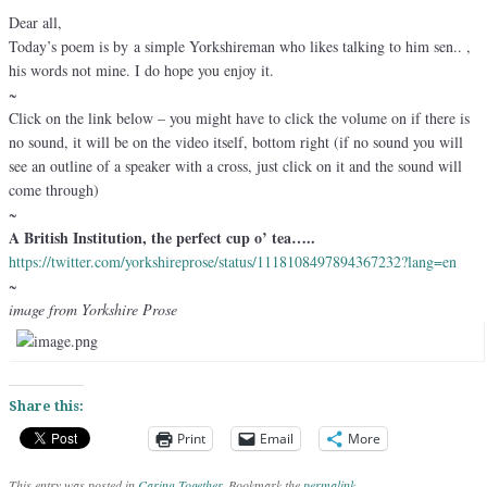
Dear all,
Today’s poem is by a simple Yorkshireman who likes talking to him sen.. ,
his words not mine. I do hope you enjoy it.
~
Click on the link below – you might have to click the volume on if there is
no sound, it will be on the video itself, bottom right (if no sound you will
see an outline of a speaker with a cross, just click on it and the sound will
come through)
~
A British Institution, the perfect cup o’ tea…..
https://twitter.com/
yorkshireprose/status/
1118108497894367232?lang=en
~
image from Yorkshire Prose
Share this:
Print
Email
More
This entry was posted in
Caring Together
. Bookmark the
permalink
.