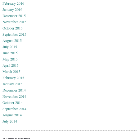
February 2016
January 2016
December 2015
November 2015
October 2015
September 2015
August 2015
July 2015
June 2015
May 2015
April 2015
March 2015
February 2015
January 2015
December 2014
November 2014
October 2014
September 2014
August 2014
July 2014