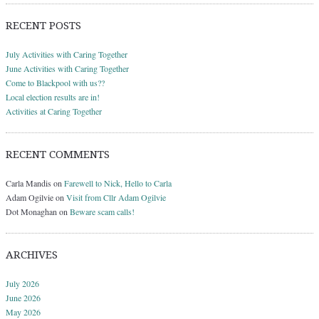
RECENT POSTS
July Activities with Caring Together
June Activities with Caring Together
Come to Blackpool with us??
Local election results are in!
Activities at Caring Together
RECENT COMMENTS
Carla Mandis
on
Farewell to Nick, Hello to Carla
Adam Ogilvie
on
Visit from Cllr Adam Ogilvie
Dot Monaghan
on
Beware scam calls!
ARCHIVES
July 2026
June 2026
May 2026