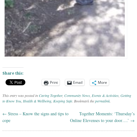
Share this:
Print
Email
More
This entry was posted in
Caring Together
,
Community News
,
Events & Activities
,
Getting
to Know You
,
Health & Wellbeing
,
Keeping Safe
. Bookmark the
permalink
.
←
Stress – Know the signs and tips to
Together Moments: ‘Thursday’s
Post navigation
cope
Online Elevenses to your door….’
→