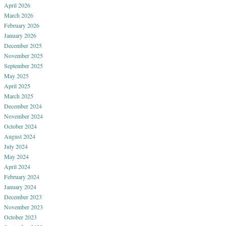
April 2026
March 2026
February 2026
January 2026
December 2025
November 2025
September 2025
May 2025
April 2025
March 2025
December 2024
November 2024
October 2024
August 2024
July 2024
May 2024
April 2024
February 2024
January 2024
December 2023
November 2023
October 2023