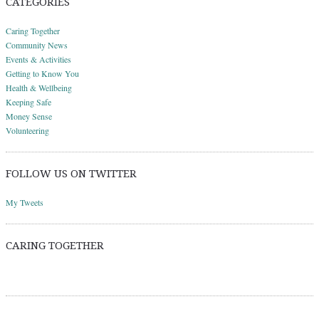
CATEGORIES
Caring Together
Community News
Events & Activities
Getting to Know You
Health & Wellbeing
Keeping Safe
Money Sense
Volunteering
FOLLOW US ON TWITTER
My Tweets
CARING TOGETHER