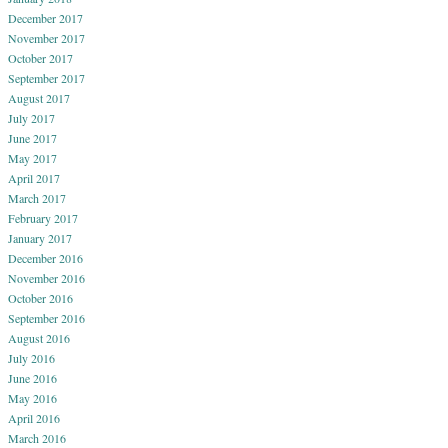
December 2017
November 2017
October 2017
September 2017
August 2017
July 2017
June 2017
May 2017
April 2017
March 2017
February 2017
January 2017
December 2016
November 2016
October 2016
September 2016
August 2016
July 2016
June 2016
May 2016
April 2016
March 2016