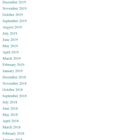
December 2019
November 2019
October 2019
September 2019
August 2019
July 2019
June 2019
May 2019
April 2019
March 2019
February 2019
January 2019
December 2018
November 2018
October 2018
September 2018
July 2018
June 2018
May 2018
April 2018
March 2018
February 2018
January 2018