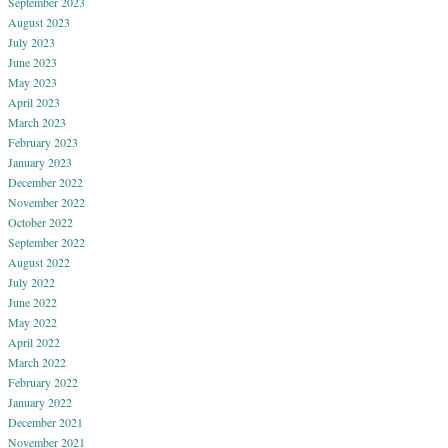
September 2023
August 2023
July 2023
June 2023
May 2023
April 2023
March 2023
February 2023
January 2023
December 2022
November 2022
October 2022
September 2022
August 2022
July 2022
June 2022
May 2022
April 2022
March 2022
February 2022
January 2022
December 2021
November 2021