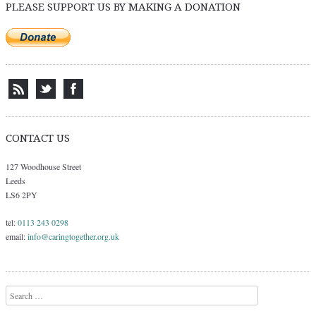
PLEASE SUPPORT US BY MAKING A DONATION
CONTACT US
127 Woodhouse Street
Leeds
LS6 2PY
tel:
0113 243 0298
email:
info@caringtogether.org.uk
Search