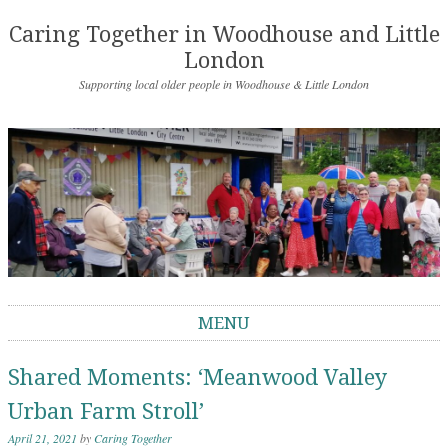
Caring Together in Woodhouse and Little
London
Supporting local older people in Woodhouse & Little London
MENU
Skip to content
Shared Moments: ‘Meanwood Valley
Urban Farm Stroll’
April 21, 2021
by
Caring Together