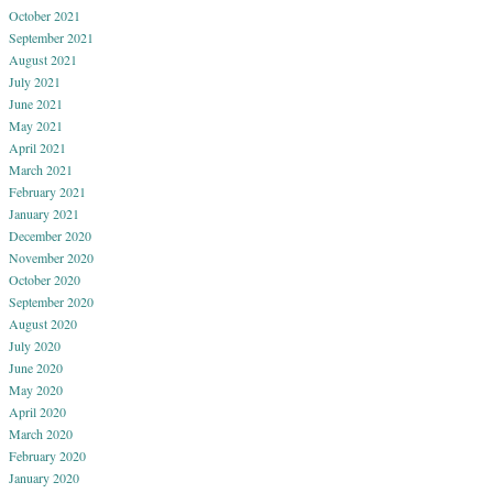
October 2021
September 2021
August 2021
July 2021
June 2021
May 2021
April 2021
March 2021
February 2021
January 2021
December 2020
November 2020
October 2020
September 2020
August 2020
July 2020
June 2020
May 2020
April 2020
March 2020
February 2020
January 2020