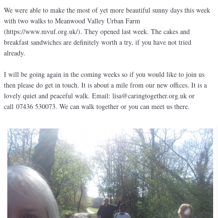
We were able to make the most of yet more beautiful sunny days this week
with two walks to Meanwood Valley Urban Farm
(https://www.mvuf.org.uk/). They opened last week. The cakes and
breakfast sandwiches are definitely worth a try, if you have not tried
already.
I will be going again in the coming weeks so if you would like to join us
then please do get in touch. It is about a mile from our new offices. It is a
lovely quiet and peaceful walk. Email: lisa@caringtogether.org.uk or
call 07436 530073. We can walk together or you can meet us there.