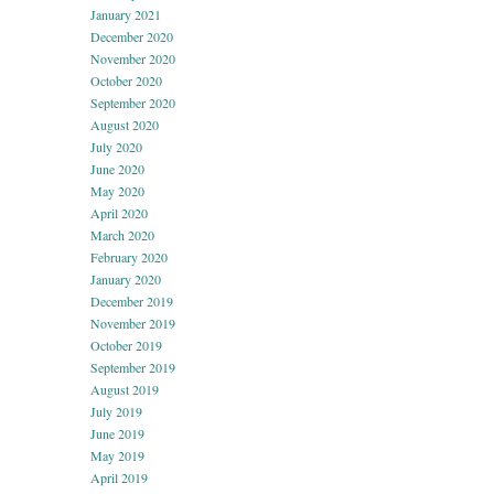
January 2021
December 2020
November 2020
October 2020
September 2020
August 2020
July 2020
June 2020
May 2020
April 2020
March 2020
February 2020
January 2020
December 2019
November 2019
October 2019
September 2019
August 2019
July 2019
June 2019
May 2019
April 2019