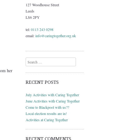
127 Woodhouse Street
Leeds
LS6 2PY
tel:
0113 243 0298
email:
info@caringtogether.org.uk
Search
rom her
RECENT POSTS
July Activities with Caring Together
June Activities with Caring Together
Come to Blackpool with us??
Local election results are in!
Activities at Caring Together
RECENT COMMENTS