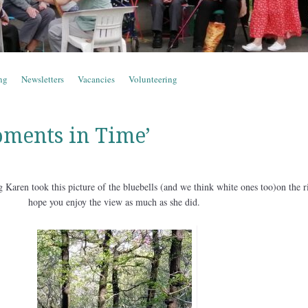
ng
Newsletters
Vacancies
Volunteering
ments in Time’
 Karen took this picture of the bluebells (and we think white ones too)on the r
hope you enjoy the view as much as she did.