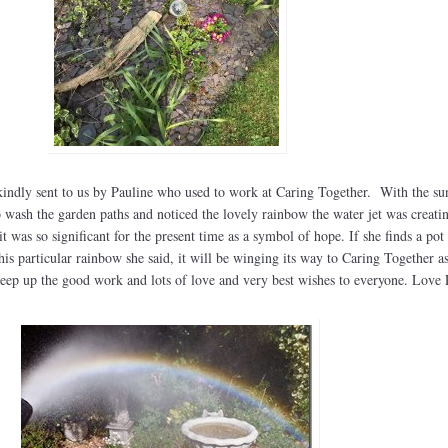
kindly sent to us by Pauline who used to work at Caring Together. With the su
 wash the garden paths and noticed the lovely rainbow the water jet was creati
t was so significant for the present time as a symbol of hope. If she finds a pot
this particular rainbow she said, it will be winging its way to Caring Together a
keep up the good work and lots of love and very best wishes to everyone. Love 