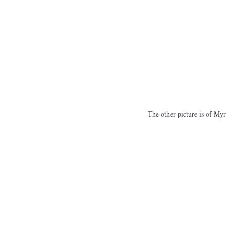
The other picture is of Myr