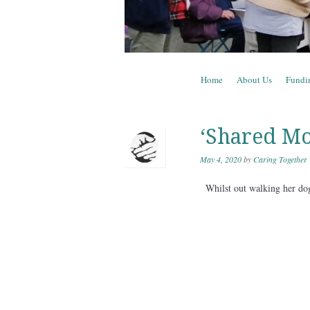
Skip to content
Home
About Us
Fundi
Menu
‘Shared Mo
May 4, 2020
by
Caring Together
Whilst out walking her dog