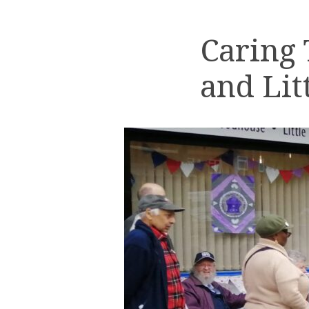
Caring
and Lit