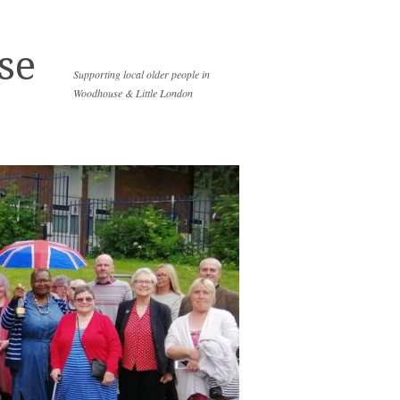
se
Supporting local older people in
Woodhouse & Little London