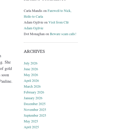
Carla Mandis
on
Farewell to Nick,
Hello to Carla
Adam Ogilvie
on
Visit from Cllr
Adam Ogilvie
Dot Monaghan
on
Beware scam calls!
ARCHIVES
n
ng. She
July 2026
 of gold
June 2026
s soon
May 2026
April 2026
Pauline.
March 2026
February 2026
January 2026
December 2025
November 2025
September 2025
May 2025
April 2025