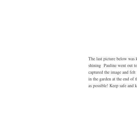
The last picture below was 
shining Pauline went out to
captured the image and felt i
in the garden at the end of 
as possible! Keep safe and 