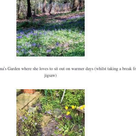
na’s Garden where she loves to sit out on warmer days (whilst taking a break f
jigsaw)