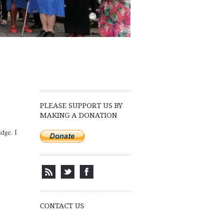
PLEASE SUPPORT US BY
MAKING A DONATION
idge. I
CONTACT US