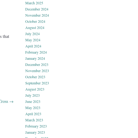
March 2025
December 2024
November 2024
October 2024
August 2024
July 2024
s that
May 2024
.
April 2024
February 2024
January 2024
December 2023
November 2023
October 2023
September 2023
August 2023
July 2023
Cross
→
June 2023
May 2023
April 2023
March 2023
February 2023
January 2023