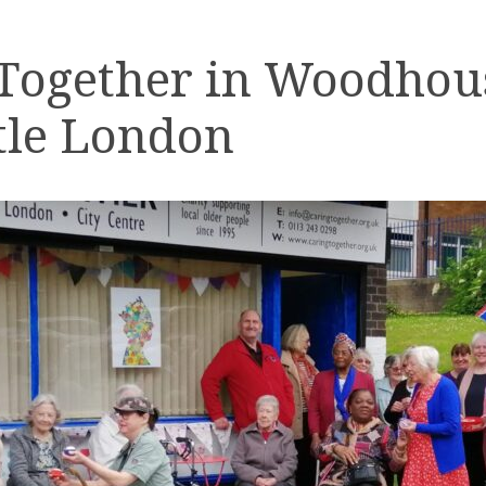
 Together in Woodhou
tle London