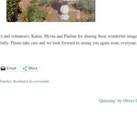
 and volunteers; Karen, Myrna and Pauline for sharing these wonderful image
ifully. Please take care and we look forward to seeing you again soon; everyone
Email
More
Together
. Bookmark the
permalink
.
‘Quizzing’ by Oliver 
ation