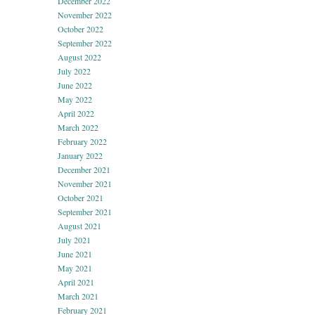
December 2022
November 2022
October 2022
September 2022
August 2022
July 2022
June 2022
May 2022
April 2022
March 2022
February 2022
January 2022
December 2021
November 2021
October 2021
September 2021
August 2021
July 2021
June 2021
May 2021
April 2021
March 2021
February 2021