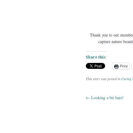
Thank you to our members
capture nature beaut
Share this:
Print
This entry was posted in
Caring 
←
Looking a bit bare!
Post navig