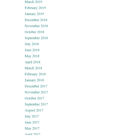
March 2019
February 2019
January 2019
December 2018
November 2018
October 2018
September 2018
July 2018
June 2018
May 2018
April 2018
March 2018
February 2018
January 2018
December 2017
November 2017
October 2017
September 2017
August 2017
July 2017
June 2017
May 2017
April 2017