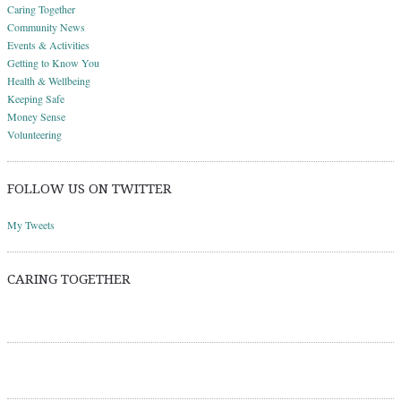
Caring Together
Community News
Events & Activities
Getting to Know You
Health & Wellbeing
Keeping Safe
Money Sense
Volunteering
FOLLOW US ON TWITTER
My Tweets
CARING TOGETHER