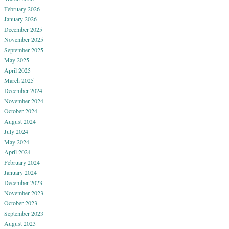
February 2026
January 2026
December 2025
November 2025
September 2025
May 2025
April 2025
March 2025
December 2024
November 2024
October 2024
August 2024
July 2024
May 2024
April 2024
February 2024
January 2024
December 2023
November 2023
October 2023
September 2023
August 2023