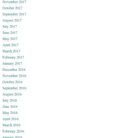
November 2017
October 2017
September 2017
August 2017
July 2017
June 2017
May 2017
April 2017
March 2017
February 2017
January 2017
December 2016
November 2016
October 2016
September 2016
August 2016
July 2016
June 2016
May 2016
April 2016
March 2016
February 2016
January 2016