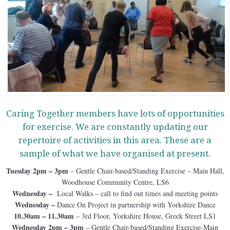
Caring Together members have lots of opportunities
for exercise. We are constantly updating our
repertoire of activities in this area. These are a
sample of what we have organised at present.
Tuesday 2pm – 3pm
– Gentle Chair-based/Standing Exercise – Main Hall,
Woodhouse Community Centre, LS6
Wednesday –
Local Walks – call to find out times and meeting points
Wednesday –
Dance On Project in partnership with Yorkshire Dance
10.30am – 11.30am
– 3rd Floor, Yorkshire House, Greek Street LS1
Wednesday 2pm – 3pm
– Gentle Chair-based/Standing Exercise-Main