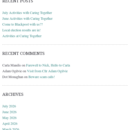
RECENT POSTS
July Activities with Caring Together
June Activities with Caring Together
Come to Blackpool with us??
Local election results are in!
Activities at Caring Together
RECENT COMMENTS
Carla Mandis
on
Farewell to Nick, Hello to Carla
Adam Ogilvie
on
Visit from Cllr Adam Ogilvie
Dot Monaghan
on
Beware scam calls!
ARCHIVES
July 2026
June 2026
May 2026
April 2026
March 2026