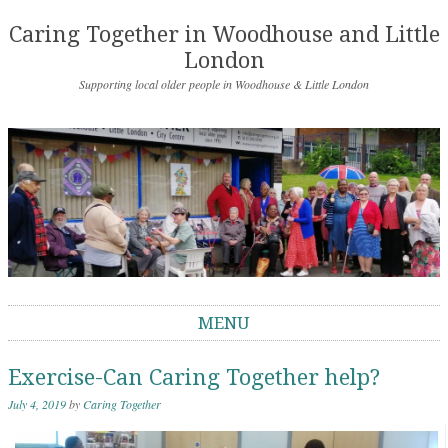
Caring Together in Woodhouse and Little
London
Supporting local older people in Woodhouse & Little London
MENU
Skip to content
Exercise-Can Caring Together help?
July 4, 2019
by
Caring Together