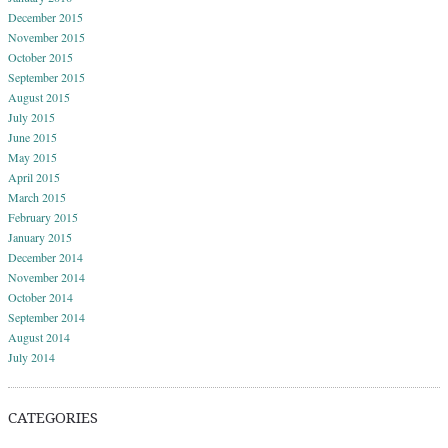
December 2015
November 2015
October 2015
September 2015
August 2015
July 2015
June 2015
May 2015
April 2015
March 2015
February 2015
January 2015
December 2014
November 2014
October 2014
September 2014
August 2014
July 2014
CATEGORIES