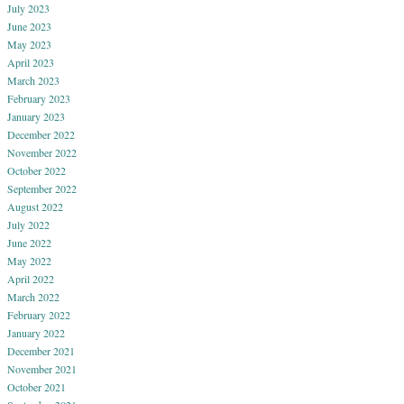
July 2023
June 2023
May 2023
April 2023
March 2023
February 2023
January 2023
December 2022
November 2022
October 2022
September 2022
August 2022
July 2022
June 2022
May 2022
April 2022
March 2022
February 2022
January 2022
December 2021
November 2021
October 2021