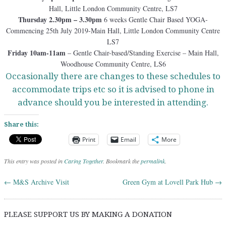
Hall, Little London Community Centre, LS7
Thursday 2.30pm – 3.30pm
6 weeks Gentle Chair Based YOGA-
Commencing 25th July 2019-Main Hall, Little London Community Centre
LS7
Friday 10am-11am
– Gentle Chair-based/Standing Exercise – Main Hall,
Woodhouse Community Centre, LS6
Occasionally there are changes to these schedules to
accommodate trips etc so it is advised to phone in
advance should you be interested in attending.
Share this:
Print
Email
More
This entry was posted in
Caring Together
. Bookmark the
permalink
.
←
M&S Archive Visit
Green Gym at Lovell Park Hub
→
Post navigation
PLEASE SUPPORT US BY MAKING A DONATION