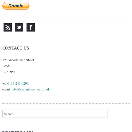
CONTACT US
127 Woodhouse Street
Leeds
LS6 2PY
tel:
0113 243 0298
email:
info@caringtogether.org.uk
Search