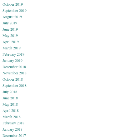
October 2019
September 2019
August 2019
July 2019
June 2019
May 2019
April 2019
March 2019
February 2019
January 2019
December 2018
November 2018
October 2018
September 2018
July 2018
June 2018
May 2018
April 2018
March 2018
February 2018
January 2018
December 2017