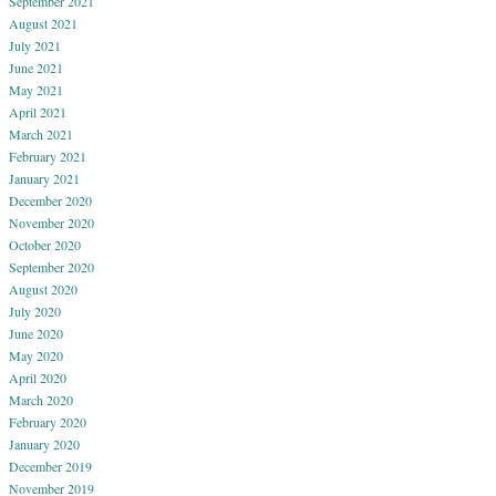
September 2021
August 2021
July 2021
June 2021
May 2021
April 2021
March 2021
February 2021
January 2021
December 2020
November 2020
October 2020
September 2020
August 2020
July 2020
June 2020
May 2020
April 2020
March 2020
February 2020
January 2020
December 2019
November 2019