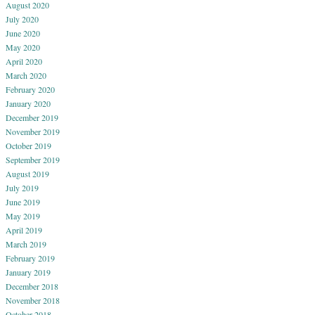
August 2020
July 2020
June 2020
May 2020
April 2020
March 2020
February 2020
January 2020
December 2019
November 2019
October 2019
September 2019
August 2019
July 2019
June 2019
May 2019
April 2019
March 2019
February 2019
January 2019
December 2018
November 2018
October 2018