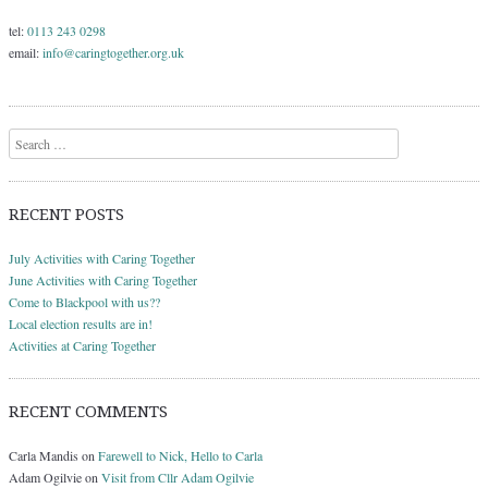
tel:
0113 243 0298
email:
info@caringtogether.org.uk
Search
RECENT POSTS
July Activities with Caring Together
June Activities with Caring Together
Come to Blackpool with us??
Local election results are in!
Activities at Caring Together
RECENT COMMENTS
Carla Mandis
on
Farewell to Nick, Hello to Carla
Adam Ogilvie
on
Visit from Cllr Adam Ogilvie