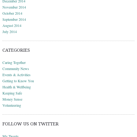
December 2014
November 2014
October 2014
September 2014
August 2014
July 2014
CATEGORIES
Caring Together
Community News
Events & Activities
Getting to Know You
Health & Wellbeing
Keeping Safe
Money Sense
Volunteering
FOLLOW US ON TWITTER
My Tweets