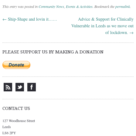
This entry was posted in
Community News
,
Events & Activities
. Bookmark the
permalink
.
←
Ship-Shape and lovin it……
Advice & Support for Clinically
Post navigation
Vulnerable in Leeds as we move out
of lockdown.
→
PLEASE SUPPORT US BY MAKING A DONATION
CONTACT US
127 Woodhouse Street
Leeds
LS6 2PY