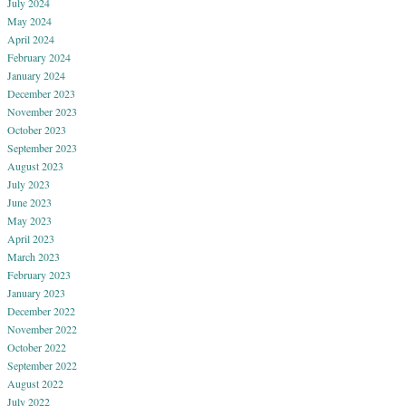
July 2024
May 2024
April 2024
February 2024
January 2024
December 2023
November 2023
October 2023
September 2023
August 2023
July 2023
June 2023
May 2023
April 2023
March 2023
February 2023
January 2023
December 2022
November 2022
October 2022
September 2022
August 2022
July 2022