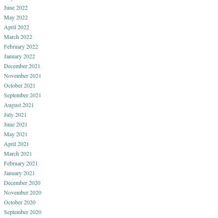
June 2022
May 2022
April 2022
March 2022
February 2022
January 2022
December 2021
November 2021
October 2021
September 2021
August 2021
July 2021
June 2021
May 2021
April 2021
March 2021
February 2021
January 2021
December 2020
November 2020
October 2020
September 2020