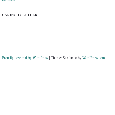
CARING TOGETHER
Proudly powered by WordPress
|
Theme: Sundance by
WordPress.com
.