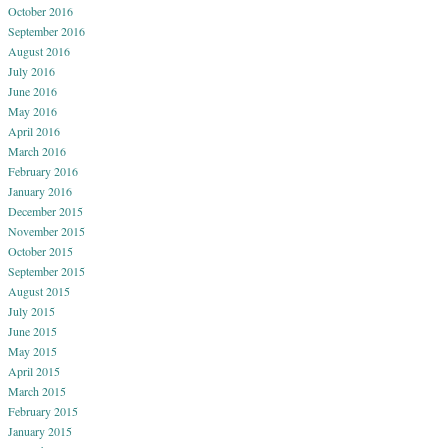
October 2016
September 2016
August 2016
July 2016
June 2016
May 2016
April 2016
March 2016
February 2016
January 2016
December 2015
November 2015
October 2015
September 2015
August 2015
July 2015
June 2015
May 2015
April 2015
March 2015
February 2015
January 2015