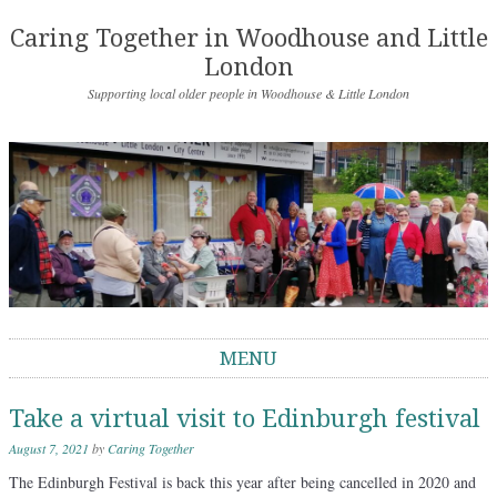
Caring Together in Woodhouse and Little
London
Supporting local older people in Woodhouse & Little London
MENU
Skip to content
Take a virtual visit to Edinburgh festival
August 7, 2021
by
Caring Together
The Edinburgh Festival is back this year after being cancelled in 2020 and