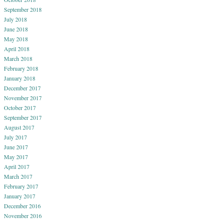
September 2018
July 2018
June 2018
May 2018
April 2018
March 2018
February 2018
January 2018
December 2017
November 2017
October 2017
September 2017
August 2017
July 2017
June 2017
May 2017
April 2017
March 2017
February 2017
January 2017
December 2016
November 2016