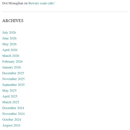
Dot Monaghan
on
Beware scam calls!
ARCHIVES
July 2026
June 2026
May 2026
April 2026
March 2026
February 2026
January 2026
December 2025
November 2025
September 2025
May 2025
April 2025
March 2025
December 2024
November 2024
October 2024
August 2024