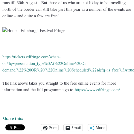
runs till 30th August. But those of us who are not likley to be travelling
north of the border can still take part this year as a number of the events are
online – and quite a few are free!
https://tickets.edfringe.com/whats-
on#fq=presentation_type%3A(%22Online%20On-
demand%22%20OR%20%22Online%20Scheduled%22)&fq=is_free%3Atr
The link above takes you straight to the free online events for more
information and the full programme go to
https://www.edfringe.com/
Share this:
Print
Email
More