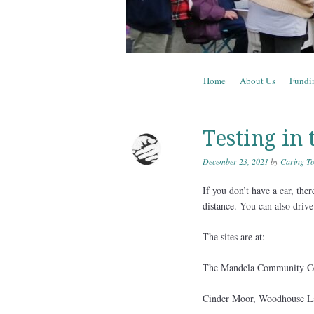
Skip to content
Home
About Us
Fundi
Menu
Testing in 
December 23, 2021
by
Caring To
If you don’t have a car, the
distance. You can also drive
The sites are at:
The Mandela Community Ce
Cinder Moor, Woodhouse L