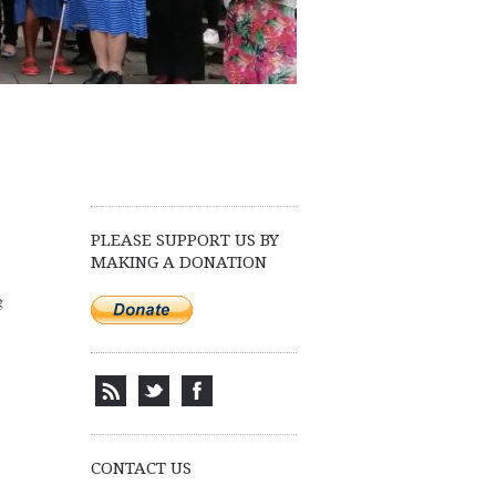
PLEASE SUPPORT US BY
MAKING A DONATION
g
CONTACT US