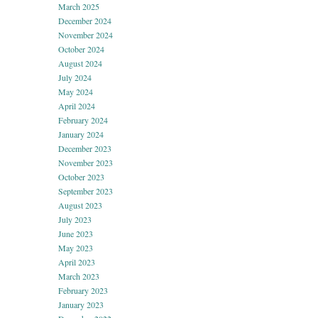
March 2025
December 2024
November 2024
October 2024
August 2024
July 2024
May 2024
April 2024
February 2024
January 2024
December 2023
November 2023
October 2023
September 2023
August 2023
July 2023
June 2023
May 2023
April 2023
March 2023
February 2023
January 2023