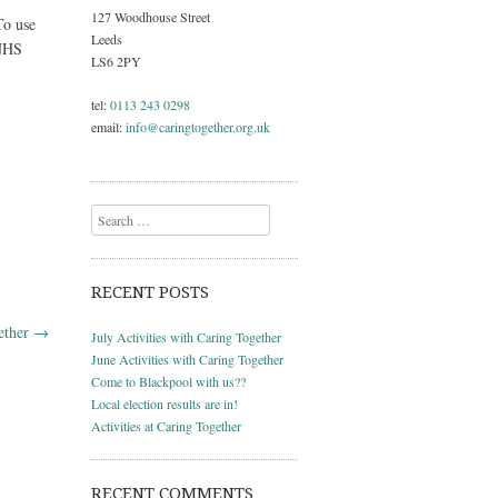
127 Woodhouse Street
To use
Leeds
 NHS
LS6 2PY
tel:
0113 243 0298
email:
info@caringtogether.org.uk
Search
RECENT POSTS
gether
→
July Activities with Caring Together
June Activities with Caring Together
Come to Blackpool with us??
Local election results are in!
Activities at Caring Together
RECENT COMMENTS