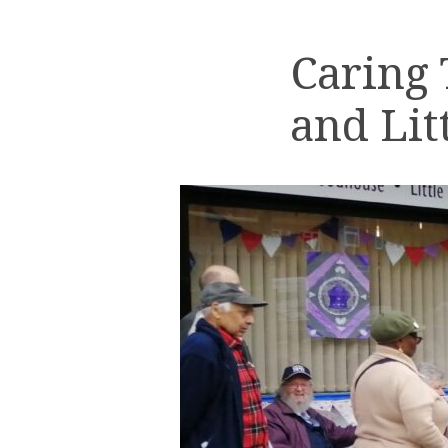
Caring
and Lit