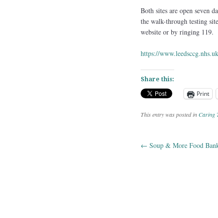
Both sites are open seven d
the walk-through testing si
website or by ringing 119.
https://www.leedsccg.nhs.
Share this:
Print
This entry was posted in
Caring 
←
Soup & More Food Ban
Post navig