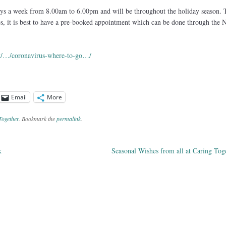
ays a week from 8.00am to 6.00pm and will be throughout the holiday season. 
tes, it is best to have a pre-booked appointment which can be done through the
uk/…/coronavirus-where-to-go…/
Email
More
Together
. Bookmark the
permalink
.
k
Seasonal Wishes from all at Caring To
ation