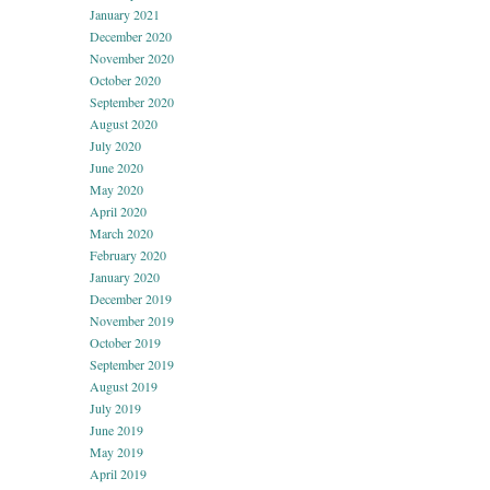
January 2021
December 2020
November 2020
October 2020
September 2020
August 2020
July 2020
June 2020
May 2020
April 2020
March 2020
February 2020
January 2020
December 2019
November 2019
October 2019
September 2019
August 2019
July 2019
June 2019
May 2019
April 2019