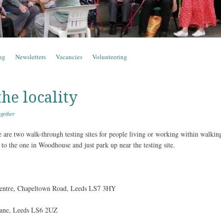
ng
Newsletters
Vacancies
Volunteering
the locality
gether
re are two walk-through testing sites for people living or working within walkin
 to the one in Woodhouse and just park up near the testing site.
ntre, Chapeltown Road, Leeds LS7 3HY
ane, Leeds LS6 2UZ