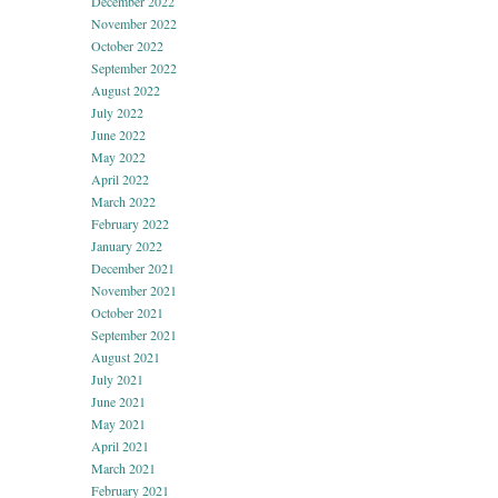
December 2022
November 2022
October 2022
September 2022
August 2022
July 2022
June 2022
May 2022
April 2022
March 2022
February 2022
January 2022
December 2021
November 2021
October 2021
September 2021
August 2021
July 2021
June 2021
May 2021
April 2021
March 2021
February 2021