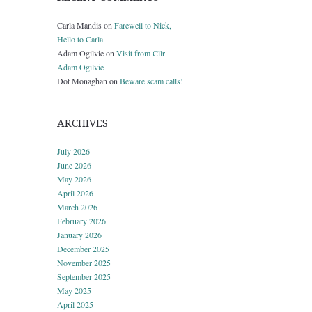
Carla Mandis
on
Farewell to Nick,
Hello to Carla
Adam Ogilvie
on
Visit from Cllr
Adam Ogilvie
Dot Monaghan
on
Beware scam calls!
ARCHIVES
July 2026
June 2026
May 2026
April 2026
March 2026
February 2026
January 2026
December 2025
November 2025
September 2025
May 2025
April 2025