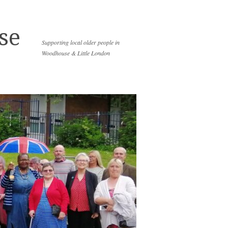
se
Supporting local older people in
Woodhouse & Little London