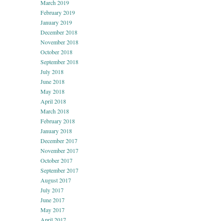
March 2019
February 2019
January 2019
December 2018
November 2018
October 2018
September 2018
July 2018
June 2018
May 2018
April 2018
March 2018
February 2018
January 2018
December 2017
November 2017
October 2017
September 2017
August 2017
July 2017
June 2017
May 2017
April 2017