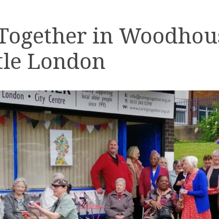
 Together in Woodhou
tle London