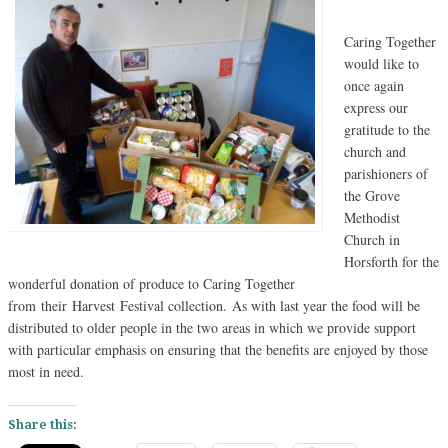
Caring Together
would like to
once again
express our
gratitude to the
church and
parishioners of
the Grove
Methodist
Church in
Horsforth for the
wonderful donation of produce to Caring Together
from their Harvest Festival collection. As with last year the food will be
distributed to older people in the two areas in which we provide support
with particular emphasis on ensuring that the benefits are enjoyed by those
most in need.
Share this: