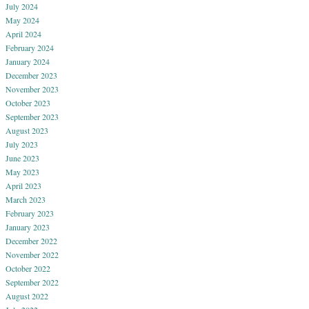
July 2024
May 2024
April 2024
February 2024
January 2024
December 2023
November 2023
October 2023
September 2023
August 2023
July 2023
June 2023
May 2023
April 2023
March 2023
February 2023
January 2023
December 2022
November 2022
October 2022
September 2022
August 2022