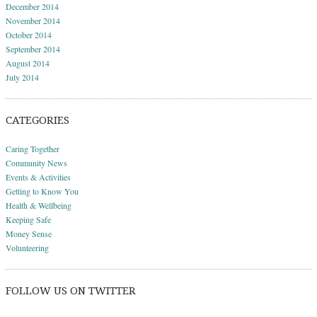
December 2014
November 2014
October 2014
September 2014
August 2014
July 2014
CATEGORIES
Caring Together
Community News
Events & Activities
Getting to Know You
Health & Wellbeing
Keeping Safe
Money Sense
Volunteering
FOLLOW US ON TWITTER