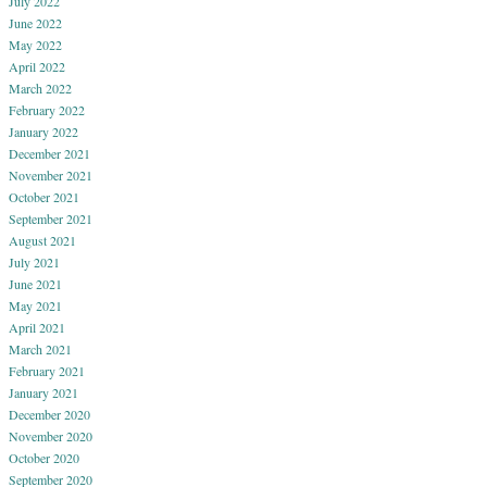
July 2022
June 2022
May 2022
April 2022
March 2022
February 2022
January 2022
December 2021
November 2021
October 2021
September 2021
August 2021
July 2021
June 2021
May 2021
April 2021
March 2021
February 2021
January 2021
December 2020
November 2020
October 2020
September 2020