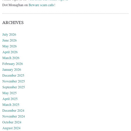
Dot Monaghan
on
Beware scam calls!
ARCHIVES
July 2026
June 2026
May 2026
April 2026
March 2026
February 2026
January 2026
December 2025
November 2025
September 2025
May 2025
April 2025
March 2025
December 2024
November 2024
October 2024
August 2024