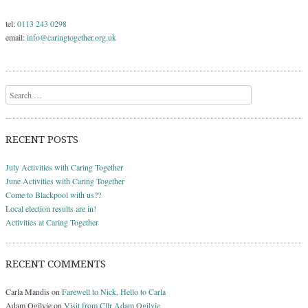
tel:
0113 243 0298
email:
info@caringtogether.org.uk
Search
RECENT POSTS
July Activities with Caring Together
June Activities with Caring Together
Come to Blackpool with us??
Local election results are in!
Activities at Caring Together
RECENT COMMENTS
Carla Mandis
on
Farewell to Nick, Hello to Carla
Adam Ogilvie
on
Visit from Cllr Adam Ogilvie