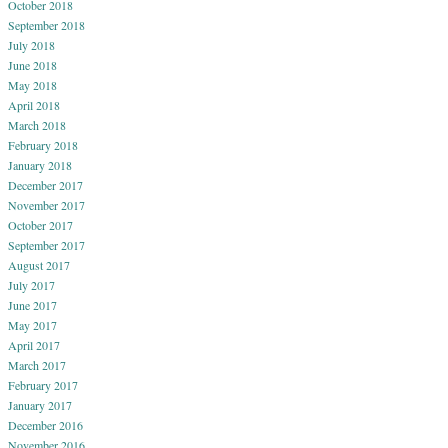
October 2018
September 2018
July 2018
June 2018
May 2018
April 2018
March 2018
February 2018
January 2018
December 2017
November 2017
October 2017
September 2017
August 2017
July 2017
June 2017
May 2017
April 2017
March 2017
February 2017
January 2017
December 2016
November 2016