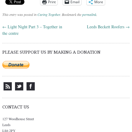
Print
Email
More
This entry was posted in
Caring Together
. Bookmark the
permalink
.
←
Light Night Part 3 – Together in
Leeds Beckett Roofers
→
Post navigation
the centre
PLEASE SUPPORT US BY MAKING A DONATION
CONTACT US
127 Woodhouse Street
Leeds
LS6 2PY