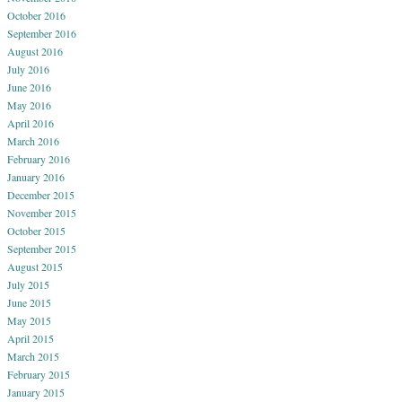
October 2016
September 2016
August 2016
July 2016
June 2016
May 2016
April 2016
March 2016
February 2016
January 2016
December 2015
November 2015
October 2015
September 2015
August 2015
July 2015
June 2015
May 2015
April 2015
March 2015
February 2015
January 2015