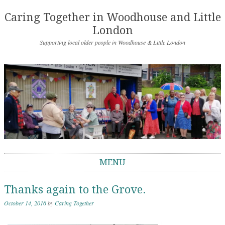
Caring Together in Woodhouse and Little
London
Supporting local older people in Woodhouse & Little London
MENU
Skip to content
Thanks again to the Grove.
October 14, 2016
by
Caring Together