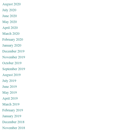
August 2020
July 2020
June 2020
May 2020
April 2020
March 2020
February 2020
January 2020
December 2019
November 2019
October 2019
September 2019
August 2019
July 2019
June 2019
May 2019
April 2019
March 2019
February 2019
January 2019
December 2018
November 2018