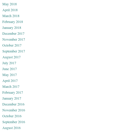
May 2018
April 2018
March 2018
February 2018
January 2018
December 2017
November 2017
October 2017
September 2017
August 2017
July 2017
June 2017
May 2017
April 2017
March 2017
February 2017
January 2017
December 2016
November 2016
October 2016
September 2016
August 2016