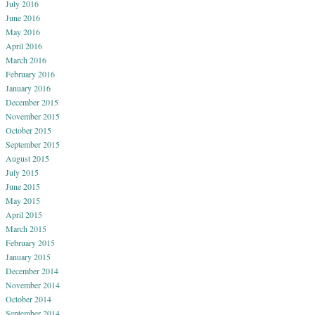
July 2016
June 2016
May 2016
April 2016
March 2016
February 2016
January 2016
December 2015
November 2015
October 2015
September 2015
August 2015
July 2015
June 2015
May 2015
April 2015
March 2015
February 2015
January 2015
December 2014
November 2014
October 2014
September 2014