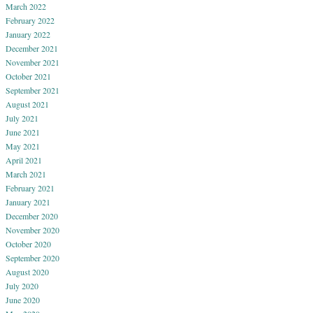
March 2022
February 2022
January 2022
December 2021
November 2021
October 2021
September 2021
August 2021
July 2021
June 2021
May 2021
April 2021
March 2021
February 2021
January 2021
December 2020
November 2020
October 2020
September 2020
August 2020
July 2020
June 2020