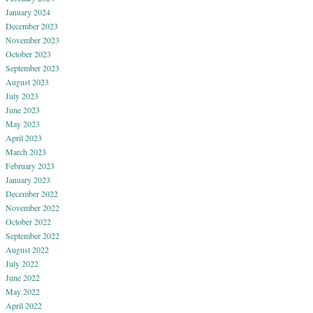
January 2024
December 2023
November 2023
October 2023
September 2023
August 2023
July 2023
June 2023
May 2023
April 2023
March 2023
February 2023
January 2023
December 2022
November 2022
October 2022
September 2022
August 2022
July 2022
June 2022
May 2022
April 2022