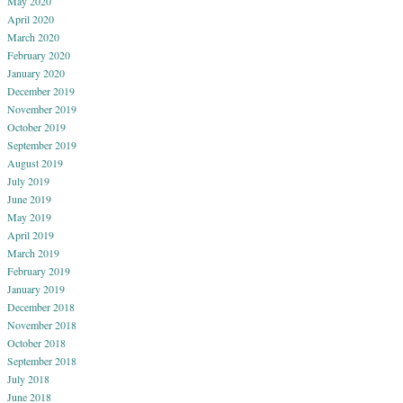
May 2020
April 2020
March 2020
February 2020
January 2020
December 2019
November 2019
October 2019
September 2019
August 2019
July 2019
June 2019
May 2019
April 2019
March 2019
February 2019
January 2019
December 2018
November 2018
October 2018
September 2018
July 2018
June 2018