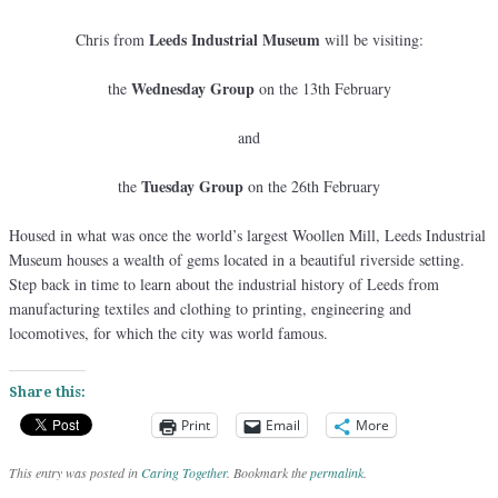
Leeds Industrial Museum
Chris from
will be visiting:
Wednesday Group
the
on the 13th February
and
Tuesday Group
the
on the 26th February
Housed in what was once the world’s largest Woollen Mill, Leeds Industrial
Museum houses a wealth of gems located in a beautiful riverside setting.
Step back in time to learn about the industrial history of Leeds from
manufacturing textiles and clothing to printing, engineering and
locomotives, for which the city was world famous.
Share this:
Print
Email
More
This entry was posted in
Caring Together
. Bookmark the
permalink
.