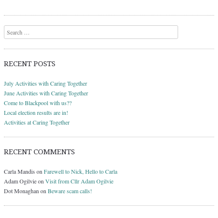
Search
RECENT POSTS
July Activities with Caring Together
June Activities with Caring Together
Come to Blackpool with us??
Local election results are in!
Activities at Caring Together
RECENT COMMENTS
Carla Mandis
on
Farewell to Nick, Hello to Carla
Adam Ogilvie
on
Visit from Cllr Adam Ogilvie
Dot Monaghan
on
Beware scam calls!