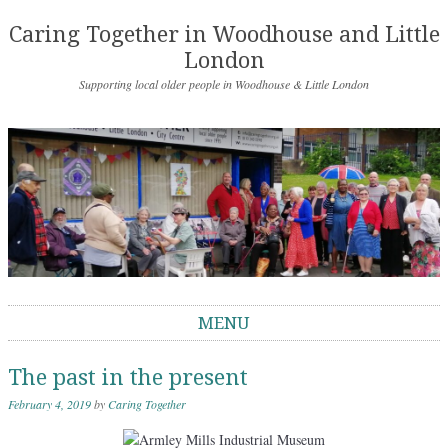
Caring Together in Woodhouse and Little
London
Supporting local older people in Woodhouse & Little London
MENU
Skip to content
The past in the present
February 4, 2019
by
Caring Together