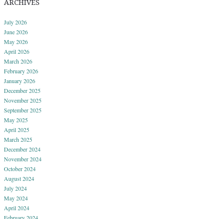
ARCHIVES
July 2026
June 2026
May 2026
April 2026
March 2026
February 2026
January 2026
December 2025
November 2025
September 2025
May 2025
April 2025
March 2025
December 2024
November 2024
October 2024
August 2024
July 2024
May 2024
April 2024
February 2024