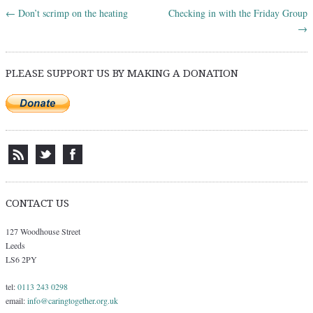
←
Don’t scrimp on the heating
Checking in with the Friday Group
Post navigation
→
PLEASE SUPPORT US BY MAKING A DONATION
CONTACT US
127 Woodhouse Street
Leeds
LS6 2PY
tel:
0113 243 0298
email:
info@caringtogether.org.uk