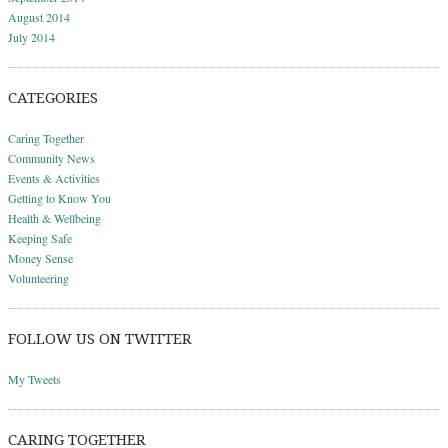
August 2014
July 2014
CATEGORIES
Caring Together
Community News
Events & Activities
Getting to Know You
Health & Wellbeing
Keeping Safe
Money Sense
Volunteering
FOLLOW US ON TWITTER
My Tweets
CARING TOGETHER