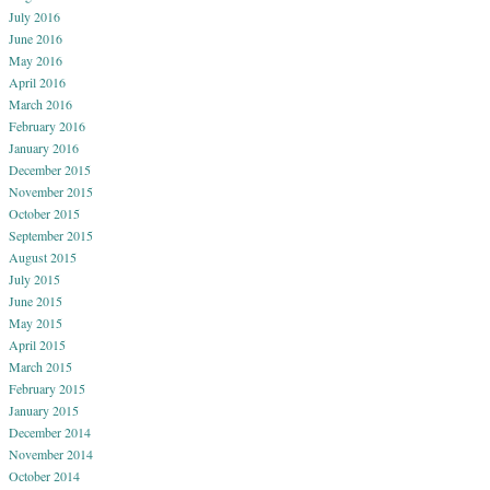
July 2016
June 2016
May 2016
April 2016
March 2016
February 2016
January 2016
December 2015
November 2015
October 2015
September 2015
August 2015
July 2015
June 2015
May 2015
April 2015
March 2015
February 2015
January 2015
December 2014
November 2014
October 2014