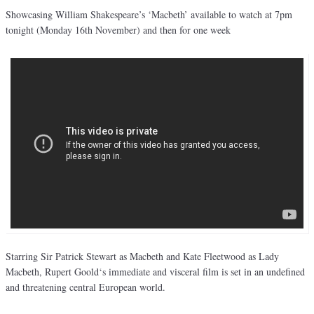
Showcasing William Shakespeare’s ‘Macbeth’ available to watch at 7pm
tonight (Monday 16th November) and then for one week
Starring Sir Patrick Stewart as Macbeth and Kate Fleetwood as Lady
Macbeth, Rupert Goold‘s immediate and visceral film is set in an undefined
and threatening central European world.