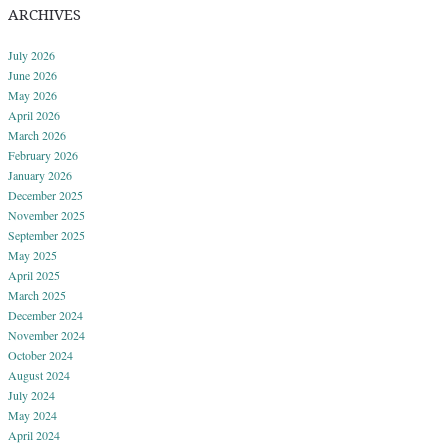
ARCHIVES
July 2026
June 2026
May 2026
April 2026
March 2026
February 2026
January 2026
December 2025
November 2025
September 2025
May 2025
April 2025
March 2025
December 2024
November 2024
October 2024
August 2024
July 2024
May 2024
April 2024