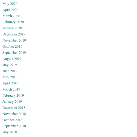
May 2020
April 2020
March 2020
February 2020
January 2020
December 2019
November 2019
October 2019
September 2019
August 2019
July 2019
June 2019
May 2019
April 2019
March 2019
February 2019
January 2019
December 2018
November 2018
October 2018
September 2018
July 2018