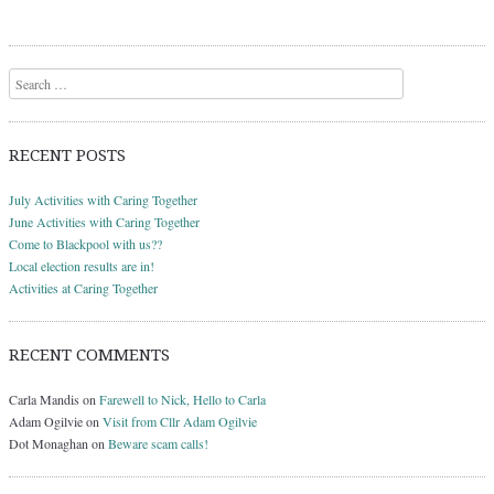
Search
RECENT POSTS
July Activities with Caring Together
June Activities with Caring Together
Come to Blackpool with us??
Local election results are in!
Activities at Caring Together
RECENT COMMENTS
Carla Mandis
on
Farewell to Nick, Hello to Carla
Adam Ogilvie
on
Visit from Cllr Adam Ogilvie
Dot Monaghan
on
Beware scam calls!