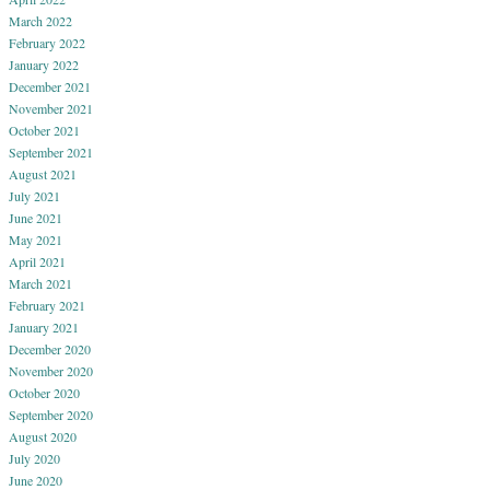
March 2022
February 2022
January 2022
December 2021
November 2021
October 2021
September 2021
August 2021
July 2021
June 2021
May 2021
April 2021
March 2021
February 2021
January 2021
December 2020
November 2020
October 2020
September 2020
August 2020
July 2020
June 2020