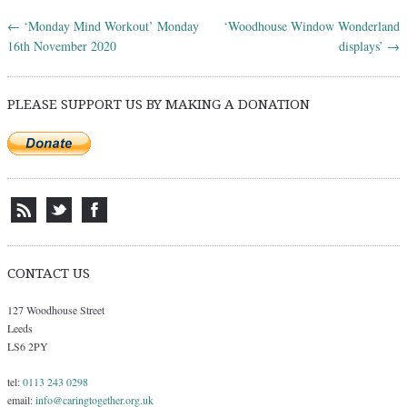
←
‘Monday Mind Workout’ Monday
‘Woodhouse Window Wonderland
Post navigation
16th November 2020
displays’
→
PLEASE SUPPORT US BY MAKING A DONATION
CONTACT US
127 Woodhouse Street
Leeds
LS6 2PY
tel:
0113 243 0298
email:
info@caringtogether.org.uk