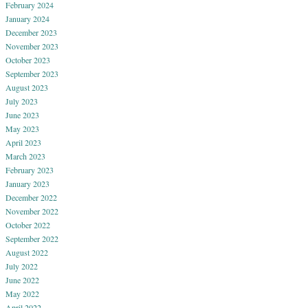
February 2024
January 2024
December 2023
November 2023
October 2023
September 2023
August 2023
July 2023
June 2023
May 2023
April 2023
March 2023
February 2023
January 2023
December 2022
November 2022
October 2022
September 2022
August 2022
July 2022
June 2022
May 2022
April 2022