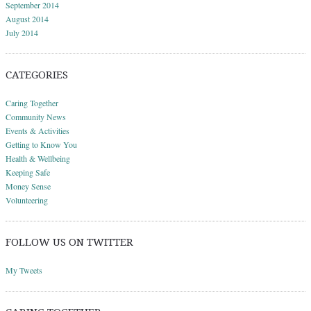
September 2014
August 2014
July 2014
CATEGORIES
Caring Together
Community News
Events & Activities
Getting to Know You
Health & Wellbeing
Keeping Safe
Money Sense
Volunteering
FOLLOW US ON TWITTER
My Tweets