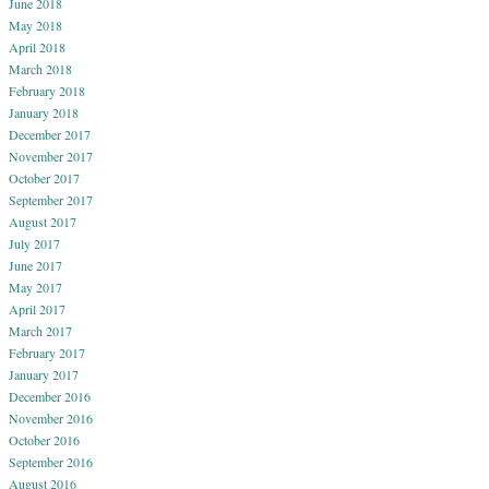
June 2018
May 2018
April 2018
March 2018
February 2018
January 2018
December 2017
November 2017
October 2017
September 2017
August 2017
July 2017
June 2017
May 2017
April 2017
March 2017
February 2017
January 2017
December 2016
November 2016
October 2016
September 2016
August 2016