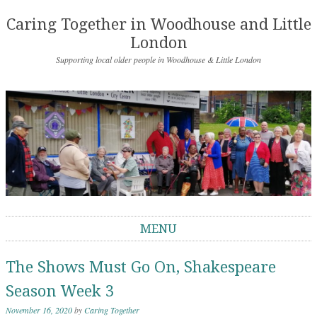
Caring Together in Woodhouse and Little
London
Supporting local older people in Woodhouse & Little London
MENU
Skip to content
The Shows Must Go On, Shakespeare
Season Week 3
November 16, 2020
by
Caring Together