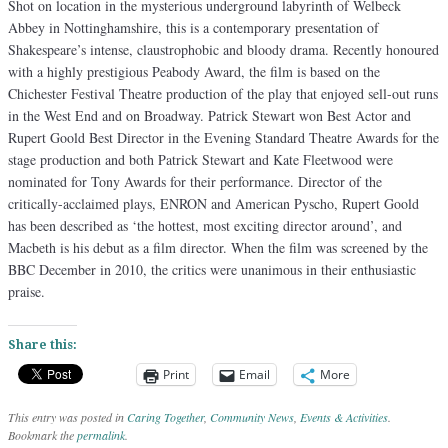
Shot on location in the mysterious underground labyrinth of Welbeck
Abbey in Nottinghamshire, this is a contemporary presentation of
Shakespeare’s intense, claustrophobic and bloody drama. Recently honoured
with a highly prestigious Peabody Award, the film is based on the
Chichester Festival Theatre production of the play that enjoyed sell-out runs
in the West End and on Broadway. Patrick Stewart won Best Actor and
Rupert Goold Best Director in the Evening Standard Theatre Awards for the
stage production and both Patrick Stewart and Kate Fleetwood were
nominated for Tony Awards for their performance. Director of the
critically-acclaimed plays, ENRON and American Pyscho, Rupert Goold
has been described as ‘the hottest, most exciting director around’, and
Macbeth is his debut as a film director. When the film was screened by the
BBC December in 2010, the critics were unanimous in their enthusiastic
praise.
Share this:
Print
Email
More
This entry was posted in
Caring Together
,
Community News
,
Events & Activities
.
Bookmark the
permalink
.