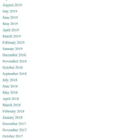
August 2019
July 2019
June 2019
May 2019
April 2019
March 2019
February 2019
January 2019
December 2018
November 2018
October 2018
September 2018
July 2018
June 2018
May 2018
April 2018
March 2018
February 2018
January 2018
December 2017
November 2017
October 2017