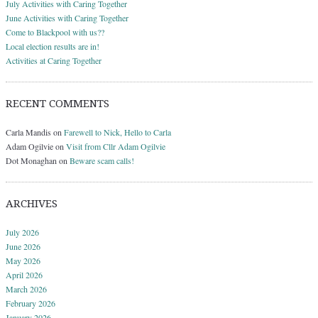
July Activities with Caring Together
June Activities with Caring Together
Come to Blackpool with us??
Local election results are in!
Activities at Caring Together
RECENT COMMENTS
Carla Mandis
on
Farewell to Nick, Hello to Carla
Adam Ogilvie
on
Visit from Cllr Adam Ogilvie
Dot Monaghan
on
Beware scam calls!
ARCHIVES
July 2026
June 2026
May 2026
April 2026
March 2026
February 2026
January 2026