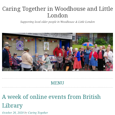
Caring Together in Woodhouse and Little
London
Supporting local older people in Woodhouse & Little London
MENU
Skip to content
A week of online events from British
Library
October 26, 2020
by
Caring Together