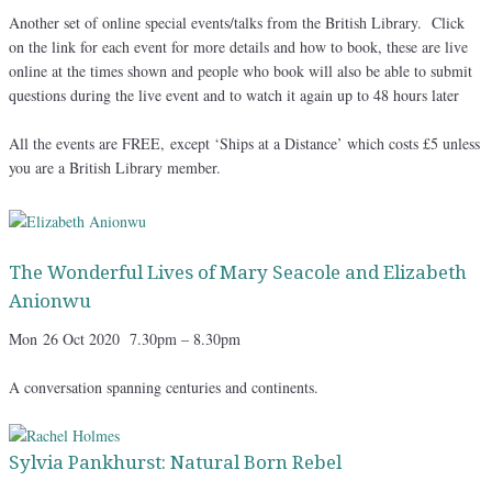
Another set of online special events/talks from the British Library. Click
on the link for each event for more details and how to book, these are live
online at the times shown and people who book will also be able to submit
questions during the live event and to watch it again up to 48 hours later
All the events are FREE, except ‘Ships at a Distance’ which costs £5 unless
you are a British Library member.
The Wonderful Lives of Mary Seacole and Elizabeth
Anionwu
Mon
26 Oct 2020 7.30pm – 8.30pm
A conversation spanning centuries and continents.
Sylvia Pankhurst: Natural Born Rebel