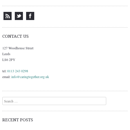
CONTACT US
127 Woodhouse Street
Leeds
LS6 2PY
tel:
0113 243 0298
email:
info@caringtogether.org.uk
Search
RECENT POSTS