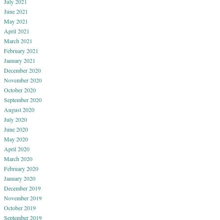
July 2021
June 2021
May 2021
April 2021
March 2021
February 2021
January 2021
December 2020
November 2020
October 2020
September 2020
August 2020
July 2020
June 2020
May 2020
April 2020
March 2020
February 2020
January 2020
December 2019
November 2019
October 2019
September 2019