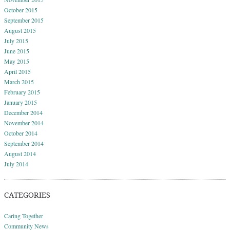
October 2015
September 2015
August 2015
July 2015
June 2015
May 2015
April 2015
March 2015
February 2015
January 2015
December 2014
November 2014
October 2014
September 2014
August 2014
July 2014
CATEGORIES
Caring Together
Community News