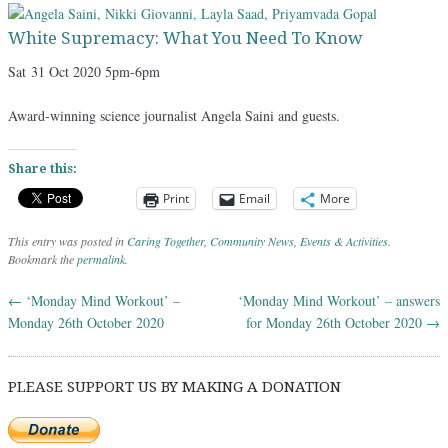
White Supremacy: What You Need To Know
Sat
31 Oct 2020 5pm-6pm
Award-winning science journalist Angela Saini and guests.
Share this:
Print
Email
More
This entry was posted in
Caring Together
,
Community News
,
Events & Activities
.
Bookmark the
permalink
.
←
‘Monday Mind Workout’ –
‘Monday Mind Workout’ – answers
Post navigation
Monday 26th October 2020
for Monday 26th October 2020
→
PLEASE SUPPORT US BY MAKING A DONATION