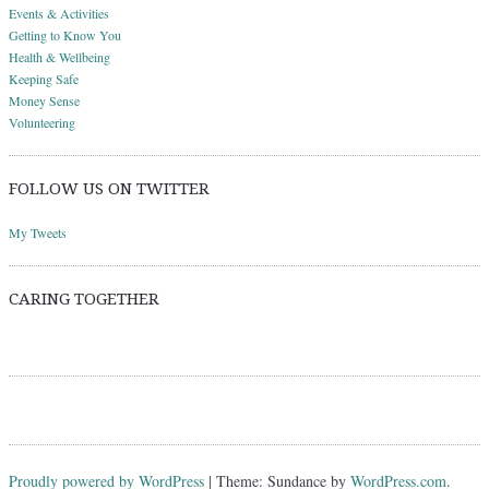
Events & Activities
Getting to Know You
Health & Wellbeing
Keeping Safe
Money Sense
Volunteering
FOLLOW US ON TWITTER
My Tweets
CARING TOGETHER
Proudly powered by WordPress
|
Theme: Sundance by
WordPress.com
.