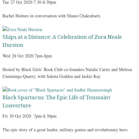
Tue
27 Oct 2020 7.30-8.30pm
Rachel Holmes in conversation with Shami Chakrabarti.
Ships at a Distance: A Celebration of Zora Neale
Hurston
Wed
28 Oct 2020 7pm-8pm
Hosted by Black Girls’ Book Club co-founders Natalie Carter and Melissa
Cummings-Quarry, with Salena Godden and Jackie Kay
Black Spartacus: The Epic Life of Toussaint
Louverture
Fri
30 Oct 2020 7pm-8.30pm
The epic story of a great leader, military genius and revolutionary hero.