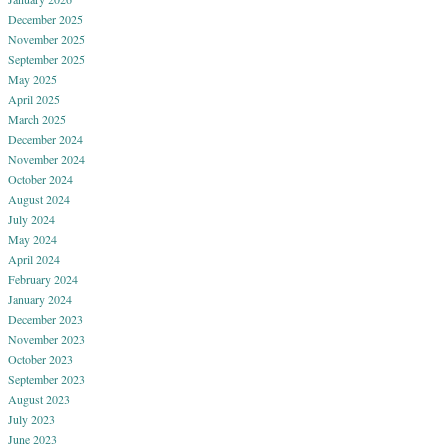
December 2025
November 2025
September 2025
May 2025
April 2025
March 2025
December 2024
November 2024
October 2024
August 2024
July 2024
May 2024
April 2024
February 2024
January 2024
December 2023
November 2023
October 2023
September 2023
August 2023
July 2023
June 2023