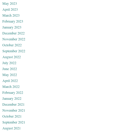
May 2023
April 2023
March 2023
February 2023
January 2023
December 2022
November 2022
October 2022
September 2022
August 2022
July 2022
June 2022
May 2022
April 2022
March 2022
February 2022
January 2022
December 2021
November 2021
October 2021
September 2021
August 2021