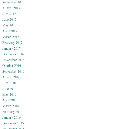
September 2017
August 2017
July 2017
June 2017
May 2017
April 2017
March 2017
February 2017
January 2017
December 2016
November 2016
October 2016
September 2016
August 2016
July 2016
June 2016
May 2016
April 2016
March 2016
February 2016
January 2016
December 2015
November 2015