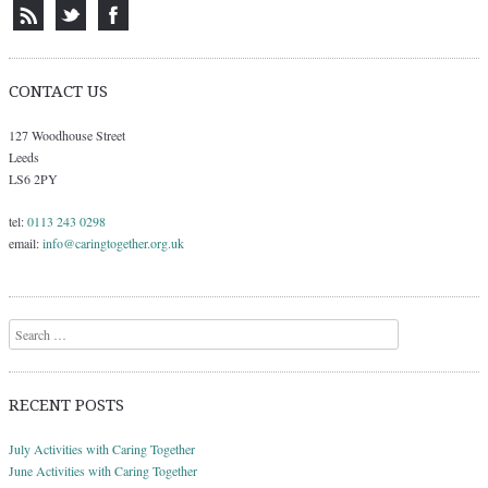
CONTACT US
127 Woodhouse Street
Leeds
LS6 2PY
tel:
0113 243 0298
email:
info@caringtogether.org.uk
Search
RECENT POSTS
July Activities with Caring Together
June Activities with Caring Together