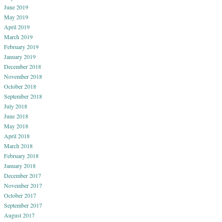
June 2019
May 2019
April 2019
March 2019
February 2019
January 2019
December 2018
November 2018
October 2018
September 2018
July 2018
June 2018
May 2018
April 2018
March 2018
February 2018
January 2018
December 2017
November 2017
October 2017
September 2017
August 2017