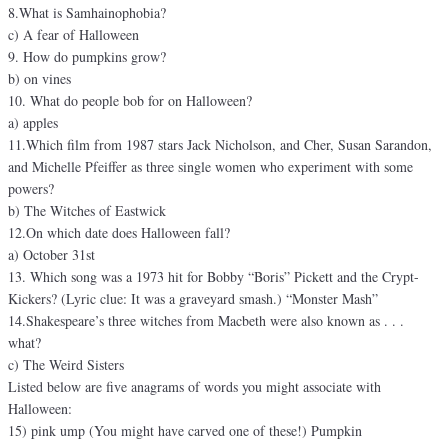
8.What is Samhainophobia?
c) A fear of Halloween
9. How do pumpkins grow?
b) on vines
10. What do people bob for on Halloween?
a) apples
11.Which film from 1987 stars Jack Nicholson, and Cher, Susan Sarandon,
and Michelle Pfeiffer as three single women who experiment with some
powers?
b) The Witches of Eastwick
12.On which date does Halloween fall?
a) October 31st
13. Which song was a 1973 hit for Bobby “Boris” Pickett and the Crypt-
Kickers? (Lyric clue: It was a graveyard smash.) “Monster Mash”
14.Shakespeare’s three witches from Macbeth were also known as . . .
what?
c) The Weird Sisters
Listed below are five anagrams of words you might associate with
Halloween:
15) pink ump (You might have carved one of these!) Pumpkin