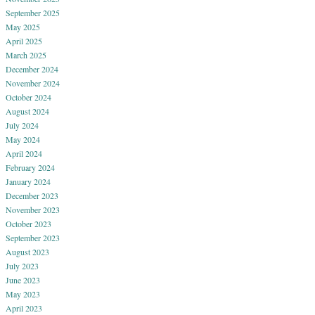
September 2025
May 2025
April 2025
March 2025
December 2024
November 2024
October 2024
August 2024
July 2024
May 2024
April 2024
February 2024
January 2024
December 2023
November 2023
October 2023
September 2023
August 2023
July 2023
June 2023
May 2023
April 2023