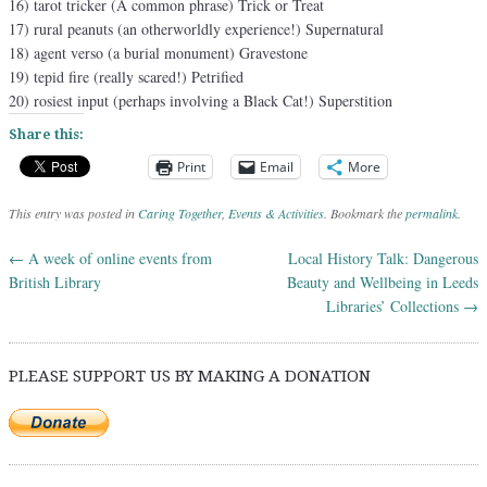
16) tarot tricker (A common phrase) Trick or Treat
17) rural peanuts (an otherworldly experience!) Supernatural
18) agent verso (a burial monument) Gravestone
19) tepid fire (really scared!) Petrified
20) rosiest input (perhaps involving a Black Cat!) Superstition
Share this:
Print
Email
More
This entry was posted in
Caring Together
,
Events & Activities
. Bookmark the
permalink
.
←
A week of online events from
Local History Talk: Dangerous
Post navigation
British Library
Beauty and Wellbeing in Leeds
Libraries’ Collections
→
PLEASE SUPPORT US BY MAKING A DONATION