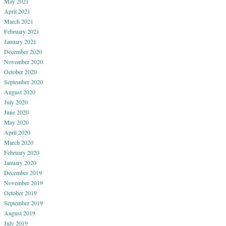
May 2021
April 2021
March 2021
February 2021
January 2021
December 2020
November 2020
October 2020
September 2020
August 2020
July 2020
June 2020
May 2020
April 2020
March 2020
February 2020
January 2020
December 2019
November 2019
October 2019
September 2019
August 2019
July 2019