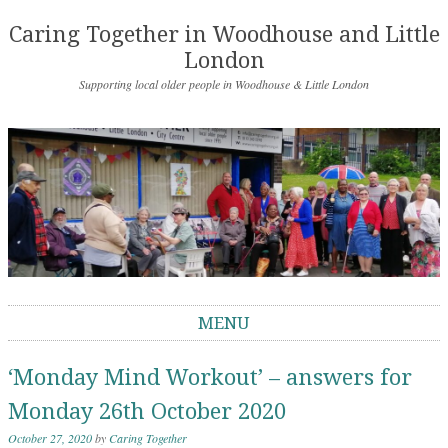
Caring Together in Woodhouse and Little
London
Supporting local older people in Woodhouse & Little London
MENU
Skip to content
‘Monday Mind Workout’ – answers for
Monday 26th October 2020
October 27, 2020
by
Caring Together