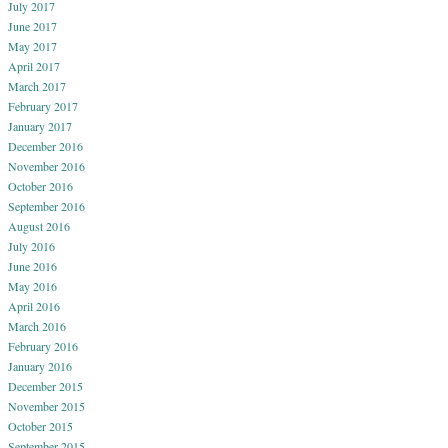
July 2017
June 2017
May 2017
April 2017
March 2017
February 2017
January 2017
December 2016
November 2016
October 2016
September 2016
August 2016
July 2016
June 2016
May 2016
April 2016
March 2016
February 2016
January 2016
December 2015
November 2015
October 2015
September 2015