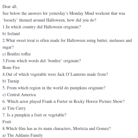
Dear all,
See below the answers for yesterday’s Monday Mind workout that was
‘loosely’ themed around Halloween, how did you do?
1.In which country did Halloween originate?
b) Ireland
2.What sweet treat is often made for Halloween using butter, molasses and
sugar?
c) Bonfire toffee
3.From which words did ‘bonfire’ originate?
Bone Fire
4.Out of which vegetable were Jack O’Lanterns made from?
b) Turnip
5. From which region in the world do pumpkins originate?
c) Central America
6. Which actor played Frank n Furter in Rocky Horror Picture Show?
a) Tim Curry
7. Is a pumpkin a fruit or vegetable?
Fruit
8.Which film has as its main characters, Morticia and Gomez?
a) The Addams Family