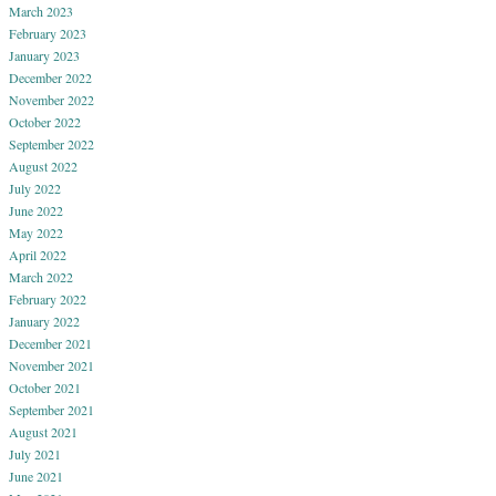
March 2023
February 2023
January 2023
December 2022
November 2022
October 2022
September 2022
August 2022
July 2022
June 2022
May 2022
April 2022
March 2022
February 2022
January 2022
December 2021
November 2021
October 2021
September 2021
August 2021
July 2021
June 2021