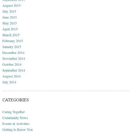
August 2015
July 2015
June 2015
May 2015
April 2015
March 2015
February 2015
January 2015
December 2014
November 2014
October 2014
September 2014
August 2014
July 2014
CATEGORIES
Caring Together
Community News
Events & Activities
Getting to Know You