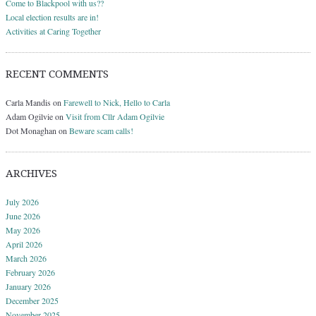
Come to Blackpool with us??
Local election results are in!
Activities at Caring Together
RECENT COMMENTS
Carla Mandis
on
Farewell to Nick, Hello to Carla
Adam Ogilvie
on
Visit from Cllr Adam Ogilvie
Dot Monaghan
on
Beware scam calls!
ARCHIVES
July 2026
June 2026
May 2026
April 2026
March 2026
February 2026
January 2026
December 2025
November 2025