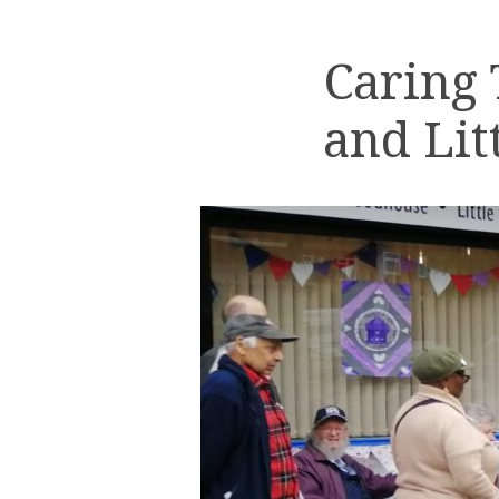
Caring
and Lit