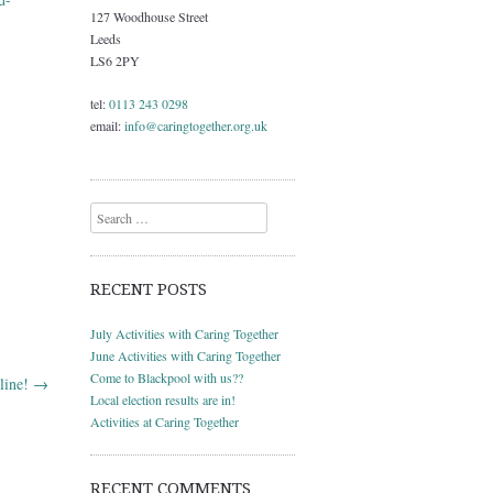
127 Woodhouse Street
Leeds
LS6 2PY
tel:
0113 243 0298
email:
info@caringtogether.org.uk
Search
RECENT POSTS
July Activities with Caring Together
June Activities with Caring Together
Come to Blackpool with us??
line!
→
Local election results are in!
Activities at Caring Together
RECENT COMMENTS