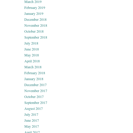
March 2019
February 2019
January 2019
December 2018
November 2018
October 2018
September 2018
July 2018
June 2018
May 2018
April 2018
March 2018
February 2018
January 2018
December 2017
November 2017
October 2017
September 2017
August 2017
July 2017
June 2017
May 2017
April 2017