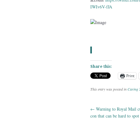
IWIv6V-fJA
Share this:
Print
This entry was posted in
Caring 
←
Warning to Royal Mail c
Post navig
con that can be hard to spot