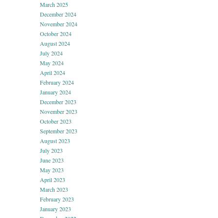
March 2025
December 2024
November 2024
October 2024
August 2024
July 2024
May 2024
April 2024
February 2024
January 2024
December 2023
November 2023
October 2023
September 2023
August 2023
July 2023
June 2023
May 2023
April 2023
March 2023
February 2023
January 2023