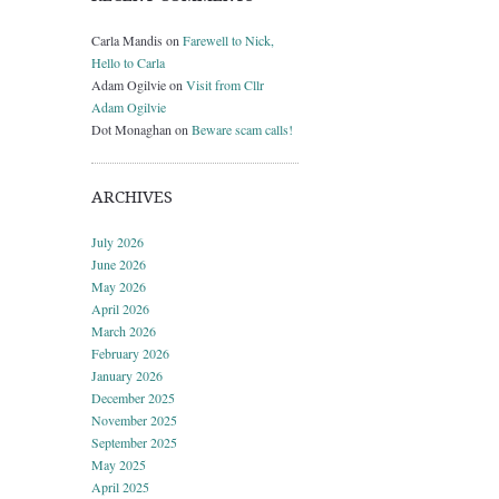
Carla Mandis
on
Farewell to Nick,
Hello to Carla
Adam Ogilvie
on
Visit from Cllr
Adam Ogilvie
Dot Monaghan
on
Beware scam calls!
ARCHIVES
July 2026
June 2026
May 2026
April 2026
March 2026
February 2026
January 2026
December 2025
November 2025
September 2025
May 2025
April 2025