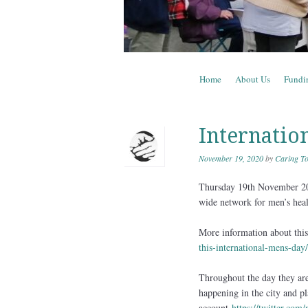
Skip to content
Home
About Us
Fundi
Menu
Internatio
November 19, 2020
by
Caring To
Thursday 19th November 202
wide network for men’s heal
More information about this 
this-international-mens-day/
Throughout the day they are 
happening in the city and pl
account
https://twitter.com