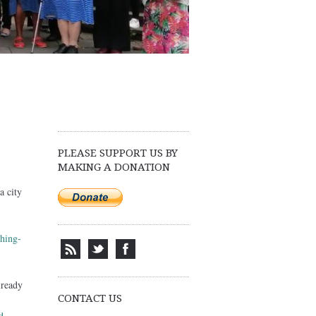
PLEASE SUPPORT US BY
MAKING A DONATION
a city
hing-
lready
CONTACT US
d-