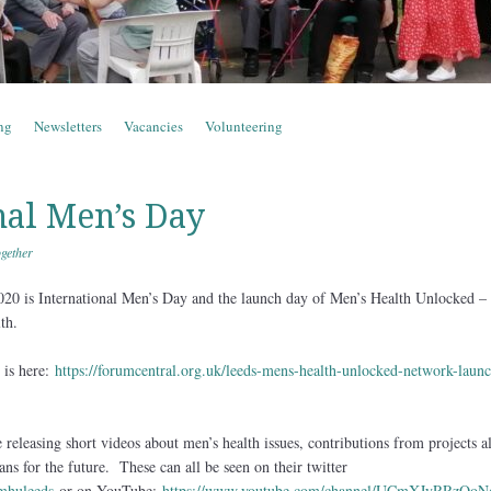
ng
Newsletters
Vacancies
Volunteering
nal Men’s Day
gether
0 is International Men’s Day and the launch day of Men’s Health Unlocked – 
th.
is here:
https://forumcentral.org.uk/leeds-mens-health-unlocked-network-launc
releasing short videos about men’s health issues, contributions from projects a
ans for the future. These can all be seen on their twitter
/mhuleeds
or on YouTube:
https://www.youtube.com/channel/UCmXJyRRzOoN