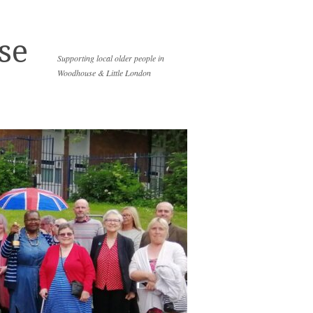
se
Supporting local older people in
Woodhouse & Little London