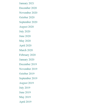
January 2021
December 2020
November 2020
October 2020
September 2020
August 2020
July 2020
June 2020
May 2020
April 2020
March 2020
February 2020
January 2020
December 2019
November 2019
October 2019
September 2019
August 2019
July 2019
June 2019
May 2019
April 2019