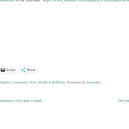
Email
More
Together
,
Community News
,
Health & Wellbeing
. Bookmark the
permalink
.
ustomers over new e-mail
Get on
ation