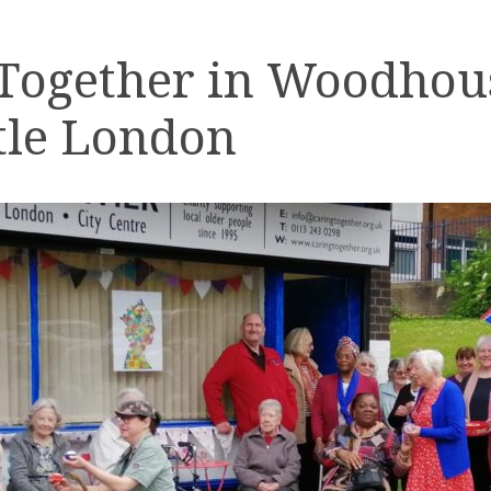
 Together in Woodhou
tle London