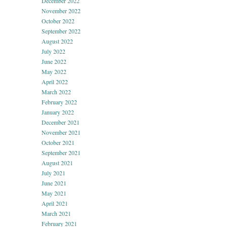
December 2022
November 2022
October 2022
September 2022
August 2022
July 2022
June 2022
May 2022
April 2022
March 2022
February 2022
January 2022
December 2021
November 2021
October 2021
September 2021
August 2021
July 2021
June 2021
May 2021
April 2021
March 2021
February 2021