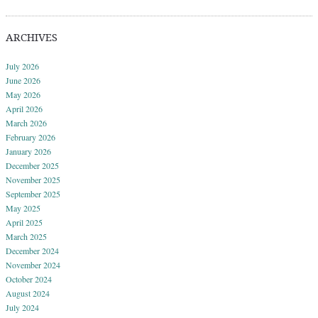
ARCHIVES
July 2026
June 2026
May 2026
April 2026
March 2026
February 2026
January 2026
December 2025
November 2025
September 2025
May 2025
April 2025
March 2025
December 2024
November 2024
October 2024
August 2024
July 2024