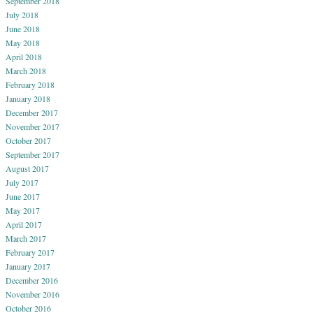
September 2018
July 2018
June 2018
May 2018
April 2018
March 2018
February 2018
January 2018
December 2017
November 2017
October 2017
September 2017
August 2017
July 2017
June 2017
May 2017
April 2017
March 2017
February 2017
January 2017
December 2016
November 2016
October 2016