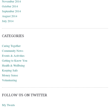
November 2014
October 2014
September 2014
August 2014
July 2014
CATEGORIES
Caring Together
Community News
Events & Activities
Getting to Know You
Health & Wellbeing
Keeping Safe
Money Sense
Volunteering
FOLLOW US ON TWITTER
My Tweets