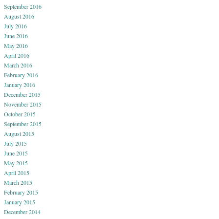
September 2016
August 2016
July 2016
June 2016
May 2016
April 2016
March 2016
February 2016
January 2016
December 2015
November 2015
October 2015
September 2015
August 2015
July 2015
June 2015
May 2015
April 2015
March 2015
February 2015
January 2015
December 2014