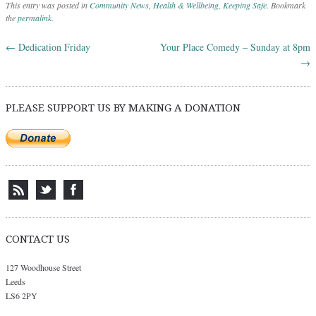
This entry was posted in
Community News
,
Health & Wellbeing
,
Keeping Safe
. Bookmark
the
permalink
.
←
Dedication Friday
Your Place Comedy – Sunday at 8pm
Post navigation
→
PLEASE SUPPORT US BY MAKING A DONATION
CONTACT US
127 Woodhouse Street
Leeds
LS6 2PY