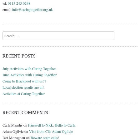
tel:
0113 243 0298
email:
info@caringtogether.org.uk
Search
RECENT POSTS
July Activities with Caring Together
June Activities with Caring Together
Come to Blackpool with us??
Local election results are in!
Activities at Caring Together
RECENT COMMENTS
Carla Mandis
on
Farewell to Nick, Hello to Carla
Adam Ogilvie
on
Visit from Cllr Adam Ogilvie
Dot Monaghan
on
Beware scam calls!