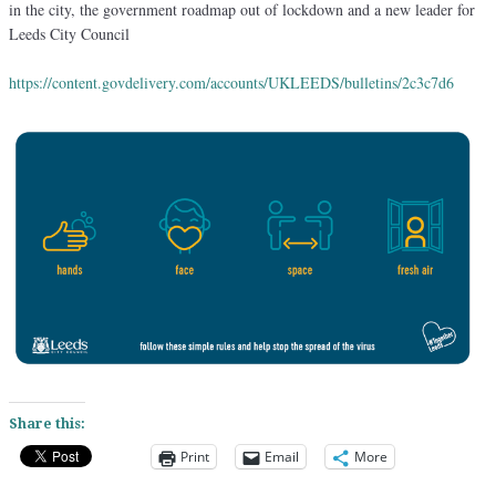
in the city, the government roadmap out of lockdown and a new leader for
Leeds City Council
https://content.govdelivery.com/accounts/UKLEEDS/bulletins/2c3c7d6
Share this:
Print
Email
More