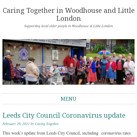
Caring Together in Woodhouse and Little
London
Supporting local older people in Woodhouse & Little London
MENU
Skip to content
Leeds City Council Coronavirus update
February 26, 2021
by
Caring Together
This week’s update from Leeds City Council, including coronavirus rates