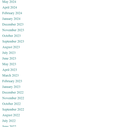
May 2024
April 2024
February 2024
January 2024
December 2023
November 2023
October 2023
September 2023
August 2023
July 2023
June 2023
May 2023
April 2023
March 2023
February 2023
January 2023
December 2022
November 2022
October 2022
September 2022
August 2022
July 2022
June 2022