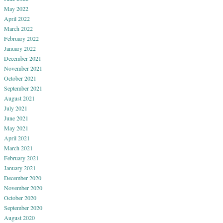
May 2022
April 2022
March 2022
February 2022
January 2022
December 2021
November 2021
October 2021
September 2021
August 2021
July 2021
June 2021
May 2021
April 2021
March 2021
February 2021
January 2021
December 2020
November 2020
October 2020
September 2020
August 2020