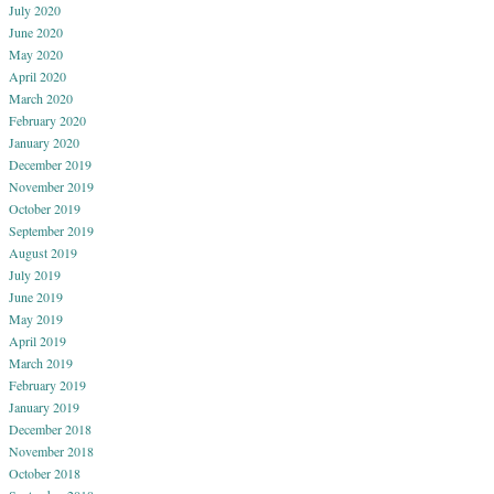
July 2020
June 2020
May 2020
April 2020
March 2020
February 2020
January 2020
December 2019
November 2019
October 2019
September 2019
August 2019
July 2019
June 2019
May 2019
April 2019
March 2019
February 2019
January 2019
December 2018
November 2018
October 2018